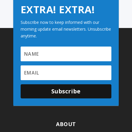
EXTRA! EXTRA!
Subscribe now to keep informed with our
morning update email newsletters. Unsubscribe
anytime.
Subscribe
ABOUT