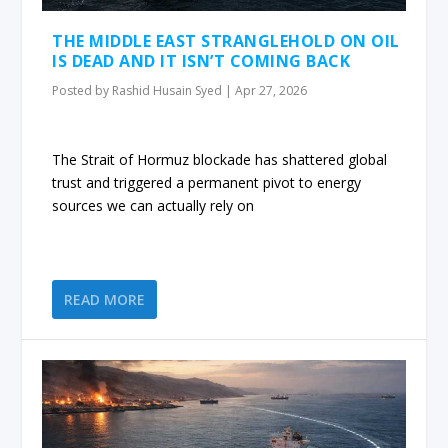
THE MIDDLE EAST STRANGLEHOLD ON OIL
IS DEAD AND IT ISN’T COMING BACK
Posted by
Rashid Husain Syed
|
Apr 27, 2026
The Strait of Hormuz blockade has shattered global
trust and triggered a permanent pivot to energy
sources we can actually rely on
READ MORE