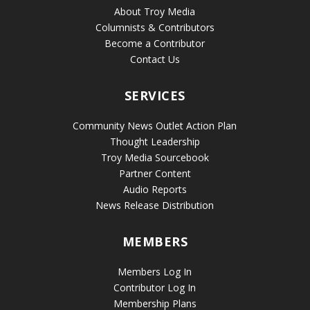
About Troy Media
Columnists & Contributors
Become a Contributor
Contact Us
SERVICES
Community News Outlet Action Plan
Thought Leadership
Troy Media Sourcebook
Partner Content
Audio Reports
News Release Distribution
MEMBERS
Members Log In
Contributor Log In
Membership Plans