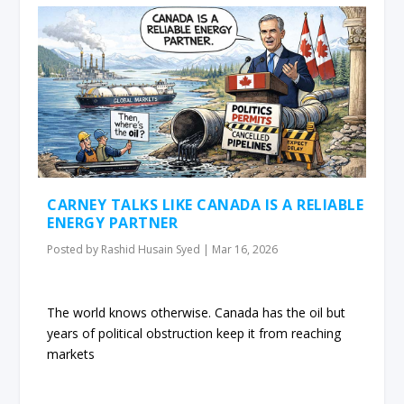
CARNEY TALKS LIKE CANADA IS A RELIABLE
ENERGY PARTNER
Posted by
Rashid Husain Syed
|
Mar 16, 2026
The world knows otherwise. Canada has the oil but
years of political obstruction keep it from reaching
markets