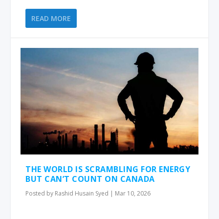
READ MORE
THE WORLD IS SCRAMBLING FOR ENERGY
BUT CAN’T COUNT ON CANADA
Posted by
Rashid Husain Syed
|
Mar 10, 2026