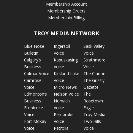
Membership Account
Membership Orders
Membership Billing
TROY MEDIA NETWORK
Blue Nose
Ingersoll
Sask Valley
Bulletin
Voice
Voice
Calgary’s
Kapuskasing
Strathmore
Business
Voice
Voice
Calmar Voice
Kirkland Lake
The Clarion
Camrose
Voice
The Grizzly
Voice
Micro News
Gazette
Edmonton’s
Nelson Voice
The
Business
Norwich
Rosetown
Etobicoke
Voice
Eagle
Voice
Pembroke
Troy Media
Fort McKay
Voice
Two Hills
Voice
Petrolia
Voice