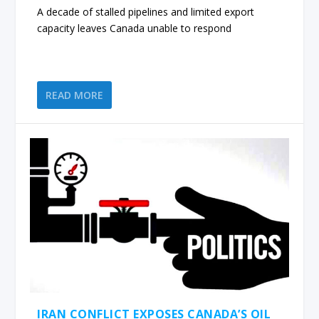
A decade of stalled pipelines and limited export
capacity leaves Canada unable to respond
READ MORE
IRAN CONFLICT EXPOSES CANADA’S OIL