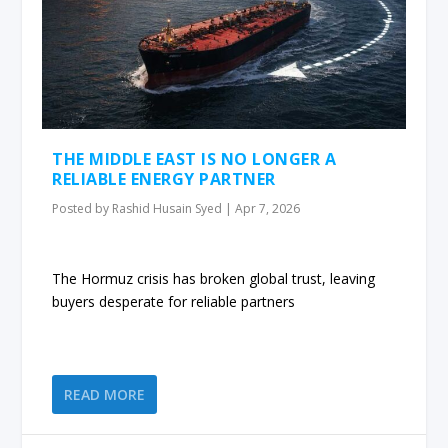
THE MIDDLE EAST IS NO LONGER A
RELIABLE ENERGY PARTNER
Posted by
Rashid Husain Syed
|
Apr 7, 2026
The Hormuz crisis has broken global trust, leaving
buyers desperate for reliable partners
READ MORE