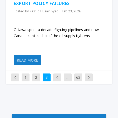
EXPORT POLICY FAILURES
Posted by
Rashid Husain Syed
|
Feb 23, 2026
Ottawa spent a decade fighting pipelines and now
Canada can’t cash in if the oil supply tightens
READ MORE
1
2
3
4
…
62