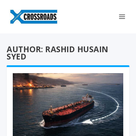
AUTHOR: RASHID HUSAIN
SYED