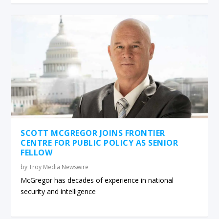
SCOTT MCGREGOR JOINS FRONTIER
CENTRE FOR PUBLIC POLICY AS SENIOR
FELLOW
by
Troy Media Newswire
McGregor has decades of experience in national
security and intelligence