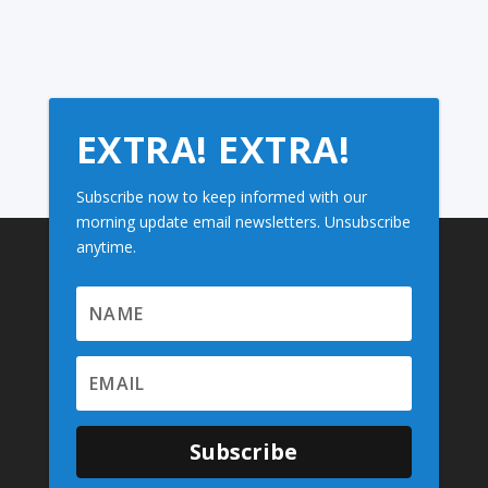
EXTRA! EXTRA!
Subscribe now to keep informed with our
morning update email newsletters. Unsubscribe
anytime.
Subscribe