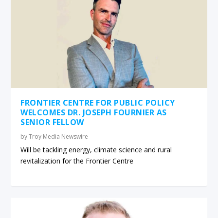
FRONTIER CENTRE FOR PUBLIC POLICY
WELCOMES DR. JOSEPH FOURNIER AS
SENIOR FELLOW
by
Troy Media Newswire
Will be tackling energy, climate science and rural
revitalization for the Frontier Centre