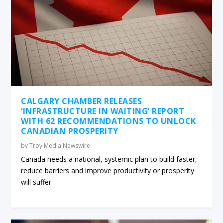
CALGARY CHAMBER RELEASES
‘INFRASTRUCTURE IN WAITING’ REPORT
WITH 62 RECOMMENDATIONS TO UNLOCK
CANADIAN PROSPERITY
by
Troy Media Newswire
Canada needs a national, systemic plan to build faster,
reduce barriers and improve productivity or prosperity
will suffer