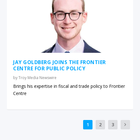
JAY GOLDBERG JOINS THE FRONTIER
CENTRE FOR PUBLIC POLICY
by
Troy Media Newswire
Brings his expertise in fiscal and trade policy to Frontier
Centre
1
2
3