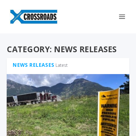
CATEGORY:
NEWS RELEASES
NEWS RELEASES
Latest