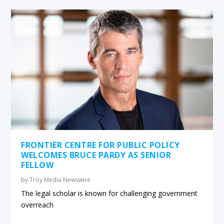
FRONTIER CENTRE FOR PUBLIC POLICY
WELCOMES BRUCE PARDY AS SENIOR
FELLOW
by
Troy Media Newswire
The legal scholar is known for challenging government
overreach