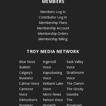
MEMBERS
Members Log In
Contributor Log In
Membership Plans
Membership Account
Membership Orders
Membership Billing
TROY MEDIA NETWORK
Blue Nose
Ingersoll
Sask Valley
Bulletin
Voice
Voice
Calgary’s
Kapuskasing
Strathmore
Business
Voice
Voice
Calmar Voice
Kirkland Lake
The Clarion
Camrose
Voice
The Grizzly
Voice
Micro News
Gazette
Edmonton’s
Nelson Voice
The
Business
Norwich
Rosetown