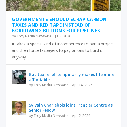
GOVERNMENTS SHOULD SCRAP CARBON
TAXES AND RED TAPE INSTEAD OF
BORROWING BILLIONS FOR PIPELINES
by
Troy Media Newswire
|
Jul 3, 2026
It takes a special kind of incompetence to ban a project
and then force taxpayers to pay billions to build it
anyway
Gas tax relief temporarily makes life more
affordable
by
Troy Media Newswire
|
Apr 14, 2026
Sylvain Charlebois joins Frontier Centre as
Senior Fellow
by
Troy Media Newswire
|
Apr 2, 2026