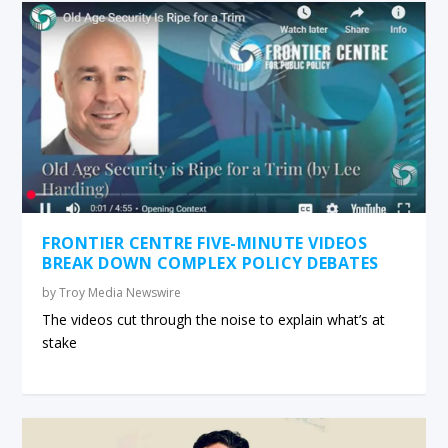
FRONTIER CENTRE FIVE-MINUTE VIDEOS
BREAK DOWN COMPLEX POLICY DEBATES
by
Troy Media Newswire
The videos cut through the noise to explain what’s at
stake