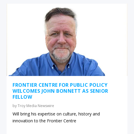
FRONTIER CENTRE FOR PUBLIC POLICY
WELCOMES JOHN BONNETT AS SENIOR
FELLOW
by
Troy Media Newswire
Will bring his expertise on culture, history and
innovation to the Frontier Centre