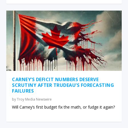
CARNEY’S DEFICIT NUMBERS DESERVE
SCRUTINY AFTER TRUDEAU’S FORECASTING
FAILURES
by
Troy Media Newswire
Will Carney’s first budget fix the math, or fudge it again?