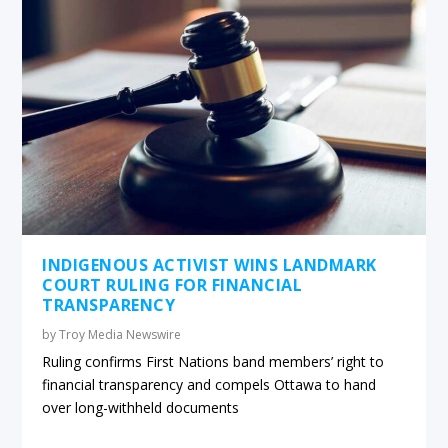
INDIGENOUS ACTIVIST WINS LANDMARK
COURT RULING FOR FINANCIAL
TRANSPARENCY
by
Troy Media Newswire
Ruling confirms First Nations band members’ right to
financial transparency and compels Ottawa to hand
over long-withheld documents