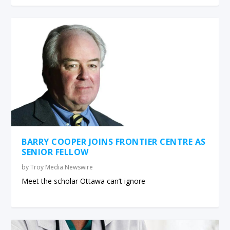
BARRY COOPER JOINS FRONTIER CENTRE AS
SENIOR FELLOW
by
Troy Media Newswire
Meet the scholar Ottawa can’t ignore