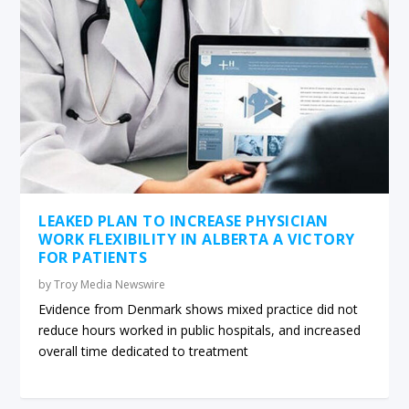
LEAKED PLAN TO INCREASE PHYSICIAN
WORK FLEXIBILITY IN ALBERTA A VICTORY
FOR PATIENTS
by
Troy Media Newswire
Evidence from Denmark shows mixed practice did not
reduce hours worked in public hospitals, and increased
overall time dedicated to treatment