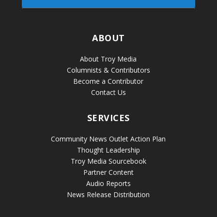
ABOUT
About Troy Media
Columnists & Contributors
Become a Contributor
Contact Us
SERVICES
Community News Outlet Action Plan
Thought Leadership
Troy Media Sourcebook
Partner Content
Audio Reports
News Release Distribution