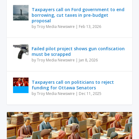
Taxpayers call on Ford government to end
borrowing, cut taxes in pre-budget
proposal
by
Troy Media Newswire
|
Feb 13, 2026
Failed pilot project shows gun confiscation
must be scrapped
by
Troy Media Newswire
|
Jan 8, 2026
Taxpayers call on politicians to reject
funding for Ottawa Senators
by
Troy Media Newswire
|
Dec 11, 2025