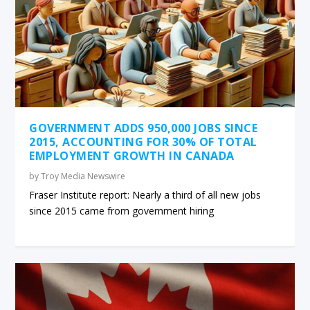
GOVERNMENT ADDS 950,000 JOBS SINCE
2015, ACCOUNTING FOR 30% OF TOTAL
EMPLOYMENT GROWTH IN CANADA
by
Troy Media Newswire
Fraser Institute report: Nearly a third of all new jobs
since 2015 came from government hiring