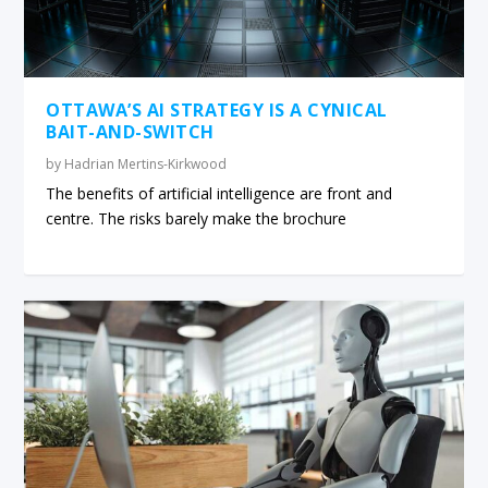
OTTAWA’S AI STRATEGY IS A CYNICAL
BAIT-AND-SWITCH
by
Hadrian Mertins-Kirkwood
The benefits of artificial intelligence are front and
centre. The risks barely make the brochure