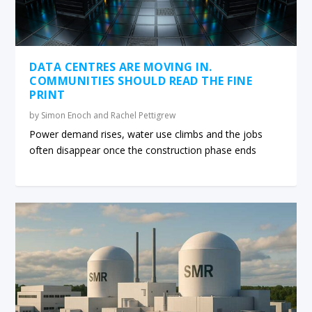
DATA CENTRES ARE MOVING IN.
COMMUNITIES SHOULD READ THE FINE
PRINT
by
Simon Enoch and Rachel Pettigrew
Power demand rises, water use climbs and the jobs
often disappear once the construction phase ends