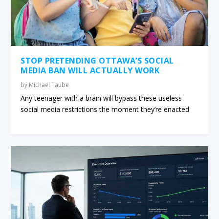
STOP PRETENDING OTTAWA’S SOCIAL
MEDIA BAN WILL ACTUALLY WORK
by
Michael Taube
Any teenager with a brain will bypass these useless
social media restrictions the moment they’re enacted