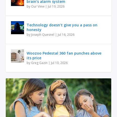
brain’s alarm system
by
Our View
|
Jul 19, 2026
Technology doesn’t give you a pass on
honesty
by
Joseph Quesnel
|
Jul 16, 2026
Woozoo Pedestal 360 fan punches above
its price
by
Greg Gazin
|
Jul 10, 2026