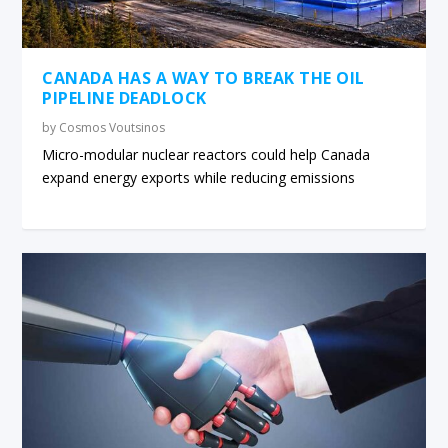
CANADA HAS A WAY TO BREAK THE OIL
PIPELINE DEADLOCK
by
Cosmos Voutsinos
Micro-modular nuclear reactors could help Canada
expand energy exports while reducing emissions