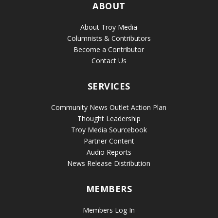
ABOUT
About Troy Media
Columnists & Contributors
Become a Contributor
Contact Us
SERVICES
Community News Outlet Action Plan
Thought Leadership
Troy Media Sourcebook
Partner Content
Audio Reports
News Release Distribution
MEMBERS
Members Log In