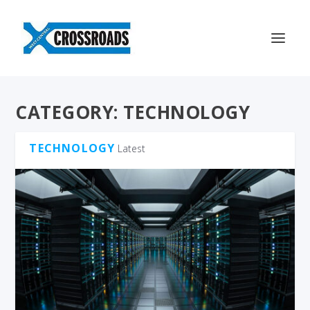
CATEGORY:
TECHNOLOGY
TECHNOLOGY
Latest