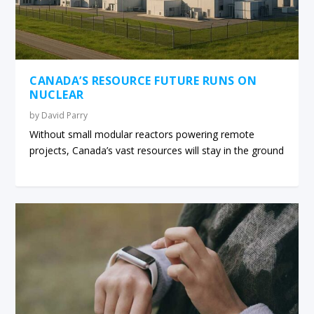
CANADA’S RESOURCE FUTURE RUNS ON
NUCLEAR
by
David Parry
Without small modular reactors powering remote
projects, Canada’s vast resources will stay in the ground