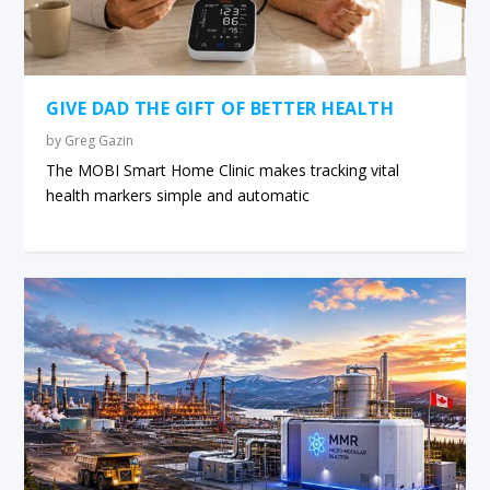
GIVE DAD THE GIFT OF BETTER HEALTH
by
Greg Gazin
The MOBI Smart Home Clinic makes tracking vital
health markers simple and automatic