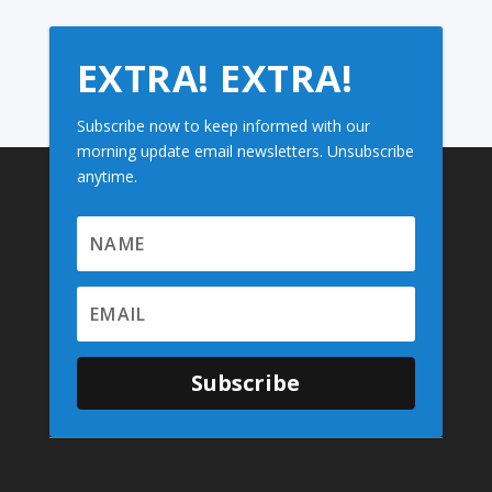
EXTRA! EXTRA!
Subscribe now to keep informed with our
morning update email newsletters. Unsubscribe
anytime.
Subscribe