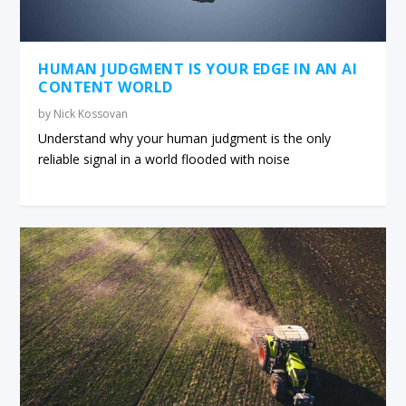
HUMAN JUDGMENT IS YOUR EDGE IN AN AI
CONTENT WORLD
by
Nick Kossovan
Understand why your human judgment is the only
reliable signal in a world flooded with noise