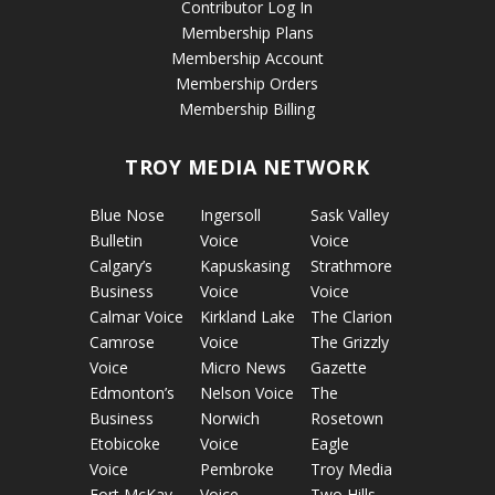
Contributor Log In
Membership Plans
Membership Account
Membership Orders
Membership Billing
TROY MEDIA NETWORK
Blue Nose
Ingersoll
Sask Valley
Bulletin
Voice
Voice
Calgary’s
Kapuskasing
Strathmore
Business
Voice
Voice
Calmar Voice
Kirkland Lake
The Clarion
Camrose
Voice
The Grizzly
Voice
Micro News
Gazette
Edmonton’s
Nelson Voice
The
Business
Norwich
Rosetown
Etobicoke
Voice
Eagle
Voice
Pembroke
Troy Media
Fort McKay
Voice
Two Hills