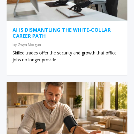
AI IS DISMANTLING THE WHITE-COLLAR
CAREER PATH
by
Gwyn Morgan
Skilled trades offer the security and growth that office
jobs no longer provide