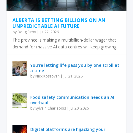
ALBERTA IS BETTING BILLIONS ON AN
UNPREDICTABLE AI FUTURE
by
Doug Firby
|
Jul 27, 2026
The province is making a multibillion-dollar wager that
demand for massive AI data centres will keep growing
You’re letting life pass you by one scroll at
a time
by
Nick Kossovan
|
Jul 21, 2026
Food safety communication needs an AI
overhaul
by
Sylvain Charlebois
|
Jul 20, 2026
Digital platforms are hijacking your