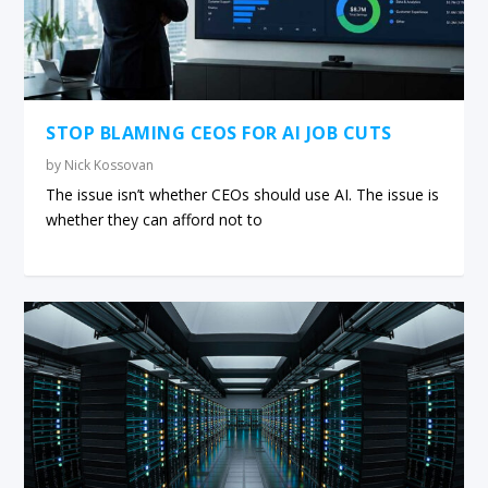
STOP BLAMING CEOS FOR AI JOB CUTS
by
Nick Kossovan
The issue isn’t whether CEOs should use AI. The issue is
whether they can afford not to