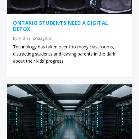
ONTARIO STUDENTS NEED A DIGITAL
DETOX
by
Michael Zwaagstra
Technology has taken over too many classrooms,
distracting students and leaving parents in the dark
about their kids’ progress