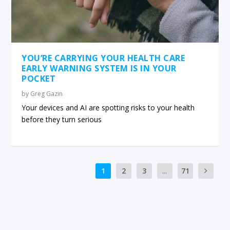
YOU’RE CARRYING YOUR HEALTH CARE
EARLY WARNING SYSTEM IS IN YOUR
POCKET
by
Greg Gazin
Your devices and AI are spotting risks to your health
before they turn serious
1
2
3
...
71