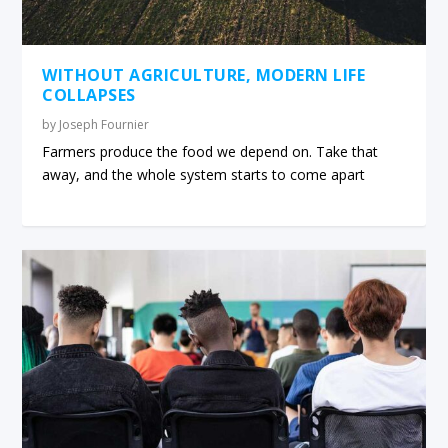
WITHOUT AGRICULTURE, MODERN LIFE
COLLAPSES
by
Joseph Fournier
Farmers produce the food we depend on. Take that
away, and the whole system starts to come apart