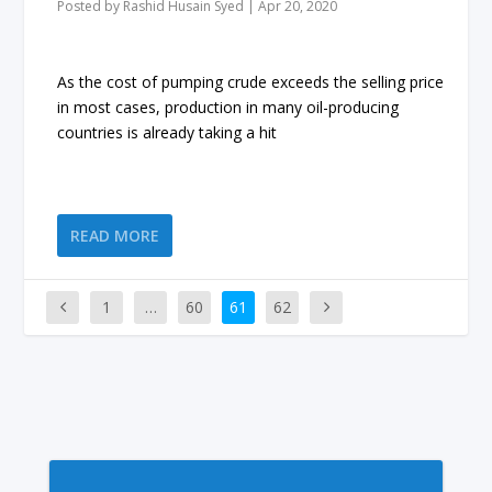
Posted by
Rashid Husain Syed
|
Apr 20, 2020
As the cost of pumping crude exceeds the selling price
in most cases, production in many oil-producing
countries is already taking a hit
READ MORE
1
…
60
61
62