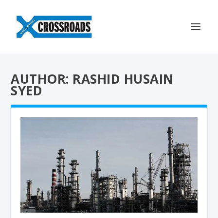
AUTHOR: RASHID HUSAIN
SYED