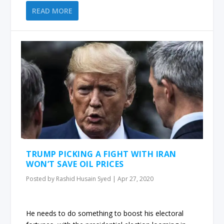
READ MORE
TRUMP PICKING A FIGHT WITH IRAN
WON’T SAVE OIL PRICES
Posted by
Rashid Husain Syed
|
Apr 27, 2020
He needs to do something to boost his electoral