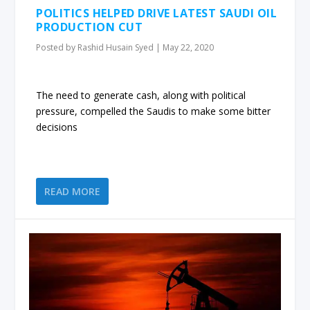
POLITICS HELPED DRIVE LATEST SAUDI OIL
PRODUCTION CUT
Posted by
Rashid Husain Syed
|
May 22, 2020
The need to generate cash, along with political
pressure, compelled the Saudis to make some bitter
decisions
READ MORE