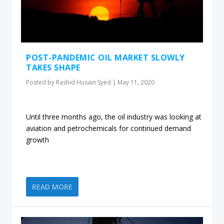
POST-PANDEMIC OIL MARKET SLOWLY
TAKES SHAPE
Posted by
Rashid Husain Syed
|
May 11, 2020
Until three months ago, the oil industry was looking at
aviation and petrochemicals for continued demand
growth
READ MORE