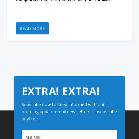
READ MORE
EXTRA! EXTRA!
Subscribe now to keep informed with our
morning update email newsletters. Unsubscribe
anytime.