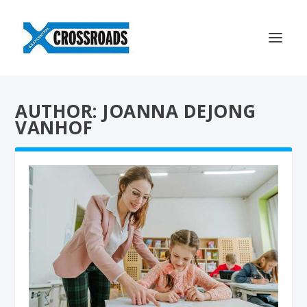
AUTHOR: JOANNA DEJONG
VANHOF