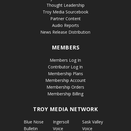
Thought Leadership
Troy Media Sourcebook
Partner Content
Audio Reports
News Release Distribution
MEMBERS
Members Log In
Contributor Log In
Membership Plans
Membership Account
Membership Orders
Membership Billing
TROY MEDIA NETWORK
Blue Nose
Ingersoll
Sask Valley
Bulletin
Voice
Voice