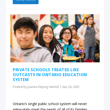
PRIVATE SCHOOLS TREATED LIKE
OUTCASTS IN ONTARIO EDUCATION
SYSTEM
Posted by
Joanna DeJong VanHof
|
Sep 24, 2021
Ontario’s single public school system will never
adequately meet the needs of all of its families