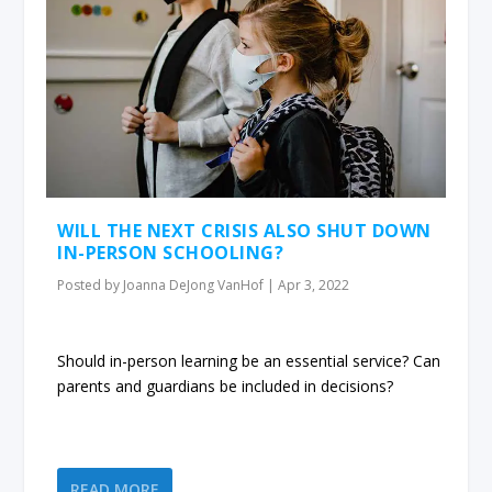
WILL THE NEXT CRISIS ALSO SHUT DOWN
IN-PERSON SCHOOLING?
Posted by
Joanna DeJong VanHof
|
Apr 3, 2022
Should in-person learning be an essential service? Can
parents and guardians be included in decisions?
READ MORE