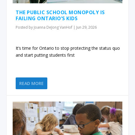
THE PUBLIC SCHOOL MONOPOLY IS
FAILING ONTARIO’S KIDS
Posted by
Joanna DeJong VanHof
|
Jun 29, 2026
It’s time for Ontario to stop protecting the status quo
and start putting students first
READ MORE