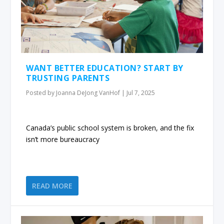
WANT BETTER EDUCATION? START BY
TRUSTING PARENTS
Posted by
Joanna DeJong VanHof
|
Jul 7, 2025
Canada’s public school system is broken, and the fix
isn’t more bureaucracy
READ MORE