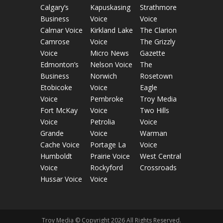
Calgary’s
Kapuskasing
Strathmore
Business
Voice
Voice
Calmar Voice
Kirkland Lake
The Clarion
Camrose
Voice
The Grizzly
Voice
Micro News
Gazette
Edmonton’s
Nelson Voice
The
Business
Norwich
Rosetown
Etobicoke
Voice
Eagle
Voice
Pembroke
Troy Media
Fort McKay
Voice
Two Hills
Voice
Petrolia
Voice
Grande
Voice
Warman
Cache Voice
Portage La
Voice
Humboldt
Prairie Voice
West Central
Voice
Rockyford
Crossroads
Hussar Voice
Voice
Troy Media © Copyright 2026 All Rights Reserved.