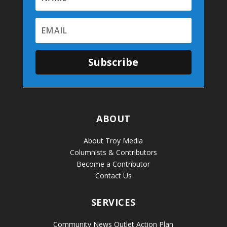
Subscribe
ABOUT
About Troy Media
Columnists & Contributors
Become a Contributor
Contact Us
SERVICES
Community News Outlet Action Plan