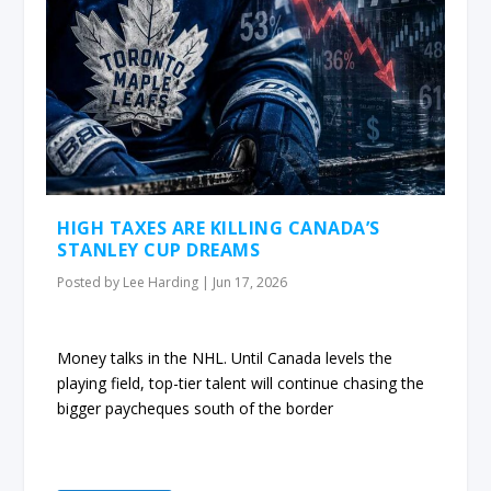
HIGH TAXES ARE KILLING CANADA’S
STANLEY CUP DREAMS
Posted by
Lee Harding
|
Jun 17, 2026
Money talks in the NHL. Until Canada levels the
playing field, top-tier talent will continue chasing the
bigger paycheques south of the border