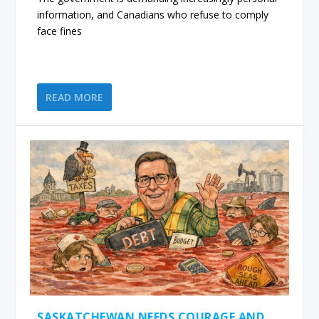
information, and Canadians who refuse to comply
face fines
READ MORE
SASKATCHEWAN NEEDS COURAGE AND