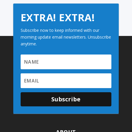
EXTRA! EXTRA!
Subscribe now to keep informed with our
morning update email newsletters. Unsubscribe
anytime.
Subscribe
ABOUT