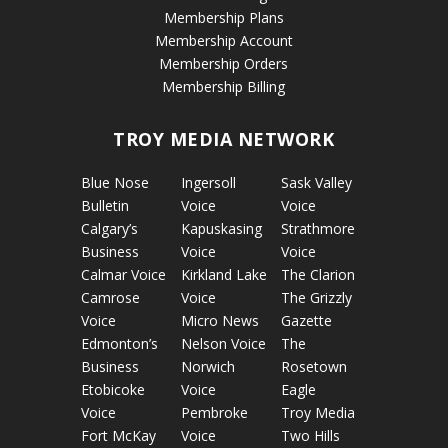
Membership Plans
Membership Account
Membership Orders
Membership Billing
TROY MEDIA NETWORK
Blue Nose
Ingersoll
Sask Valley
Bulletin
Voice
Voice
Calgary’s
Kapuskasing
Strathmore
Business
Voice
Voice
Calmar Voice
Kirkland Lake
The Clarion
Camrose
Voice
The Grizzly
Voice
Micro News
Gazette
Edmonton’s
Nelson Voice
The
Business
Norwich
Rosetown
Etobicoke
Voice
Eagle
Voice
Pembroke
Troy Media
Fort McKay
Voice
Two Hills