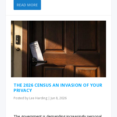
READ MORE
THE 2026 CENSUS AN INVASION OF YOUR
PRIVACY
Posted by
Lee Harding
|
Jun 8, 2026
The government is demanding increasingly personal