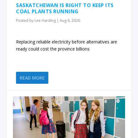
SASKATCHEWAN IS RIGHT TO KEEP ITS
COAL PLANTS RUNNING
Posted by
Lee Harding
|
Aug 6, 2026
Replacing reliable electricity before alternatives are
ready could cost the province billions
READ MORE