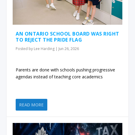
AN ONTARIO SCHOOL BOARD WAS RIGHT
TO REJECT THE PRIDE FLAG
Posted by
Lee Harding
|
Jun 26, 2026
Parents are done with schools pushing progressive
agendas instead of teaching core academics
READ MORE