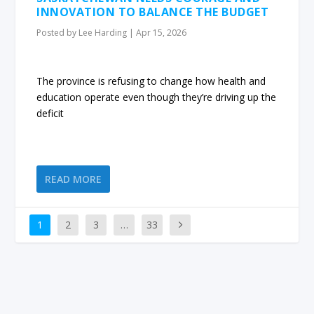
INNOVATION TO BALANCE THE BUDGET
Posted by
Lee Harding
|
Apr 15, 2026
The province is refusing to change how health and
education operate even though they’re driving up the
deficit
READ MORE
1
2
3
…
33