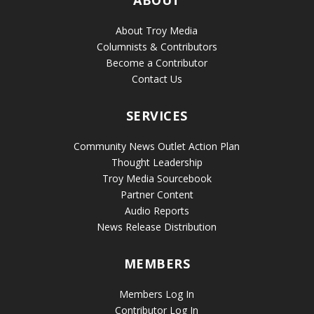
About Troy Media
Columnists & Contributors
Become a Contributor
Contact Us
SERVICES
Community News Outlet Action Plan
Thought Leadership
Troy Media Sourcebook
Partner Content
Audio Reports
News Release Distribution
MEMBERS
Members Log In
Contributor Log In