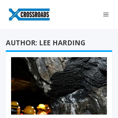
AUTHOR: LEE HARDING