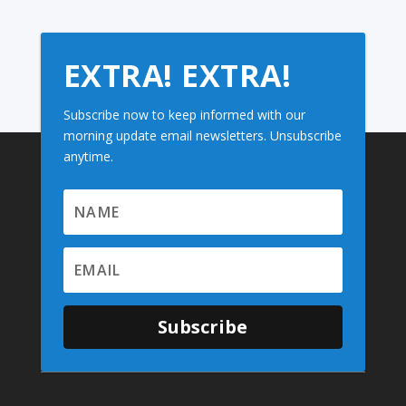
EXTRA! EXTRA!
Subscribe now to keep informed with our
morning update email newsletters. Unsubscribe
anytime.
Subscribe