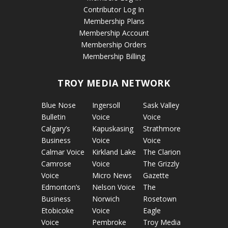
Contributor Log In
Membership Plans
Membership Account
Membership Orders
Membership Billing
TROY MEDIA NETWORK
Blue Nose
Ingersoll
Sask Valley
Bulletin
Voice
Voice
Calgary’s
Kapuskasing
Strathmore
Business
Voice
Voice
Calmar Voice
Kirkland Lake
The Clarion
Camrose
Voice
The Grizzly
Voice
Micro News
Gazette
Edmonton’s
Nelson Voice
The
Business
Norwich
Rosetown
Etobicoke
Voice
Eagle
Voice
Pembroke
Troy Media