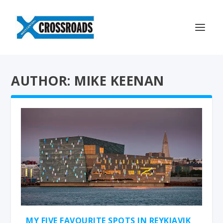
AUTHOR: MIKE KEENAN
MY FIVE FAVOURITE SPOTS IN REYKJAVIK