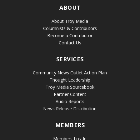
ABOUT
About Troy Media
Columnists & Contributors
Become a Contributor
Contact Us
SERVICES
Community News Outlet Action Plan
Thought Leadership
Troy Media Sourcebook
Partner Content
Audio Reports
News Release Distribution
MEMBERS
Members Log In