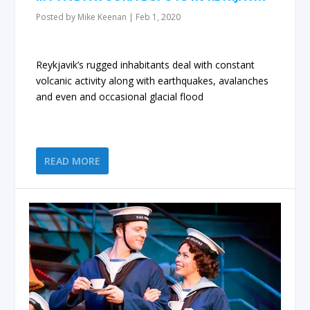
Posted by
Mike Keenan
|
Feb 1, 2020
Reykjavik’s rugged inhabitants deal with constant
volcanic activity along with earthquakes, avalanches
and even and occasional glacial flood
READ MORE