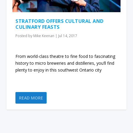
STRATFORD OFFERS CULTURAL AND
CULINARY FEASTS
Posted by
Mike Keenan
|
Jul 14, 2017
From world-class theatre to fine food to fascinating
history to micro breweries and distilleries, you’ll find
plenty to enjoy in this southwest Ontario city
READ MORE