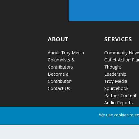
ABOUT
SERVICES
About Troy Media
Community New
Columnists &
Outlet Action Pla
Contributors
Thought
Become a
Leadership
Contributor
Troy Media
Contact Us
Sourcebook
Partner Content
Audio Reports
News Release
We use cookies to en
Distribution