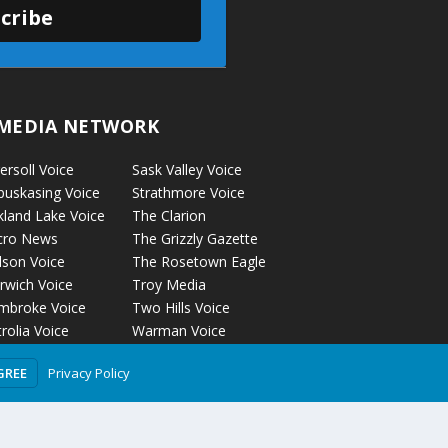
cribe
MEDIA NETWORK
ersoll Voice
Sask Valley Voice
puskasing Voice
Strathmore Voice
kland Lake Voice
The Clarion
cro News
The Grizzly Gazette
lson Voice
The Rosetown Eagle
rwich Voice
Troy Media
mbroke Voice
Two Hills Voice
rolia Voice
Warman Voice
tage La Prairie
West Central
Privacy Policy
GREE
ice
Crossroads
ckyford Voice