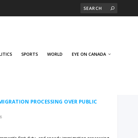
LITICS
SPORTS
WORLD
EYE ON CANADA
MIGRATION PROCESSING OVER PUBLIC
6