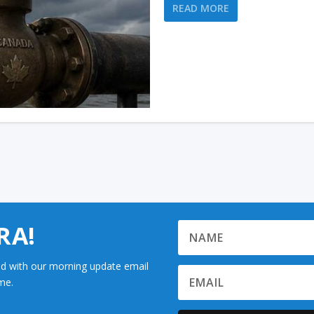
READ MORE
RA!
d with our morning update email
me.