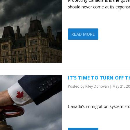
Protecting Canadians is the gove
should never come at its expens
READ MORE
IT’S TIME TO TURN OFF 
Posted by
Riley Donovan
|
May 21, 2
Canada’s immigration system st