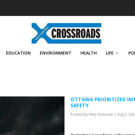
EDUCATION
ENVIRONMENT
HEALTH
LIFE
PO
OTTAWA PRIORITIZED IM
SAFETY
Posted by
Riley Donovan
|
Aug 5, 202