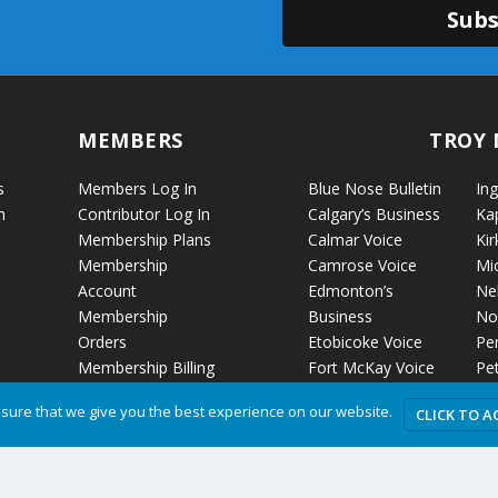
Subs
MEMBERS
TROY 
s
Members Log In
Blue Nose Bulletin
Ing
n
Contributor Log In
Calgary’s Business
Ka
Membership Plans
Calmar Voice
Kir
Membership
Camrose Voice
Mi
Account
Edmonton’s
Ne
Membership
Business
No
Orders
Etobicoke Voice
Pe
Membership Billing
Fort McKay Voice
Pet
Grande Cache Voice
Por
sure that we give you the best experience on our website.
CLICK TO A
Humboldt Voice
Vo
Hussar Voice
Ro