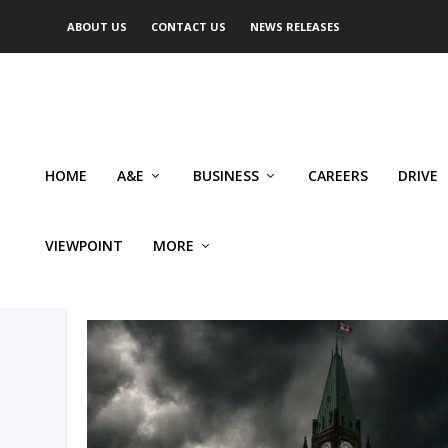
ABOUT US
CONTACT US
NEWS RELEASES
HOME
A&E
BUSINESS
CAREERS
DRIVE
VIEWPOINT
MORE
AUTHOR: RILEY DONOVAN