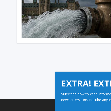
EXTRA! EXT
Subscribe now to keep informe
newsletters. Unsubscribe anyti