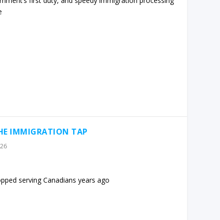
rnment’s first duty, and speedy immigration processing
e
THE IMMIGRATION TAP
026
opped serving Canadians years ago