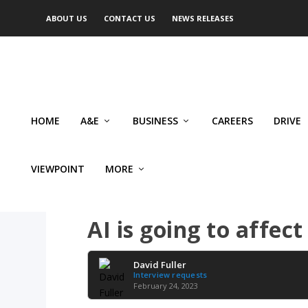
ABOUT US
CONTACT US
NEWS RELEASES
HOME
A&E
BUSINESS
CAREERS
DRIVE
VIEWPOINT
MORE
SMALL BUSINESS
AI is going to affec
David Fuller
Interview requests
February 24, 2023