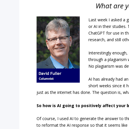
What are y
Last week I asked a gr
or AI in their studies
ChatGPT for use in th
research, and still ot
Interestingly enough,
through a plagiarism w
No plagiarism was de
AI has already had an
short weeks since it 
just as the internet has done. The question is, wh
So how is AI going to positively affect your 
Of course, I used AI to generate the answer to th
to reformat the AI response so that it seems like I