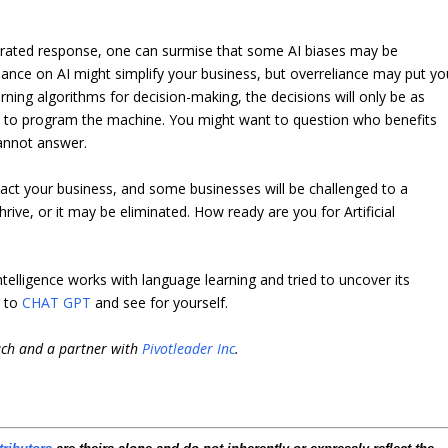
nerated response, one can surmise that some AI biases may be
liance on AI might simplify your business, but overreliance may put yo
rning algorithms for decision-making, the decisions will only be as
 to program the machine. You might want to question who benefits
cannot answer.
mpact your business, and some businesses will be challenged to a
rive, or it may be eliminated. How ready are you for Artificial
Intelligence works with language learning and tried to uncover its
r to
CHAT GPT
and see for yourself.
ach and a partner with
Pivotleader Inc
.