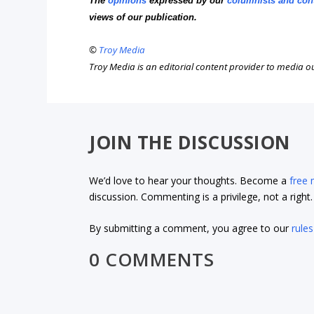
The
opinions
expressed by our
columnists and con
views of our publication.
©
Troy Media
Troy Media is an editorial content provider to media 
JOIN THE DISCUSSION
We’d love to hear your thoughts. Become a
free
discussion. Commenting is a privilege, not a righ
By submitting a comment, you agree to our
rules
0 COMMENTS