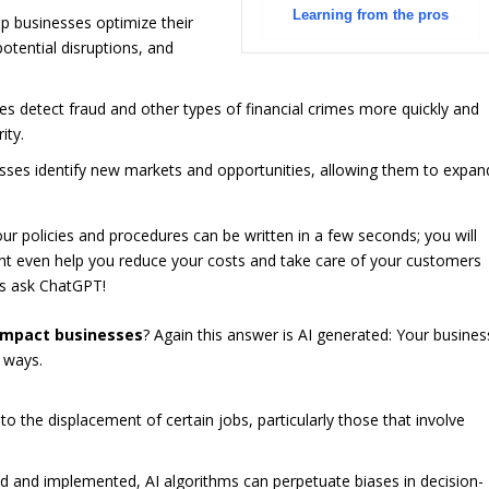
Learning from the pros
p businesses optimize their
potential disruptions, and
es detect fraud and other types of financial crimes more quickly and
ity.
esses identify new markets and opportunities, allowing them to expan
Your policies and procedures can be written in a few seconds; you will
ght even help you reduce your costs and take care of your customers
t’s ask ChatGPT!
 impact businesses
? Again this answer is AI generated: Your busines
 ways.
 the displacement of certain jobs, particularly those that involve
ned and implemented, AI algorithms can perpetuate biases in decision-