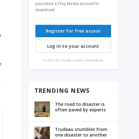
you need a Troy Media account to
download.
Register for free access
r
Log in to your account
Trusted by media outlets nationwide.
r.
w
TRENDING NEWS
The road to disaster is
often paved by experts
Trudeau stumbles from
one disaster to another