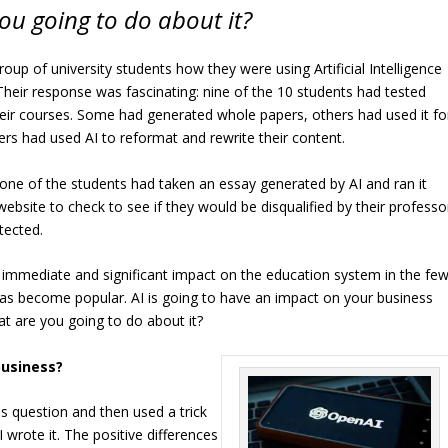
ou going to do about it?
oup of university students how they were using Artificial Intelligence
. Their response was fascinating: nine of the 10 students had tested
eir courses. Some had generated whole papers, others had used it fo
hers had used AI to reformat and rewrite their content.
 one of the students had taken an essay generated by AI and ran it
ebsite to check to see if they would be disqualified by their professo
tected.
 immediate and significant impact on the education system in the fe
has become popular. AI is going to have an impact on your business
at are you going to do about it?
business?
is question and then used a trick
 wrote it. The positive differences