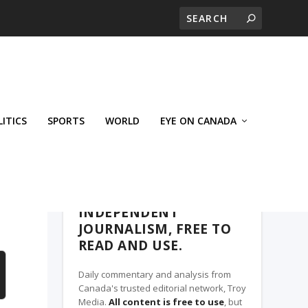
LITICS
SPORTS
WORLD
EYE ON CANADA
WEST-CENTRAL CROSSWARDS, A TROY
MEDIA PARTNER
INDEPENDENT
JOURNALISM, FREE TO
READ AND USE.
Daily commentary and analysis from
Canada's trusted editorial network, Troy
Media.
All content is free to use
, but