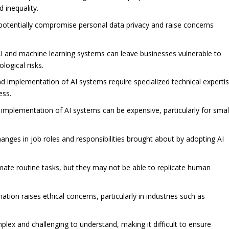
d inequality.
 potentially compromise personal data privacy and raise concerns
 and machine learning systems can leave businesses vulnerable to
logical risks.
nd implementation of AI systems require specialized technical experti
ess.
mplementation of AI systems can be expensive, particularly for smal
nges in job roles and responsibilities brought about by adopting AI
mate routine tasks, but they may not be able to replicate human
tion raises ethical concerns, particularly in industries such as
lex and challenging to understand, making it difficult to ensure