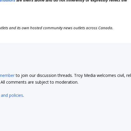
tributors
are theirs alone and do not inherently or expressly reflect the
outlets and its own hosted community news outlets across Canada.
 member
to join our discussion threads. Troy Media welcomes civil, re
t. All comments are subject to moderation.
 and policies
.