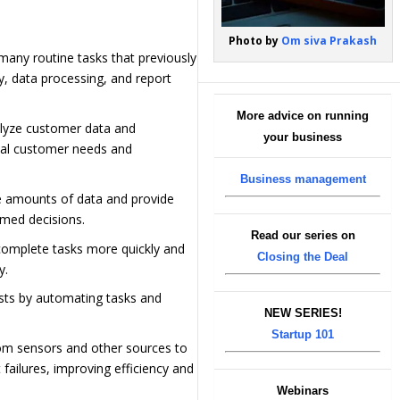
Photo by
Om siva Prakash
many routine tasks that previously
y, data processing, and report
More advice on running
alyze customer data and
your business
dual customer needs and
Business management
e amounts of data and provide
rmed decisions.
Read our series on
complete tasks more quickly and
Closing the Deal
y.
osts by automating tasks and
NEW SERIES!
Startup 101
rom sensors and other sources to
 failures, improving efficiency and
Webinars