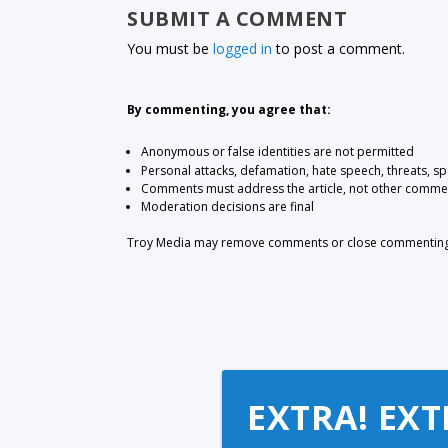
SUBMIT A COMMENT
You must be
logged in
to post a comment.
By commenting, you agree that:
Anonymous or false identities are not permitted
Personal attacks, defamation, hate speech, threats, s
Comments must address the article, not other comme
Moderation decisions are final
Troy Media may remove comments or close commenting at
EXTRA! EXT