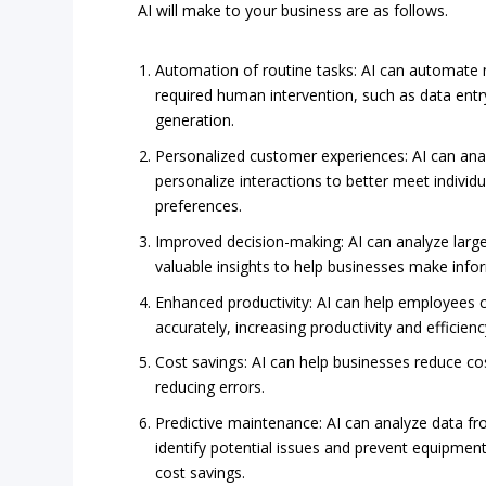
AI will make to your business are as follows.
Automation of routine tasks: AI can automate 
required human intervention, such as data entr
generation.
Personalized customer experiences: AI can an
personalize interactions to better meet indivi
preferences.
Improved decision-making: AI can analyze larg
valuable insights to help businesses make info
Enhanced productivity: AI can help employees 
accurately, increasing productivity and efficienc
Cost savings: AI can help businesses reduce c
reducing errors.
Predictive maintenance: AI can analyze data f
identify potential issues and prevent equipment
cost savings.