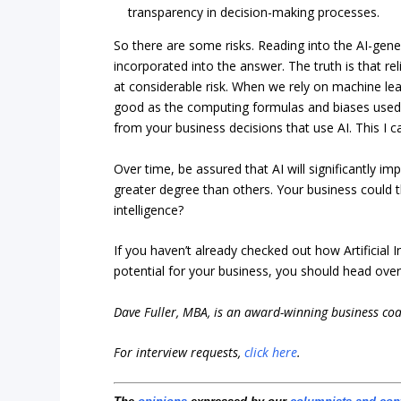
transparency in decision-making processes.
So there are some risks. Reading into the AI-ge
incorporated into the answer. The truth is that re
at considerable risk. When we rely on machine lea
good as the computing formulas and biases used
from your business decisions that use AI. This I 
Over time, be assured that AI will significantly i
greater degree than others. Your business could th
intelligence?
If you haven’t already checked out how Artificial 
potential for your business, you should head ove
Dave Fuller, MBA, is an award-winning business co
For interview requests,
click here
.