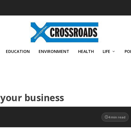
EDUCATION
ENVIRONMENT
HEALTH
LIFE
PO
t your business
4
min read