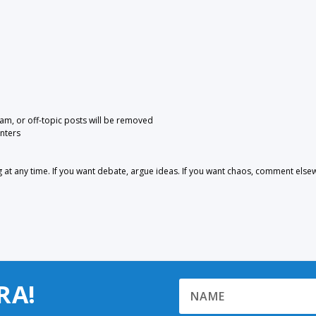
pam, or off-topic posts will be removed
nters
 any time. If you want debate, argue ideas. If you want chaos, comment else
RA!