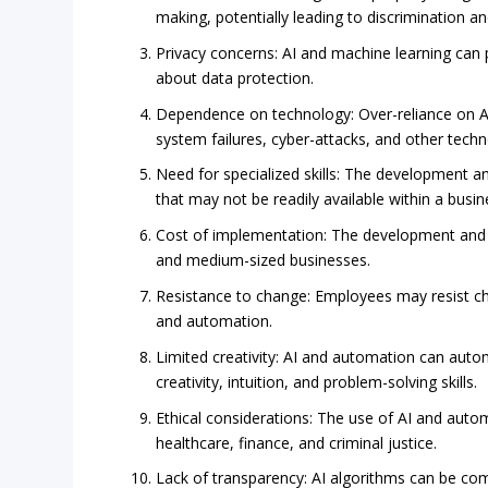
making, potentially leading to discrimination an
Privacy concerns: AI and machine learning can
about data protection.
Dependence on technology: Over-reliance on AI
system failures, cyber-attacks, and other techno
Need for specialized skills: The development a
that may not be readily available within a busin
Cost of implementation: The development and i
and medium-sized businesses.
Resistance to change: Employees may resist cha
and automation.
Limited creativity: AI and automation can auto
creativity, intuition, and problem-solving skills.
Ethical considerations: The use of AI and automa
healthcare, finance, and criminal justice.
Lack of transparency: AI algorithms can be comp