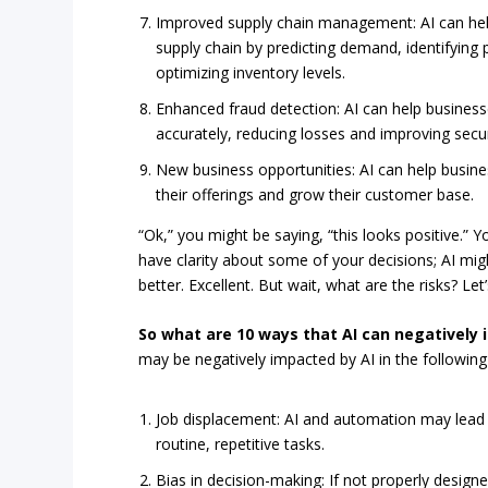
Improved supply chain management: AI can hel
supply chain by predicting demand, identifying 
optimizing inventory levels.
Enhanced fraud detection: AI can help business
accurately, reducing losses and improving secur
New business opportunities: AI can help busin
their offerings and grow their customer base.
“Ok,” you might be saying, “this looks positive.” 
have clarity about some of your decisions; AI mi
better. Excellent. But wait, what are the risks? Le
So what are 10 ways that AI can negatively
may be negatively impacted by AI in the following
Job displacement: AI and automation may lead to
routine, repetitive tasks.
Bias in decision-making: If not properly desig