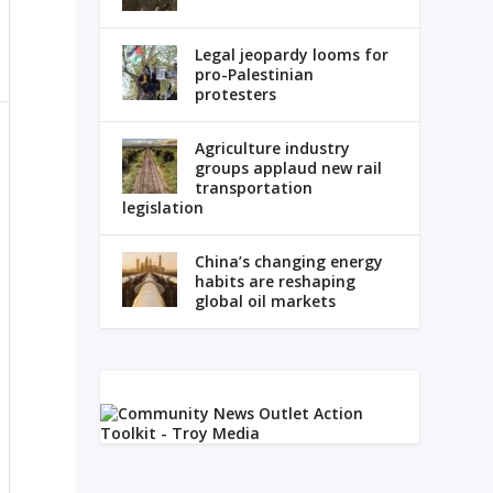
Legal jeopardy looms for
pro-Palestinian
protesters
Agriculture industry
groups applaud new rail
transportation
legislation
China’s changing energy
habits are reshaping
global oil markets