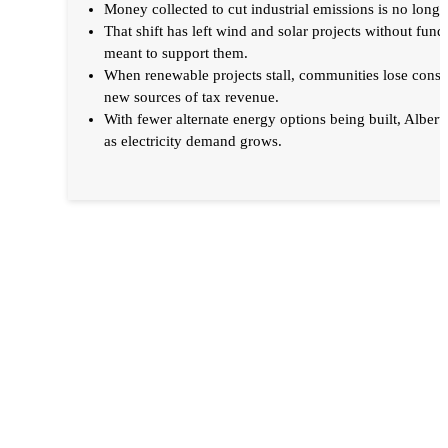
Money collected to cut industrial emissions is no long
That shift has left wind and solar projects without fu
meant to support them.
When renewable projects stall, communities lose constr
new sources of tax revenue.
With fewer alternate energy options being built, Alberta 
as electricity demand grows.