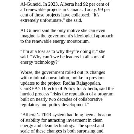
Al-Guneid. In 2023, Alberta had 92 per cent of
all renewable projects in Canada. Today, 99 per
cent of those projects have collapsed. “It’s
extremely unfortunate,” she said.
Al-Guneid said the only motive she can even
imagine is the government’s ideological approach
to the renewable energy moratorium.
“I’m at a loss as to why they’re doing it,” she
said. “Why can’t we be leaders in all sorts of
energy technology?”
Worse, the government rolled out its changes
with minimal consultation, unlike in previous
updates to the project. Radha Rajagopalan,
CanREA’s Director of Policy for Alberta, said the
hurried process “risks the reputation of a program
built on nearly two decades of collaborative
regulatory and policy development.”
“Alberta’s TIER system had long been a beacon
of stability for attracting investment in clean
energy and clean technology. The speed and
scale of these changes is both surprising and