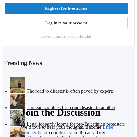
Register for free access
Log in to your account
Trusted by media outlets nationwide.
Trending News
The road to disaster is often paved by experts
Trudeau stumbles from one disaster to another
Join the Discussion
Legal jeopardy looms for pro-Palestinian protesters
We’d love to hear your thoughts. Become a
free
member
to join our discussion threads. Troy