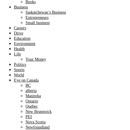
Books
Business
Saskatchewan’s Business
Entrepreneurs
Small business
Careers
Drive
Education
Environment
Health
Life
Your Money
Politics
Sports
World
Eye on Canada
BC
alberta
Manitoba
Ontario
Quebec
New Brunswick
PEI
Nova Scotia
Newfoundland