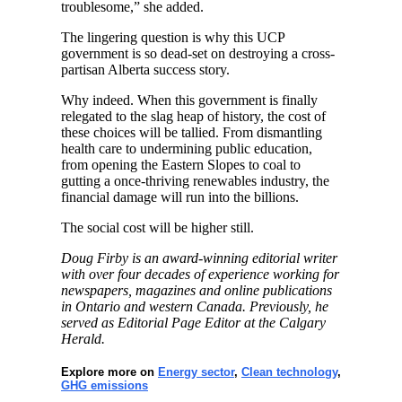
troublesome,” she added.
The lingering question is why this UCP
government is so dead-set on destroying a cross-
partisan Alberta success story.
Why indeed. When this government is finally
relegated to the slag heap of history, the cost of
these choices will be tallied. From dismantling
health care to undermining public education,
from opening the Eastern Slopes to coal to
gutting a once-thriving renewables industry, the
financial damage will run into the billions.
The social cost will be higher still.
Doug Firby is an award-winning editorial writer
with over four decades of experience working for
newspapers, magazines and online publications
in Ontario and western Canada. Previously, he
served as Editorial Page Editor at the Calgary
Herald.
Explore more on
Energy sector
,
Clean technology
,
GHG emissions