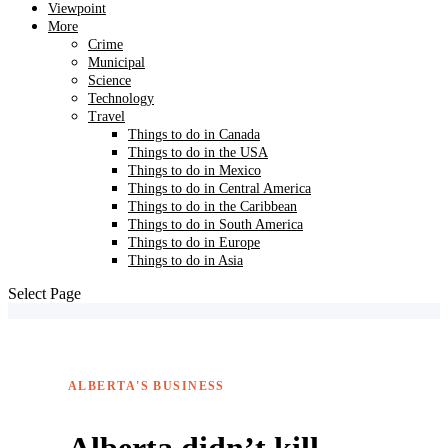
Viewpoint
More
Crime
Municipal
Science
Technology
Travel
Things to do in Canada
Things to do in the USA
Things to do in Mexico
Things to do in Central America
Things to do in the Caribbean
Things to do in South America
Things to do in Europe
Things to do in Asia
Select Page
ALBERTA'S BUSINESS