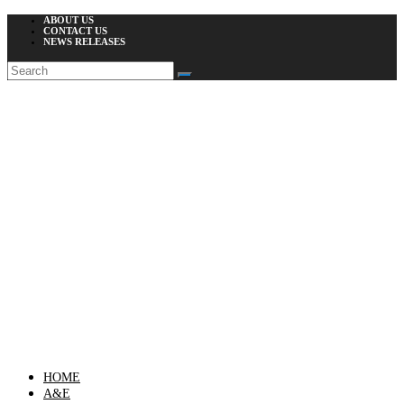
ABOUT US
CONTACT US
NEWS RELEASES
HOME
A&E