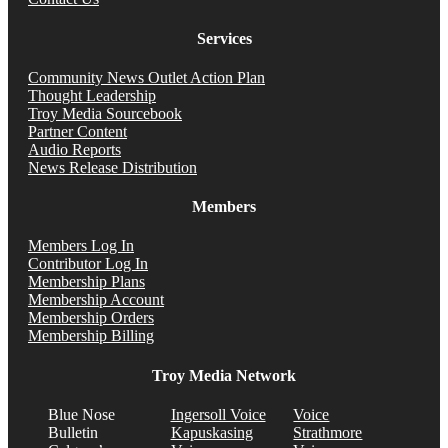
Services
Community News Outlet Action Plan
Thought Leadership
Troy Media Sourcebook
Partner Content
Audio Reports
News Release Distribution
Members
Members Log In
Contributor Log In
Membership Plans
Membership Account
Membership Orders
Membership Billing
Troy Media Network
Blue Nose
Ingersoll Voice
Voice
Bulletin
Kapuskasing
Strathmore