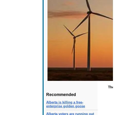
The 
Recommended
Alberta is killing a free-
enterprise golden goose
Alberta voters are running out