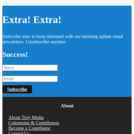
Extra! Extra!
Subscribe now to keep informed with our morning update email
newsletters. Unsubscribe anytime.
Success!
Subscribe
About
About Troy Media
Columnists & Contributors
Become a Contributor
Contact Us