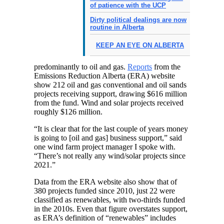
of patience with the UCP
Dirty political dealings are now
routine in Alberta
KEEP AN EYE ON ALBERTA
predominantly to oil and gas.
Reports
from the
Emissions Reduction Alberta (ERA) website
show 212 oil and gas conventional and oil sands
projects receiving support, drawing $616 million
from the fund. Wind and solar projects received
roughly $126 million.
“It is clear that for the last couple of years money
is going to [oil and gas] business support,” said
one wind farm project manager I spoke with.
“There’s not really any wind/solar projects since
2021.”
Data from the ERA website also show that of
380 projects funded since 2010, just 22 were
classified as renewables, with two-thirds funded
in the 2010s. Even that figure overstates support,
as ERA’s definition of “renewables” includes