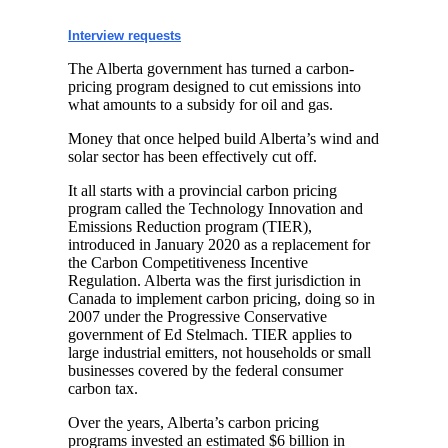
Interview requests
The Alberta government has turned a carbon-
pricing program designed to cut emissions into
what amounts to a subsidy for oil and gas.
Money that once helped build Alberta’s wind and
solar sector has been effectively cut off.
It all starts with a provincial carbon pricing
program called the Technology Innovation and
Emissions Reduction program (TIER),
introduced in January 2020 as a replacement for
the Carbon Competitiveness Incentive
Regulation. Alberta was the first jurisdiction in
Canada to implement carbon pricing, doing so in
2007 under the Progressive Conservative
government of Ed Stelmach. TIER applies to
large industrial emitters, not households or small
businesses covered by the federal consumer
carbon tax.
Over the years, Alberta’s carbon pricing
programs invested an estimated $6 billion in