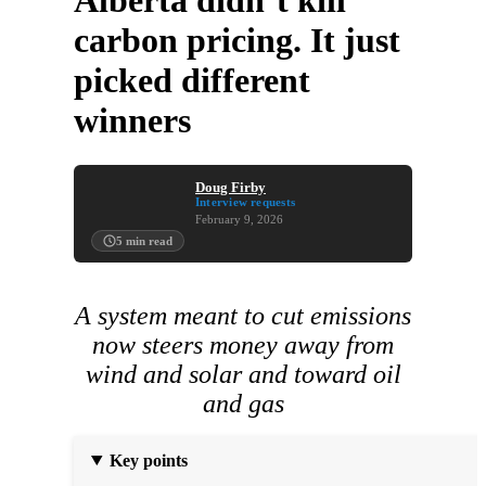
Alberta didn’t kill
carbon pricing. It just
picked different
winners
Doug Firby
Interview requests
February 9, 2026
5
min read
A system meant to cut emissions
now steers money away from
wind and solar and toward oil
and gas
Key points