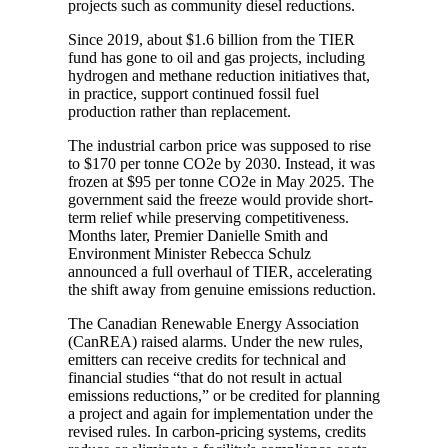
projects such as community diesel reductions.
Since 2019, about $1.6 billion from the TIER
fund has gone to oil and gas projects, including
hydrogen and methane reduction initiatives that,
in practice, support continued fossil fuel
production rather than replacement.
The industrial carbon price was supposed to rise
to $170 per tonne CO2e by 2030. Instead, it was
frozen at $95 per tonne CO2e in May 2025. The
government said the freeze would provide short-
term relief while preserving competitiveness.
Months later, Premier Danielle Smith and
Environment Minister Rebecca Schulz
announced a full overhaul of TIER, accelerating
the shift away from genuine emissions reduction.
The Canadian Renewable Energy Association
(CanREA) raised alarms. Under the new rules,
emitters can receive credits for technical and
financial studies “that do not result in actual
emissions reductions,” or be credited for planning
a project and again for implementation under the
revised rules. In carbon-pricing systems, credits