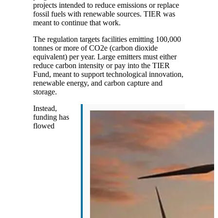
projects intended to reduce emissions or replace
fossil fuels with renewable sources. TIER was
meant to continue that work.
The regulation targets facilities emitting 100,000
tonnes or more of CO2e (carbon dioxide
equivalent) per year. Large emitters must either
reduce carbon intensity or pay into the TIER
Fund, meant to support technological innovation,
renewable energy, and carbon capture and
storage.
Instead,
funding has
flowed