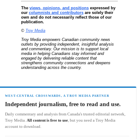
The
views, opinions, and positions
expressed by
our
columnists and contributors
are solely their
own and do not necessarily reflect those of our
publication.
©
Troy Media
Troy Media empowers Canadian community news
outlets by providing independent, insightful analysis
and commentary. Our mission is to support local
media in helping Canadians stay informed and
engaged by delivering reliable content that
strengthens community connections and deepens
understanding across the country.
WEST-CENTRAL CROSSWARDS, A TROY MEDIA PARTNER
Independent journalism, free to read and use.
Daily commentary and analysis from Canada's trusted editorial network,
Troy Media.
All content is free to use
, but you need a Troy Media
account to download.