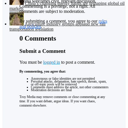
Media welcomes civil, relevant discussion.
China’s changing energy habits are reshaping global oil
Commenting is a privilege, not a right. All
markets
comments are subject to moderation.
By submitting a comment, you agree to our
rules
Agriculture industry groups applaud new rail
and policies
.
transportation legislation
0 Comments
Submit a Comment
You must be
logged in
to post a comment.
By commenting, you agree that:
Anonymous or false identities are not permitted
Personal attacks, defamation, hate speech, threats, spam,
or off-topic posts will be removed
Comments must address the article, not other commenters
Moderation decisions are final
Troy Media may remove comments or close commenting at any
time. If you want debate, argue ideas. If you want chaos,
comment elsewhere.