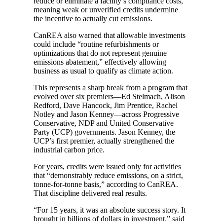
reduce or eliminate a facility’s compliance costs,
meaning weak or unverified credits undermine
the incentive to actually cut emissions.
CanREA also warned that allowable investments
could include “routine refurbishments or
optimizations that do not represent genuine
emissions abatement,” effectively allowing
business as usual to qualify as climate action.
This represents a sharp break from a program that
evolved over six premiers—Ed Stelmach, Alison
Redford, Dave Hancock, Jim Prentice, Rachel
Notley and Jason Kenney—across Progressive
Conservative, NDP and United Conservative
Party (UCP) governments. Jason Kenney, the
UCP’s first premier, actually strengthened the
industrial carbon price.
For years, credits were issued only for activities
that “demonstrably reduce emissions, on a strict,
tonne-for-tonne basis,” according to CanREA.
That discipline delivered real results.
“For 15 years, it was an absolute success story. It
brought in billions of dollars in investment,” said