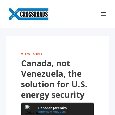
VIEWPOINT
Canada, not
Venezuela, the
solution for U.S.
energy security
Deborah Jaremko
Interview requests