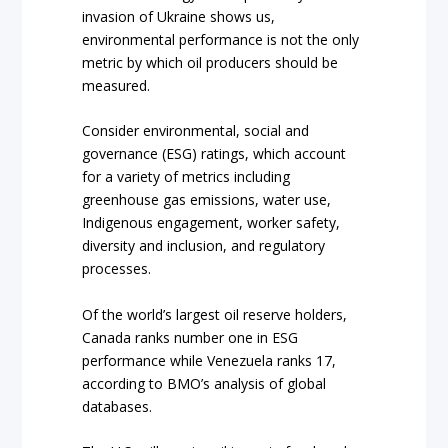
invasion of Ukraine shows us,
environmental performance is not the only
metric by which oil producers should be
measured.
Consider environmental, social and
governance (ESG) ratings, which account
for a variety of metrics including
greenhouse gas emissions, water use,
Indigenous engagement, worker safety,
diversity and inclusion, and regulatory
processes.
Of the world’s largest oil reserve holders,
Canada ranks number one in ESG
performance while Venezuela ranks 17,
according to BMO’s analysis of global
databases.