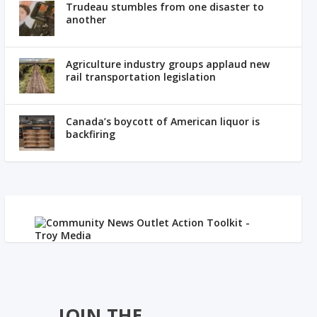
Trudeau stumbles from one disaster to
another
Agriculture industry groups applaud new
rail transportation legislation
Canada’s boycott of American liquor is
backfiring
JOIN THE