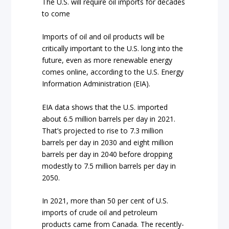
The U.S. will require oil imports for decades
to come
Imports of oil and oil products will be
critically important to the U.S. long into the
future, even as more renewable energy
comes online, according to the U.S. Energy
Information Administration (EIA).
EIA data shows that the U.S. imported
about 6.5 million barrels per day in 2021.
That’s projected to rise to 7.3 million
barrels per day in 2030 and eight million
barrels per day in 2040 before dropping
modestly to 7.5 million barrels per day in
2050.
In 2021, more than 50 per cent of U.S.
imports of crude oil and petroleum
products came from Canada. The recently-