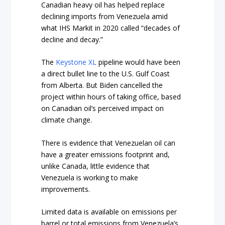
Canadian heavy oil has helped replace
declining imports from Venezuela amid
what IHS Markit in 2020 called “decades of
decline and decay.”
The
Keystone XL
pipeline would have been
a direct bullet line to the U.S. Gulf Coast
from Alberta. But Biden cancelled the
project within hours of taking office, based
on Canadian oil’s perceived impact on
climate change.
There is evidence that Venezuelan oil can
have a greater emissions footprint and,
unlike Canada, little evidence that
Venezuela is working to make
improvements.
Limited data is available on emissions per
barrel or total emissions from Venezuela’s