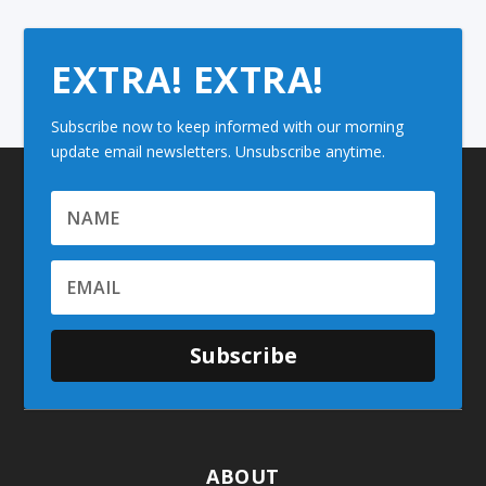
EXTRA! EXTRA!
Subscribe now to keep informed with our morning
update email newsletters. Unsubscribe anytime.
Subscribe
ABOUT