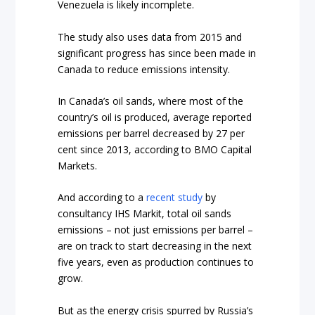
Venezuela is likely incomplete.
The study also uses data from 2015 and
significant progress has since been made in
Canada to reduce emissions intensity.
In Canada’s oil sands, where most of the
country’s oil is produced, average reported
emissions per barrel decreased by 27 per
cent since 2013, according to BMO Capital
Markets.
And according to a
recent study
by
consultancy IHS Markit, total oil sands
emissions – not just emissions per barrel –
are on track to start decreasing in the next
five years, even as production continues to
grow.
But as the energy crisis spurred by Russia’s