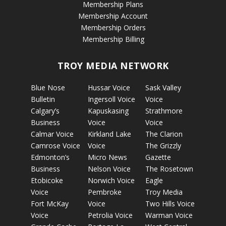
Membership Plans
Membership Account
Membership Orders
Membership Billing
TROY MEDIA NETWORK
Blue Nose
Hussar Voice
Sask Valley
Bulletin
Ingersoll Voice
Voice
Calgary’s
Kapuskasing
Strathmore
Business
Voice
Voice
Calmar Voice
Kirkland Lake
The Clarion
Camrose Voice
Voice
The Grizzly
Edmonton’s
Micro News
Gazette
Business
Nelson Voice
The Rosetown
Etobicoke
Norwich Voice
Eagle
Voice
Pembroke
Troy Media
Fort McKay
Voice
Two Hills Voice
Voice
Petrolia Voice
Warman Voice