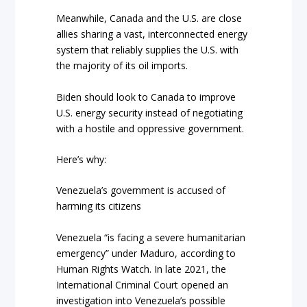
Meanwhile, Canada and the U.S. are close
allies sharing a vast, interconnected energy
system that reliably supplies the U.S. with
the majority of its oil imports.
Biden should look to Canada to improve
U.S. energy security instead of negotiating
with a hostile and oppressive government.
Here’s why:
Venezuela’s government is accused of
harming its citizens
Venezuela “is facing a severe humanitarian
emergency” under Maduro, according to
Human Rights Watch. In late 2021, the
International Criminal Court opened an
investigation into Venezuela’s possible