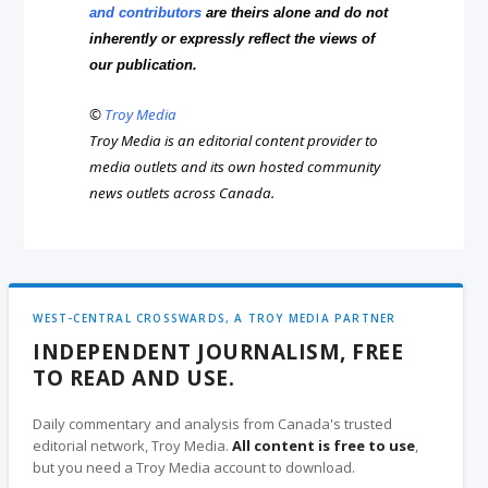
and contributors
are theirs alone and do not
inherently or expressly reflect the views of
our publication.
©
Troy Media
Troy Media is an editorial content provider to
media outlets and its own hosted community
news outlets across Canada.
WEST-CENTRAL CROSSWARDS, A TROY MEDIA PARTNER
INDEPENDENT JOURNALISM, FREE
TO READ AND USE.
Daily commentary and analysis from Canada's trusted
editorial network, Troy Media.
All content is free to use
,
but you need a Troy Media account to download.