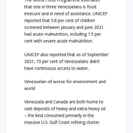
that one in three Venezuelans is food
insecure and in need of assistance. UNICEF
reported that 5.8 per cent of children
screened between January and June 2021
had acute malnutrition, including 1.5 per
cent with severe acute malnutrition.
UNICEF also reported that as of September
2021, 73 per cent of Venezuelans didn’t
have continuous access to water.
Venezuelan oil worse for environment and
world
Venezuela and Canada are both home to
vast deposits of heavy and extra-heavy oil
– the kind consumed primarily in the
massive U.S. Gulf Coast refining cluster.