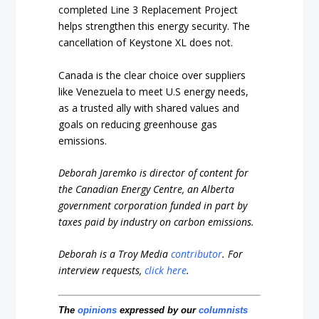
completed Line 3 Replacement Project
helps strengthen this energy security. The
cancellation of Keystone XL does not.
Canada is the clear choice over suppliers
like Venezuela to meet U.S energy needs,
as a trusted ally with shared values and
goals on reducing greenhouse gas
emissions.
Deborah Jaremko is director of content for
the Canadian Energy Centre, an Alberta
government corporation funded in part by
taxes paid by industry on carbon emissions.
Deborah is a Troy Media
contributor
.
For
interview requests,
click here
.
The
opinions
expressed by our
columnists