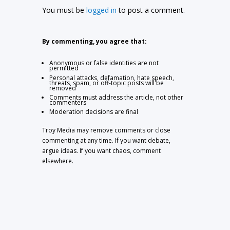
You must be
logged in
to post a comment.
By commenting, you agree that:
Anonymous or false identities are not
permitted
Personal attacks, defamation, hate speech,
threats, spam, or off-topic posts will be
removed
Comments must address the article, not other
commenters
Moderation decisions are final
Troy Media may remove comments or close
commenting at any time. If you want debate,
argue ideas. If you want chaos, comment
elsewhere.