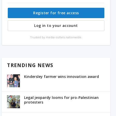
Register for free access
Log in to your account
Trusted by media outlets nationwide.
TRENDING NEWS
Kindersley farmer wins innovation award
Legal jeopardy looms for pro-Palestinian
protesters