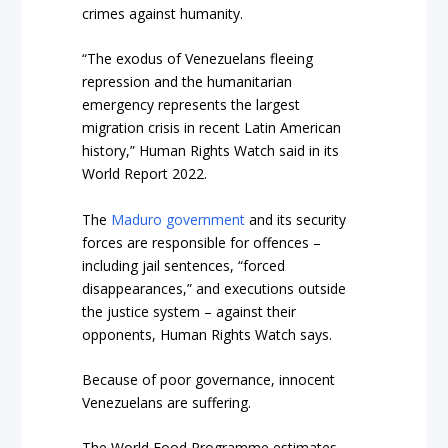
crimes against humanity.
“The exodus of Venezuelans fleeing
repression and the humanitarian
emergency represents the largest
migration crisis in recent Latin American
history,” Human Rights Watch said in its
World Report 2022.
The
Maduro government
and its security
forces are responsible for offences –
including jail sentences, “forced
disappearances,” and executions outside
the justice system – against their
opponents, Human Rights Watch says.
Because of poor governance, innocent
Venezuelans are suffering.
The World Food Programme estimates