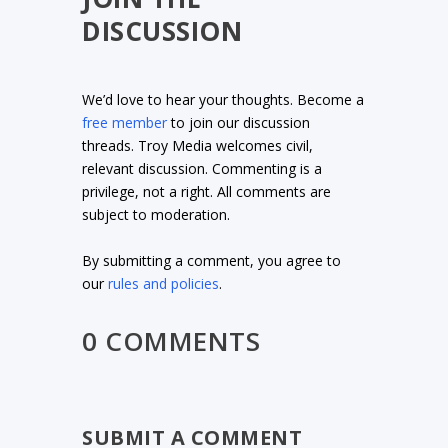
DISCUSSION
We’d love to hear your thoughts. Become a
free member
to join our discussion
threads. Troy Media welcomes civil,
relevant discussion. Commenting is a
privilege, not a right. All comments are
subject to moderation.
By submitting a comment, you agree to
our
rules and policies
.
0 COMMENTS
SUBMIT A COMMENT