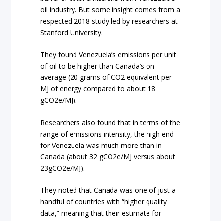
oil industry. But some insight comes from a
respected 2018 study led by researchers at
Stanford University.
They found Venezuela’s emissions per unit
of oil to be higher than Canada’s on
average (20 grams of CO2 equivalent per
MJ of energy compared to about 18
gCO2e/MJ).
Researchers also found that in terms of the
range of emissions intensity, the high end
for Venezuela was much more than in
Canada (about 32 gCO2e/MJ versus about
23gCO2e/MJ).
They noted that Canada was one of just a
handful of countries with “higher quality
data,” meaning that their estimate for