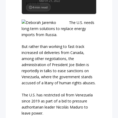
March 21, 2022
4
min read
The U.S. needs
long-term solutions to replace energy
imports from Russia.
But rather than working to fast-track
increased oil deliveries from Canada,
among other negotiations, the
administration of President Joe Biden is
reportedly in talks to ease sanctions on
Venezuela, where the government stands
accused of a litany of human rights abuses.
The U.S. has restricted oil from Venezuela
since 2019 as part of a bid to pressure
authoritarian leader Nicolás Maduro to
leave power.