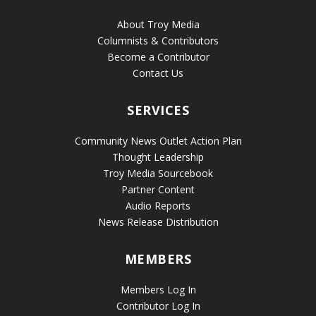
About Troy Media
Columnists & Contributors
Become a Contributor
Contact Us
SERVICES
Community News Outlet Action Plan
Thought Leadership
Troy Media Sourcebook
Partner Content
Audio Reports
News Release Distribution
MEMBERS
Members Log In
Contributor Log In