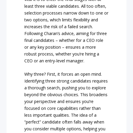
least three viable candidates. All too often,
selection processes narrow down to one or
two options, which limits flexibility and
increases the risk of a failed search.
Following Charan’s advice, aiming for three
final candidates – whether for a CEO role
or any key position – ensures a more
robust process, whether you’re hiring a
CEO or an entry-level manager.
Why three? First, it forces an open mind.
Identifying three strong candidates requires
a thorough search, pushing you to explore
beyond the obvious choices. This broadens
your perspective and ensures you’re
focused on core capabilities rather than
less important qualities. The idea of a
“perfect” candidate often falls away when
you consider multiple options, helping you