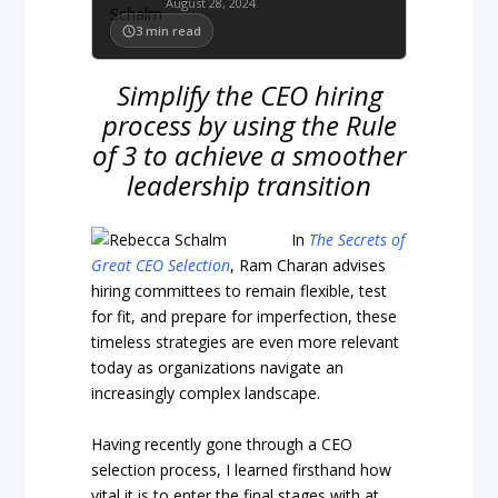
August 28, 2024
3
min read
Simplify the CEO hiring
process by using the Rule
of 3 to achieve a smoother
leadership transition
In
The Secrets of
Great CEO Selection
, Ram Charan advises
hiring committees to remain flexible, test
for fit, and prepare for imperfection, these
timeless strategies are even more relevant
today as organizations navigate an
increasingly complex landscape.
Having recently gone through a CEO
selection process, I learned firsthand how
vital it is to enter the final stages with at