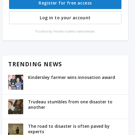
Register for free access
Log in to your account
Trusted by media outlets nationwide.
TRENDING NEWS
Kindersley farmer wins innovation award
Trudeau stumbles from one disaster to
another
The road to disaster is often paved by
experts