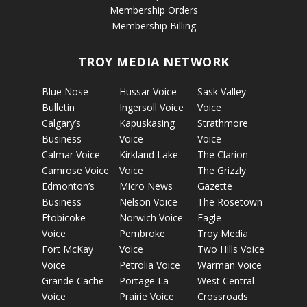
Membership Orders
Membership Billing
TROY MEDIA NETWORK
Blue Nose
Hussar Voice
Sask Valley
Bulletin
Ingersoll Voice
Voice
Calgary’s
Kapuskasing
Strathmore
Business
Voice
Voice
Calmar Voice
Kirkland Lake
The Clarion
Camrose Voice
Voice
The Grizzly
Edmonton’s
Micro News
Gazette
Business
Nelson Voice
The Rosetown
Etobicoke
Norwich Voice
Eagle
Voice
Pembroke
Troy Media
Fort McKay
Voice
Two Hills Voice
Voice
Petrolia Voice
Warman Voice
Grande Cache
Portage La
West Central
Voice
Prairie Voice
Crossroads