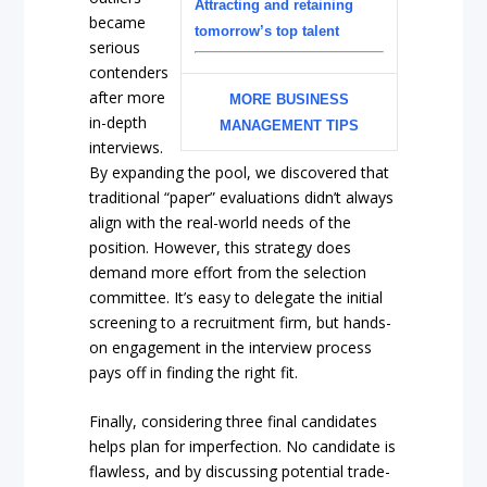
Attracting and retaining
became
tomorrow’s top talent
serious
contenders
after more
MORE BUSINESS
in-depth
MANAGEMENT TIPS
interviews.
By expanding the pool, we discovered that
traditional “paper” evaluations didn’t always
align with the real-world needs of the
position. However, this strategy does
demand more effort from the selection
committee. It’s easy to delegate the initial
screening to a recruitment firm, but hands-
on engagement in the interview process
pays off in finding the right fit.
Finally, considering three final candidates
helps plan for imperfection. No candidate is
flawless, and by discussing potential trade-