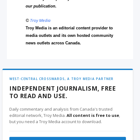
our publication.
©
Troy Media
Troy Media is an editorial content provider to
media outlets and its own hosted community
news outlets across Canada.
WEST-CENTRAL CROSSWARDS, A TROY MEDIA PARTNER
INDEPENDENT JOURNALISM, FREE
TO READ AND USE.
Daily commentary and analysis from Canada's trusted
editorial network, Troy Media.
All content is free to use
,
but you need a Troy Media account to download.