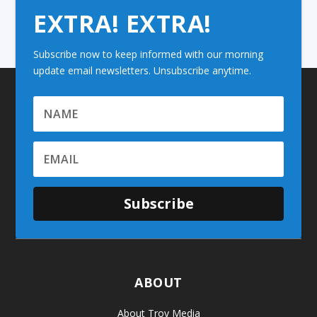
EXTRA! EXTRA!
Subscribe now to keep informed with our morning
update email newsletters. Unsubscribe anytime.
Subscribe
ABOUT
About Troy Media