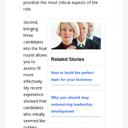
prioritize the most critical aspects of the
role.
Second,
bringing
three
candidates
into the final
round allows
Related Stories
you to
assess fit
How to build the perfect
more
team for your business
effectively.
My recent
experience
Why you should stop
showed that
outsourcing leadership
candidates
development
who initially
seemed like
outliers