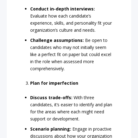
Conduct in-depth interviews:
Evaluate how each candidate’s
experience, skills, and personality fit your
organization’s culture and needs.
Challenge assumptions:
Be open to
candidates who may not initially seem
like a perfect fit on paper but could excel
in the role when assessed more
comprehensively.
Plan for imperfection
Discuss trade-offs:
With three
candidates, it’s easier to identify and plan
for the areas where each might need
support or development.
Scenario planning:
Engage in proactive
discussions about how your organization