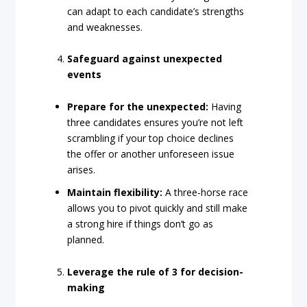
can adapt to each candidate’s strengths
and weaknesses.
Safeguard against unexpected
events
Prepare for the unexpected:
Having
three candidates ensures you’re not left
scrambling if your top choice declines
the offer or another unforeseen issue
arises.
Maintain flexibility:
A three-horse race
allows you to pivot quickly and still make
a strong hire if things don’t go as
planned.
Leverage the rule of 3 for decision-
making