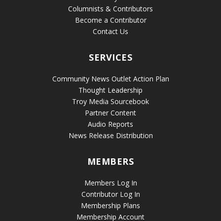
Columnists & Contributors
Become a Contributor
Contact Us
SERVICES
Community News Outlet Action Plan
Thought Leadership
Troy Media Sourcebook
Partner Content
Audio Reports
News Release Distribution
MEMBERS
Members Log In
Contributor Log In
Membership Plans
Membership Account