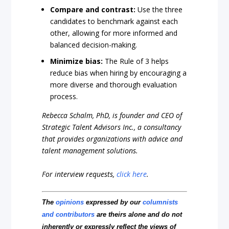
Compare and contrast:
Use the three
candidates to benchmark against each
other, allowing for more informed and
balanced decision-making.
Minimize bias:
The Rule of 3 helps
reduce bias when hiring by encouraging a
more diverse and thorough evaluation
process.
Rebecca Schalm, PhD, is founder and CEO of
Strategic Talent Advisors Inc., a consultancy
that provides organizations with advice and
talent management solutions.
For interview requests,
click here
.
The
opinions
expressed by our
columnists
and contributors
are theirs alone and do not
inherently or expressly reflect the views of