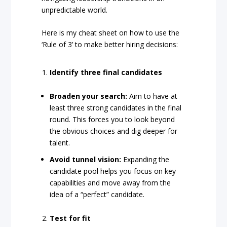
unpredictable world.
Here is my cheat sheet on how to use the
‘Rule of 3’ to make better hiring decisions:
Identify three final candidates
Broaden your search:
Aim to have at
least three strong candidates in the final
round. This forces you to look beyond
the obvious choices and dig deeper for
talent.
Avoid tunnel vision:
Expanding the
candidate pool helps you focus on key
capabilities and move away from the
idea of a “perfect” candidate.
Test for fit