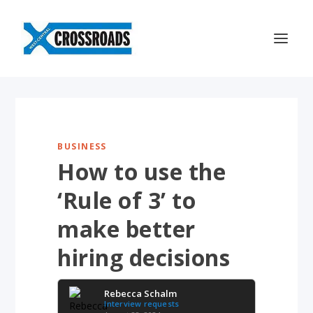
BUSINESS
How to use the
‘Rule of 3’ to
make better
hiring decisions
Rebecca Schalm
Interview requests