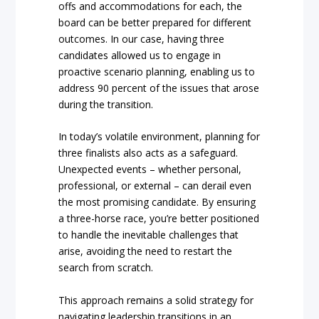
offs and accommodations for each, the
board can be better prepared for different
outcomes. In our case, having three
candidates allowed us to engage in
proactive scenario planning, enabling us to
address 90 percent of the issues that arose
during the transition.
In today’s volatile environment, planning for
three finalists also acts as a safeguard.
Unexpected events – whether personal,
professional, or external – can derail even
the most promising candidate. By ensuring
a three-horse race, you’re better positioned
to handle the inevitable challenges that
arise, avoiding the need to restart the
search from scratch.
This approach remains a solid strategy for
navigating leadership transitions in an