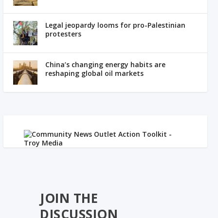
Legal jeopardy looms for pro-Palestinian
protesters
China’s changing energy habits are
reshaping global oil markets
JOIN THE
DISCUSSION