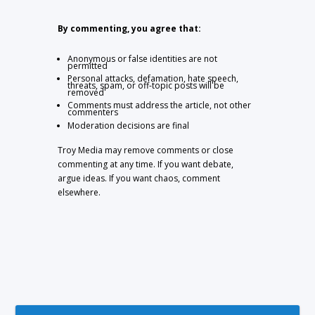
By commenting, you agree that:
Anonymous or false identities are not
permitted
Personal attacks, defamation, hate speech,
threats, spam, or off-topic posts will be
removed
Comments must address the article, not other
commenters
Moderation decisions are final
Troy Media may remove comments or close
commenting at any time. If you want debate,
argue ideas. If you want chaos, comment
elsewhere.