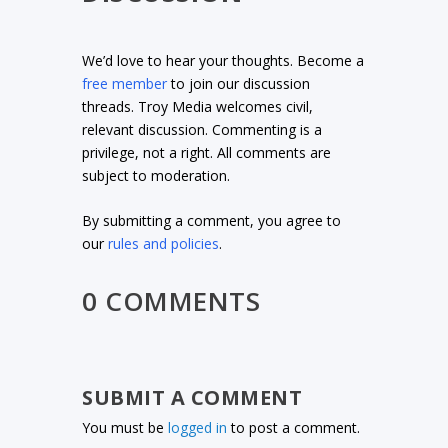
We’d love to hear your thoughts. Become a
free member
to join our discussion
threads. Troy Media welcomes civil,
relevant discussion. Commenting is a
privilege, not a right. All comments are
subject to moderation.
By submitting a comment, you agree to
our
rules and policies
.
0 COMMENTS
SUBMIT A COMMENT
You must be
logged in
to post a comment.