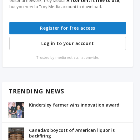
editorial network, Troy Media.
All content is free to use
,
but you need a Troy Media account to download.
Register for free access
Log in to your account
Trusted by media outlets nationwide.
TRENDING NEWS
Kindersley farmer wins innovation award
Canada’s boycott of American liquor is
backfiring