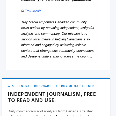
©
Troy Media
Troy Media empowers Canadian community
news outlets by providing independent, insightful
analysis and commentary. Our mission is to
support local media in helping Canadians stay
informed and engaged by delivering reliable
content that strengthens community connections
and deepens understanding across the country.
WEST-CENTRAL CROSSWARDS, A TROY MEDIA PARTNER
INDEPENDENT JOURNALISM, FREE
TO READ AND USE.
Daily commentary and analysis from Canada's trusted