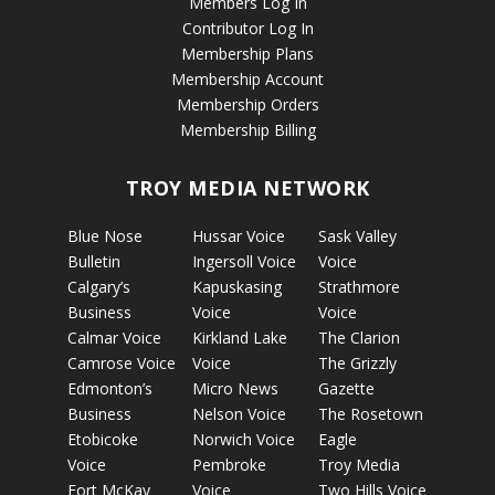
Members Log In
Contributor Log In
Membership Plans
Membership Account
Membership Orders
Membership Billing
TROY MEDIA NETWORK
Blue Nose
Hussar Voice
Sask Valley
Bulletin
Ingersoll Voice
Voice
Calgary’s
Kapuskasing
Strathmore
Business
Voice
Voice
Calmar Voice
Kirkland Lake
The Clarion
Camrose Voice
Voice
The Grizzly
Edmonton’s
Micro News
Gazette
Business
Nelson Voice
The Rosetown
Etobicoke
Norwich Voice
Eagle
Voice
Pembroke
Troy Media
Fort McKay
Voice
Two Hills Voice