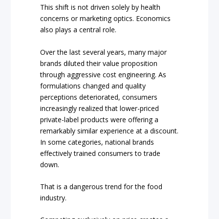
This shift is not driven solely by health
concerns or marketing optics. Economics
also plays a central role.
Over the last several years, many major
brands diluted their value proposition
through aggressive cost engineering. As
formulations changed and quality
perceptions deteriorated, consumers
increasingly realized that lower-priced
private-label products were offering a
remarkably similar experience at a discount.
In some categories, national brands
effectively trained consumers to trade
down.
That is a dangerous trend for the food
industry.