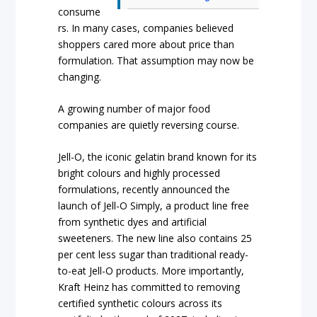
consume
rs. In many cases, companies believed
shoppers cared more about price than
formulation. That assumption may now be
changing.
A growing number of major food
companies are quietly reversing course.
Jell-O, the iconic gelatin brand known for its
bright colours and highly processed
formulations, recently announced the
launch of Jell-O Simply, a product line free
from synthetic dyes and artificial
sweeteners. The new line also contains 25
per cent less sugar than traditional ready-
to-eat Jell-O products. More importantly,
Kraft Heinz has committed to removing
certified synthetic colours across its