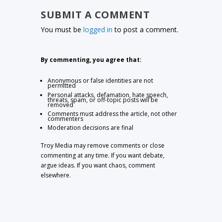
SUBMIT A COMMENT
You must be
logged in
to post a comment.
By commenting, you agree that:
Anonymous or false identities are not
permitted
Personal attacks, defamation, hate speech,
threats, spam, or off-topic posts will be
removed
Comments must address the article, not other
commenters
Moderation decisions are final
Troy Media may remove comments or close
commenting at any time. If you want debate,
argue ideas. If you want chaos, comment
elsewhere.