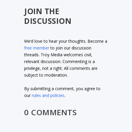
JOIN THE
DISCUSSION
We’d love to hear your thoughts. Become a
free member
to join our discussion
threads. Troy Media welcomes civil,
relevant discussion. Commenting is a
privilege, not a right. All comments are
subject to moderation.
By submitting a comment, you agree to
our
rules and policies
.
0 COMMENTS