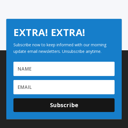
EXTRA! EXTRA!
Subscribe now to keep informed with our morning
update email newsletters. Unsubscribe anytime.
Subscribe