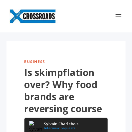
BUSINESS
Is skimpflation
over? Why food
brands are
reversing course
Sylvain Charlebois
Interview requests