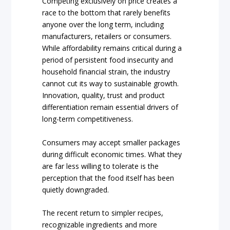
Competing exclusively on price creates a
race to the bottom that rarely benefits
anyone over the long term, including
manufacturers, retailers or consumers.
While affordability remains critical during a
period of persistent food insecurity and
household financial strain, the industry
cannot cut its way to sustainable growth.
Innovation, quality, trust and product
differentiation remain essential drivers of
long-term competitiveness.
Consumers may accept smaller packages
during difficult economic times. What they
are far less willing to tolerate is the
perception that the food itself has been
quietly downgraded.
The recent return to simpler recipes,
recognizable ingredients and more