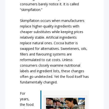
consumers barely notice it. It is called
“skimpflation.”
Skimpflation occurs when manufacturers
replace higher-quality ingredients with
cheaper substitutes while keeping prices
relatively stable. Artificial ingredients
replace natural ones. Cocoa butter is
swapped for alternatives. Sweeteners, oils,
fillers and flavouring systems are
reformulated to cut costs. Unless
consumers closely examine nutritional
labels and ingredient lists, these changes
often go undetected. Yet the food itself has
fundamentally changed.
For
years,
the food