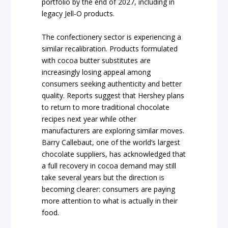
portfolio by the end of 2027, including in
legacy Jell-O products.
The confectionery sector is experiencing a
similar recalibration. Products formulated
with cocoa butter substitutes are
increasingly losing appeal among
consumers seeking authenticity and better
quality. Reports suggest that Hershey plans
to return to more traditional chocolate
recipes next year while other
manufacturers are exploring similar moves.
Barry Callebaut, one of the world’s largest
chocolate suppliers, has acknowledged that
a full recovery in cocoa demand may still
take several years but the direction is
becoming clearer: consumers are paying
more attention to what is actually in their
food.