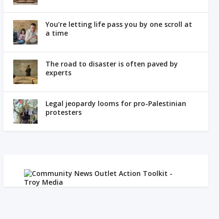
You’re letting life pass you by one scroll at
a time
The road to disaster is often paved by
experts
Legal jeopardy looms for pro-Palestinian
protesters