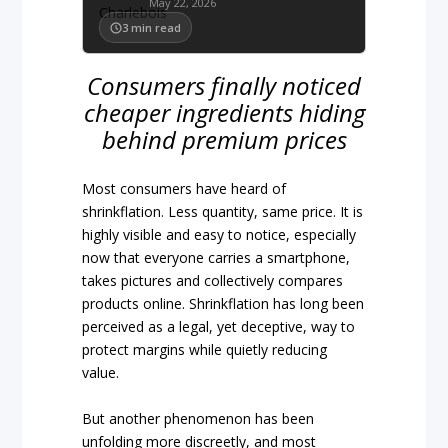
May 22, 2026
3
min read
Consumers finally noticed
cheaper ingredients hiding
behind premium prices
Most consumers have heard of
shrinkflation. Less quantity, same price. It is
highly visible and easy to notice, especially
now that everyone carries a smartphone,
takes pictures and collectively compares
products online. Shrinkflation has long been
perceived as a legal, yet deceptive, way to
protect margins while quietly reducing
value.
But another phenomenon has been
unfolding more discreetly, and most