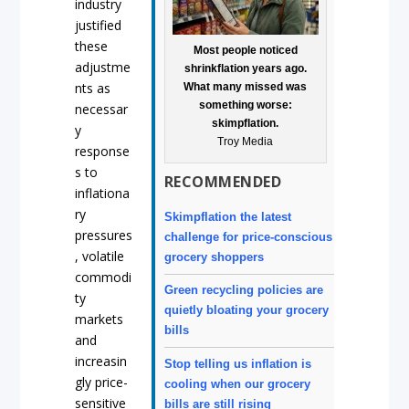
industry
justified
these
Most people noticed
adjustme
shrinkflation years ago.
nts as
What many missed was
something worse:
necessar
skimpflation.
y
Troy Media
response
s to
RECOMMENDED
inflationa
ry
Skimpflation the latest
pressures
challenge for price-conscious
, volatile
grocery shoppers
commodi
Green recycling policies are
ty
quietly bloating your grocery
markets
bills
and
increasin
Stop telling us inflation is
gly price-
cooling when our grocery
sensitive
bills are still rising