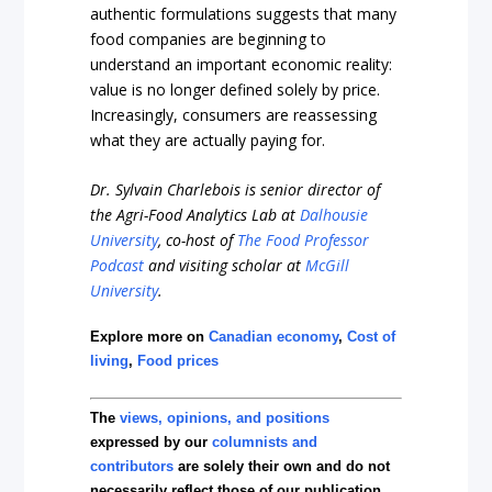
authentic formulations suggests that many
food companies are beginning to
understand an important economic reality:
value is no longer defined solely by price.
Increasingly, consumers are reassessing
what they are actually paying for.
Dr. Sylvain Charlebois is senior director of
the Agri-Food Analytics Lab at
Dalhousie
University
, co-host of
The Food Professor
Podcast
and visiting scholar at
McGill
University
.
Explore more on
Canadian economy
,
Cost of
living
,
Food prices
The
views, opinions, and positions
expressed by our
columnists and
contributors
are solely their own and do not
necessarily reflect those of our publication.