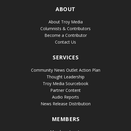
ABOUT
About Troy Media
Columnists & Contributors
Become a Contributor
Contact Us
SERVICES
Community News Outlet Action Plan
Thought Leadership
Troy Media Sourcebook
Partner Content
Audio Reports
News Release Distribution
MEMBERS