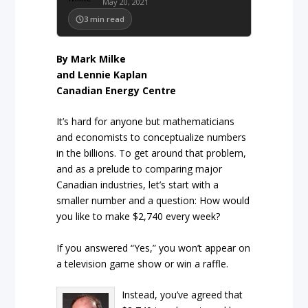
May 20, 2021
3
min read
By Mark Milke
and Lennie Kaplan
Canadian Energy Centre
It’s hard for anyone but mathematicians
and economists to conceptualize numbers
in the billions. To get around that problem,
and as a prelude to comparing major
Canadian industries, let’s start with a
smaller number and a question: How would
you like to make $2,740 every week?
If you answered “Yes,” you won’t appear on
a television game show or win a raffle.
Instead, you’ve agreed that