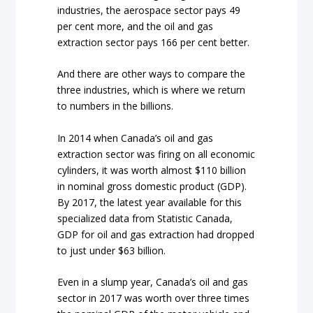
industries, the aerospace sector pays 49
per cent more, and the oil and gas
extraction sector pays 166 per cent better.
And there are other ways to compare the
three industries, which is where we return
to numbers in the billions.
In 2014 when Canada’s oil and gas
extraction sector was firing on all economic
cylinders, it was worth almost $110 billion
in nominal gross domestic product (GDP).
By 2017, the latest year available for this
specialized data from Statistic Canada,
GDP for oil and gas extraction had dropped
to just under $63 billion.
Even in a slump year, Canada’s oil and gas
sector in 2017 was worth over three times