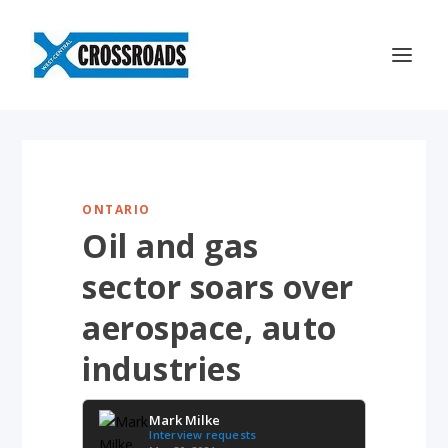
ONTARIO
Oil and gas
sector soars over
aerospace, auto
industries
Mark Milke
Interview requests