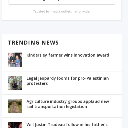
Trusted by media outlets nationwide.
TRENDING NEWS
Kindersley farmer wins innovation award
Legal jeopardy looms for pro-Palestinian
protesters
Agriculture industry groups applaud new
rail transportation legislation
Will Justin Trudeau follow in his father’s