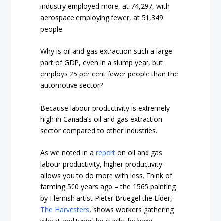
industry employed more, at 74,297, with
aerospace employing fewer, at 51,349
people.
Why is oil and gas extraction such a large
part of GDP, even in a slump year, but
employs 25 per cent fewer people than the
automotive sector?
Because labour productivity is extremely
high in Canada’s oil and gas extraction
sector compared to other industries.
As we noted in a
report
on oil and gas
labour productivity, higher productivity
allows you to do more with less. Think of
farming 500 years ago – the 1565 painting
by Flemish artist Pieter Bruegel the Elder,
The Harvesters
, shows workers gathering
wheat and tying the stacks by hand.