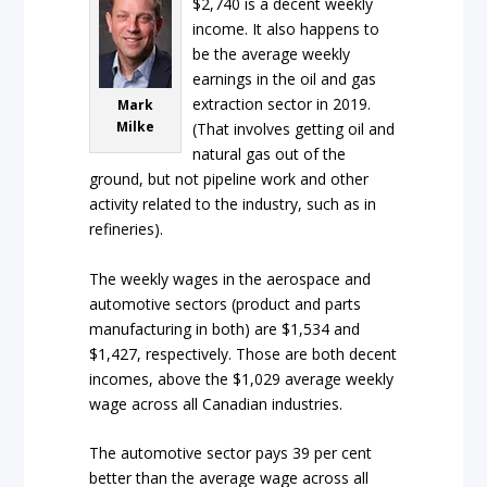
$2,740 is a decent weekly
income. It also happens to
be the average weekly
earnings in the oil and gas
extraction sector in 2019.
Mark
Milke
(That involves getting oil and
natural gas out of the
ground, but not pipeline work and other
activity related to the industry, such as in
refineries).
The weekly wages in the aerospace and
automotive sectors (product and parts
manufacturing in both) are $1,534 and
$1,427, respectively. Those are both decent
incomes, above the $1,029 average weekly
wage across all Canadian industries.
The automotive sector pays 39 per cent
better than the average wage across all