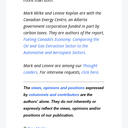
more than both.
Mark Milke and Lennie Kaplan
are with the
Canadian Energy Centre, an Alberta
government corporation funded in part by
carbon taxes. They are authors of the report
,
Fueling Canada’s Economy: Comparing the
Oil and Gas Extraction Sector to the
Automotive and Aerospace Sectors.
Mark and Lennie are among our
Thought
Leaders
.
For interview requests,
click here
.
The
views, opinions and positions
expressed
by
columnists and contributors
are the
authors’ alone. They do not inherently or
expressly reflect the views, opinions and/or
positions of our publication.