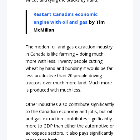
Restart Canada’s economic
engine with oil and gas
by Tim
McMillan
The modern oil and gas extraction industry
in Canada is like farming – doing much
more with less. Twenty people cutting
wheat by hand and bundling it would be far
less productive than 20 people driving
tractors over much more land. Much more
is produced with much less.
Other industries also contribute significantly
to the Canadian economy and jobs, but oil
and gas extraction contributes significantly
more to GDP than either the automotive or
aerospace sectors. It also pays significantly