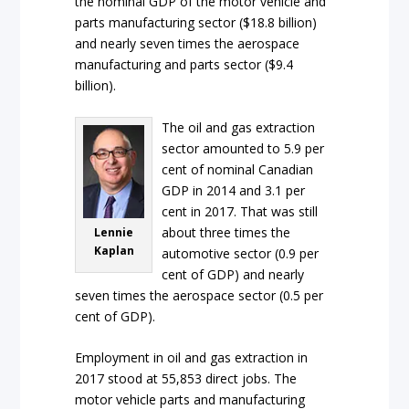
the nominal GDP of the motor vehicle and
parts manufacturing sector ($18.8 billion)
and nearly seven times the aerospace
manufacturing and parts sector ($9.4
billion).
The oil and gas extraction
sector amounted to 5.9 per
cent of nominal Canadian
GDP in 2014 and 3.1 per
cent in 2017. That was still
about three times the
Lennie
Kaplan
automotive sector (0.9 per
cent of GDP) and nearly
seven times the aerospace sector (0.5 per
cent of GDP).
Employment in oil and gas extraction in
2017 stood at 55,853 direct jobs. The
motor vehicle parts and manufacturing