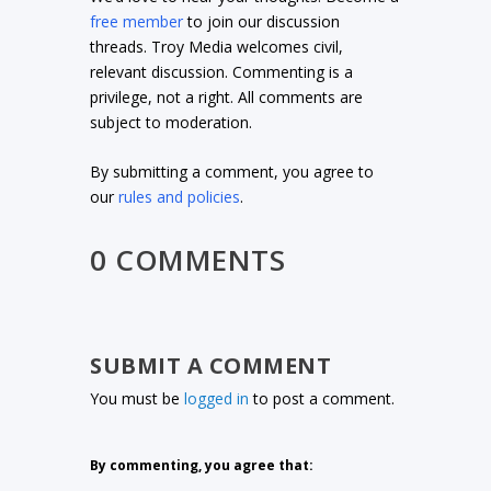
free member
to join our discussion
threads. Troy Media welcomes civil,
relevant discussion. Commenting is a
privilege, not a right. All comments are
subject to moderation.
By submitting a comment, you agree to
our
rules and policies
.
0 COMMENTS
SUBMIT A COMMENT
You must be
logged in
to post a comment.
By commenting, you agree that: