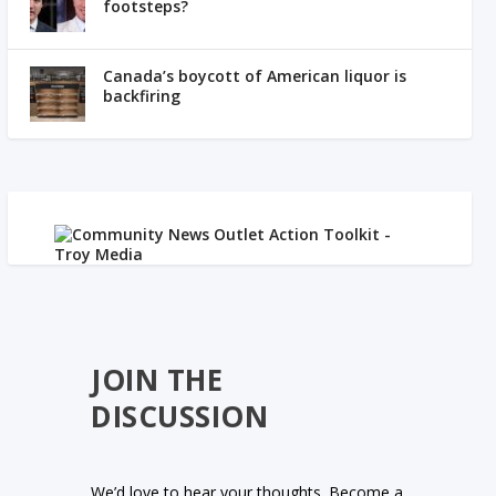
footsteps?
Canada’s boycott of American liquor is
backfiring
JOIN THE
DISCUSSION
We’d love to hear your thoughts. Become a