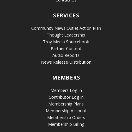
SERVICES
Community News Outlet Action Plan
Thought Leadership
Troy Media Sourcebook
Partner Content
Audio Reports
News Release Distribution
MEMBERS
Members Log In
Contributor Log In
Membership Plans
Membership Account
Membership Orders
Membership Billing