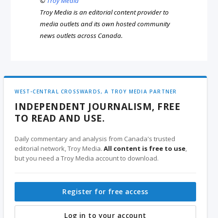
©
Troy Media
Troy Media is an editorial content provider to
media outlets and its own hosted community
news outlets across Canada.
WEST-CENTRAL CROSSWARDS, A TROY MEDIA PARTNER
INDEPENDENT JOURNALISM, FREE
TO READ AND USE.
Daily commentary and analysis from Canada's trusted
editorial network, Troy Media.
All content is free to use
,
but you need a Troy Media account to download.
Register for free access
Log in to your account