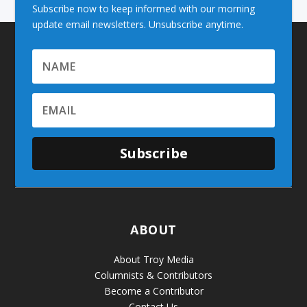
Subscribe now to keep informed with our morning
update email newsletters. Unsubscribe anytime.
Subscribe
ABOUT
About Troy Media
Columnists & Contributors
Become a Contributor
Contact Us