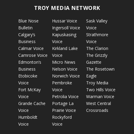
TROY MEDIA NETWORK
Blue Nose
Hussar Voice
Sask Valley
Bulletin
Ingersoll Voice
Voice
Calgary’s
Kapuskasing
Strathmore
Business
Voice
Voice
Calmar Voice
Kirkland Lake
The Clarion
Camrose Voice
Voice
The Grizzly
Edmonton’s
Micro News
Gazette
Business
Nelson Voice
The Rosetown
Etobicoke
Norwich Voice
Eagle
Voice
Pembroke
Troy Media
Fort McKay
Voice
Two Hills Voice
Voice
Petrolia Voice
Warman Voice
Grande Cache
Portage La
West Central
Voice
Prairie Voice
Crossroads
Humboldt
Rockyford
Voice
Voice