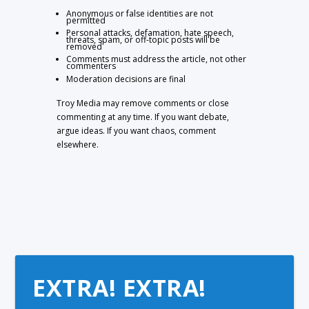
Anonymous or false identities are not
permitted
Personal attacks, defamation, hate speech,
threats, spam, or off-topic posts will be
removed
Comments must address the article, not other
commenters
Moderation decisions are final
Troy Media may remove comments or close
commenting at any time. If you want debate,
argue ideas. If you want chaos, comment
elsewhere.
EXTRA! EXTRA!