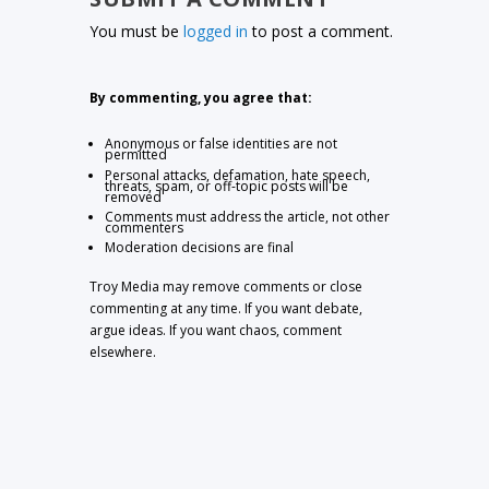
You must be
logged in
to post a comment.
By commenting, you agree that:
Anonymous or false identities are not
permitted
Personal attacks, defamation, hate speech,
threats, spam, or off-topic posts will be
removed
Comments must address the article, not other
commenters
Moderation decisions are final
Troy Media may remove comments or close
commenting at any time. If you want debate,
argue ideas. If you want chaos, comment
elsewhere.