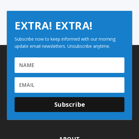
EXTRA! EXTRA!
Subscribe now to keep informed with our morning
update email newsletters. Unsubscribe anytime.
Subscribe
ABOUT