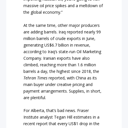
massive oil price spikes and a meltdown of
the global economy.”
At the same time, other major producers
are adding barrels. Iraq reported nearly 99
million barrels of crude exports in June,
generating US$6.7 billion in revenue,
according to Iraq’s state-run Oil Marketing
Company. Iranian exports have also
climbed, reaching more than 1.6 million
barrels a day, the highest since 2018, the
Tehran Times
reported, with China as its
main buyer under creative pricing and
payment arrangements. Supplies, in short,
are plentiful.
For Alberta, that’s bad news. Fraser
Institute analyst Tegan Hill estimates in a
recent report that every US$1 drop in the