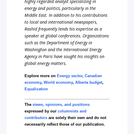
highly regarded analyst specializing in
energy and politics, particularly in the
Middle East. In addition to his contributions
to local and international newspapers,
Rashid frequently lends his expertise as a
speaker at global conferences. Organizations
such as the Department of Energy in
Washington and the International Energy
Agency in Paris have sought his insights on
global energy matters.
Explore more on
Energy sector
,
Canadian
economy
,
World economy
,
Alberta budget
,
Equalization
The
views, opinions, and positions
expressed by our
columnists and
contributors
are solely their own and do not
necessarily reflect those of our publication.