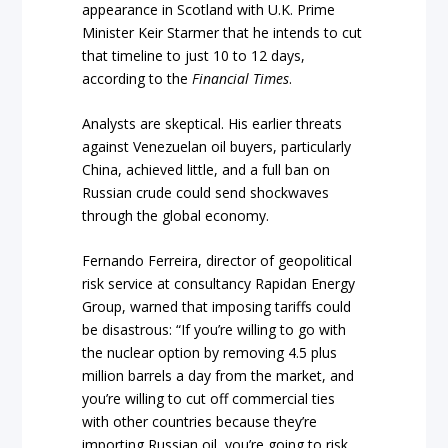
appearance in Scotland with U.K. Prime
Minister Keir Starmer that he intends to cut
that timeline to just 10 to 12 days,
according to the
Financial Times
.
Analysts are skeptical. His earlier threats
against Venezuelan oil buyers, particularly
China, achieved little, and a full ban on
Russian crude could send shockwaves
through the global economy.
Fernando Ferreira, director of geopolitical
risk service at consultancy Rapidan Energy
Group, warned that imposing tariffs could
be disastrous: “If you’re willing to go with
the nuclear option by removing 4.5 plus
million barrels a day from the market, and
you’re willing to cut off commercial ties
with other countries because they’re
importing Russian oil, you’re going to risk