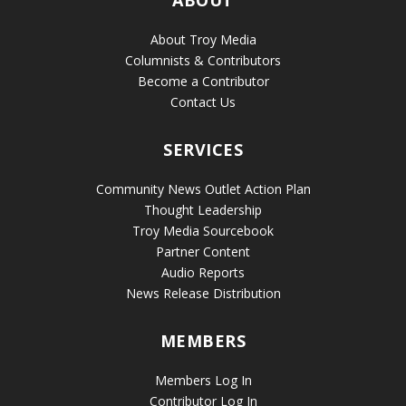
About Troy Media
Columnists & Contributors
Become a Contributor
Contact Us
SERVICES
Community News Outlet Action Plan
Thought Leadership
Troy Media Sourcebook
Partner Content
Audio Reports
News Release Distribution
MEMBERS
Members Log In
Contributor Log In