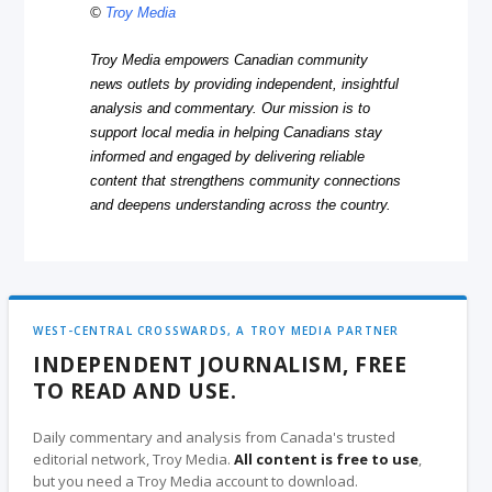
©
Troy Media
Troy Media empowers Canadian community
news outlets by providing independent, insightful
analysis and commentary. Our mission is to
support local media in helping Canadians stay
informed and engaged by delivering reliable
content that strengthens community connections
and deepens understanding across the country.
WEST-CENTRAL CROSSWARDS, A TROY MEDIA PARTNER
INDEPENDENT JOURNALISM, FREE
TO READ AND USE.
Daily commentary and analysis from Canada's trusted
editorial network, Troy Media.
All content is free to use
,
but you need a Troy Media account to download.