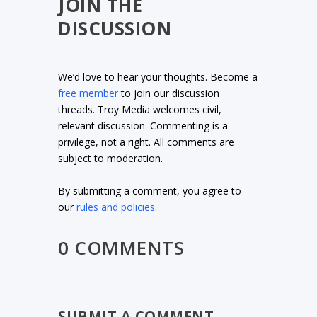
JOIN THE
DISCUSSION
We’d love to hear your thoughts. Become a
free member
to join our discussion
threads. Troy Media welcomes civil,
relevant discussion. Commenting is a
privilege, not a right. All comments are
subject to moderation.
By submitting a comment, you agree to
our
rules and policies
.
0 COMMENTS
SUBMIT A COMMENT