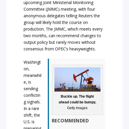
upcoming Joint Ministerial Monitoring
Committee (JMMC) meeting, with four
anonymous delegates telling Reuters the
group will likely hold the course on
production. The JMMC, which meets every
two months, can recommend changes to
output policy but rarely moves without
consensus from OPEC’s heavyweights.
Washingt
on,
meanwhil
e, is
sending
conflictin
Buckle up. The flight
g signals.
ahead could be bumpy.
In a rare
Getty Images
shift, the
RECOMMENDED
U.S. is
preparing