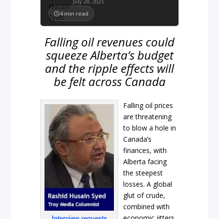
July 28, 2025
4
min read
Falling oil revenues could
squeeze Alberta’s budget
and the ripple effects will
be felt across Canada
Falling oil prices
are threatening
to blow a hole in
Canada’s
finances, with
Alberta facing
the steepest
losses. A global
glut of crude,
combined with
economic jitters
Interview requests