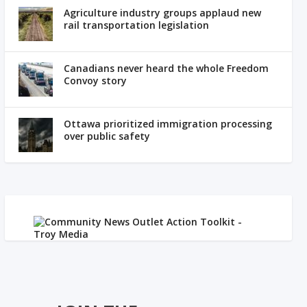
Agriculture industry groups applaud new
rail transportation legislation
Canadians never heard the whole Freedom
Convoy story
Ottawa prioritized immigration processing
over public safety