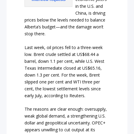
in the U.S. and
China, is driving
prices below the levels needed to balance
Alberta’s budget—and the damage won’t
stop there.
Last week, oil prices fell to a three-week
low. Brent crude settled at US$68.44 a
barrel, down 1.1 per cent, while U.S. West
Texas Intermediate closed at US$65.16,
down 1.3 per cent. For the week, Brent
slipped one per cent and WTI three per
cent, the lowest settlement levels since
early July, according to Reuters.
The reasons are clear enough: oversupply,
weak global demand, a strengthening U.S.
dollar and geopolitical uncertainty. OPEC+
appears unwilling to cut output at its