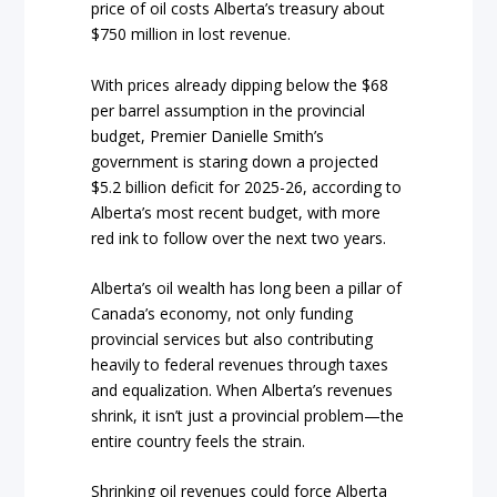
price of oil costs Alberta’s treasury about
$750 million in lost revenue.
With prices already dipping below the $68
per barrel assumption in the provincial
budget, Premier Danielle Smith’s
government is staring down a projected
$5.2 billion deficit for 2025-26, according to
Alberta’s most recent budget, with more
red ink to follow over the next two years.
Alberta’s oil wealth has long been a pillar of
Canada’s economy, not only funding
provincial services but also contributing
heavily to federal revenues through taxes
and equalization. When Alberta’s revenues
shrink, it isn’t just a provincial problem—the
entire country feels the strain.
Shrinking oil revenues could force Alberta