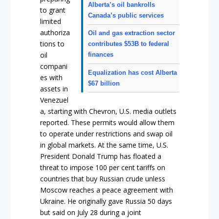
Alberta’s oil bankrolls
to grant
Canada’s public services
limited
authoriza
Oil and gas extraction sector
tions to
contributes $53B to federal
oil
finances
compani
Equalization has cost Alberta
es with
$67 billion
assets in
Venezuel
a, starting with Chevron, U.S. media outlets
reported. These permits would allow them
to operate under restrictions and swap oil
in global markets. At the same time, U.S.
President Donald Trump has floated a
threat to impose 100 per cent tariffs on
countries that buy Russian crude unless
Moscow reaches a peace agreement with
Ukraine. He originally gave Russia 50 days
but said on July 28 during a joint