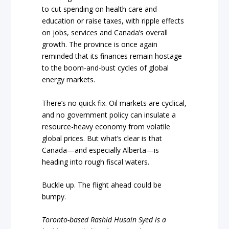
to cut spending on health care and
education or raise taxes, with ripple effects
on jobs, services and Canada’s overall
growth. The province is once again
reminded that its finances remain hostage
to the boom-and-bust cycles of global
energy markets.
There’s no quick fix. Oil markets are cyclical,
and no government policy can insulate a
resource-heavy economy from volatile
global prices. But what’s clear is that
Canada—and especially Alberta—is
heading into rough fiscal waters.
Buckle up. The flight ahead could be
bumpy.
Toronto-based Rashid Husain Syed is a