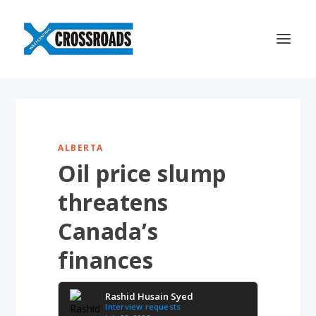
ALBERTA
Oil price slump
threatens
Canada’s
finances
Rashid Husain Syed
Interview requests