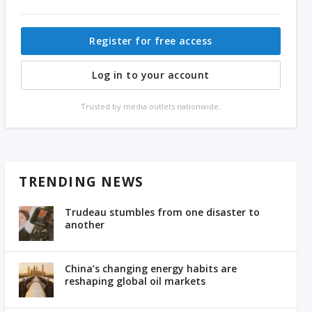
Register for free access
Log in to your account
Trusted by media outlets nationwide.
TRENDING NEWS
Trudeau stumbles from one disaster to
another
China’s changing energy habits are
reshaping global oil markets