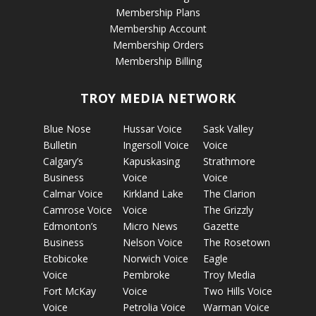
Membership Plans
Membership Account
Membership Orders
Membership Billing
TROY MEDIA NETWORK
Blue Nose
Hussar Voice
Sask Valley
Bulletin
Ingersoll Voice
Voice
Calgary’s
Kapuskasing
Strathmore
Business
Voice
Voice
Calmar Voice
Kirkland Lake
The Clarion
Camrose Voice
Voice
The Grizzly
Edmonton’s
Micro News
Gazette
Business
Nelson Voice
The Rosetown
Etobicoke
Norwich Voice
Eagle
Voice
Pembroke
Troy Media
Fort McKay
Voice
Two Hills Voice
Voice
Petrolia Voice
Warman Voice