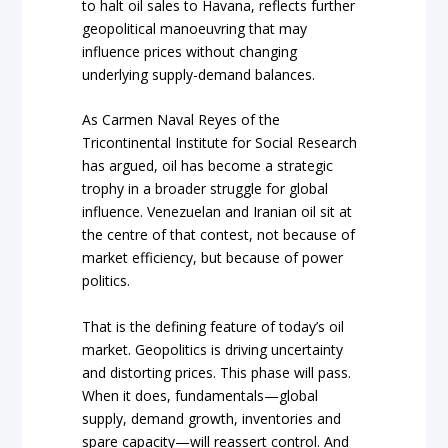
to halt oil sales to Havana, reflects further
geopolitical manoeuvring that may
influence prices without changing
underlying supply-demand balances.
As Carmen Naval Reyes of the
Tricontinental Institute for Social Research
has argued, oil has become a strategic
trophy in a broader struggle for global
influence. Venezuelan and Iranian oil sit at
the centre of that contest, not because of
market efficiency, but because of power
politics.
That is the defining feature of today’s oil
market. Geopolitics is driving uncertainty
and distorting prices. This phase will pass.
When it does, fundamentals—global
supply, demand growth, inventories and
spare capacity—will reassert control. And