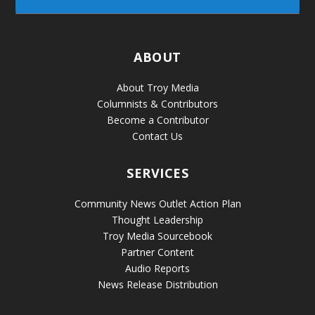
ABOUT
About Troy Media
Columnists & Contributors
Become a Contributor
Contact Us
SERVICES
Community News Outlet Action Plan
Thought Leadership
Troy Media Sourcebook
Partner Content
Audio Reports
News Release Distribution