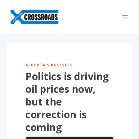
ALBERTA'S BUSINESS
Politics is driving
oil prices now,
but the
correction is
coming