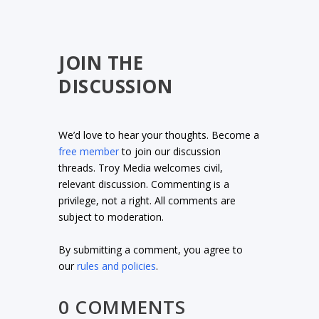
JOIN THE
DISCUSSION
We’d love to hear your thoughts. Become a
free member
to join our discussion
threads. Troy Media welcomes civil,
relevant discussion. Commenting is a
privilege, not a right. All comments are
subject to moderation.
By submitting a comment, you agree to
our
rules and policies
.
0 COMMENTS