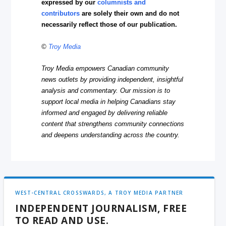
expressed by our
columnists and
contributors
are solely their own and do not
necessarily reflect those of our publication.
©
Troy Media
Troy Media empowers Canadian community
news outlets by providing independent, insightful
analysis and commentary. Our mission is to
support local media in helping Canadians stay
informed and engaged by delivering reliable
content that strengthens community connections
and deepens understanding across the country.
WEST-CENTRAL CROSSWARDS, A TROY MEDIA PARTNER
INDEPENDENT JOURNALISM, FREE
TO READ AND USE.