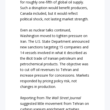
for roughly one-fifth of global oil supply.
Such a disruption would benefit producers,
Canada included, but it would reflect
political shock, not lasting market strength.
Even as nuclear talks continued,
Washington moved to tighten pressure on
Iran. The U.S. State Department announced
new sanctions targeting 15 companies and
14 vessels involved in what it described as
the illicit trade of Iranian petroleum and
petrochemical products. The objective was
to cut off oil revenues to Tehran and
increase pressure for concessions. Markets
responded by pricing policy risk, not
changes in production.
Reporting from
The Wall Street Journal
suggested little movement from Tehran on
curbing uranium enrichment activities,