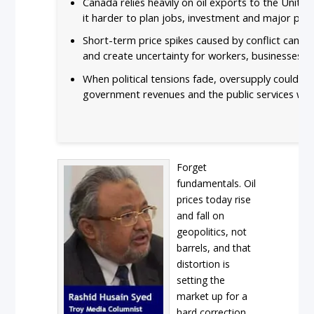
Canada relies heavily on oil exports to the Unite
it harder to plan jobs, investment and major pro
Short-term price spikes caused by conflict can loo
and create uncertainty for workers, businesses 
When political tensions fade, oversupply could pu
government revenues and the public services we
Forget
fundamentals. Oil
prices today rise
and fall on
geopolitics, not
barrels, and that
distortion is
setting the
market up for a
hard correction.