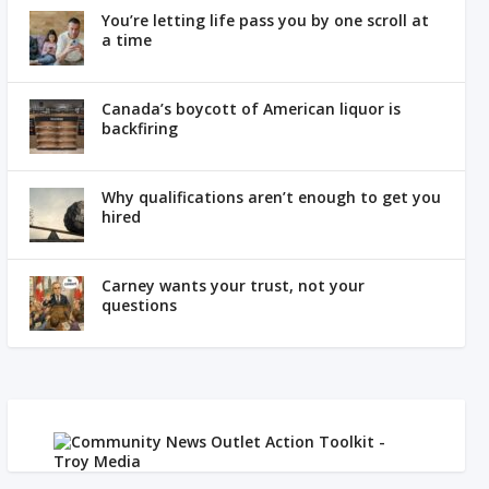
You’re letting life pass you by one scroll at
a time
Canada’s boycott of American liquor is
backfiring
Why qualifications aren’t enough to get you
hired
Carney wants your trust, not your
questions