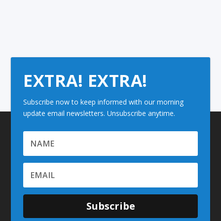
EXTRA! EXTRA!
Subscribe now to keep informed with our morning
update email newsletters. Unsubscribe anytime.
Subscribe