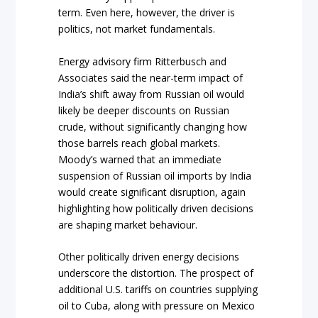
term. Even here, however, the driver is
politics, not market fundamentals.
Energy advisory firm Ritterbusch and
Associates said the near-term impact of
India’s shift away from Russian oil would
likely be deeper discounts on Russian
crude, without significantly changing how
those barrels reach global markets.
Moody’s warned that an immediate
suspension of Russian oil imports by India
would create significant disruption, again
highlighting how politically driven decisions
are shaping market behaviour.
Other politically driven energy decisions
underscore the distortion. The prospect of
additional U.S. tariffs on countries supplying
oil to Cuba, along with pressure on Mexico