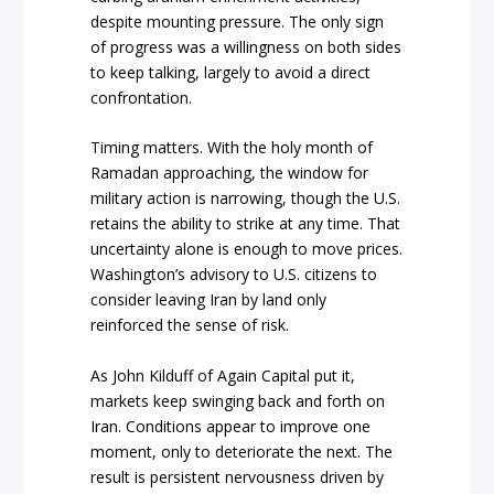
despite mounting pressure. The only sign
of progress was a willingness on both sides
to keep talking, largely to avoid a direct
confrontation.
Timing matters. With the holy month of
Ramadan approaching, the window for
military action is narrowing, though the U.S.
retains the ability to strike at any time. That
uncertainty alone is enough to move prices.
Washington’s advisory to U.S. citizens to
consider leaving Iran by land only
reinforced the sense of risk.
As John Kilduff of Again Capital put it,
markets keep swinging back and forth on
Iran. Conditions appear to improve one
moment, only to deteriorate the next. The
result is persistent nervousness driven by