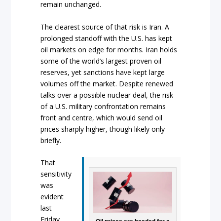
remain unchanged.
The clearest source of that risk is Iran. A
prolonged standoff with the U.S. has kept
oil markets on edge for months. Iran holds
some of the world’s largest proven oil
reserves, yet sanctions have kept large
volumes off the market. Despite renewed
talks over a possible nuclear deal, the risk
of a U.S. military confrontation remains
front and centre, which would send oil
prices sharply higher, though likely only
briefly.
That
sensitivity
was
evident
last
Friday,