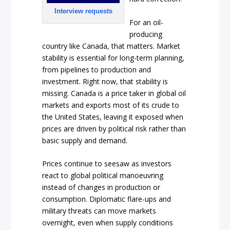
Interview requests
For an oil-
producing
country like Canada, that matters. Market
stability is essential for long-term planning,
from pipelines to production and
investment. Right now, that stability is
missing. Canada is a price taker in global oil
markets and exports most of its crude to
the United States, leaving it exposed when
prices are driven by political risk rather than
basic supply and demand.
Prices continue to seesaw as investors
react to global political manoeuvring
instead of changes in production or
consumption. Diplomatic flare-ups and
military threats can move markets
overnight, even when supply conditions