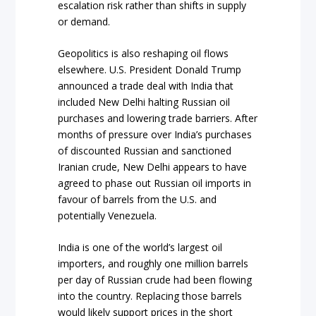
escalation risk rather than shifts in supply
or demand.
Geopolitics is also reshaping oil flows
elsewhere. U.S. President Donald Trump
announced a trade deal with India that
included New Delhi halting Russian oil
purchases and lowering trade barriers. After
months of pressure over India’s purchases
of discounted Russian and sanctioned
Iranian crude, New Delhi appears to have
agreed to phase out Russian oil imports in
favour of barrels from the U.S. and
potentially Venezuela.
India is one of the world’s largest oil
importers, and roughly one million barrels
per day of Russian crude had been flowing
into the country. Replacing those barrels
would likely support prices in the short