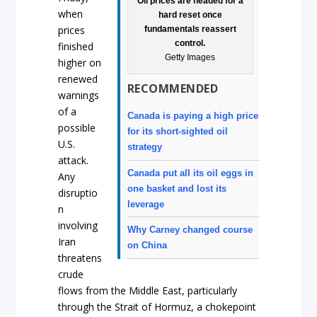
Oil prices are headed for a
when
hard reset once
prices
fundamentals reassert
control.
finished
Getty Images
higher on
renewed
RECOMMENDED
warnings
of a
Canada is paying a high price
possible
for its short-sighted oil
U.S.
strategy
attack.
Canada put all its oil eggs in
Any
one basket and lost its
disruptio
leverage
n
involving
Why Carney changed course
Iran
on China
threatens
crude
flows from the Middle East, particularly
through the Strait of Hormuz, a chokepoint