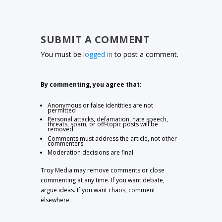
SUBMIT A COMMENT
You must be
logged in
to post a comment.
By commenting, you agree that:
Anonymous or false identities are not
permitted
Personal attacks, defamation, hate speech,
threats, spam, or off-topic posts will be
removed
Comments must address the article, not other
commenters
Moderation decisions are final
Troy Media may remove comments or close
commenting at any time. If you want debate,
argue ideas. If you want chaos, comment
elsewhere.