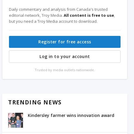
Daily commentary and analysis from Canada's trusted
editorial network, Troy Media.
All content is free to use
,
but you need a Troy Media account to download.
Register for free access
Log in to your account
Trusted by media outlets nationwide.
TRENDING NEWS
Kindersley farmer wins innovation award