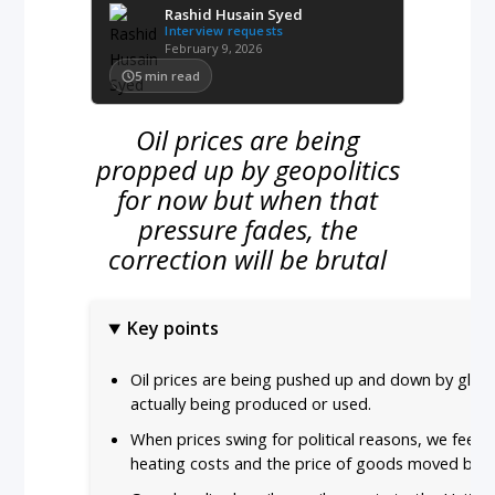
Rashid Husain Syed
Interview requests
February 9, 2026
5
min read
Oil prices are being
propped up by geopolitics
for now but when that
pressure fades, the
correction will be brutal
Key points
Oil prices are being pushed up and down by global
actually being produced or used.
When prices swing for political reasons, we feel it
heating costs and the price of goods moved by t