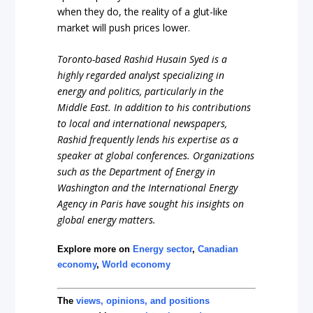
when they do, the reality of a glut-like
market will push prices lower.
Toronto-based Rashid Husain Syed is a
highly regarded analyst specializing in
energy and politics, particularly in the
Middle East. In addition to his contributions
to local and international newspapers,
Rashid frequently lends his expertise as a
speaker at global conferences. Organizations
such as the Department of Energy in
Washington and the International Energy
Agency in Paris have sought his insights on
global energy matters.
Explore more on
Energy sector
,
Canadian
economy
,
World economy
The
views, opinions, and positions