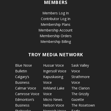
MEMBERS
Members Log In
Contributor Log In
Membership Plans
Membership Account
Membership Orders
Membership Billing
TROY MEDIA NETWORK
Blue Nose
Hussar Voice
Sask Valley
Bulletin
Ingersoll Voice
Voice
Calgary’s
Kapuskasing
Strathmore
Business
Voice
Voice
Calmar Voice
Kirkland Lake
The Clarion
Camrose Voice
Voice
The Grizzly
Edmonton’s
Micro News
Gazette
Business
Nelson Voice
The Rosetown
Etobicoke
Norwich Voice
Eagle