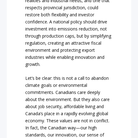
realities and industrial needs, and one that
respects provincial jurisdiction, could
restore both flexibility and investor
confidence. A national policy should drive
investment into emissions reduction, not
through production caps, but by simplifying
regulation, creating an attractive fiscal
environment and protecting export
industries while enabling innovation and
growth.
Let’s be clear: this is not a call to abandon
climate goals or environmental
commitments. Canadians care deeply
about the environment. But they also care
about job security, affordable living and
Canada’s place in a rapidly evolving global
economy. These values are not in conflict.
In fact, the Canadian way—our high
standards, our innovation, our sense of