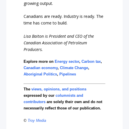
growing output.
Canadians are ready. Industry is ready. The
time has come to build.
Lisa Baiton is President and CEO of the
Canadian Association of Petroleum
Producers.
Explore more on
Energy sector
,
Carbon tax
,
Canadian economy
,
Climate Change
,
Aboriginal Politics
,
Pipelines
The
views, opinions, and positions
expressed by our
columnists and
contributors
are solely their own and do not
necessarily reflect those of our publication.
©
Troy Media