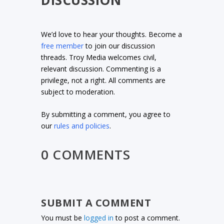
We’d love to hear your thoughts. Become a
free member
to join our discussion
threads. Troy Media welcomes civil,
relevant discussion. Commenting is a
privilege, not a right. All comments are
subject to moderation.
By submitting a comment, you agree to
our
rules and policies
.
0 COMMENTS
SUBMIT A COMMENT
You must be
logged in
to post a comment.