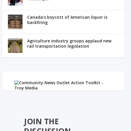
Canada’s boycott of American liquor is
backfiring
Agriculture industry groups applaud new
rail transportation legislation
JOIN THE
DISCUSSION