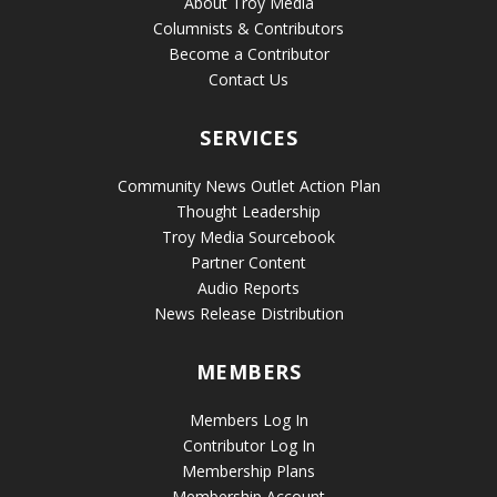
About Troy Media
Columnists & Contributors
Become a Contributor
Contact Us
SERVICES
Community News Outlet Action Plan
Thought Leadership
Troy Media Sourcebook
Partner Content
Audio Reports
News Release Distribution
MEMBERS
Members Log In
Contributor Log In
Membership Plans
Membership Account