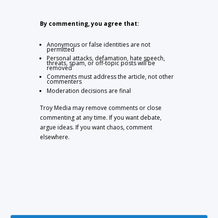
By commenting, you agree that:
Anonymous or false identities are not
permitted
Personal attacks, defamation, hate speech,
threats, spam, or off-topic posts will be
removed
Comments must address the article, not other
commenters
Moderation decisions are final
Troy Media may remove comments or close
commenting at any time. If you want debate,
argue ideas. If you want chaos, comment
elsewhere.