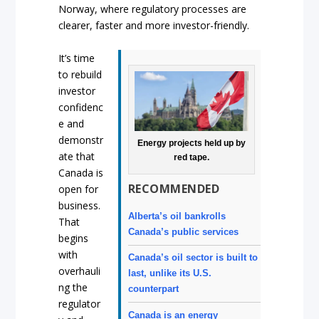
Norway, where regulatory processes are
clearer, faster and more investor-friendly.
It’s time
to rebuild
investor
confidenc
e and
demonstr
Energy projects held up by
ate that
red tape.
Canada is
RECOMMENDED
open for
business.
Alberta’s oil bankrolls
That
Canada’s public services
begins
with
Canada’s oil sector is built to
overhauli
last, unlike its U.S.
ng the
counterpart
regulator
Canada is an energy