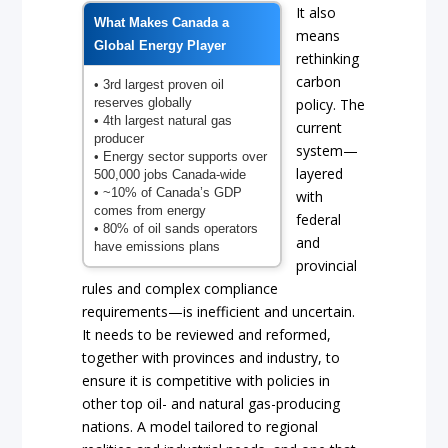
It also
What Makes Canada a
means
Global Energy Player
rethinking
carbon
• 3rd largest proven oil
reserves globally
policy. The
• 4th largest natural gas
current
producer
system—
• Energy sector supports over
layered
500,000 jobs Canada-wide
• ~10% of Canada’s GDP
with
comes from energy
federal
• 80% of oil sands operators
and
have emissions plans
provincial
rules and complex compliance
requirements—is inefficient and uncertain.
It needs to be reviewed and reformed,
together with provinces and industry, to
ensure it is competitive with policies in
other top oil- and natural gas-producing
nations. A model tailored to regional