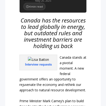
May 20, 2025
4
min read
Canada has the resources
to lead globally in energy,
but outdated rules and
investment barriers are
holding us back
Canada stands at
a pivotal
Interview requests
moment. A new
federal
government offers an opportunity to
rejuvenate the economy and rethink our
approach to natural resource development.
Prime Minister Mark Carney’s plan to build