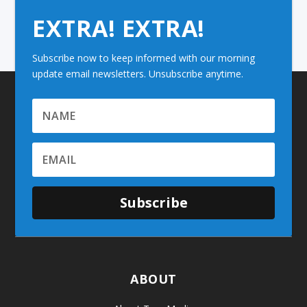
EXTRA! EXTRA!
Subscribe now to keep informed with our morning
update email newsletters. Unsubscribe anytime.
Subscribe
ABOUT