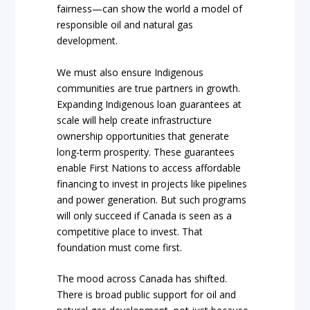
fairness—can show the world a model of
responsible oil and natural gas
development.
We must also ensure Indigenous
communities are true partners in growth.
Expanding Indigenous loan guarantees at
scale will help create infrastructure
ownership opportunities that generate
long-term prosperity. These guarantees
enable First Nations to access affordable
financing to invest in projects like pipelines
and power generation. But such programs
will only succeed if Canada is seen as a
competitive place to invest. That
foundation must come first.
The mood across Canada has shifted.
There is broad public support for oil and