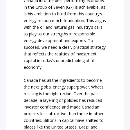
Canada into the best-performing economy
in the Group of Seven (G7) is achievable, as
is his ambition to build from this country’s
energy resource-rich foundation. This aligns
with the oil and natural gas industry’s calls
to play to our strengths in responsible
energy development and exports. To
succeed, we need a clear, practical strategy
that reflects the realities of investment
capital in today’s unpredictable global
economy.
Canada has all the ingredients to become
the next global energy superpower. What’s
missing is the right recipe. Over the past
decade, a layering of policies has reduced
investor confidence and made Canadian
projects less attractive than those in other
countries. Billions in capital have shifted to
places like the United States, Brazil and