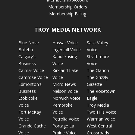
Membership Orders
Membership Billing
TROY MEDIA NETWORK
Blue Nose
Hussar Voice
Sask Valley
Bulletin
Ingersoll Voice
Voice
Calgary’s
Kapuskasing
Strathmore
Business
Voice
Voice
Calmar Voice
Kirkland Lake
The Clarion
Camrose Voice
Voice
The Grizzly
Edmonton’s
Micro News
Gazette
Business
Nelson Voice
The Rosetown
Etobicoke
Norwich Voice
Eagle
Voice
Pembroke
Troy Media
Fort McKay
Voice
Two Hills Voice
Voice
Petrolia Voice
Warman Voice
Grande Cache
Portage La
West Central
Voice
Prairie Voice
Crossroads