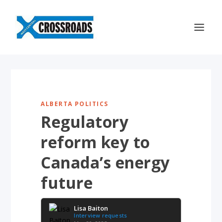
ALBERTA POLITICS
Regulatory
reform key to
Canada’s energy
future
Lisa Baiton
Interview requests