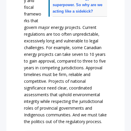
y and
superpower. So why are we
fiscal
acting like a sidekick?
framewo
rks that
govern major energy projects. Current
regulations are too often unpredictable,
excessively long and vulnerable to legal
challenges. For example, some Canadian
energy projects can take seven to 10 years
to gain approval, compared to three to five
years in competing jurisdictions. Approval
timelines must be firm, reliable and
competitive. Projects of national
significance need clear, coordinated
assessments that uphold environmental
integrity while respecting the jurisdictional
roles of provincial governments and
Indigenous communities. And we must take
the politics out of the regulatory process.