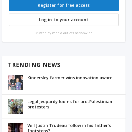
Register for free access
Log in to your account
Trusted by media outlets nationwide.
TRENDING NEWS
Kindersley farmer wins innovation award
Legal jeopardy looms for pro-Palestinian
protesters
Will Justin Trudeau follow in his father’s
footsteps?