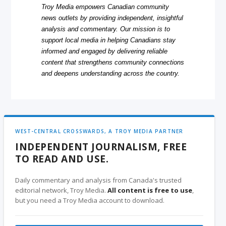
Troy Media empowers Canadian community
news outlets by providing independent, insightful
analysis and commentary. Our mission is to
support local media in helping Canadians stay
informed and engaged by delivering reliable
content that strengthens community connections
and deepens understanding across the country.
WEST-CENTRAL CROSSWARDS, A TROY MEDIA PARTNER
INDEPENDENT JOURNALISM, FREE
TO READ AND USE.
Daily commentary and analysis from Canada's trusted
editorial network, Troy Media.
All content is free to use
,
but you need a Troy Media account to download.