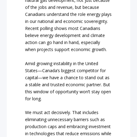
natural gas development, not just because
of the jobs and revenue, but because
Canadians understand the role energy plays
in our national and economic sovereignty.
Recent polling shows most Canadians
believe energy development and climate
action can go hand in hand, especially
when projects support economic growth.
Amid growing instability in the United
States—Canada’s biggest competitor for
capital—we have a chance to stand out as
a stable and trusted economic partner. But
this window of opportunity won’t stay open
for long.
We must act decisively. That includes
eliminating unnecessary barriers such as
production caps and embracing investment
in technologies that reduce emissions while