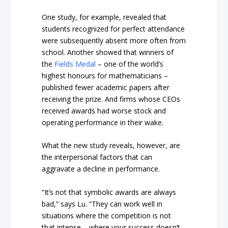
One study, for example, revealed that
students recognized for perfect attendance
were subsequently absent more often from
school. Another showed that winners of
the
Fields Medal
– one of the world’s
highest honours for mathematicians –
published fewer academic papers after
receiving the prize. And firms whose CEOs
received awards had worse stock and
operating performance in their wake.
What the new study reveals, however, are
the interpersonal factors that can
aggravate a decline in performance.
“It’s not that symbolic awards are always
bad,” says Lu. “They can work well in
situations where the competition is not
that intense – where your success doesn’t