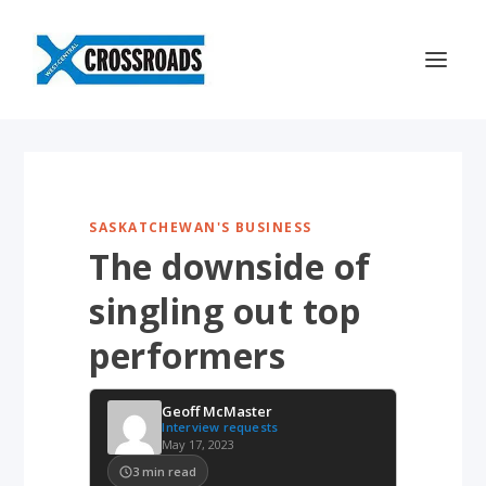
SASKATCHEWAN'S BUSINESS
The downside of
singling out top
performers
Geoff McMaster
Interview requests
May 17, 2023
3
min read