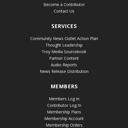
Become a Contributor
Contact Us
SERVICES
Community News Outlet Action Plan
Thought Leadership
Troy Media Sourcebook
Partner Content
Audio Reports
News Release Distribution
MEMBERS
Members Log In
Contributor Log In
Membership Plans
Membership Account
Membership Orders