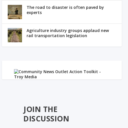
The road to disaster is often paved by
experts
Agriculture industry groups applaud new
rail transportation legislation
JOIN THE
DISCUSSION