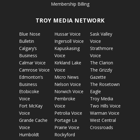
Membership Billing
TROY MEDIA NETWORK
Blue Nose
Hussar Voice
Sask Valley
Bulletin
Ingersoll Voice
Voice
Calgary’s
Kapuskasing
Strathmore
Business
Voice
Voice
Calmar Voice
Kirkland Lake
The Clarion
Camrose Voice
Voice
The Grizzly
Edmonton’s
Micro News
Gazette
Business
Nelson Voice
The Rosetown
Etobicoke
Norwich Voice
Eagle
Voice
Pembroke
Troy Media
Fort McKay
Voice
Two Hills Voice
Voice
Petrolia Voice
Warman Voice
Grande Cache
Portage La
West Central
Voice
Prairie Voice
Crossroads
Humboldt
Rockyford