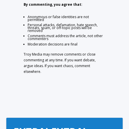
By commenting, you agree that:
Anonymous or false identities are not
permitted
Personal attacks, defamation, hate speech,
threats, spam, or off-topic posts will be
removed
Comments must address the article, not other
commenters
Moderation decisions are final
Troy Media may remove comments or close
commenting at any time. If you want debate,
argue ideas. If you want chaos, comment
elsewhere.