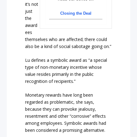
it’s not
just
Closing the Deal
the
award
ees
themselves who are affected; there could
also be a kind of social sabotage going on.”
Lu defines a symbolic award as “a special
type of non-monetary incentive whose
value resides primarily in the public
recognition of recipients.”
Monetary rewards have long been
regarded as problematic, she says,
because they can provoke jealousy,
resentment and other “corrosive” effects
among employees. Symbolic awards had
been considered a promising alternative.