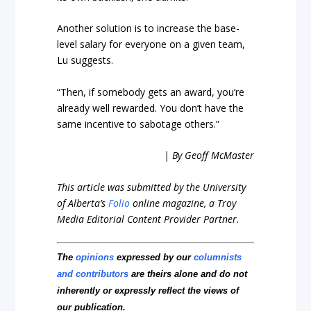
Another solution is to increase the base-
level salary for everyone on a given team,
Lu suggests.
“Then, if somebody gets an award, you’re
already well rewarded. You don’t have the
same incentive to sabotage others.”
| By Geoff McMaster
This article was submitted by the University
of Alberta’s
Folio
online magazine, a Troy
Media Editorial Content Provider Partner.
The
opinions
expressed by our
columnists
and contributors
are theirs alone and do not
inherently or expressly reflect the views of
our publication.