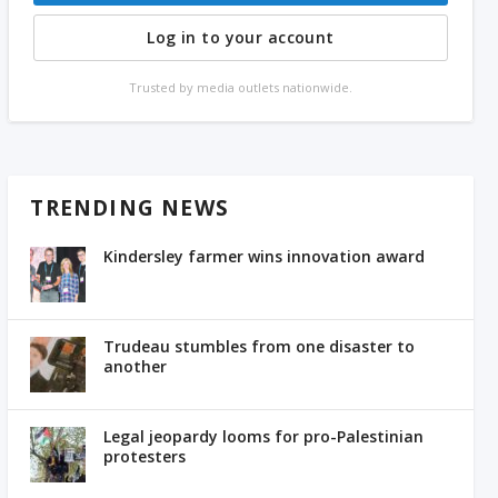
Log in to your account
Trusted by media outlets nationwide.
TRENDING NEWS
Kindersley farmer wins innovation award
Trudeau stumbles from one disaster to
another
Legal jeopardy looms for pro-Palestinian
protesters