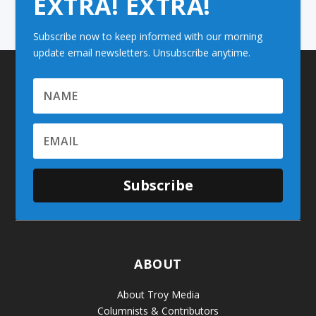
EXTRA! EXTRA!
Subscribe now to keep informed with our morning
update email newsletters. Unsubscribe anytime.
Subscribe
ABOUT
About Troy Media
Columnists & Contributors