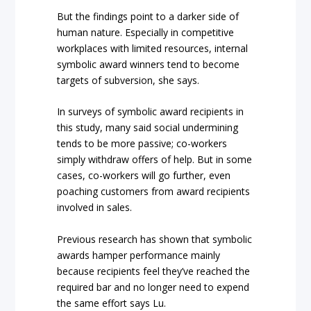
But the findings point to a darker side of
human nature. Especially in competitive
workplaces with limited resources, internal
symbolic award winners tend to become
targets of subversion, she says.
In surveys of symbolic award recipients in
this study, many said social undermining
tends to be more passive; co-workers
simply withdraw offers of help. But in some
cases, co-workers will go further, even
poaching customers from award recipients
involved in sales.
Previous research has shown that symbolic
awards hamper performance mainly
because recipients feel they’ve reached the
required bar and no longer need to expend
the same effort says Lu.