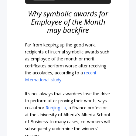
Why symbolic awards for
Employee of the Month
may backfire
Far from keeping up the good work,
recipients of internal symbolic awards such
as employee of the month or merit
certificates perform worse after receiving
the accolades, according to a
recent
international study
.
It’s not always that awardees lose the drive
to perform after proving their worth, says
co-author
Runjing Lu
, a finance professor
at the University of Alberta’s Alberta School
of Business. In many cases, co-workers will
subsequently undermine the winners’
success.