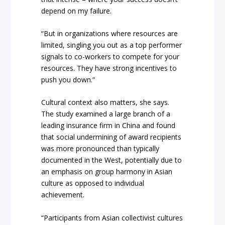
depend on my failure.
“But in organizations where resources are
limited, singling you out as a top performer
signals to co-workers to compete for your
resources. They have strong incentives to
push you down.”
Cultural context also matters, she says.
The study examined a large branch of a
leading insurance firm in China and found
that social undermining of award recipients
was more pronounced than typically
documented in the West, potentially due to
an emphasis on group harmony in Asian
culture as opposed to individual
achievement.
“Participants from Asian collectivist cultures