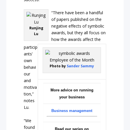
“There have been a handful
of papers published on the
negative effects of symbolic
Runjing
awards, but they all focus on
Lu
how the awards affect the
particip
ants’
own
Photo by
Sander Sammy
behavi
our
and
motiva
More advice on running
tion,”
your business
notes
Lu.
Business management
“We
found
Read our series on