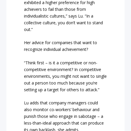
exhibited a higher preference for high
achievers to fail than those from
individualistic cultures,” says Lu. “In a
collective culture, you don’t want to stand
out.”
Her advice for companies that want to
recognize individual achievement?
“Think first – is it a competitive or non-
competitive environment? In competitive
environments, you might not want to single
out a person too much because you’re
setting up a target for others to attack.”
Lu adds that company managers could
also monitor co-workers’ behaviour and
punish those who engage in sabotage – a
less-than-ideal approach that can produce
its own backlash, she admits.