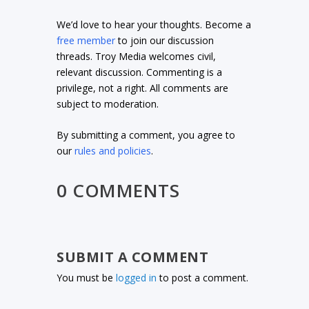
We’d love to hear your thoughts. Become a
free member
to join our discussion
threads. Troy Media welcomes civil,
relevant discussion. Commenting is a
privilege, not a right. All comments are
subject to moderation.
By submitting a comment, you agree to
our
rules and policies
.
0 COMMENTS
SUBMIT A COMMENT
You must be
logged in
to post a comment.