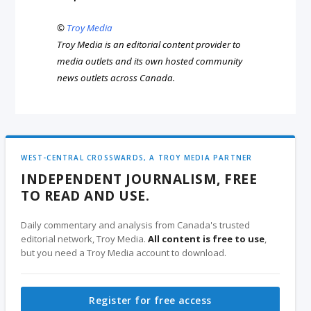
©
Troy Media
Troy Media is an editorial content provider to
media outlets and its own hosted community
news outlets across Canada.
WEST-CENTRAL CROSSWARDS, A TROY MEDIA PARTNER
INDEPENDENT JOURNALISM, FREE
TO READ AND USE.
Daily commentary and analysis from Canada's trusted
editorial network, Troy Media.
All content is free to use
,
but you need a Troy Media account to download.
Register for free access