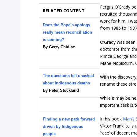
Fergus O’Grady be
RELATED CONTENT
recruited thousands
work for him. I wa
Does the Pope’s apology
from 1985 to 1987
really mean reconciliation
is coming?
O’Grady was seen a
By Gerry Chidiac
doctorate from the
Prince George and
Mane Nobiscum, Oh
The questions left unasked
With the discovery
about Indigenous deaths
rename these stre
By Peter Stockland
While it may be ne
important task is 
In his book
Man’s 
Finding a new path forward
Viktor Frankl tells
driven by Indigenous
‘race’ of decent m
people