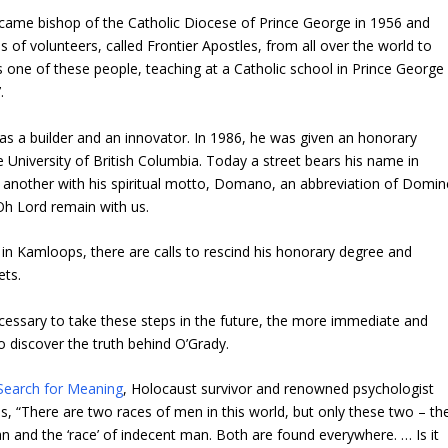
came bishop of the Catholic Diocese of Prince George in 1956 and
 of volunteers, called Frontier Apostles, from all over the world to
s one of these people, teaching at a Catholic school in Prince George
.
s a builder and an innovator. In 1986, he was given an honorary
 University of British Columbia. Today a street bears his name in
 another with his spiritual motto, Domano, an abbreviation of Domin
 Lord remain with us.
 in Kamloops, there are calls to rescind his honorary degree and
ets.
cessary to take these steps in the future, the more immediate and
to discover the truth behind O’Grady.
Search for Meaning
, Holocaust survivor and renowned psychologist
 us, “There are two races of men in this world, but only these two – th
an and the ‘race’ of indecent man. Both are found everywhere. … Is it