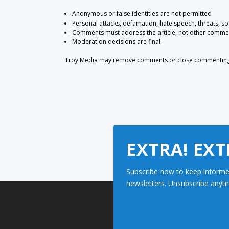
Anonymous or false identities are not permitted
Personal attacks, defamation, hate speech, threats, s
Comments must address the article, not other comme
Moderation decisions are final
Troy Media may remove comments or close commenting at
EXTRA! EXT
Subscribe now to keep informe
newsletters. Unsubscribe anyti