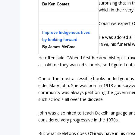
surprising that in
By Ken Coates
which in their ver
Could we expect O’
Improve Indigenous lives
He was adored all 
by looking forward
1998, his funeral 
By James McCrae
He often said, “When I first became bishop, I tra
all told me they wanted schools, so I figured out
One of the most accessible books on Indigenous h
elder Mary John. She was born in 1913 and survive
community was always petitioning the government
such schools all over the diocese.
John was also hired to teach Dakelh language and 
considered very progressive in the 1970s.
But what skeletons does O’Grady have in his clos