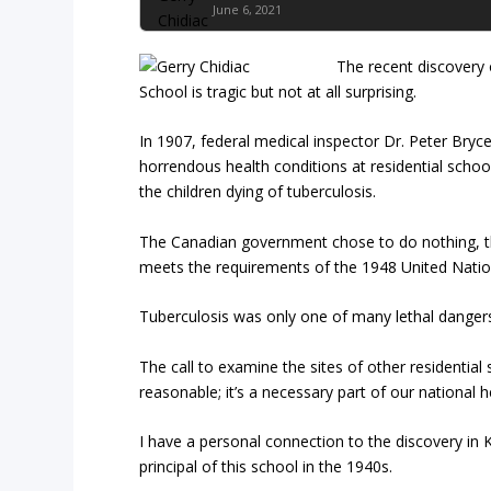
June 6, 2021
The recent discovery 
School is tragic but not at all surprising.
In 1907, federal medical inspector Dr. Peter Bryc
horrendous health conditions at residential schoo
the children dying of tuberculosis.
The Canadian government chose to do nothing, thus
meets the requirements of the 1948 United Nation
Tuberculosis was only one of many lethal dangers
The call to examine the sites of other residentia
reasonable; it’s a necessary part of our national h
I have a personal connection to the discovery i
principal of this school in the 1940s.