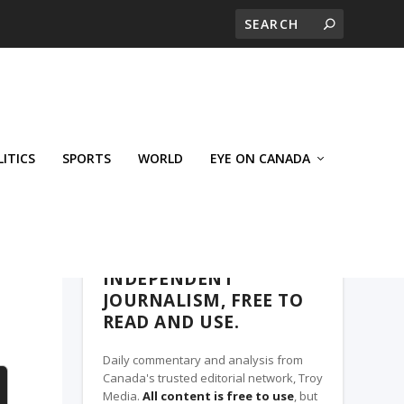
LITICS
SPORTS
WORLD
EYE ON CANADA
WEST-CENTRAL CROSSWARDS, A TROY
MEDIA PARTNER
INDEPENDENT
JOURNALISM, FREE TO
READ AND USE.
Daily commentary and analysis from
Canada's trusted editorial network, Troy
Media.
All content is free to use
, but