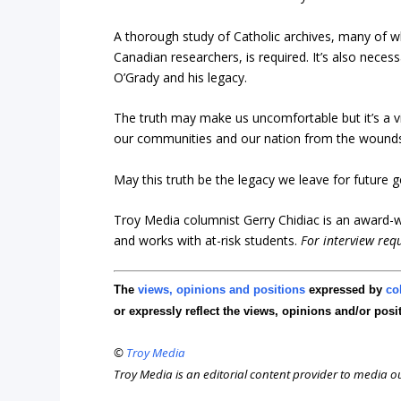
A thorough study of Catholic archives, many of 
Canadian researchers, is required. It’s also nec
O’Grady and his legacy.
The truth may make us uncomfortable but it’s a vi
our communities and our nation from the wounds 
May this truth be the legacy we leave for future g
Troy Media columnist Gerry Chidiac is an award-wi
and works with at-risk students.
For interview req
The
views, opinions and positions
expressed by
co
or expressly reflect the views, opinions and/or posi
©
Troy Media
Troy Media is an editorial content provider to media 