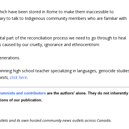
which have been stored in Rome to make them inaccessible to
essary to talk to Indigenous community members who are familiar with
tal part of the reconciliation process we need to go through to heal
caused by our cruelty, ignorance and ethnocentrism.
enerations.
nning high school teacher specializing in languages, genocide studie
uests,
click here
.
lumnists and contributors
are the authors’ alone. They do not inherently
tions of our publication.
outlets and its own hosted community news outlets across Canada.