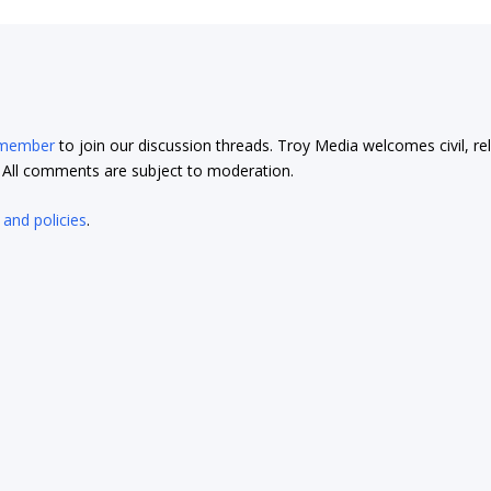
 member
to join our discussion threads. Troy Media welcomes civil, re
t. All comments are subject to moderation.
 and policies
.