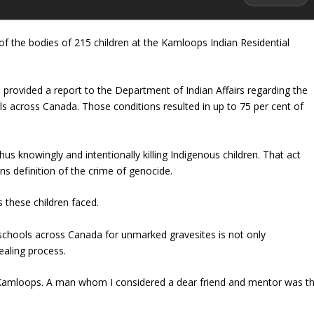
of the bodies of 215 children at the Kamloops Indian Residential
e provided a report to the Department of Indian Affairs regarding the
ls across Canada. Those conditions resulted in up to 75 per cent of
 knowingly and intentionally killing Indigenous children. That act
s definition of the crime of genocide.
 these children faced.
l schools across Canada for unmarked gravesites is not only
ealing process.
n Kamloops. A man whom I considered a dear friend and mentor was t