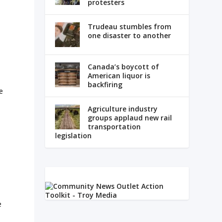
protesters
Trudeau stumbles from
one disaster to another
Canada’s boycott of
American liquor is
backfiring
e
Agriculture industry
groups applaud new rail
transportation
legislation
e