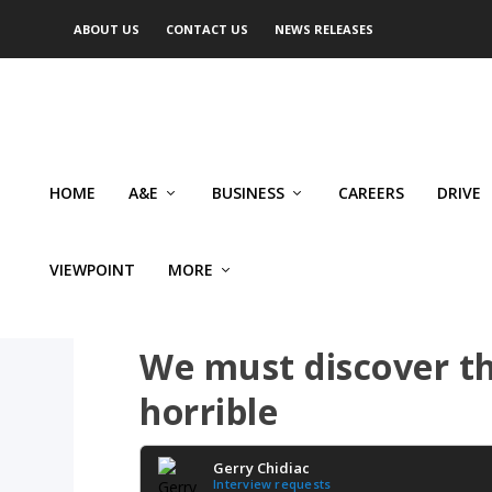
ABOUT US
CONTACT US
NEWS RELEASES
HOME
A&E
BUSINESS
CAREERS
DRIVE
VIEWPOINT
MORE
CRIME
We must discover t
horrible
Gerry Chidiac
Interview requests