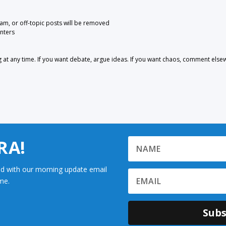
pam, or off-topic posts will be removed
nters
 any time. If you want debate, argue ideas. If you want chaos, comment else
RA!
d with our morning update email
me.
Subs