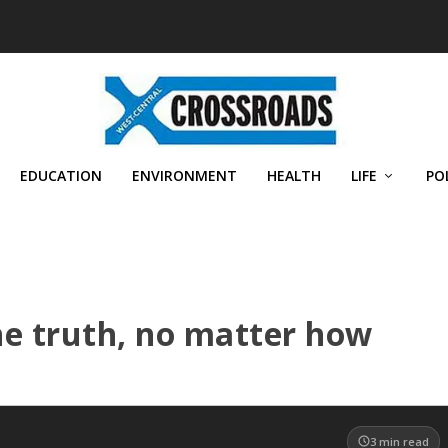
EDUCATION
ENVIRONMENT
HEALTH
LIFE
PO
he truth, no matter how
3
min read