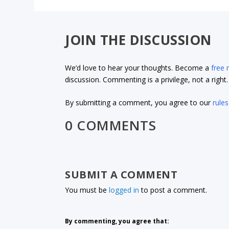
JOIN THE DISCUSSION
We’d love to hear your thoughts. Become a
free
discussion. Commenting is a privilege, not a righ
By submitting a comment, you agree to our
rules
0 COMMENTS
SUBMIT A COMMENT
You must be
logged in
to post a comment.
By commenting, you agree that: