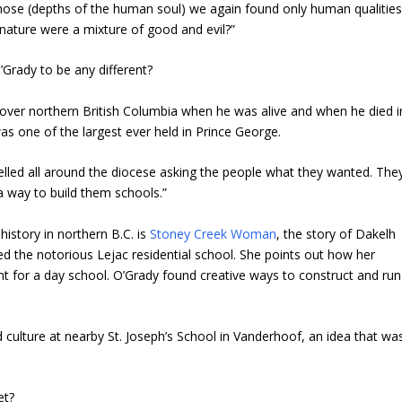
 those (depths of the human soul) we again found only human qualitie
y nature were a mixture of good and evil?”
Grady to be any different?
over northern British Columbia when he was alive and when he died i
was one of the largest ever held in Prince George.
velled all around the diocese asking the people what they wanted. The
 a way to build them schools.”
istory in northern B.C. is
Stoney Creek Woman
, the story of Dakelh
d the notorious Lejac residential school. She points out how her
 for a day school. O’Grady found creative ways to construct and run
culture at nearby St. Joseph’s School in Vanderhoof, an idea that wa
et?