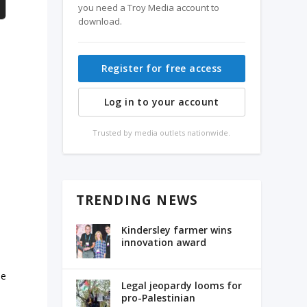
you need a Troy Media account to
download.
Register for free access
Log in to your account
Trusted by media outlets nationwide.
TRENDING NEWS
Kindersley farmer wins
innovation award
he
Legal jeopardy looms for
pro-Palestinian