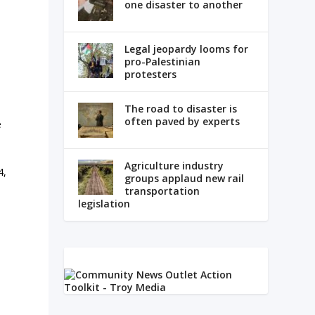
one disaster to another
Legal jeopardy looms for
pro-Palestinian
protesters
The road to disaster is
often paved by experts
e
Agriculture industry
4,
groups applaud new rail
transportation
legislation