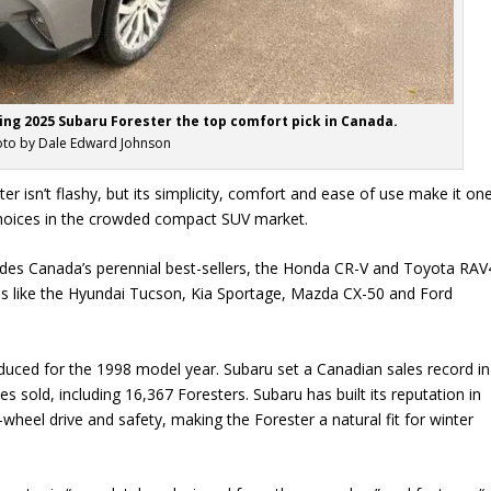
ing 2025 Subaru Forester the top comfort pick in Canada.
to by Dale Edward Johnson
r isn’t flashy, but its simplicity, comfort and ease of use make it on
choices in the crowded compact SUV market.
des Canada’s perennial best-sellers, the Honda CR-V and Toyota RAV
es like the Hyundai Tucson, Kia Sportage, Mazda CX-50 and Ford
duced for the 1998 model year. Subaru set a Canadian sales record in
s sold, including 16,367 Foresters. Subaru has built its reputation in
wheel drive and safety, making the Forester a natural fit for winter