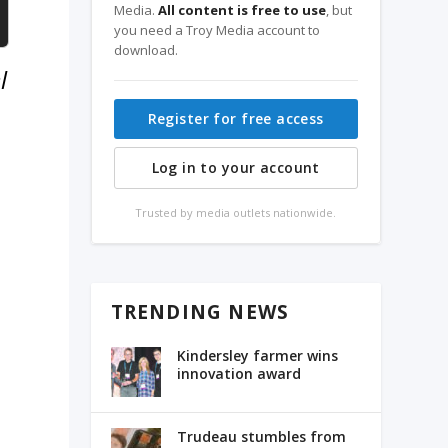
Media.
All content is free to use
, but
you need a Troy Media account to
download.
l
Register for free access
Log in to your account
Trusted by media outlets nationwide.
TRENDING NEWS
Kindersley farmer wins
innovation award
Trudeau stumbles from