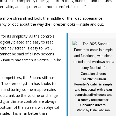
rester is “completely redesigned from the ground up” and features “
er cabin, and a quieter and more comfortable ride.”
th a more streamlined look, the middle-of-the-road appearance
 quirky or odd about the way the Forester looks—inside and out.
 for its simplicity. All the controls
ogically placed and easy to read.
tre nav screen is easy to, well,
cannot be said of all nav screens
ubaru’s nav screen is vertical, unlike
 competitors, the Subaru still has
The 2025 Subaru
. The stereo system has knobs to
Forester’s cabin is simple
me and tuning so the map remains
and functional, with clean
controls, tall windows and
 you crank up the volume or change
a roomy feel built for
digital climate controls are always
Canadian drivers.
 bottom of the screen, with physical
Photo by Dale Johnson
 side. This is far better than