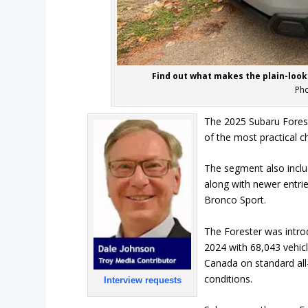
Find out what makes the plain-look
Pho
The 2025 Subaru Foreste
of the most practical 
The segment also inclu
along with newer entri
Bronco Sport.
The Forester was intro
2024 with 68,043 vehicle
Canada on standard all-
conditions.
Interview requests