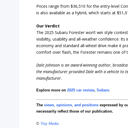
Prices range from $36,510 for the entry-level Co
is also available as a hybrid, which starts at $51,
Our Verdict
The 2025 Subaru Forester won’t win style contests
visibility, usability and all-weather confidence. It
economy and standard all-wheel drive make it pract
comfort over flash, the Forester remains one of 
Dale Johnson is an award-winning author, broadcas
the manufacturer provided Dale with a vehicle to te
manufacturer.
Explore more on
2025 car review
,
Subaru
The
views, opinions, and positions
expressed by o
necessarily reflect those of our publication.
©
Troy Media