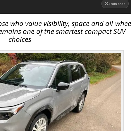
4
min read
ose who value visibility, space and all-whee
 remains one of the smartest compact SUV
choices