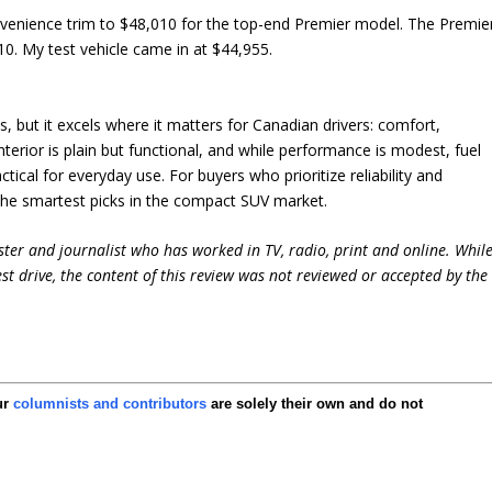
nvenience trim to $48,010 for the top-end Premier model. The Premie
010. My test vehicle came in at $44,955.
, but it excels where it matters for Canadian drivers: comfort,
s interior is plain but functional, and while performance is modest, fuel
ical for everyday use. For buyers who prioritize reliability and
the smartest picks in the compact SUV market.
ter and journalist who has worked in TV, radio, print and online. Whil
st drive, the content of this review was not reviewed or accepted by the
ur
columnists and contributors
are solely their own and do not