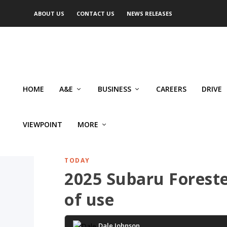
ABOUT US
CONTACT US
NEWS RELEASES
HOME
A&E
BUSINESS
CAREERS
DRIVE
VIEWPOINT
MORE
TODAY
2025 Subaru Foreste
of use
Dale Johnson