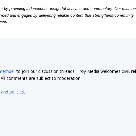
by providing independent, insightful analysis and commentary. Our mission
formed and engaged by delivering reliable content that strengthens community
ntry.
 member
to join our discussion threads. Troy Media welcomes civil, re
t. All comments are subject to moderation.
 and policies
.