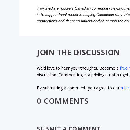
Troy Media empowers Canadian community news outlets 
is to support local media in helping Canadians stay in
connections and deepens understanding across the cou
JOIN THE DISCUSSION
We’d love to hear your thoughts. Become a
free
discussion. Commenting is a privilege, not a righ
By submitting a comment, you agree to our
rules
0 COMMENTS
SUBMIT A COMMENT