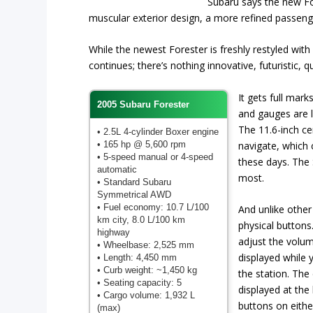
Subaru says the new Fo
muscular exterior design, a more refined passeng
While the newest Forester is freshly restyled wi
continues; there’s nothing innovative, futuristic,
It gets full marks
2005 Subaru Forester
and gauges are l
The 11.6-inch cen
• 2.5L 4-cylinder Boxer engine
• 165 hp @ 5,600 rpm
navigate, which 
• 5-speed manual or 4-speed
these days. The S
automatic
most.
• Standard Subaru
Symmetrical AWD
• Fuel economy: 10.7 L/100
And unlike other
km city, 8.0 L/100 km
physical buttons
highway
adjust the volu
• Wheelbase: 2,525 mm
displayed while
• Length: 4,450 mm
• Curb weight: ~1,450 kg
the station. The 
• Seating capacity: 5
displayed at the
• Cargo volume: 1,932 L
buttons on either
(max)