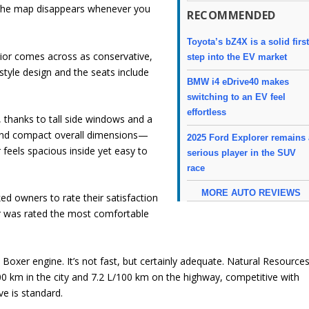
the map disappears whenever you
RECOMMENDED
Toyota’s bZ4X is a solid firs
terior comes across as conservative,
step into the EV market
tyle design and the seats include
BMW i4 eDrive40 makes
switching to an EV feel
effortless
ng, thanks to tall side windows and a
and compact overall dimensions—
2025 Ford Explorer remains 
eels spacious inside yet easy to
serious player in the SUV
race
MORE AUTO REVIEWS
ed owners to rate their satisfaction
r was rated the most comfortable
Boxer engine. It’s not fast, but certainly adequate. Natural Resource
00 km in the city and 7.2 L/100 km on the highway, competitive with
ve is standard.