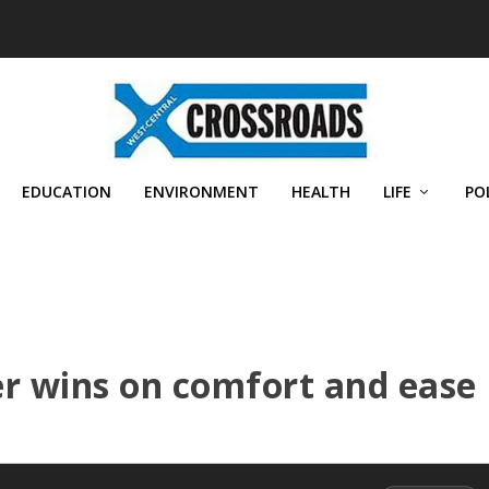
EDUCATION
ENVIRONMENT
HEALTH
LIFE
PO
r wins on comfort and ease