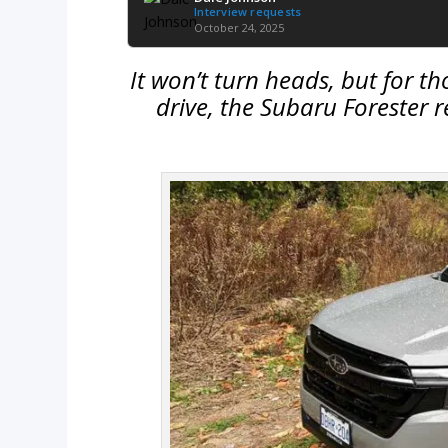
Interview requests
October 24, 2025
It won’t turn heads, but for th
drive, the Subaru Forester