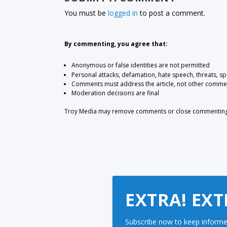
You must be
logged in
to post a comment.
By commenting, you agree that:
Anonymous or false identities are not permitted
Personal attacks, defamation, hate speech, threats, s
Comments must address the article, not other comme
Moderation decisions are final
Troy Media may remove comments or close commenting at
EXTRA! EXT
Subscribe now to keep informe