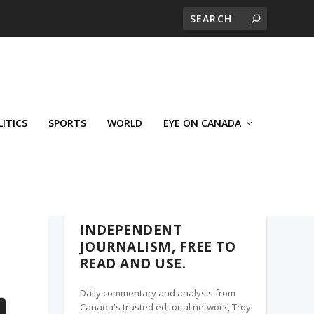
LITICS
SPORTS
WORLD
EYE ON CANADA
WEST-CENTRAL CROSSWARDS, A TROY
MEDIA PARTNER
INDEPENDENT
JOURNALISM, FREE TO
READ AND USE.
Daily commentary and analysis from
Canada's trusted editorial network, Troy