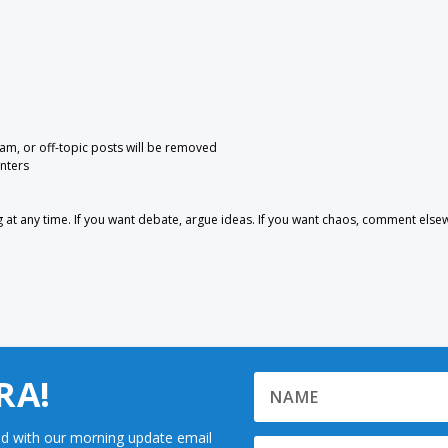
pam, or off-topic posts will be removed
nters
 any time. If you want debate, argue ideas. If you want chaos, comment else
RA!
d with our morning update email