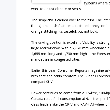
systems where 
want to adjust climate or seats.
The simplicity is carried over to the trim. The in
though the dash features a textured honeycomb-s
orange stitching. It’s tasteful, but not bold.
The driving position is excellent. Visibility is stro
large rear window. With a 2,670 mm wheelbase 
4,655 mm long and 1,730 mm high—the Forester f
manoeuvre in congested cities.
Earlier this year, Consumer Reports magazine ask
with seat and cabin comfort. The Subaru Foreste
compact SUV.
Power continues to come from a 2.5-litre, 180-hp 
Canada rates fuel consumption at 9.1 litres per 1
class leaders like the CR-V and RAV4. All-wheel dri