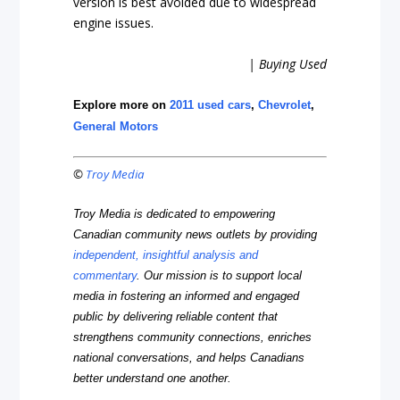
version is best avoided due to widespread
engine issues.
| Buying Used
Explore more on
2011 used cars
,
Chevrolet
,
General Motors
©
Troy Media
Troy Media is dedicated to empowering
Canadian community news outlets by providing
independent, insightful analysis and
commentary
. Our mission is to support local
media in fostering an informed and engaged
public by delivering reliable content that
strengthens community connections, enriches
national conversations, and helps Canadians
better understand one another.