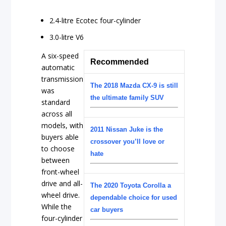
2.4-litre Ecotec four-cylinder
3.0-litre V6
A six-speed
Recommended
automatic
transmission
The 2018 Mazda CX-9 is still
was
the ultimate family SUV
standard
across all
models, with
2011 Nissan Juke is the
buyers able
crossover you’ll love or
to choose
hate
between
front-wheel
drive and all-
The 2020 Toyota Corolla a
wheel drive.
dependable choice for used
While the
car buyers
four-cylinder