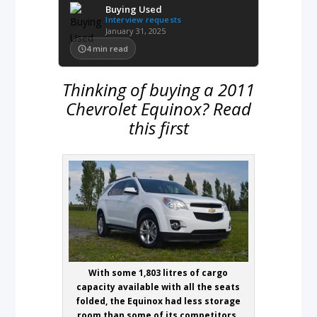
Buying Used
Interview requests
January 31, 2025
4
min read
Thinking of buying a 2011
Chevrolet Equinox? Read
this first
With some 1,803 litres of cargo
capacity available with all the seats
folded, the Equinox had less storage
room than some of its competitors.