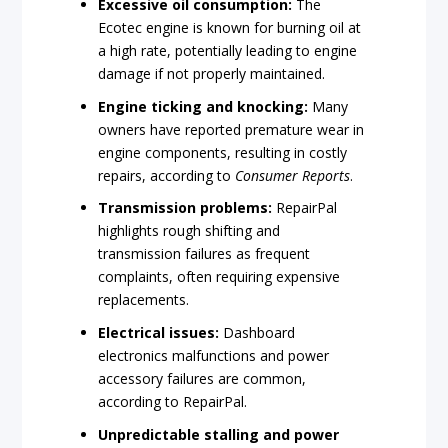
Excessive oil consumption:
The
Ecotec engine is known for burning oil at
a high rate, potentially leading to engine
damage if not properly maintained.
Engine ticking and knocking:
Many
owners have reported premature wear in
engine components, resulting in costly
repairs, according to
Consumer Reports
.
Transmission problems:
RepairPal
highlights rough shifting and
transmission failures as frequent
complaints, often requiring expensive
replacements.
Electrical issues:
Dashboard
electronics malfunctions and power
accessory failures are common,
according to RepairPal.
Unpredictable stalling and power