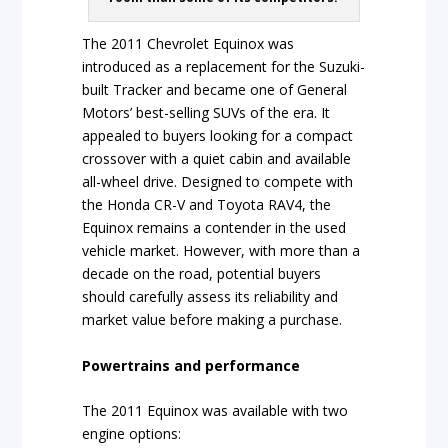
The 2011 Chevrolet Equinox was
introduced as a replacement for the Suzuki-
built Tracker and became one of General
Motors’ best-selling SUVs of the era. It
appealed to buyers looking for a compact
crossover with a quiet cabin and available
all-wheel drive. Designed to compete with
the Honda CR-V and Toyota RAV4, the
Equinox remains a contender in the used
vehicle market. However, with more than a
decade on the road, potential buyers
should carefully assess its reliability and
market value before making a purchase.
Powertrains and performance
The 2011 Equinox was available with two
engine options: