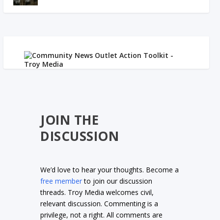
JOIN THE
DISCUSSION
We’d love to hear your thoughts. Become a
free member
to join our discussion
threads. Troy Media welcomes civil,
relevant discussion. Commenting is a
privilege, not a right. All comments are