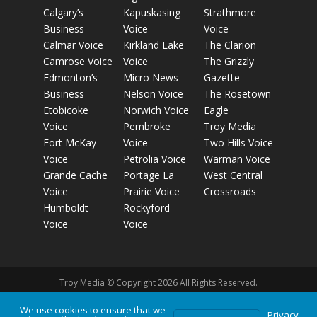
Calgary’s
Kapuskasing
Strathmore
Business
Voice
Voice
Calmar Voice
Kirkland Lake
The Clarion
Camrose Voice
Voice
The Grizzly
Edmonton’s
Micro News
Gazette
Business
Nelson Voice
The Rosetown
Etobicoke
Norwich Voice
Eagle
Voice
Pembroke
Troy Media
Fort McKay
Voice
Two Hills Voice
Voice
Petrolia Voice
Warman Voice
Grande Cache
Portage La
West Central
Voice
Prairie Voice
Crossroads
Humboldt
Rockyford
Voice
Voice
Troy Media © Copyright 2026 All Rights Reserved.
We use cookies to ensure that we
Privacy