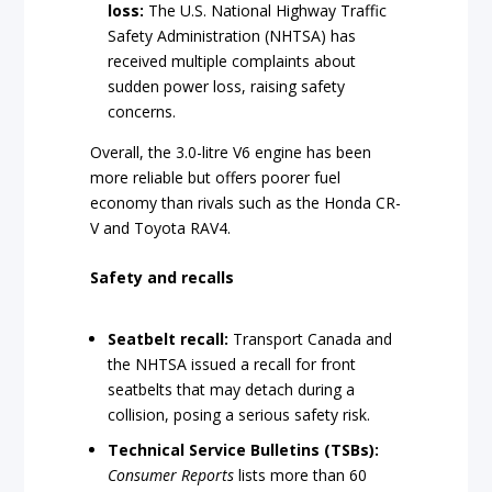
loss:
The U.S. National Highway Traffic
Safety Administration (NHTSA) has
received multiple complaints about
sudden power loss, raising safety
concerns.
Overall, the 3.0-litre V6 engine has been
more reliable but offers poorer fuel
economy than rivals such as the Honda CR-
V and Toyota RAV4.
Safety and recalls
Seatbelt recall:
Transport Canada and
the NHTSA issued a recall for front
seatbelts that may detach during a
collision, posing a serious safety risk.
Technical Service Bulletins (TSBs):
Consumer Reports
lists more than 60