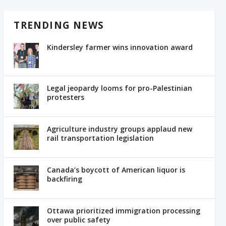
TRENDING NEWS
Kindersley farmer wins innovation award
Legal jeopardy looms for pro-Palestinian
protesters
Agriculture industry groups applaud new
rail transportation legislation
Canada’s boycott of American liquor is
backfiring
Ottawa prioritized immigration processing
over public safety