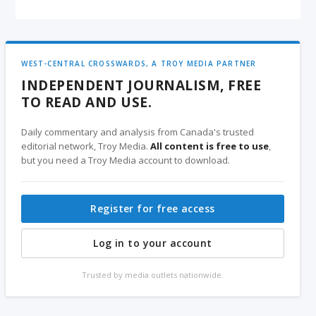
WEST-CENTRAL CROSSWARDS, A TROY MEDIA PARTNER
INDEPENDENT JOURNALISM, FREE
TO READ AND USE.
Daily commentary and analysis from Canada's trusted
editorial network, Troy Media.
All content is free to use
,
but you need a Troy Media account to download.
Register for free access
Log in to your account
Trusted by media outlets nationwide.