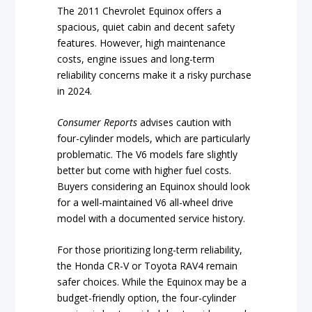
The 2011 Chevrolet Equinox offers a
spacious, quiet cabin and decent safety
features. However, high maintenance
costs, engine issues and long-term
reliability concerns make it a risky purchase
in 2024.
Consumer Reports
advises caution with
four-cylinder models, which are particularly
problematic. The V6 models fare slightly
better but come with higher fuel costs.
Buyers considering an Equinox should look
for a well-maintained V6 all-wheel drive
model with a documented service history.
For those prioritizing long-term reliability,
the Honda CR-V or Toyota RAV4 remain
safer choices. While the Equinox may be a
budget-friendly option, the four-cylinder