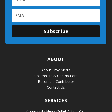
Subscribe
ABOUT
About Troy Media
Columnists & Contributors
Become a Contributor
Contact Us
SERVICES
Community News Outlet Action Plan