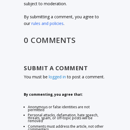
subject to moderation.
By submitting a comment, you agree to
our
rules and policies
.
0 COMMENTS
SUBMIT A COMMENT
You must be
logged in
to post a comment.
By commenting, you agree that:
Anonymous or false identities are not
permitted
Personal attacks, defamation, hate speech,
threats, spam, or off-topic posts will be
removed
Comments must address the article, not other
commenters