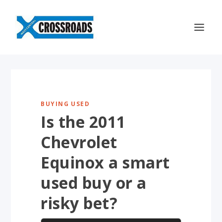
BUYING USED
Is the 2011
Chevrolet
Equinox a smart
used buy or a
risky bet?