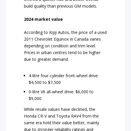
build quality than previous GM models.
2024 market value
According to Kijiji Autos, the price of a used
2011 Chevrolet Equinox in Canada varies
depending on condition and trim level.
Prices in urban centres tend to be higher
due to greater demand.
4-litre four-cylinder front-wheel drive:
$4,500 to $7,500
0-litre V6 all-wheel drive: $6,000 to
$9,000
While resale values have declined, the
Honda CR-V and Toyota RAV4 from the
same era hold their value better, mainly
due to stronger reliability ratings and