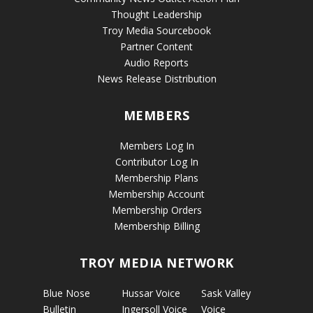
Thought Leadership
Troy Media Sourcebook
Partner Content
Audio Reports
News Release Distribution
MEMBERS
Members Log In
Contributor Log In
Membership Plans
Membership Account
Membership Orders
Membership Billing
TROY MEDIA NETWORK
Blue Nose
Hussar Voice
Sask Valley
Bulletin
Ingersoll Voice
Voice