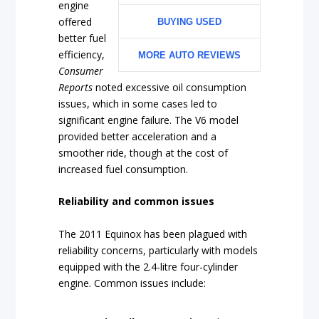
engine
offered
BUYING USED
better fuel
efficiency,
MORE AUTO REVIEWS
Consumer
Reports
noted excessive oil consumption
issues, which in some cases led to
significant engine failure. The V6 model
provided better acceleration and a
smoother ride, though at the cost of
increased fuel consumption.
Reliability and common issues
The 2011 Equinox has been plagued with
reliability concerns, particularly with models
equipped with the 2.4-litre four-cylinder
engine. Common issues include: