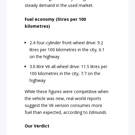
steady demand in the used market.
Fuel economy (litres per 100
kilometres)
2.4 four-cylinder front-wheel drive: 9.2
litres per 100 kilometres in the city, 6.1
on the highway
3.0-litre V6 all-wheel drive: 11.5 litres per
100 kilometres in the city, 7.7 on the
highway
While these figures were competitive when
the vehicle was new, real-world reports
suggest the V6 version consumes more
fuel than expected, according to
Edmunds
.
Our Verdict