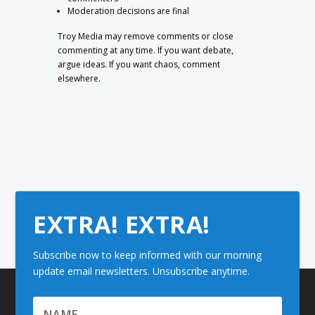
Moderation decisions are final
Troy Media may remove comments or close
commenting at any time. If you want debate,
argue ideas. If you want chaos, comment
elsewhere.
EXTRA! EXTRA!
Subscribe now to keep informed with our morning
update email newsletters. Unsubscribe anytime.