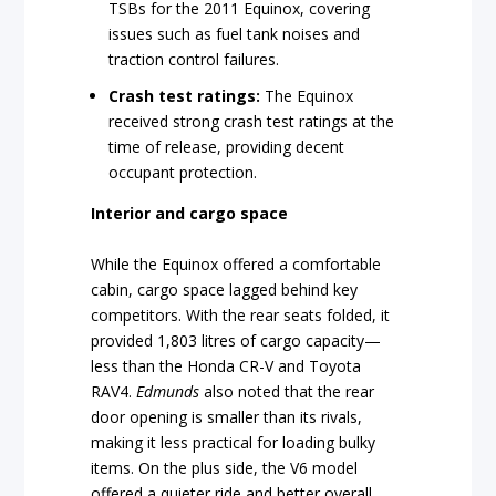
TSBs for the 2011 Equinox, covering
issues such as fuel tank noises and
traction control failures.
Crash test ratings:
The Equinox
received strong crash test ratings at the
time of release, providing decent
occupant protection.
Interior and cargo space
While the Equinox offered a comfortable
cabin, cargo space lagged behind key
competitors. With the rear seats folded, it
provided 1,803 litres of cargo capacity—
less than the Honda CR-V and Toyota
RAV4.
Edmunds
also noted that the rear
door opening is smaller than its rivals,
making it less practical for loading bulky
items. On the plus side, the V6 model
offered a quieter ride and better overall