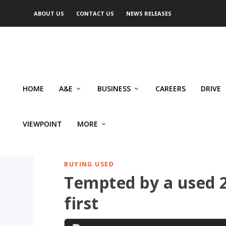
ABOUT US
CONTACT US
NEWS RELEASES
HOME
A&E
BUSINESS
CAREERS
DRIVE
VIEWPOINT
MORE
BUYING USED
Tempted by a used 2
first