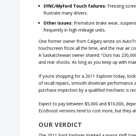
SYNC/MyFord Touch failures:
Freezing scree
frustrate many drivers.
Other issues:
Premature brake wear, suspensio
frequently in high-mileage units.
One former owner from Calgary wrote on AutoTrader:
touchscreen froze all the time, and the rear air c
A Saskatchewan owner shared: “Ours has 230,000 
and rear shocks. As long as you keep up with main
If you’re shopping for a 2011 Explorer today, loo
of recall repairs, smooth drivetrain performance a
purchase inspection by a qualified mechanic is 
Expect to pay between $5,000 and $10,000, depend
EcoBoost versions tend to cost more, but they al
OUR VERDICT
The 2011 Ford Explorer marked a major shift tow