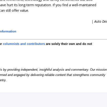
ve hurt its long-term reputation. If you find a well-maintained
n still offer value.
| Auto De
nformation
ur
columnists and contributors
are solely their own and do not
by providing independent, insightful analysis and commentary. Our mission
formed and engaged by delivering reliable content that strengthens community
ntry.