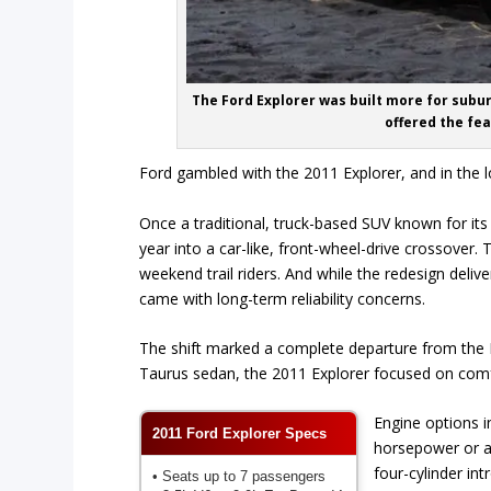
The Ford Explorer was built more for subur
offered the fea
Ford gambled with the 2011 Explorer, and in the lon
Once a traditional, truck-based SUV known for its
year into a car-like, front-wheel-drive crossove
weekend trail riders. And while the redesign deli
came with long-term reliability concerns.
The shift marked a complete departure from the E
Taurus sedan, the 2011 Explorer focused on comfo
Engine options in
2011 Ford Explorer Specs
horsepower or a
four-cylinder in
• Seats up to 7 passengers