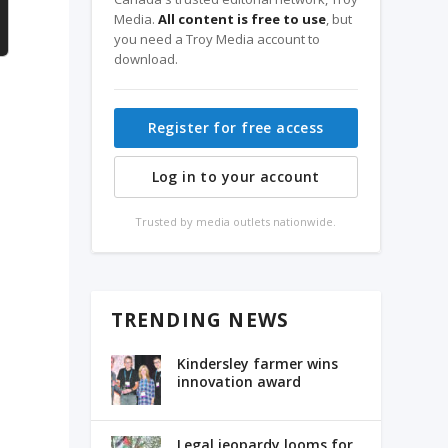
Media.
All content is free to use
, but
you need a Troy Media account to
download.
Register for free access
Log in to your account
Trusted by media outlets nationwide.
TRENDING NEWS
Kindersley farmer wins
innovation award
Legal jeopardy looms for