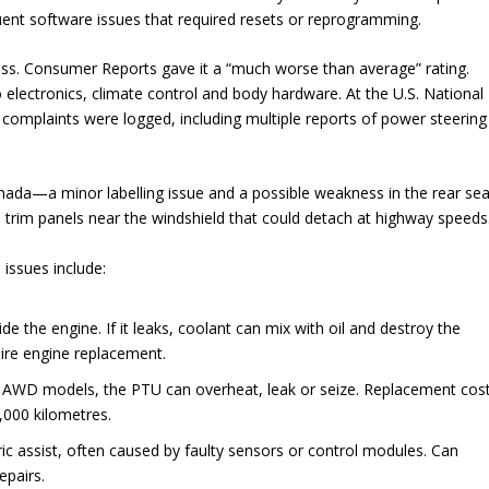
uent software issues that required resets or reprogramming.
ness. Consumer Reports gave it a “much worse than average” rating.
electronics, climate control and body hardware. At the U.S. National
 complaints were logged, including multiple reports of power steering
anada—a minor labelling issue and a possible weakness in the rear sea
 trim panels near the windshield that could detach at highway speeds
issues include:
e the engine. If it leaks, coolant can mix with oil and destroy the
ire engine replacement.
 AWD models, the PTU can overheat, leak or seize. Replacement cos
0,000 kilometres.
ic assist, often caused by faulty sensors or control modules. Can
epairs.