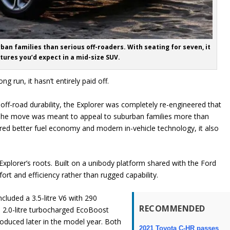
ban families than serious off-roaders. With seating for seven, it
tures you’d expect in a mid-size SUV.
g run, it hasn’t entirely paid off.
 off-road durability, the Explorer was completely re-engineered that
r. The move was meant to appeal to suburban families more than
vered better fuel economy and modern in-vehicle technology, it also
xplorer’s roots. Built on a unibody platform shared with the Ford
rt and efficiency rather than rugged capability.
cluded a 3.5-litre V6 with 290
RECOMMENDED
 2.0-litre turbocharged EcoBoost
troduced later in the model year. Both
2021 Toyota C-HR passes