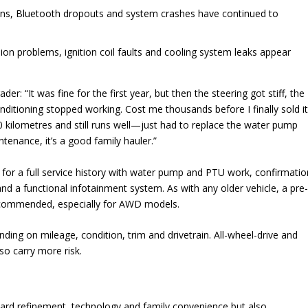
ns, Bluetooth dropouts and system crashes have continued to
n problems, ignition coil faults and cooling system leaks appear
 “It was fine for the first year, but then the steering got stiff, the
onditioning stopped working. Cost me thousands before I finally sold it
kilometres and still runs well—just had to replace the water pump
tenance, it’s a good family hauler.”
k for a full service history with water pump and PTU work, confirmatio
nd a functional infotainment system. As with any older vehicle, a pre
recommended, especially for AWD models.
ing on mileage, condition, trim and drivetrain. All-wheel-drive and
so carry more risk.
ard refinement, technology and family convenience but also