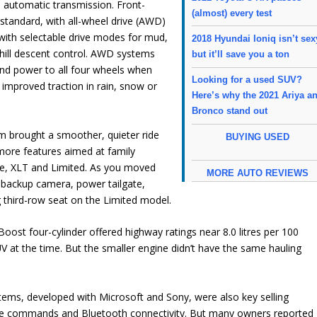
 automatic transmission. Front-
(almost) every test
standard, with all-wheel drive (AWD)
 with selectable drive modes for mud,
2018 Hyundai Ioniq isn’t sex
hill descent control. AWD systems
but it’ll save you a ton
nd power to all four wheels when
Looking for a used SUV?
 improved traction in rain, snow or
Here’s why the 2021 Ariya a
Bronco stand out
m brought a smoother, quieter ride
BUYING USED
more features aimed at family
se, XLT and Limited. As you moved
MORE AUTO REVIEWS
a backup camera, power tailgate,
g third-row seat on the Limited model.
ost four-cylinder offered highway ratings near 8.0 litres per 100
at the time. But the smaller engine didn’t have the same hauling
ms, developed with Microsoft and Sony, were also key selling
ice commands and Bluetooth connectivity. But many owners reported