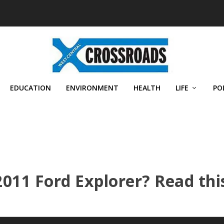
EDUCATION
ENVIRONMENT
HEALTH
LIFE
PO
011 Ford Explorer? Read thi