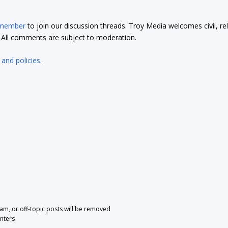
 member
to join our discussion threads. Troy Media welcomes civil, re
t. All comments are subject to moderation.
 and policies
.
pam, or off-topic posts will be removed
nters