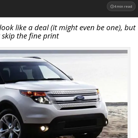
4
min read
ook like a deal (it might even be one), but
 skip the fine print