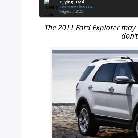
Buying Used
Interview requests
August 7, 2025
The 2011 Ford Explorer may l
don’t