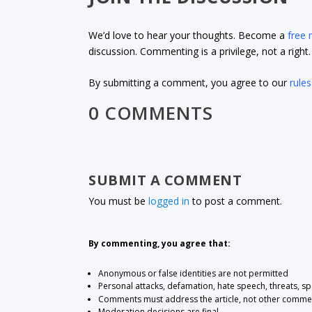
We’d love to hear your thoughts. Become a
free
discussion. Commenting is a privilege, not a righ
By submitting a comment, you agree to our
rules
0 COMMENTS
SUBMIT A COMMENT
You must be
logged in
to post a comment.
By commenting, you agree that:
Anonymous or false identities are not permitted
Personal attacks, defamation, hate speech, threats, s
Comments must address the article, not other comme
Moderation decisions are final