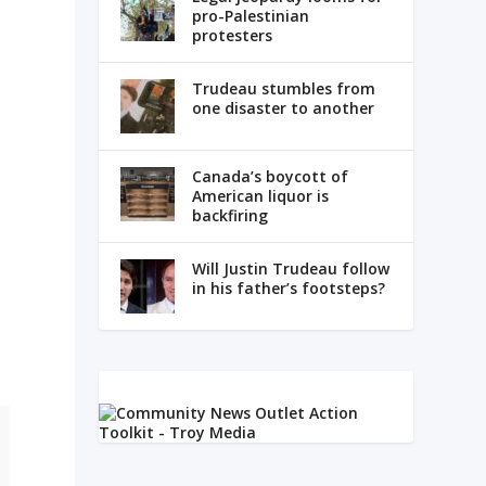
pro-Palestinian
protesters
Trudeau stumbles from
one disaster to another
Canada’s boycott of
American liquor is
backfiring
Will Justin Trudeau follow
in his father’s footsteps?