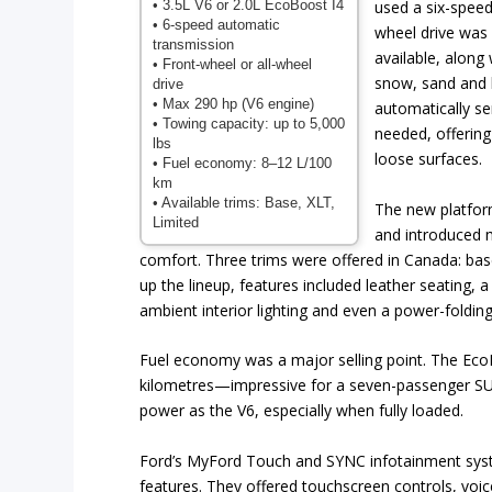
• 3.5L V6 or 2.0L EcoBoost I4
used a six-speed
• 6-speed automatic
wheel drive was 
transmission
available, along
• Front-wheel or all-wheel
snow, sand and 
drive
• Max 290 hp (V6 engine)
automatically se
• Towing capacity: up to 5,000
needed, offering
lbs
loose surfaces.
• Fuel economy: 8–12 L/100
km
• Available trims: Base, XLT,
The new platfor
Limited
and introduced 
comfort. Three trims were offered in Canada: ba
up the lineup, features included leather seating, 
ambient interior lighting and even a power-foldin
Fuel economy was a major selling point. The EcoBo
kilometres—impressive for a seven-passenger SUV 
power as the V6, especially when fully loaded.
Ford’s MyFord Touch and SYNC infotainment syste
features. They offered touchscreen controls, vo