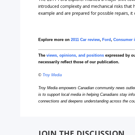
introduced complexity and mechanical risks that ha
example and are prepared for possible repairs, it ca
Explore more on
2011 Car review
,
Ford
,
Consumer i
The
views, opinions, and positions
expressed by o
necessarily reflect those of our publication.
©
Troy Media
Troy Media empowers Canadian community news outlets 
is to support local media in helping Canadians stay in
connections and deepens understanding across the cou
JOIN THE DISCUSSION