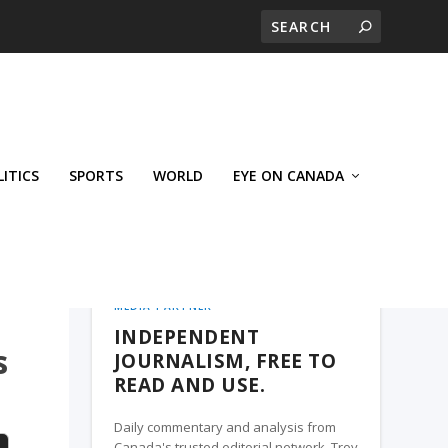
LITICS
SPORTS
WORLD
EYE ON CANADA
WEST-CENTRAL CROSSWARDS, A TROY
MEDIA PARTNER
INDEPENDENT
s
JOURNALISM, FREE TO
READ AND USE.
Daily commentary and analysis from
Canada's trusted editorial network, Troy