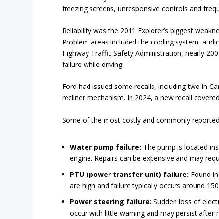
freezing screens, unresponsive controls and freq
Reliability was the 2011 Explorer’s biggest weak
Problem areas included the cooling system, audio 
Highway Traffic Safety Administration, nearly 200
failure while driving.
Ford had issued some recalls, including two in C
recliner mechanism. In 2024, a new recall covered
Some of the most costly and commonly reported 
Water pump failure:
The pump is located insid
engine. Repairs can be expensive and may requ
PTU (power transfer unit) failure:
Found in
are high and failure typically occurs around 15
Power steering failure:
Sudden loss of electr
occur with little warning and may persist after r