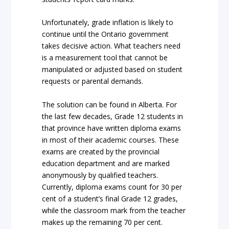
Unfortunately, grade inflation is likely to
continue until the Ontario government
takes decisive action. What teachers need
is a measurement tool that cannot be
manipulated or adjusted based on student
requests or parental demands.
The solution can be found in Alberta. For
the last few decades, Grade 12 students in
that province have written diploma exams
in most of their academic courses. These
exams are created by the provincial
education department and are marked
anonymously by qualified teachers.
Currently, diploma exams count for 30 per
cent of a student’s final Grade 12 grades,
while the classroom mark from the teacher
makes up the remaining 70 per cent.