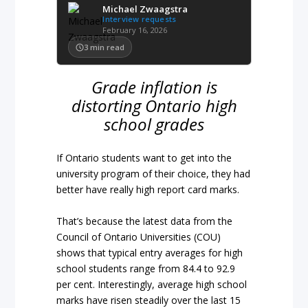
Michael Zwaagstra
Interview requests
February 16, 2026
3
min read
Grade inflation is
distorting Ontario high
school grades
If Ontario students want to get into the
university program of their choice, they had
better have really high report card marks.
That’s because the latest data from the
Council of Ontario Universities (COU)
shows that typical entry averages for high
school students range from 84.4 to 92.9
per cent. Interestingly, average high school
marks have risen steadily over the last 15