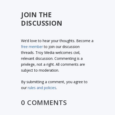
JOIN THE
DISCUSSION
We’d love to hear your thoughts. Become a
free member
to join our discussion
threads. Troy Media welcomes civil,
relevant discussion. Commenting is a
privilege, not a right. All comments are
subject to moderation.
By submitting a comment, you agree to
our
rules and policies
.
0 COMMENTS