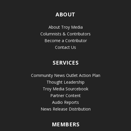
ABOUT
About Troy Media
Columnists & Contributors
Become a Contributor
Contact Us
SERVICES
Community News Outlet Action Plan
Thought Leadership
Troy Media Sourcebook
Partner Content
Audio Reports
News Release Distribution
MEMBERS