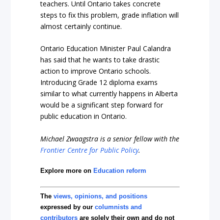
teachers. Until Ontario takes concrete
steps to fix this problem, grade inflation will
almost certainly continue.
Ontario Education Minister Paul Calandra
has said that he wants to take drastic
action to improve Ontario schools.
Introducing Grade 12 diploma exams
similar to what currently happens in Alberta
would be a significant step forward for
public education in Ontario.
Michael Zwaagstra is a senior fellow with the
Frontier Centre for Public Policy
.
Explore more on
Education reform
The
views, opinions, and positions
expressed by our
columnists and
contributors
are solely their own and do not