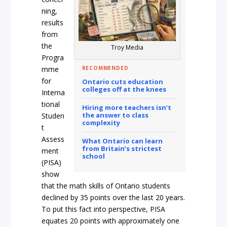
ning,
results
from
the
Troy Media
Progra
RECOMMENDED
mme
for
Ontario cuts education
colleges off at the knees
Interna
tional
Hiring more teachers isn’t
the answer to class
Studen
complexity
t
Assess
What Ontario can learn
from Britain’s strictest
ment
school
(PISA)
show
that the math skills of Ontario students
declined by 35 points over the last 20 years.
To put this fact into perspective, PISA
equates 20 points with approximately one