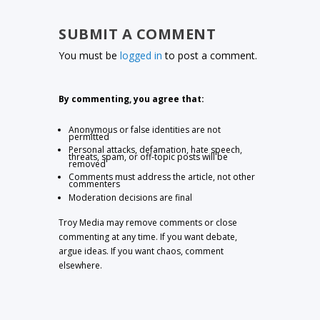
SUBMIT A COMMENT
You must be
logged in
to post a comment.
By commenting, you agree that:
Anonymous or false identities are not
permitted
Personal attacks, defamation, hate speech,
threats, spam, or off-topic posts will be
removed
Comments must address the article, not other
commenters
Moderation decisions are final
Troy Media may remove comments or close
commenting at any time. If you want debate,
argue ideas. If you want chaos, comment
elsewhere.