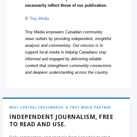
necessarily reflect those of our publication.
©
Troy Media
Troy Media empowers Canadian community
news outlets by providing independent, insightful
analysis and commentary. Our mission is to
support local media in helping Canadians stay
informed and engaged by delivering reliable
content that strengthens community connections
and deepens understanding across the country.
WEST-CENTRAL CROSSWARDS, A TROY MEDIA PARTNER
INDEPENDENT JOURNALISM, FREE
TO READ AND USE.
Daily commentary and analysis from Canada's trusted