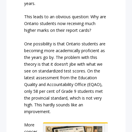
years.
This leads to an obvious question: Why are
Ontario students now receiving much
higher marks on their report cards?
One possibility is that Ontario students are
becoming more academically proficient as
the years go by. The problem with this
theory is that it doesn’t jibe with what we
see on standardized test scores. On the
latest assessment from the Education
Quality and Accountability Office (EQAO),
only 58 per cent of Grade 9 students met
the provincial standard, which is not very
high. This hardly sounds like an
improvement.
More
concer