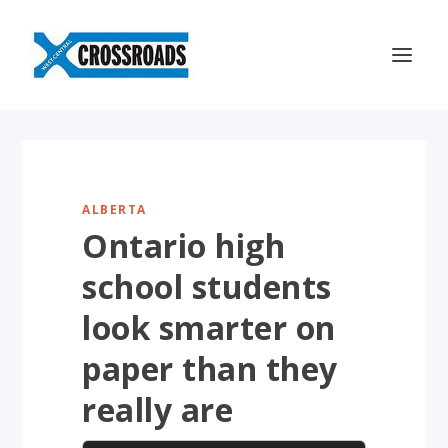
ALBERTA
Ontario high
school students
look smarter on
paper than they
really are