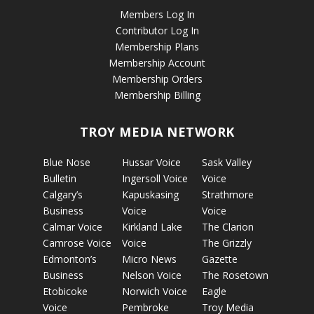
Members Log In
Contributor Log In
Membership Plans
Membership Account
Membership Orders
Membership Billing
TROY MEDIA NETWORK
Blue Nose
Hussar Voice
Sask Valley
Bulletin
Ingersoll Voice
Voice
Calgary’s
Kapuskasing
Strathmore
Business
Voice
Voice
Calmar Voice
Kirkland Lake
The Clarion
Camrose Voice
Voice
The Grizzly
Edmonton’s
Micro News
Gazette
Business
Nelson Voice
The Rosetown
Etobicoke
Norwich Voice
Eagle
Voice
Pembroke
Troy Media