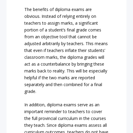
The benefits of diploma exams are
obvious. Instead of relying entirely on
teachers to assign marks, a significant
portion of a student’s final grade comes
from an objective tool that cannot be
adjusted arbitrarily by teachers. This means
that even if teachers inflate their students’
classroom marks, the diploma grades will
act as a counterbalance by bringing these
marks back to reality. This will be especially
helpful if the two marks are reported
separately and then combined for a final
grade.
In addition, diploma exams serve as an
important reminder to teachers to cover
the full provincial curriculum in the courses
they teach. Since diploma exams assess all
curriculum outcomes, teachers do not have