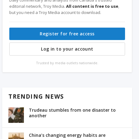
editorial network, Troy Media.
All content is free to use
,
but you need a Troy Media account to download.
Register for free access
Log in to your account
Trusted by media outlets nationwide.
TRENDING NEWS
Trudeau stumbles from one disaster to
another
China’s changing energy habits are