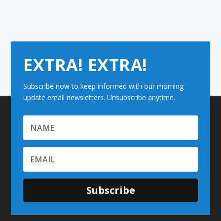
EXTRA! EXTRA!
Subscribe now to keep informed with our morning
update email newsletters. Unsubscribe anytime.
Subscribe