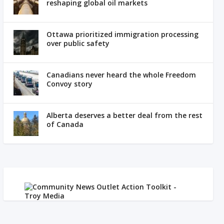
reshaping global oil markets
Ottawa prioritized immigration processing
over public safety
Canadians never heard the whole Freedom
Convoy story
Alberta deserves a better deal from the rest
of Canada