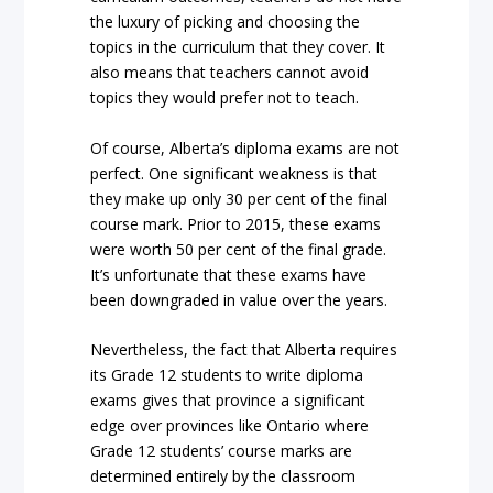
the luxury of picking and choosing the
topics in the curriculum that they cover. It
also means that teachers cannot avoid
topics they would prefer not to teach.
Of course, Alberta’s diploma exams are not
perfect. One significant weakness is that
they make up only 30 per cent of the final
course mark. Prior to 2015, these exams
were worth 50 per cent of the final grade.
It’s unfortunate that these exams have
been downgraded in value over the years.
Nevertheless, the fact that Alberta requires
its Grade 12 students to write diploma
exams gives that province a significant
edge over provinces like Ontario where
Grade 12 students’ course marks are
determined entirely by the classroom