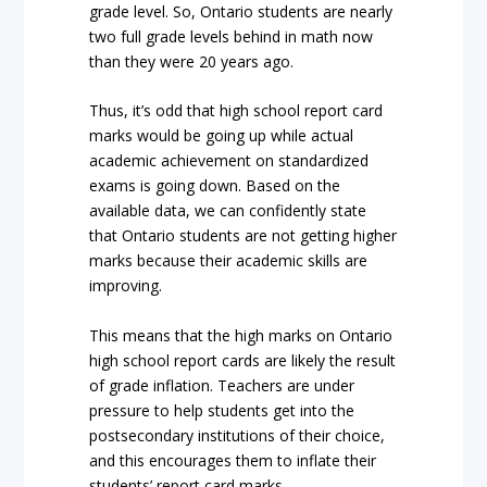
grade level. So, Ontario students are nearly
two full grade levels behind in math now
than they were 20 years ago.
Thus, it’s odd that high school report card
marks would be going up while actual
academic achievement on standardized
exams is going down. Based on the
available data, we can confidently state
that Ontario students are not getting higher
marks because their academic skills are
improving.
This means that the high marks on Ontario
high school report cards are likely the result
of grade inflation. Teachers are under
pressure to help students get into the
postsecondary institutions of their choice,
and this encourages them to inflate their
students’ report card marks.