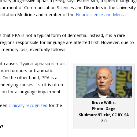
rimary progressive aphasia (PPA), says Esther Kim, a speech-languag
epartment of Communication Sciences and Disorders in the University
abilitation Medicine and member of the
Neuroscience and Mental
is that PPA is not a typical form of dementia. Instead, it is a rare
 regions responsible for language are affected first. However, due to
g memory loss, eventually follows.
nt causes. Typical aphasia is most
 brain tumours or traumatic
ls. On the other hand, PPA is a
derlying causes – so it is often
tion for a language impairment.
Bruce Willis.
 been
clinically recognized
for the
Photo: Gage
Skidmore/Flickr, CC BY-SA
2.0
a?