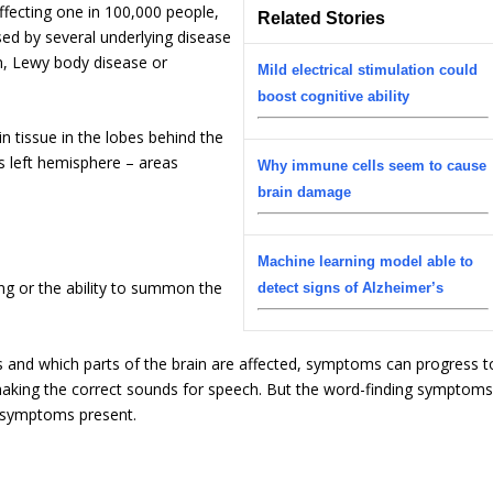
ffecting one in 100,000 people,
Related Stories
used by several underlying disease
n, Lewy body disease or
Mild electrical stimulation could
boost cognitive ability
n tissue in the lobes behind the
’s left hemisphere – areas
Why immune cells seem to cause
brain damage
Machine learning model able to
ng or the ability to summon the
detect signs of Alzheimer’s
and which parts of the brain are affected, symptoms can progress t
 making the correct sounds for speech. But the word-finding symptom
r symptoms present.