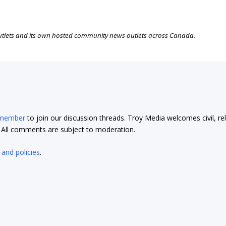
outlets and its own hosted community news outlets across Canada.
 member
to join our discussion threads. Troy Media welcomes civil, re
t. All comments are subject to moderation.
 and policies
.