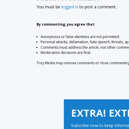
You must be
logged in
to post a comment.
By commenting, you agree that:
Anonymous or false identities are not permitted
Personal attacks, defamation, hate speech, threats, s
Comments must address the article, not other comme
Moderation decisions are final
Troy Media may remove comments or close commenting at
EXTRA! EXT
Subscribe now to keep informe