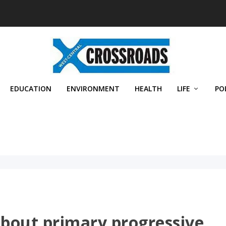
EDUCATION
ENVIRONMENT
HEALTH
LIFE
PO
about primary progressive