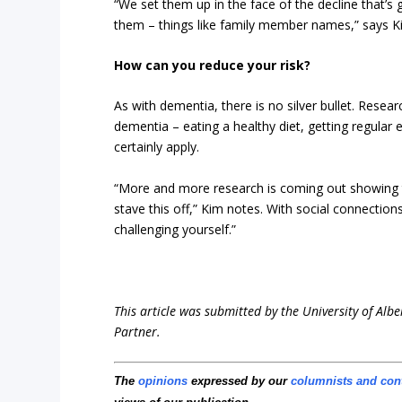
“We set them up in the face of the decline that’s 
them – things like family member names,” says K
How can you reduce your risk?
As with dementia, there is no silver bullet. Rese
dementia – eating a healthy diet, getting regular
certainly apply.
“More and more research is coming out showing th
stave this off,” Kim notes. With social connectio
challenging yourself.”
This article was submitted by the University of Albe
Partner.
The
opinions
expressed by our
columnists and con