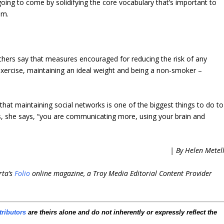
going to come by solidifying the core vocabulary that’s important to
im.
archers say that measures encouraged for reducing the risk of any
 exercise, maintaining an ideal weight and being a non-smoker –
at maintaining social networks is one of the biggest things to do to
ns, she says, “you are communicating more, using your brain and
| By Helen Metel
rta’s
Folio
online magazine, a Troy Media Editorial Content Provider
tributors
are theirs alone and do not inherently or expressly reflect the