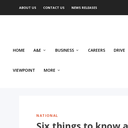
ABOUT US
CONTACT US
NEWS RELEASES
HOME
A&E
BUSINESS
CAREERS
DRIVE
VIEWPOINT
MORE
NATIONAL
Six things to know 