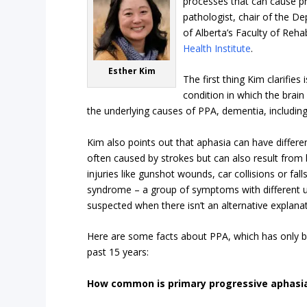
processes that can cause p
pathologist, chair of the D
of Alberta’s Faculty of Reh
Health Institute
.
Esther Kim
The first thing Kim clarifies 
condition in which the brain
the underlying causes of PPA, dementia, includin
Kim also points out that aphasia can have differe
often caused by strokes but can also result from
injuries like gunshot wounds, car collisions or fal
syndrome – a group of symptoms with different un
suspected when there isn’t an alternative explana
Here are some facts about PPA, which has only
past 15 years:
How common is primary progressive aphasi