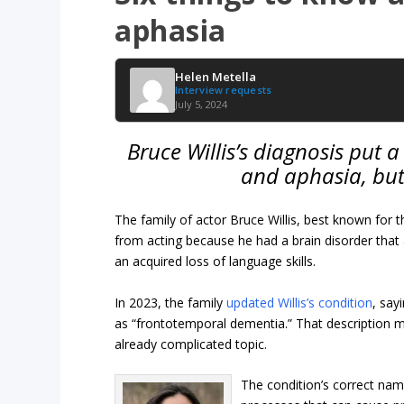
aphasia
Helen Metella
Interview requests
July 5, 2024
Bruce Willis’s diagnosis put 
and aphasia, but
The family of actor Bruce Willis, best known for 
from acting because he had a brain disorder that af
an acquired loss of language skills.
In 2023, the family
updated Willis’s condition
, say
as “frontotemporal dementia.” That description 
already complicated topic.
The condition’s correct nam