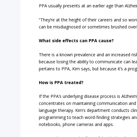
PPA usually presents at an earlier age than Alzhei
“They’re at the height of their careers and so wor
can be misdiagnosed or sometimes brushed over
What side effects can PPA cause?
There is a known prevalence and an increased ri
because losing the ability to communicate can lea
pertains to PPA, Kim says, but because it’s a prog
How is PPA treated?
If the PPA’s underlying disease process is Alzhei
concentrates on maintaining communication and qu
language therapy. Kim’s department conducts clinic
programming to teach word-finding strategies an
notebooks, phone cameras and apps.