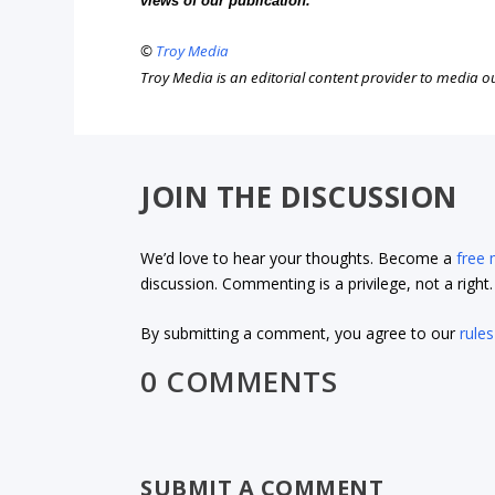
views of our publication.
©
Troy Media
Troy Media is an editorial content provider to media 
JOIN THE DISCUSSION
We’d love to hear your thoughts. Become a
free
discussion. Commenting is a privilege, not a righ
By submitting a comment, you agree to our
rules
0 COMMENTS
SUBMIT A COMMENT