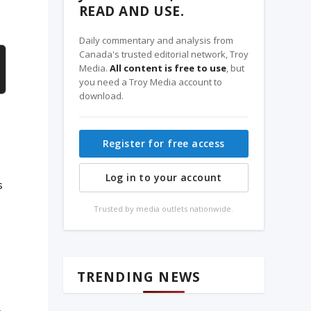
READ AND USE.
Daily commentary and analysis from
Canada's trusted editorial network, Troy
Media.
All content is free to use
, but
you need a Troy Media account to
download.
Register for free access
Log in to your account
s
Trusted by media outlets nationwide.
TRENDING NEWS