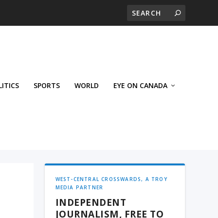
LITICS
SPORTS
WORLD
EYE ON CANADA
WEST-CENTRAL CROSSWARDS, A TROY
MEDIA PARTNER
INDEPENDENT
JOURNALISM, FREE TO