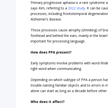
Primary progressive aphasia is a rare syndrome a
says Kim, referring to a
2022 study
. It can be ca
processes, including frontotemporal degeneratio
Alzheimer’s disease.
Those processes cause atrophy (shrinking) of brai
forehead and behind the ears, mainly in the brain
important for processing language.
How does PPA present?
Early symptoms involve problems with word-findi
right word when communicating.
Depending on which subtype of PPA a person has 
trouble naming familiar objects and to errors in
alone can start as long as a decade before othe
Who does it affect?