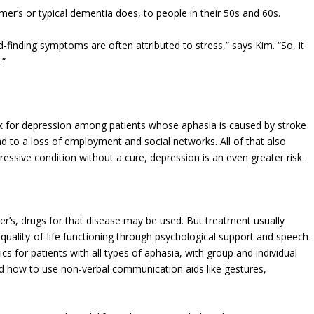
mer’s or typical dementia does, to people in their 50s and 60s.
d-finding symptoms are often attributed to stress,” says Kim. “So, it
.”
sk for depression among patients whose aphasia is caused by stroke
d to a loss of employment and social networks. All of that also
ressive condition without a cure, depression is an even greater risk.
mer’s, drugs for that disease may be used. But treatment usually
ality-of-life functioning through psychological support and speech-
s for patients with all types of aphasia, with group and individual
d how to use non-verbal communication aids like gestures,