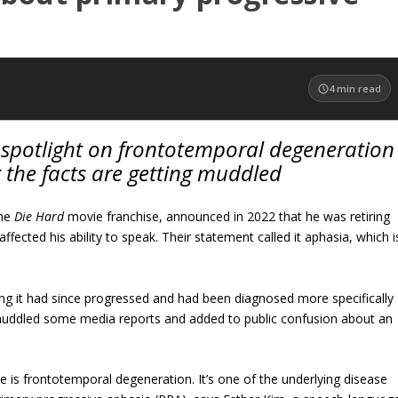
4
min read
a spotlight on frontotemporal degeneration
 the facts are getting muddled
the
Die Hard
movie franchise, announced in 2022 that he was retiring
fected his ability to speak. Their statement called it aphasia, which i
ing it had since progressed and had been diagnosed more specifically
muddled some media reports and added to public confusion about an
e is frontotemporal degeneration. It’s one of the underlying disease