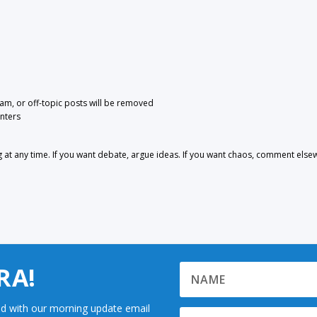
pam, or off-topic posts will be removed
nters
 any time. If you want debate, argue ideas. If you want chaos, comment else
RA!
d with our morning update email