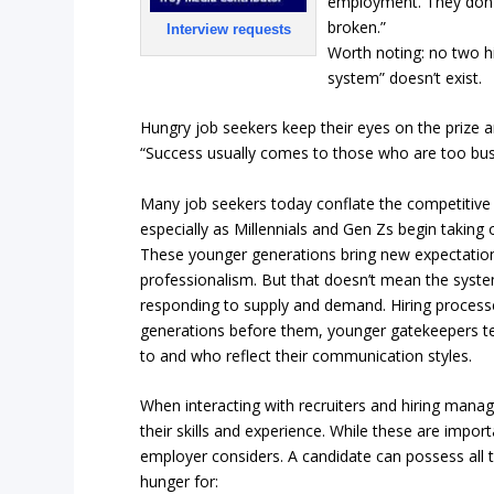
employment. They don’t 
broken.”
Interview requests
Worth noting: no two h
system” doesn’t exist.
Hungry job seekers keep their eyes on the prize a
“Success usually comes to those who are too busy 
Many job seekers today conflate the competitive 
especially as Millennials and Gen Zs begin taking 
These younger generations bring new expectatio
professionalism. But that doesn’t mean the syste
responding to supply and demand. Hiring processes
generations before them, younger gatekeepers te
to and who reflect their communication styles.
When interacting with recruiters and hiring manag
their skills and experience. While these are importa
employer considers. A candidate can possess all the
hunger for: