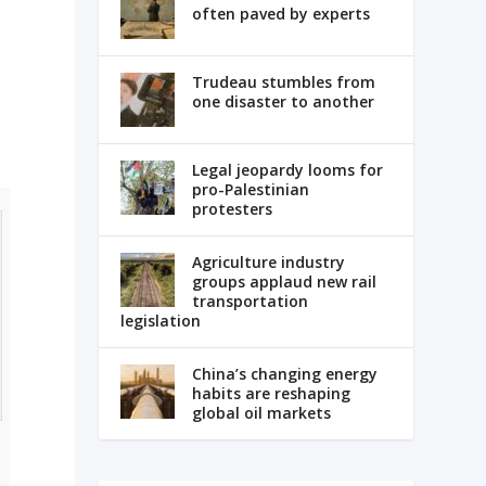
often paved by experts
Trudeau stumbles from
one disaster to another
Legal jeopardy looms for
pro-Palestinian
protesters
Agriculture industry
groups applaud new rail
transportation
legislation
China’s changing energy
habits are reshaping
global oil markets