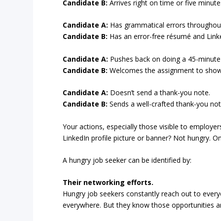
Candidate B:
Arrives right on time or five minutes
Candidate A:
Has grammatical errors throughout 
Candidate B:
Has an error-free résumé and Linke
Candidate A:
Pushes back on doing a 45-minute
Candidate B:
Welcomes the assignment to showca
Candidate A:
Doesn’t send a thank-you note.
Candidate B:
Sends a well-crafted thank-you note
Your actions, especially those visible to employe
LinkedIn profile picture or banner? Not hungry. 
A hungry job seeker can be identified by:
Their networking efforts.
Hungry job seekers constantly reach out to ever
everywhere. But they know those opportunities are