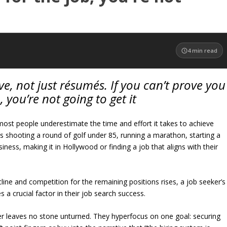
4
min read
ve, not just résumés. If you can’t prove you
 you’re not going to get it
most people underestimate the time and effort it takes to achieve
 shooting a round of golf under 85, running a marathon, starting a
siness, making it in Hollywood or finding a job that aligns with their
cline and competition for the remaining positions rises, a job seeker’s
 a crucial factor in their job search success.
r leaves no stone unturned. They hyperfocus on one goal: securing