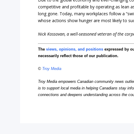
competitive and profitable by operating as lean 
long gone. Today, many workplaces follow a “swim
whose actions show hunger are most likely to s
Nick Kossovan, a well-seasoned veteran of the corpo
The
views, opinions, and positions
expressed by o
necessarily reflect those of our publication.
©
Troy Media
Troy Media empowers Canadian community news outlets 
is to support local media in helping Canadians stay in
connections and deepens understanding across the cou