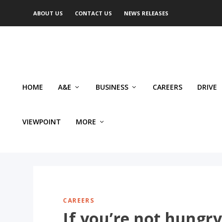
ABOUT US
CONTACT US
NEWS RELEASES
HOME
A&E
BUSINESS
CAREERS
DRIVE
VIEWPOINT
MORE
CAREERS
If you’re not hungry