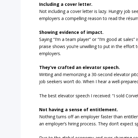
Including a cover letter.
Not including a cover letter is lazy. Hungry job se
employers a compelling reason to read the résumé 
Showing evidence of impact.
Saying “I’m a team player” or “I’m good at sales” 
praise shows you’re unwilling to put in the effort
employers.
They’ve crafted an elevator speech.
Writing and memorizing a 30-second elevator pit
job seekers won’t do. When I hear a well-prepare
The best elevator speech I received: “I sold Corve
Not having a sense of entitlement.
Nothing turns off an employer faster than entitl
an employer’s hiring process. They don’t expect s
Due to the global economy and ever-changing co