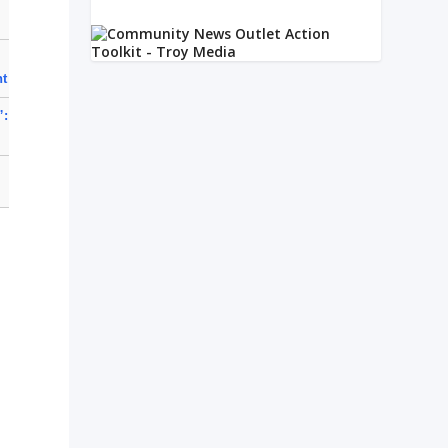
nt
”: