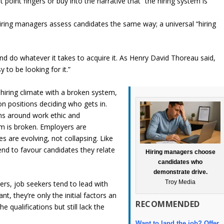
point fingers or buy into the narrative that “the hiring system is
iring managers assess candidates the same way; a universal “hiring
nd do whatever it takes to acquire it. As Henry David Thoreau said,
to be looking for it.”
hiring climate with a broken system,
on positions deciding who gets in.
ns around work ethic and
m is broken. Employers are
 are evolving, not collapsing. Like
nd to favour candidates they relate
Hiring managers choose
candidates who
demonstrate drive.
Troy Media
ers, job seekers tend to lead with
nt, they’re only the initial factors an
RECOMMENDED
 qualifications but still lack the
Want to land the job? Offer