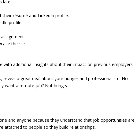
 late.
their résumé and LinkedIn profile.
dIn profile.
 assignment.
se their skills.
 with additional insights about their impact on previous employers.
rs, reveal a great deal about your hunger and professionalism. No
Only want a remote job? Not hungry.
yone and anyone because they understand that job opportunities are
 attached to people so they build relationships.