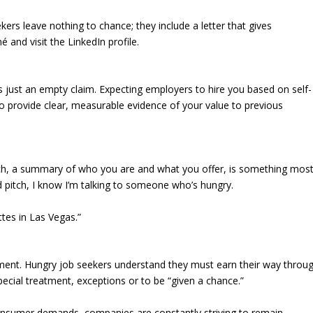
ekers leave nothing to chance; they include a letter that gives
and visit the LinkedIn profile.
is just an empty claim. Expecting employers to hire you based on self-
 to provide clear, measurable evidence of your value to previous
ch, a summary of who you are and what you offer, is something mos
d pitch, I know I’m talking to someone who’s hungry.
ttes in Las Vegas.”
ement. Hungry job seekers understand they must earn their way throu
pecial treatment, exceptions or to be “given a chance.”
nsumer demands, companies are constantly striving to remain