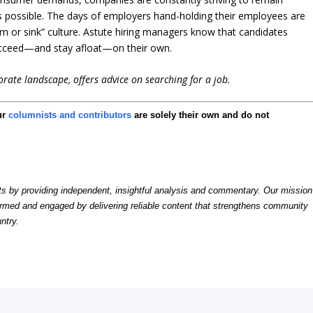
as possible. The days of employers hand-holding their employees are
 or sink” culture. Astute hiring managers know that candidates
ucceed—and stay afloat—on their own.
rate landscape, offers advice on searching for a job.
ur
columnists and contributors
are solely their own and do not
by providing independent, insightful analysis and commentary. Our mission
formed and engaged by delivering reliable content that strengthens community
ntry.