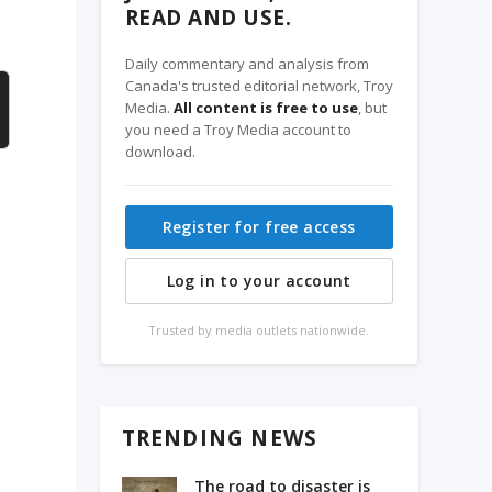
READ AND USE.
Daily commentary and analysis from
Canada's trusted editorial network, Troy
Media.
All content is free to use
, but
you need a Troy Media account to
download.
Register for free access
Log in to your account
Trusted by media outlets nationwide.
TRENDING NEWS
The road to disaster is