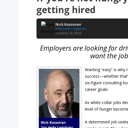
getting hired
Nick Kossovan
Interview requests
October 23, 2025
Employers are looking for dri
want the job,
Wanting “easy” is why 
success—whether that’s
six-figure consulting bu
career goals.
As white-collar jobs de
level of hunger becomes
A determined job seeke