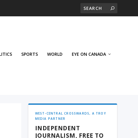
LITICS
SPORTS
WORLD
EYE ON CANADA
WEST-CENTRAL CROSSWARDS, A TROY
MEDIA PARTNER
INDEPENDENT
JOURNALISM, FREE TO