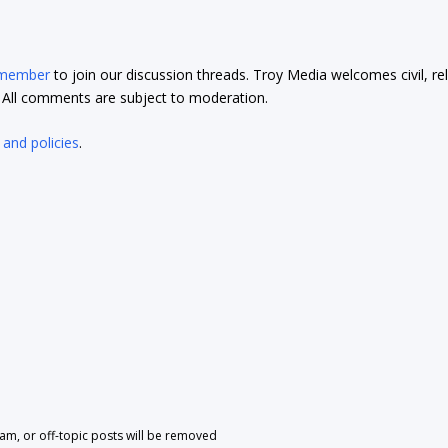
 member
to join our discussion threads. Troy Media welcomes civil, re
t. All comments are subject to moderation.
 and policies
.
pam, or off-topic posts will be removed