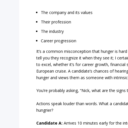
The company and its values
Their profession
The industry
Career progression
It’s a common misconception that hunger is hard 
tell you they recognize it when they see it; I certa
to excel, whether it’s for career growth, financial 
European cruise. A candidate’s chances of hearing 
hunger and views them as someone with intrinsic
You’re probably asking, “Nick, what are the signs 
Actions speak louder than words. What a candidat
hungrier?
Candidate A:
Arrives 10 minutes early for the int