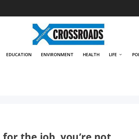
EDUCATION
ENVIRONMENT
HEALTH
LIFE
PO
 for the job, you’re not