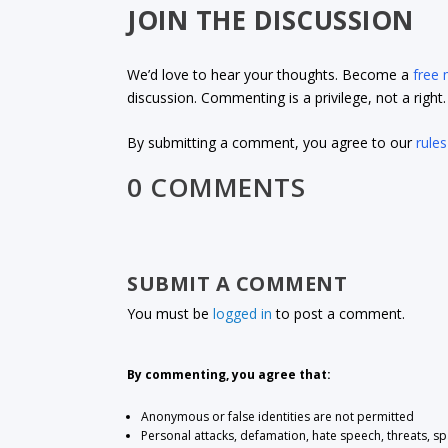
JOIN THE DISCUSSION
We’d love to hear your thoughts. Become a
free
discussion. Commenting is a privilege, not a righ
By submitting a comment, you agree to our
rules
0 COMMENTS
SUBMIT A COMMENT
You must be
logged in
to post a comment.
By commenting, you agree that:
Anonymous or false identities are not permitted
Personal attacks, defamation, hate speech, threats, s