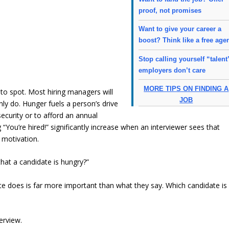
proof, not promises
Want to give your career a
boost? Think like a free age
Stop calling yourself “talent
employers don’t care
MORE TIPS ON FINDING A
to spot. Most hiring managers will
JOB
inly do. Hunger fuels a person’s drive
security or to afford an annual
“You’re hired!” significantly increase when an interviewer sees that
 motivation.
that a candidate is hungry?”
e does is far more important than what they say. Which candidate is
erview.