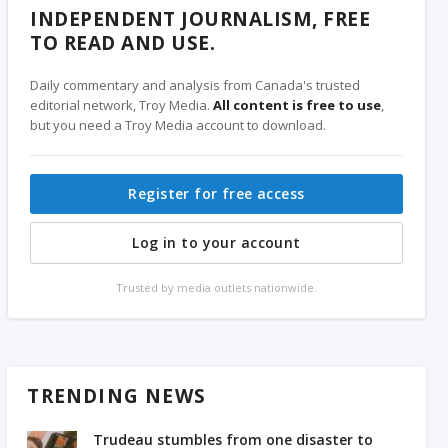
INDEPENDENT JOURNALISM, FREE
TO READ AND USE.
Daily commentary and analysis from Canada's trusted
editorial network, Troy Media.
All content is free to use
,
but you need a Troy Media account to download.
Register for free access
Log in to your account
Trusted by media outlets nationwide.
TRENDING NEWS
Trudeau stumbles from one disaster to