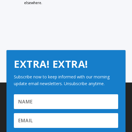
elsewhere.
EXTRA! EXTRA!
Subscribe now to keep informed with our morning
update email newsletters. Unsubscribe anytime.