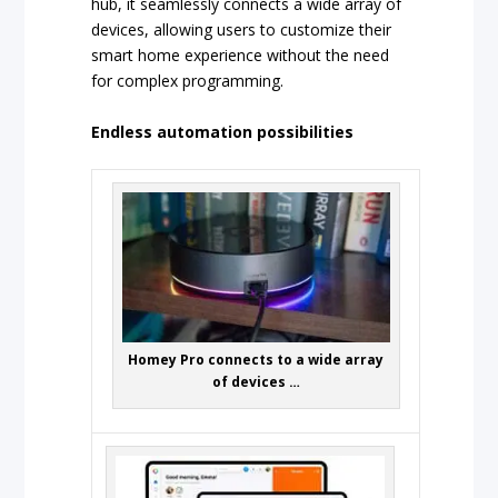
hub, it seamlessly connects a wide array of
devices, allowing users to customize their
smart home experience without the need
for complex programming.
Endless automation possibilities
Homey Pro connects to a wide array
of devices …