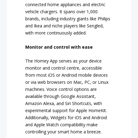
connected home appliances and electric
vehicle chargers. It spans over 1,000
brands, including industry giants like Philips
and Ikea and niche players like Sengled,
with more continuously added.
Monitor and control with ease
The Homey App serves as your device
monitor and control centre, accessible
from most iOS or Android mobile devices
or via web browsers on Mac, PC, or Linux
machines. Voice control options are
available through Google Assistant,
Amazon Alexa, and Siri Shortcuts, with
experimental support for Apple HomeKit.
Additionally, Widgets for iOS and Android
and Apple Watch compatibility make
controlling your smart home a breeze.