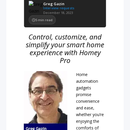
Greg Gazin
Interview requests
December 18, 2023
5
min read
Control, customize, and
simplify your smart home
experience with Homey
Pro
Home
automation
gadgets
promise
convenience
and ease,
whether you’re
enjoying the
comforts of