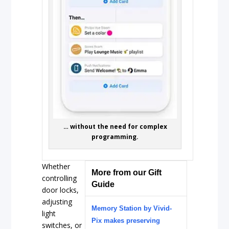
… without the need for complex
programming.
Whether
More from our Gift
controlling
Guide
door locks,
adjusting
Memory Station by Vivid-
light
Pix makes preserving
switches, or