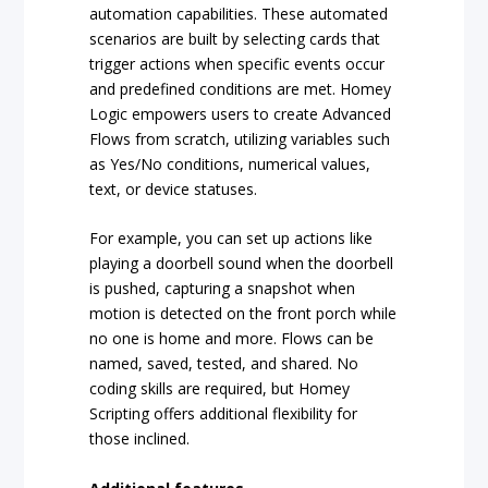
automation capabilities. These automated
scenarios are built by selecting cards that
trigger actions when specific events occur
and predefined conditions are met. Homey
Logic empowers users to create Advanced
Flows from scratch, utilizing variables such
as Yes/No conditions, numerical values,
text, or device statuses.
For example, you can set up actions like
playing a doorbell sound when the doorbell
is pushed, capturing a snapshot when
motion is detected on the front porch while
no one is home and more. Flows can be
named, saved, tested, and shared. No
coding skills are required, but Homey
Scripting offers additional flexibility for
those inclined.