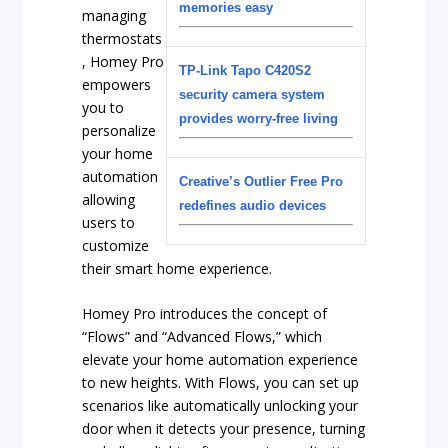
memories easy
managing
thermostats
, Homey Pro
TP-Link Tapo C420S2
empowers
security camera system
you to
provides worry-free living
personalize
your home
automation
Creative’s Outlier Free Pro
allowing
redefines audio devices
users to
customize
their smart home experience.
Homey Pro introduces the concept of
“Flows” and “Advanced Flows,” which
elevate your home automation experience
to new heights. With Flows, you can set up
scenarios like automatically unlocking your
door when it detects your presence, turning