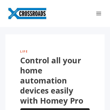
LIFE
Control all your
home
automation
devices easily
with Homey Pro