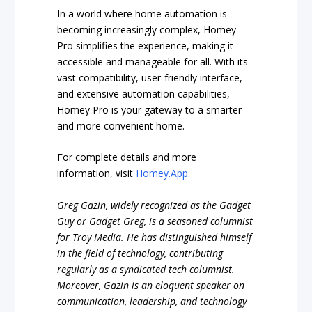
In a world where home automation is
becoming increasingly complex, Homey
Pro simplifies the experience, making it
accessible and manageable for all. With its
vast compatibility, user-friendly interface,
and extensive automation capabilities,
Homey Pro is your gateway to a smarter
and more convenient home.
For complete details and more
information, visit
Homey.App
.
Greg Gazin, widely recognized as the Gadget
Guy or Gadget Greg, is a seasoned columnist
for Troy Media. He has distinguished himself
in the field of technology, contributing
regularly as a syndicated tech columnist.
Moreover, Gazin is an eloquent speaker on
communication, leadership, and technology