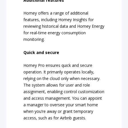
Additional features
Homey offers a range of additional
features, including Homey Insights for
reviewing historical data and Homey Energy
for real-time energy consumption
monitoring.
Quick and secure
Homey Pro ensures quick and secure
operation. It primarily operates locally,
relying on the cloud only when necessary.
The system allows for user and role
assignment, enabling control customization
and access management. You can appoint
a manager to oversee your smart home
when you’re away or grant temporary
access, such as for Airbnb guests.