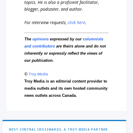
topics. He is also a proficient facilitator,
blogger, podcaster, and author.
For interview requests,
click here
.
The
opinions
expressed by our
columnists
and contributors
are theirs alone and do not
inherently or expressly reflect the views of
our publication.
©
Troy Media
Troy Media is an editorial content provider to
media outlets and its own hosted community
news outlets across Canada.
WEST-CENTRAL CROSSWARDS, A TROY MEDIA PARTNER