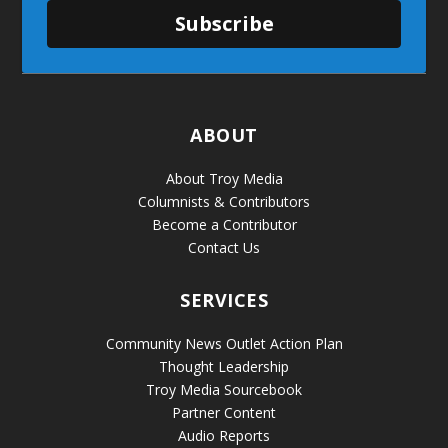
Subscribe
ABOUT
About Troy Media
Columnists & Contributors
Become a Contributor
Contact Us
SERVICES
Community News Outlet Action Plan
Thought Leadership
Troy Media Sourcebook
Partner Content
Audio Reports