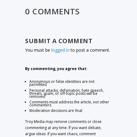
0 COMMENTS
SUBMIT A COMMENT
You must be
logged in
to post a comment.
By commenting, you agree that:
Anonymous or false identities are not
permitted
Personal attacks, defamation, hate speech,
threats, spam, or off-topic posts will be
removed
Comments must address the article, not other
commenters
Moderation decisions are final
Troy Media may remove comments or close
commenting at any time. If you want debate,
argue ideas. If you want chaos, comment