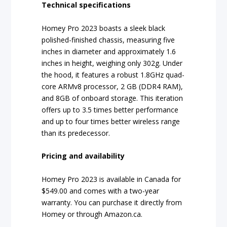
Technical specifications
Homey Pro 2023 boasts a sleek black
polished-finished chassis, measuring five
inches in diameter and approximately 1.6
inches in height, weighing only 302g. Under
the hood, it features a robust 1.8GHz quad-
core ARMv8 processor, 2 GB (DDR4 RAM),
and 8GB of onboard storage. This iteration
offers up to 3.5 times better performance
and up to four times better wireless range
than its predecessor.
Pricing and availability
Homey Pro 2023 is available in Canada for
$549.00 and comes with a two-year
warranty. You can purchase it directly from
Homey or through Amazon.ca.