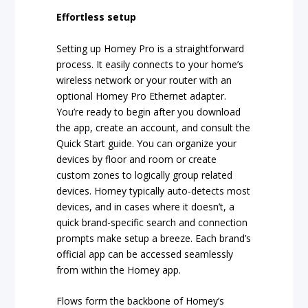
Effortless setup
Setting up Homey Pro is a straightforward
process. It easily connects to your home’s
wireless network or your router with an
optional Homey Pro Ethernet adapter.
You’re ready to begin after you download
the app, create an account, and consult the
Quick Start guide. You can organize your
devices by floor and room or create
custom zones to logically group related
devices. Homey typically auto-detects most
devices, and in cases where it doesn’t, a
quick brand-specific search and connection
prompts make setup a breeze. Each brand’s
official app can be accessed seamlessly
from within the Homey app.
Flows form the backbone of Homey’s