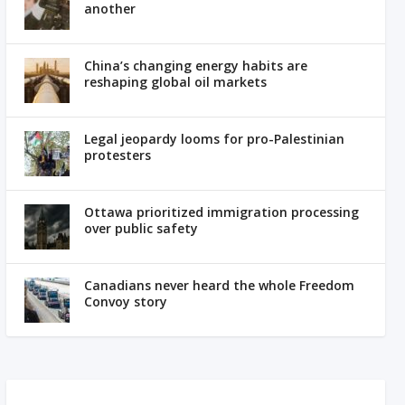
another
China’s changing energy habits are
reshaping global oil markets
Legal jeopardy looms for pro-Palestinian
protesters
Ottawa prioritized immigration processing
over public safety
Canadians never heard the whole Freedom
Convoy story