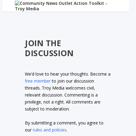
JOIN THE
DISCUSSION
We’d love to hear your thoughts. Become a
free member
to join our discussion
threads. Troy Media welcomes civil,
relevant discussion. Commenting is a
privilege, not a right. All comments are
subject to moderation.
By submitting a comment, you agree to
our
rules and policies
.