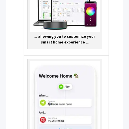
… allowing you to customize your
smart home experience …