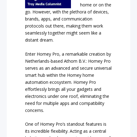
home or on the
go. However, with the plethora of devices,
brands, apps, and communication
protocols out there, making them work
seamlessly together might seem like a
distant dream.
Enter Homey Pro, a remarkable creation by
Netherlands-based Athom B.V.: Homey Pro
serves as an advanced and secure universal
smart hub within the Homey home
automation ecosystem. Homey Pro
effortlessly brings all your gadgets and
electronics under one roof, eliminating the
need for multiple apps and compatibility
concerns.
One of Homey Pro’s standout features is
its incredible flexibility. Acting as a central