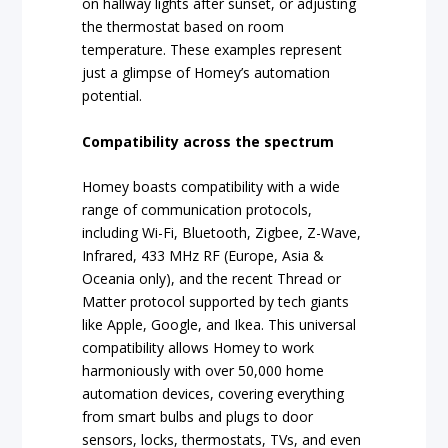
on hallway lights after sunset, or adjusting
the thermostat based on room
temperature. These examples represent
just a glimpse of Homey’s automation
potential.
Compatibility across the spectrum
Homey boasts compatibility with a wide
range of communication protocols,
including Wi-Fi, Bluetooth, Zigbee, Z-Wave,
Infrared, 433 MHz RF (Europe, Asia &
Oceania only), and the recent Thread or
Matter protocol supported by tech giants
like Apple, Google, and Ikea. This universal
compatibility allows Homey to work
harmoniously with over 50,000 home
automation devices, covering everything
from smart bulbs and plugs to door
sensors, locks, thermostats, TVs, and even