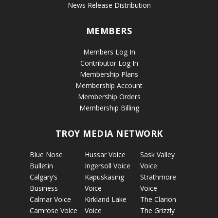
News Release Distribution
MEMBERS
Members Log In
Contributor Log In
Membership Plans
Membership Account
Membership Orders
Membership Billing
TROY MEDIA NETWORK
Blue Nose
Hussar Voice
Sask Valley
Bulletin
Ingersoll Voice
Voice
Calgary’s
Kapuskasing
Strathmore
Business
Voice
Voice
Calmar Voice
Kirkland Lake
The Clarion
Camrose Voice
Voice
The Grizzly