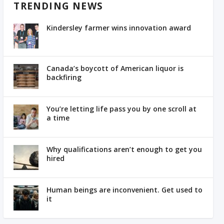
TRENDING NEWS
Kindersley farmer wins innovation award
Canada’s boycott of American liquor is
backfiring
You’re letting life pass you by one scroll at
a time
Why qualifications aren’t enough to get you
hired
Human beings are inconvenient. Get used to
it