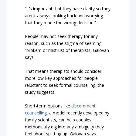
“It’s important that they have clarity so they
aren’t always looking back and worrying
that they made the wrong decision.”
People may not seek therapy for any
reason, such as the stigma of seeming
“broken” or mistrust of therapists, Galovan
says.
That means therapists should consider
more low-key approaches for people
reluctant to seek formal counselling, the
study suggests.
Short-term options like
discernment
counselling
, a model recently developed by
family scientists, can help couples
methodically dig into any ambiguity they
feel about splitting up, Galovan says.