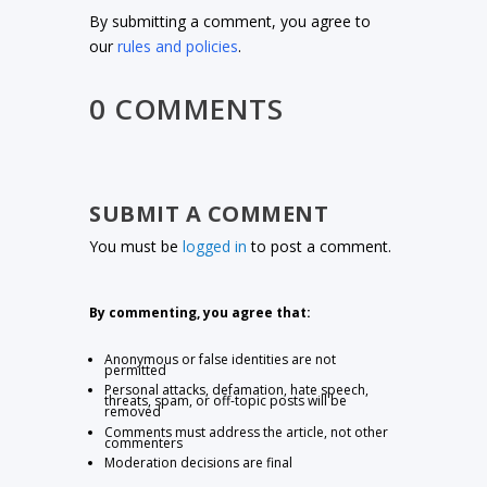
By submitting a comment, you agree to
our
rules and policies
.
0 COMMENTS
SUBMIT A COMMENT
You must be
logged in
to post a comment.
By commenting, you agree that:
Anonymous or false identities are not
permitted
Personal attacks, defamation, hate speech,
threats, spam, or off-topic posts will be
removed
Comments must address the article, not other
commenters
Moderation decisions are final