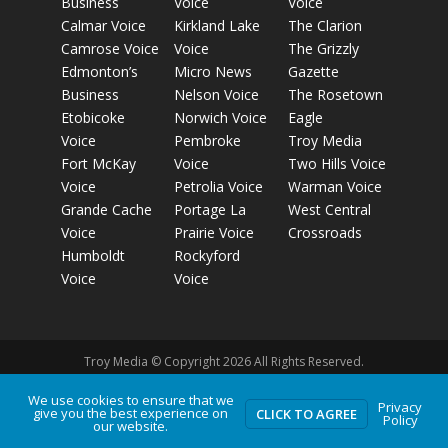
Business
Voice
Voice
Calmar Voice
Kirkland Lake
The Clarion
Camrose Voice
Voice
The Grizzly
Edmonton’s
Micro News
Gazette
Business
Nelson Voice
The Rosetown
Etobicoke
Norwich Voice
Eagle
Voice
Pembroke
Troy Media
Fort McKay
Voice
Two Hills Voice
Voice
Petrolia Voice
Warman Voice
Grande Cache
Portage La
West Central
Voice
Prairie Voice
Crossroads
Humboldt
Rockyford
Voice
Voice
Troy Media © Copyright 2026 All Rights Reserved.
We use cookies to ensure that we
Privacy
Privacy Policy
Terms of Use
Comment Policy
Advertising
give you the best experience on
CLICK TO AGREE
Policy
our website.
Guidelines