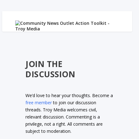
JOIN THE
DISCUSSION
We’d love to hear your thoughts. Become a
free member
to join our discussion
threads. Troy Media welcomes civil,
relevant discussion. Commenting is a
privilege, not a right. All comments are
subject to moderation.