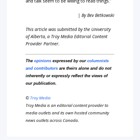
and talk seem to be willing to read things.”
| By Bev Betkowski
This article was submitted by the University
of Alberta, a Troy Media Editorial Content
Provider Partner.
The
opinions
expressed by our
columnists
and contributors
are theirs alone and do not
inherently or expressly reflect the views of
our publication.
©
Troy Media
Troy Media is an editorial content provider to
media outlets and its own hosted community
news outlets across Canada.