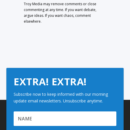
Troy Media may remove comments or close
commenting at any time. If you want debate,
argue ideas. If you want chaos, comment
elsewhere.
EXTRA! EXTRA!
Subscribe now to keep informed with our morning
update email newsletters. Unsubscribe anytime.