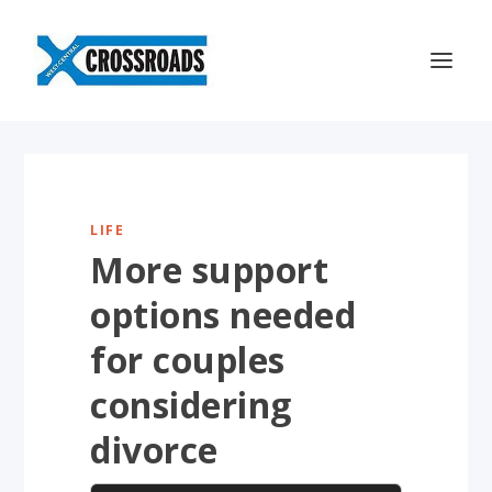
LIFE
More support
options needed
for couples
considering
divorce