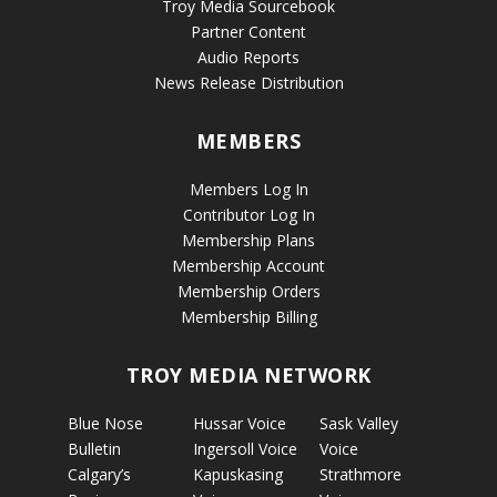
Troy Media Sourcebook
Partner Content
Audio Reports
News Release Distribution
MEMBERS
Members Log In
Contributor Log In
Membership Plans
Membership Account
Membership Orders
Membership Billing
TROY MEDIA NETWORK
Blue Nose
Hussar Voice
Sask Valley
Bulletin
Ingersoll Voice
Voice
Calgary’s
Kapuskasing
Strathmore