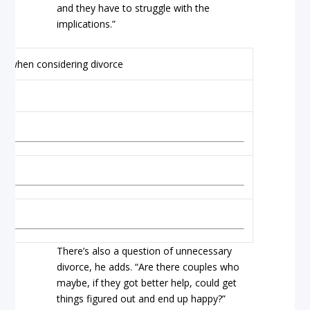
and they have to struggle with the
implications.”
There’s also a question of unnecessary
divorce, he adds. “Are there couples who
maybe, if they got better help, could get
things figured out and end up happy?”