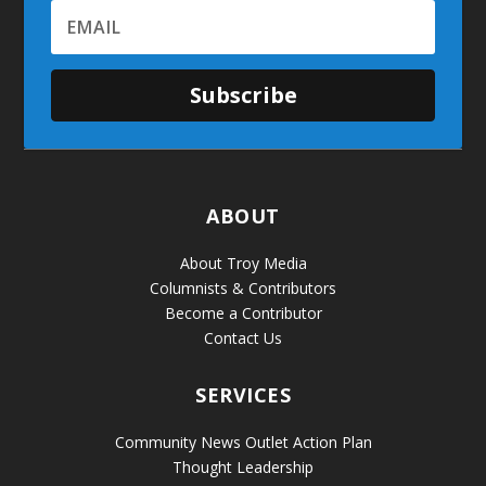
Subscribe
ABOUT
About Troy Media
Columnists & Contributors
Become a Contributor
Contact Us
SERVICES
Community News Outlet Action Plan
Thought Leadership