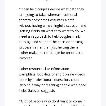
“It can help couples decide what path they
are going to take, whereas traditional
therapy sometimes assumes a path
without having a meaningful discussion and
getting clarity on what they want to do. We
need an approach to help couples think
through and support the decision-making
process, rather than just helping them
either make their marriage better or get a
divorce.”
Other resources like information
pamphlets, booklets or short online videos
done by professional counsellors could
also be a way of reaching people who need
help, Galovan suggests.
“A lot of people who don’t want to come in