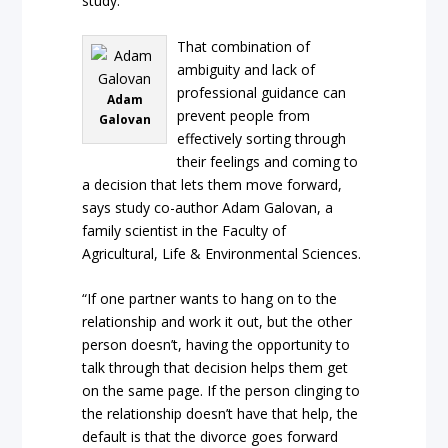
study.
That combination of
ambiguity and lack of
professional guidance can
Adam
prevent people from
Galovan
effectively sorting through
their feelings and coming to
a decision that lets them move forward,
says study co-author Adam Galovan, a
family scientist in the Faculty of
Agricultural, Life & Environmental Sciences.
“If one partner wants to hang on to the
relationship and work it out, but the other
person doesn’t, having the opportunity to
talk through that decision helps them get
on the same page. If the person clinging to
the relationship doesn’t have that help, the
default is that the divorce goes forward