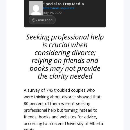
Special to Troy Media
Interview requests
July 19, 2022
2
min read
Seeking professional help
is crucial when
considering divorce;
relying on friends and
books may not provide
the clarity needed
A survey of 745 troubled couples who
were thinking about divorce showed that
80 percent of them weren’t seeking
professional help but turning instead to
friends, books and websites for advice,
according to a recent University of Alberta