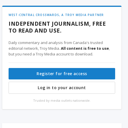
WEST-CENTRAL CROSSWARDS, A TROY MEDIA PARTNER
INDEPENDENT JOURNALISM, FREE
TO READ AND USE.
Daily commentary and analysis from Canada's trusted
editorial network, Troy Media.
All content is free to use
,
but you need a Troy Media account to download.
Register for free access
Log in to your account
Trusted by media outlets nationwide.