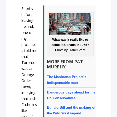
Shortly
before
leaving
Ireland,
one of
my
What was it really like to
professor
come to Canada in 1965?
s told me
Photo by Frank Grant
that
MORE FROM PAT
Toronto
MURPHY
was an
Orange
The Manhattan Project’s
Order
indispensable man
town,
implying
Dangerous days ahead for the
UK Conservatives
that Irish
Catholics
Buffalo Bill and the making of
like
the Wild West legend
myself