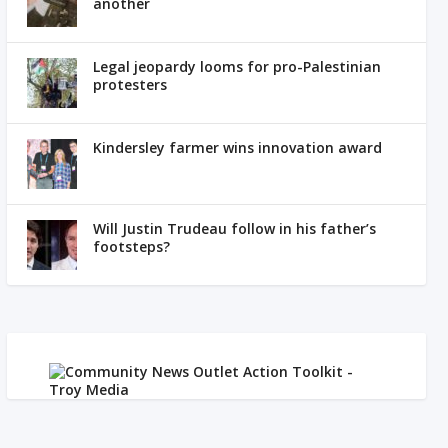
another
Legal jeopardy looms for pro-Palestinian
protesters
Kindersley farmer wins innovation award
Will Justin Trudeau follow in his father’s
footsteps?