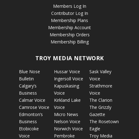
Members Log In
Contributor Log In
Membership Plans
Membership Account
Membership Orders
Membership Billing
TROY MEDIA NETWORK
Blue Nose
Hussar Voice
Sask Valley
Bulletin
Ingersoll Voice
Voice
Calgary’s
Kapuskasing
Strathmore
Business
Voice
Voice
Calmar Voice
Kirkland Lake
The Clarion
Camrose Voice
Voice
The Grizzly
Edmonton’s
Micro News
Gazette
Business
Nelson Voice
The Rosetown
Etobicoke
Norwich Voice
Eagle
Voice
Pembroke
Troy Media