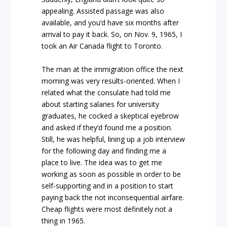
appealing. Assisted passage was also
available, and you’d have six months after
arrival to pay it back. So, on Nov. 9, 1965, I
took an Air Canada flight to Toronto.
The man at the immigration office the next
morning was very results-oriented. When I
related what the consulate had told me
about starting salaries for university
graduates, he cocked a skeptical eyebrow
and asked if they’d found me a position.
Still, he was helpful, lining up a job interview
for the following day and finding me a
place to live. The idea was to get me
working as soon as possible in order to be
self-supporting and in a position to start
paying back the not inconsequential airfare.
Cheap flights were most definitely not a
thing in 1965.