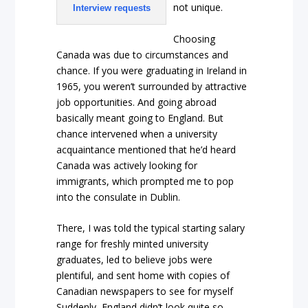
not unique.
Interview requests
Choosing
Canada was due to circumstances and
chance. If you were graduating in Ireland in
1965, you weren’t surrounded by attractive
job opportunities. And going abroad
basically meant going to England. But
chance intervened when a university
acquaintance mentioned that he’d heard
Canada was actively looking for
immigrants, which prompted me to pop
into the consulate in Dublin.
There, I was told the typical starting salary
range for freshly minted university
graduates, led to believe jobs were
plentiful, and sent home with copies of
Canadian newspapers to see for myself
Suddenly, England didn’t look quite so