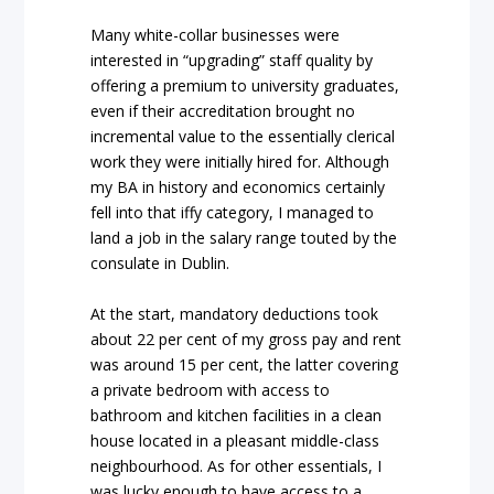
Many white-collar businesses were
interested in “upgrading” staff quality by
offering a premium to university graduates,
even if their accreditation brought no
incremental value to the essentially clerical
work they were initially hired for. Although
my BA in history and economics certainly
fell into that iffy category, I managed to
land a job in the salary range touted by the
consulate in Dublin.
At the start, mandatory deductions took
about 22 per cent of my gross pay and rent
was around 15 per cent, the latter covering
a private bedroom with access to
bathroom and kitchen facilities in a clean
house located in a pleasant middle-class
neighbourhood. As for other essentials, I
was lucky enough to have access to a