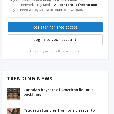
editorial network, Troy Media.
All content is free to use
,
but you need a Troy Media account to download.
Register for free access
Log in to your account
Trusted by media outlets nationwide.
TRENDING NEWS
Canada’s boycott of American liquor is
backfiring
Trudeau stumbles from one disaster to