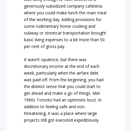
generously subsidized company cafeteria
where you could make lunch the main meal
of the working day. Adding provisions for
some rudimentary home cooking and
subway or streetcar transportation brought
basic living expenses to a bit more than 50
per cent of gross pay.
It wasn’t opulence, but there was
discretionary income at the end of each
week, particularly when the airfare debt
was paid off. From the beginning, you had
the distinct sense that you could start to
get ahead and make a go of things. Mid-
1960s Toronto had an optimistic buzz. In
addition to feeling safe and non-
threatening, it was a place where large
projects still got executed expeditiously.