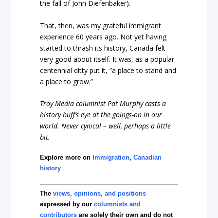
the fall of John Diefenbaker).
That, then, was my grateful immigrant
experience 60 years ago. Not yet having
started to thrash its history, Canada felt
very good about itself. It was, as a popular
centennial ditty put it, “a place to stand and
a place to grow.”
Troy Media columnist Pat Murphy casts a
history buff’s eye at the goings-on in our
world. Never cynical – well, perhaps a little
bit.
Explore more on
Immigration
,
Canadian
history
The
views, opinions, and positions
expressed by our
columnists and
contributors
are solely their own and do not