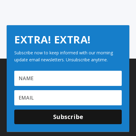
EXTRA! EXTRA!
Subscribe now to keep informed with our morning
update email newsletters. Unsubscribe anytime.
Subscribe