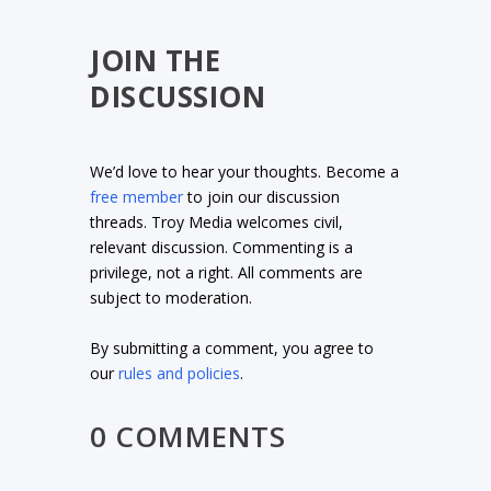
JOIN THE
DISCUSSION
We’d love to hear your thoughts. Become a
free member
to join our discussion
threads. Troy Media welcomes civil,
relevant discussion. Commenting is a
privilege, not a right. All comments are
subject to moderation.
By submitting a comment, you agree to
our
rules and policies
.
0 COMMENTS