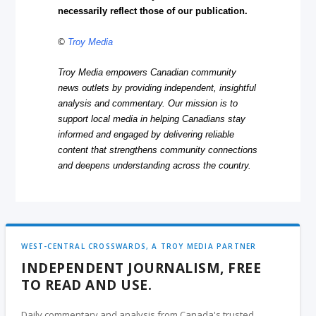
necessarily reflect those of our publication.
©
Troy Media
Troy Media empowers Canadian community
news outlets by providing independent, insightful
analysis and commentary. Our mission is to
support local media in helping Canadians stay
informed and engaged by delivering reliable
content that strengthens community connections
and deepens understanding across the country.
WEST-CENTRAL CROSSWARDS, A TROY MEDIA PARTNER
INDEPENDENT JOURNALISM, FREE
TO READ AND USE.
Daily commentary and analysis from Canada's trusted