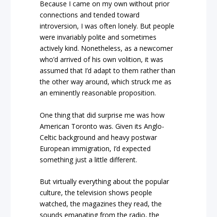
Because I came on my own without prior
connections and tended toward
introversion, I was often lonely. But people
were invariably polite and sometimes
actively kind. Nonetheless, as a newcomer
who’d arrived of his own volition, it was
assumed that I’d adapt to them rather than
the other way around, which struck me as
an eminently reasonable proposition.
One thing that did surprise me was how
American Toronto was. Given its Anglo-
Celtic background and heavy postwar
European immigration, I’d expected
something just a little different.
But virtually everything about the popular
culture, the television shows people
watched, the magazines they read, the
sounds emanating from the radio, the