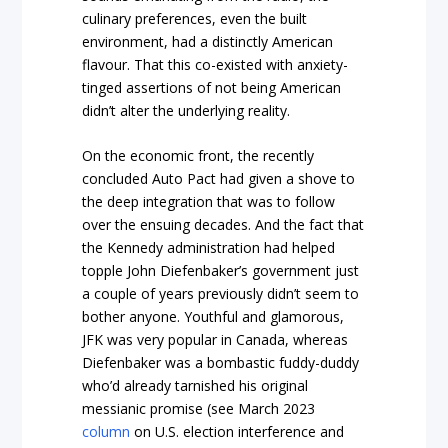
culinary preferences, even the built
environment, had a distinctly American
flavour. That this co-existed with anxiety-
tinged assertions of not being American
didn’t alter the underlying reality.
On the economic front, the recently
concluded Auto Pact had given a shove to
the deep integration that was to follow
over the ensuing decades. And the fact that
the Kennedy administration had helped
topple John Diefenbaker’s government just
a couple of years previously didn’t seem to
bother anyone. Youthful and glamorous,
JFK was very popular in Canada, whereas
Diefenbaker was a bombastic fuddy-duddy
who’d already tarnished his original
messianic promise (see March 2023
column
on U.S. election interference and