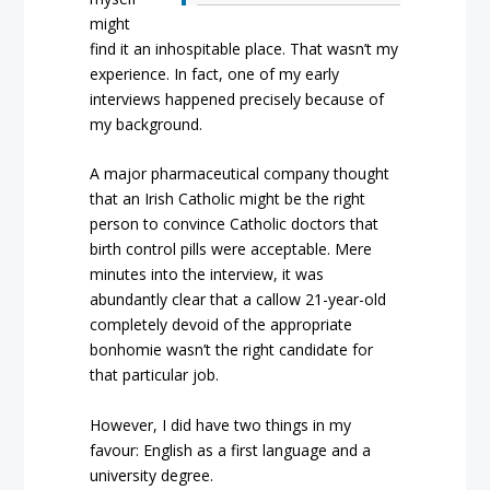
might
find it an inhospitable place. That wasn’t my
experience. In fact, one of my early
interviews happened precisely because of
my background.
A major pharmaceutical company thought
that an Irish Catholic might be the right
person to convince Catholic doctors that
birth control pills were acceptable. Mere
minutes into the interview, it was
abundantly clear that a callow 21-year-old
completely devoid of the appropriate
bonhomie wasn’t the right candidate for
that particular job.
However, I did have two things in my
favour: English as a first language and a
university degree.