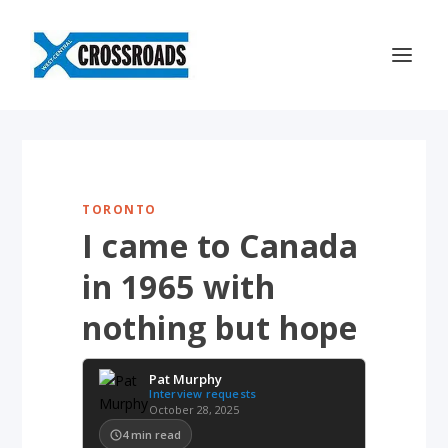
TORONTO
I came to Canada
in 1965 with
nothing but hope
Pat Murphy
Interview requests
October 28, 2025
4
min read