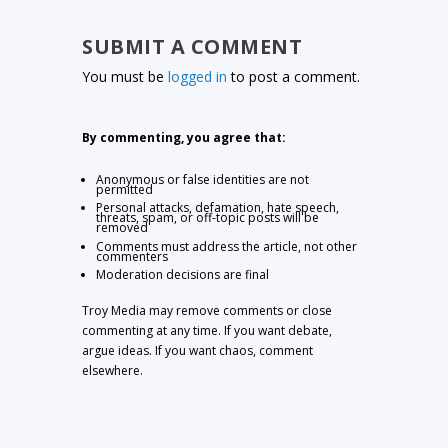
SUBMIT A COMMENT
You must be
logged in
to post a comment.
By commenting, you agree that:
Anonymous or false identities are not
permitted
Personal attacks, defamation, hate speech,
threats, spam, or off-topic posts will be
removed
Comments must address the article, not other
commenters
Moderation decisions are final
Troy Media may remove comments or close
commenting at any time. If you want debate,
argue ideas. If you want chaos, comment
elsewhere.