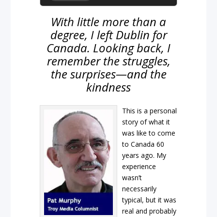
With little more than a
degree, I left Dublin for
Canada. Looking back, I
remember the struggles,
the surprises—and the
kindness
This is a personal
story of what it
was like to come
to Canada 60
years ago. My
experience
wasn’t
necessarily
typical, but it was
real and probably