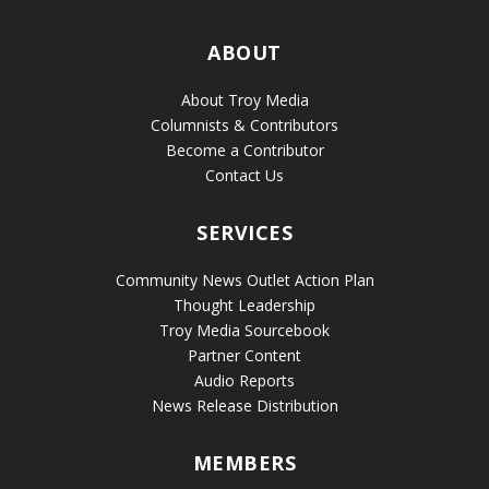
ABOUT
About Troy Media
Columnists & Contributors
Become a Contributor
Contact Us
SERVICES
Community News Outlet Action Plan
Thought Leadership
Troy Media Sourcebook
Partner Content
Audio Reports
News Release Distribution
MEMBERS