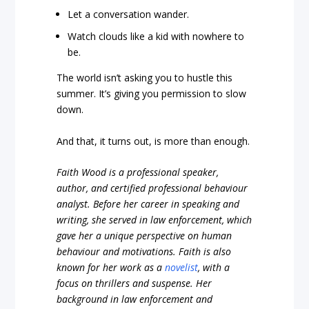
Let a conversation wander.
Watch clouds like a kid with nowhere to
be.
The world isn’t asking you to hustle this
summer. It’s giving you permission to slow
down.
And that, it turns out, is more than enough.
Faith Wood is a professional speaker,
author, and certified professional behaviour
analyst. Before her career in speaking and
writing, she served in law enforcement, which
gave her a unique perspective on human
behaviour and motivations. Faith is also
known for her work as a
novelist
, with a
focus on thrillers and suspense. Her
background in law enforcement and