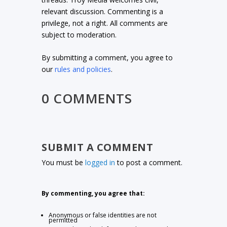
relevant discussion. Commenting is a
privilege, not a right. All comments are
subject to moderation.
By submitting a comment, you agree to
our
rules and policies
.
0 COMMENTS
SUBMIT A COMMENT
You must be
logged in
to post a comment.
By commenting, you agree that:
Anonymous or false identities are not
permitted