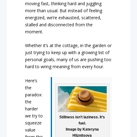
moving fast, thinking hard and juggling
more than usual. But instead of feeling
energized, we’re exhausted, scattered,
stalled and disconnected from the
moment.
Whether it’s at the cottage, in the garden or
just trying to keep up with a growing list of
personal goals, many of us are pushing too
hard to wring meaning from every hour.
Here’s
the
paradox:
the
harder
we try to
Stillness isn’t laziness. It’s
squeeze
fuel.
value
Image by Kateryna
Hliznitsova
from this