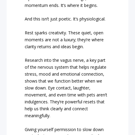
momentum ends. It’s where it begins.
And this isn’t just poetic. It’s physiological.
Rest sparks creativity. These quiet, open
moments are not a luxury; they’re where
clarity returns and ideas begin.
Research into the vagus nerve, a key part
of the nervous system that helps regulate
stress, mood and emotional connection,
shows that we function better when we
slow down. Eye contact, laughter,
movement, and even time with pets aren’t
indulgences. They’re powerful resets that
help us think clearly and connect
meaningfully.
Giving yourself permission to slow down