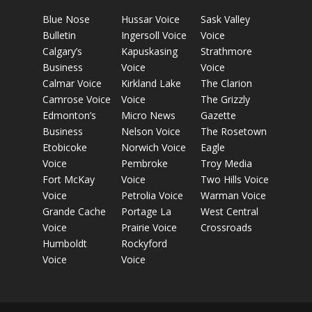
Blue Nose
Hussar Voice
Sask Valley
Bulletin
Ingersoll Voice
Voice
Calgary’s
Kapuskasing
Strathmore
Business
Voice
Voice
Calmar Voice
Kirkland Lake
The Clarion
Camrose Voice
Voice
The Grizzly
Edmonton’s
Micro News
Gazette
Business
Nelson Voice
The Rosetown
Etobicoke
Norwich Voice
Eagle
Voice
Pembroke
Troy Media
Fort McKay
Voice
Two Hills Voice
Voice
Petrolia Voice
Warman Voice
Grande Cache
Portage La
West Central
Voice
Prairie Voice
Crossroads
Humboldt
Rockyford
Voice
Voice