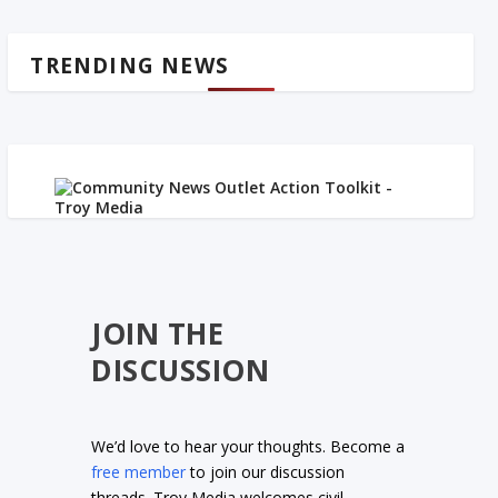
TRENDING NEWS
JOIN THE
DISCUSSION
We’d love to hear your thoughts. Become a
free member
to join our discussion
threads. Troy Media welcomes civil,