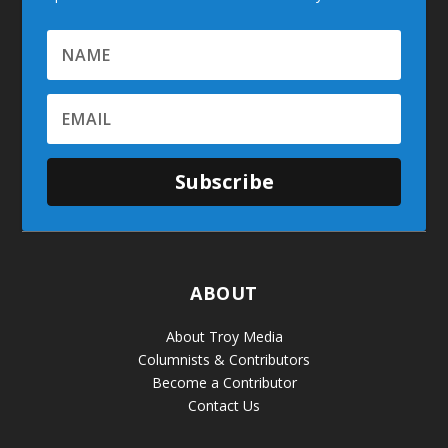
Subscribe
ABOUT
About Troy Media
Columnists & Contributors
Become a Contributor
Contact Us