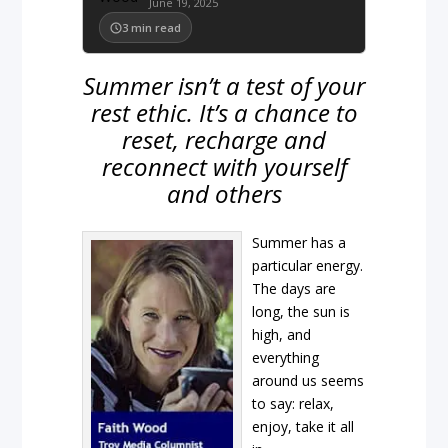
June 19, 2025
3
min read
Summer isn’t a test of your
rest ethic. It’s a chance to
reset, recharge and
reconnect with yourself
and others
Summer has a
particular energy.
The days are
long, the sun is
high, and
everything
around us seems
to say: relax,
enjoy, take it all