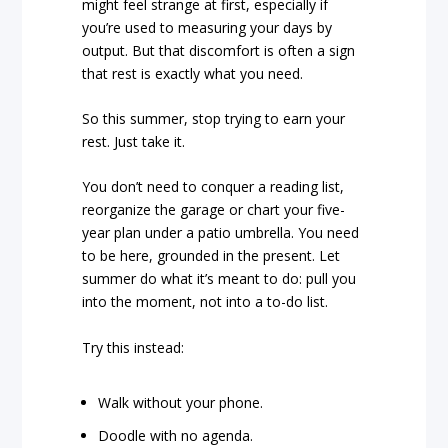
might feel strange at first, especially if
you’re used to measuring your days by
output. But that discomfort is often a sign
that rest is exactly what you need.
So this summer, stop trying to earn your
rest. Just take it.
You don’t need to conquer a reading list,
reorganize the garage or chart your five-
year plan under a patio umbrella. You need
to be here, grounded in the present. Let
summer do what it’s meant to do: pull you
into the moment, not into a to-do list.
Try this instead:
Walk without your phone.
Doodle with no agenda.