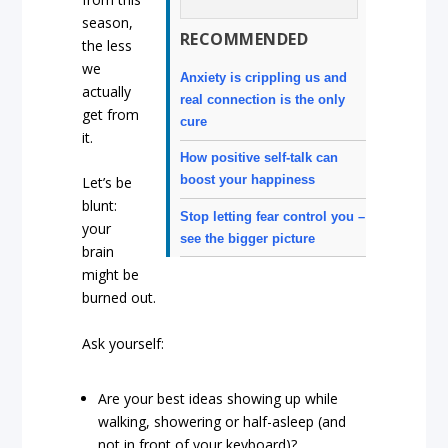
season,
RECOMMENDED
the less
we
Anxiety is crippling us and
actually
real connection is the only
get from
cure
it.
How positive self-talk can
boost your happiness
Let’s be
blunt:
Stop letting fear control you –
your
see the bigger picture
brain
might be
burned out.
Ask yourself:
Are your best ideas showing up while
walking, showering or half-asleep (and
not in front of your keyboard)?