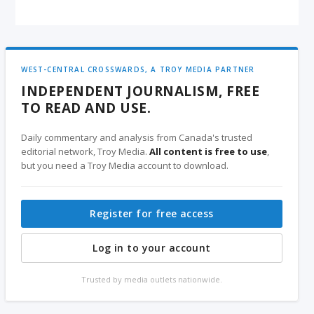
WEST-CENTRAL CROSSWARDS, A TROY MEDIA PARTNER
INDEPENDENT JOURNALISM, FREE
TO READ AND USE.
Daily commentary and analysis from Canada's trusted
editorial network, Troy Media.
All content is free to use
,
but you need a Troy Media account to download.
Register for free access
Log in to your account
Trusted by media outlets nationwide.