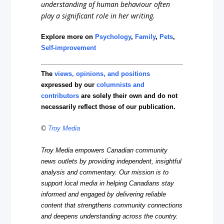
understanding of human behaviour often
play a significant role in her writing.
Explore more on
Psychology
,
Family
,
Pets
,
Self-improvement
The
views, opinions, and positions
expressed by our
columnists and
contributors
are solely their own and do not
necessarily reflect those of our publication.
©
Troy Media
Troy Media empowers Canadian community
news outlets by providing independent, insightful
analysis and commentary. Our mission is to
support local media in helping Canadians stay
informed and engaged by delivering reliable
content that strengthens community connections
and deepens understanding across the country.