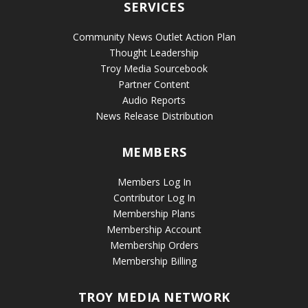
SERVICES
Community News Outlet Action Plan
Thought Leadership
Troy Media Sourcebook
Partner Content
Audio Reports
News Release Distribution
MEMBERS
Members Log In
Contributor Log In
Membership Plans
Membership Account
Membership Orders
Membership Billing
TROY MEDIA NETWORK