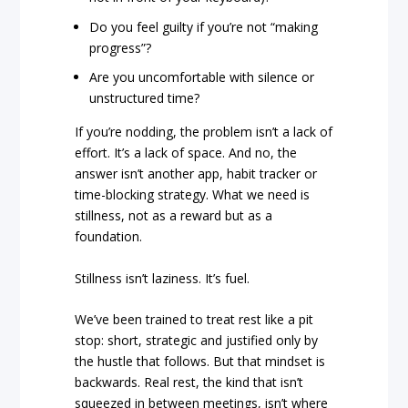
Do you feel guilty if you’re not “making
progress”?
Are you uncomfortable with silence or
unstructured time?
If you’re nodding, the problem isn’t a lack of
effort. It’s a lack of space. And no, the
answer isn’t another app, habit tracker or
time-blocking strategy. What we need is
stillness, not as a reward but as a
foundation.
Stillness isn’t laziness. It’s fuel.
We’ve been trained to treat rest like a pit
stop: short, strategic and justified only by
the hustle that follows. But that mindset is
backwards. Real rest, the kind that isn’t
squeezed in between meetings, isn’t where