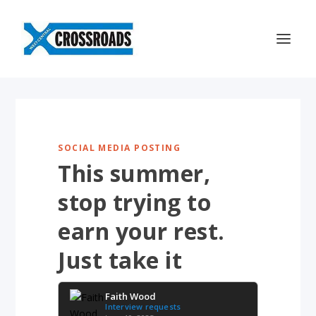
SOCIAL MEDIA POSTING
This summer,
stop trying to
earn your rest.
Just take it
Faith Wood
Interview requests