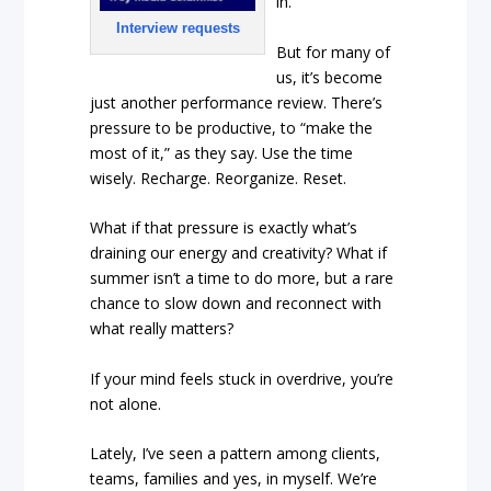
in.
Interview requests
But for many of
us, it’s become
just another performance review. There’s
pressure to be productive, to “make the
most of it,” as they say. Use the time
wisely. Recharge. Reorganize. Reset.
What if that pressure is exactly what’s
draining our energy and creativity? What if
summer isn’t a time to do more, but a rare
chance to slow down and reconnect with
what really matters?
If your mind feels stuck in overdrive, you’re
not alone.
Lately, I’ve seen a pattern among clients,
teams, families and yes, in myself. We’re