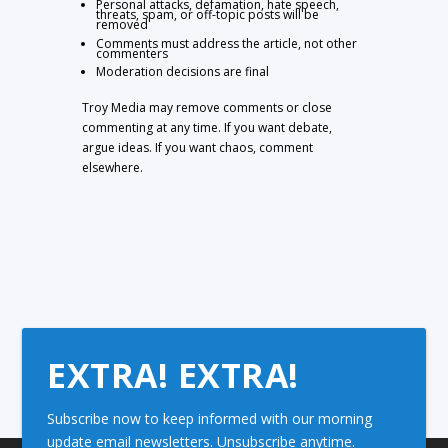
Personal attacks, defamation, hate speech,
threats, spam, or off-topic posts will be
removed
Comments must address the article, not other
commenters
Moderation decisions are final
Troy Media may remove comments or close
commenting at any time. If you want debate,
argue ideas. If you want chaos, comment
elsewhere.
EXTRA! EXTRA!
Subscribe now to keep informed with our morning
update email newsletters. Unsubscribe anytime.