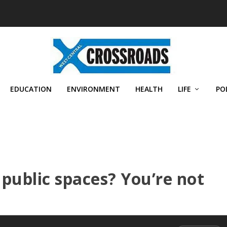
EDUCATION
ENVIRONMENT
HEALTH
LIFE
PO
 public spaces? You’re not