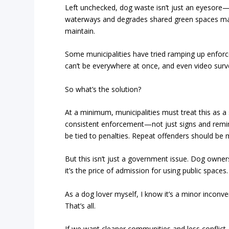
Left unchecked, dog waste isn’t just an eyesore—i
waterways and degrades shared green spaces m
maintain.
Some municipalities have tried ramping up enforcem
can’t be everywhere at once, and even video survei
So what’s the solution?
At a minimum, municipalities must treat this as a
consistent enforcement—not just signs and remind
be tied to penalties. Repeat offenders should be
But this isn’t just a government issue. Dog owner
it’s the price of admission for using public spaces
As a dog lover myself, I know it’s a minor inconvenie
That’s all.
If we want cleaner communities and less conflict