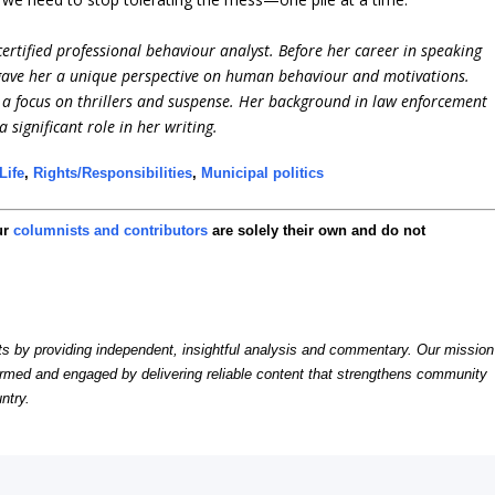
ertified professional behaviour analyst. Before her career in speaking
 gave her a unique perspective on human behaviour and motivations.
h a focus on thrillers and suspense. Her background in law enforcement
significant role in her writing.
Life
,
Rights/Responsibilities
,
Municipal politics
ur
columnists and contributors
are solely their own and do not
by providing independent, insightful analysis and commentary. Our mission
formed and engaged by delivering reliable content that strengthens community
ntry.