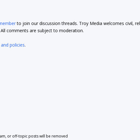
 member
to join our discussion threads. Troy Media welcomes civil, re
t. All comments are subject to moderation.
 and policies
.
pam, or off-topic posts will be removed