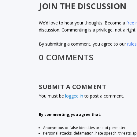
JOIN THE DISCUSSION
We’d love to hear your thoughts. Become a
free
discussion. Commenting is a privilege, not a righ
By submitting a comment, you agree to our
rules
0 COMMENTS
SUBMIT A COMMENT
You must be
logged in
to post a comment.
By commenting, you agree that:
Anonymous or false identities are not permitted
Personal attacks, defamation, hate speech, threats, s