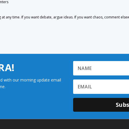
nters
 any time. If you want debate, argue ideas. If you want chaos, comment else
RA!
d with our morning update email
me.
Subs