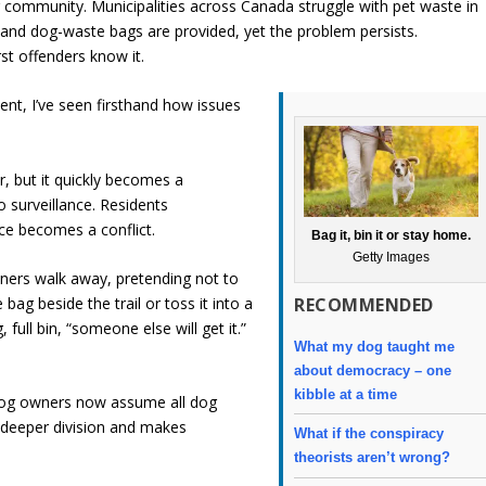
ur community. Municipalities across Canada struggle with pet waste in
ed and dog-waste bags are provided, yet the problem persists.
t offenders know it.
nt, I’ve seen firsthand how issues
, but it quickly becomes a
o surveillance. Residents
ce becomes a conflict.
Bag it, bin it or stay home.
Getty Images
wners walk away, pretending not to
RECOMMENDED
bag beside the trail or toss it into a
full bin, “someone else will get it.”
What my dog taught me
about democracy – one
kibble at a time
-dog owners now assume all dog
 deeper division and makes
What if the conspiracy
theorists aren’t wrong?