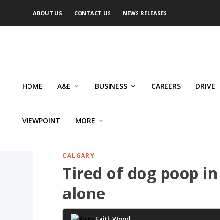
ABOUT US
CONTACT US
NEWS RELEASES
HOME
A&E
BUSINESS
CAREERS
DRIVE
VIEWPOINT
MORE
CALGARY
Tired of dog poop in
alone
Faith Wood