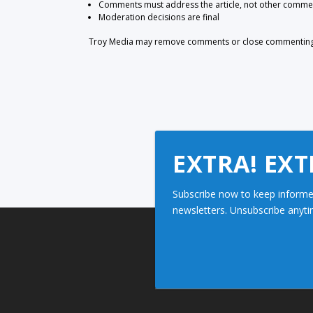
Comments must address the article, not other comme
Moderation decisions are final
Troy Media may remove comments or close commenting at
EXTRA! EXT
Subscribe now to keep informe
newsletters. Unsubscribe anyti