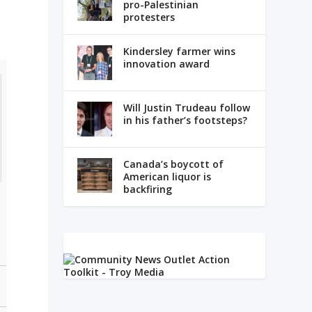
pro-Palestinian
protesters
Kindersley farmer wins
innovation award
Will Justin Trudeau follow
in his father’s footsteps?
Canada’s boycott of
American liquor is
backfiring