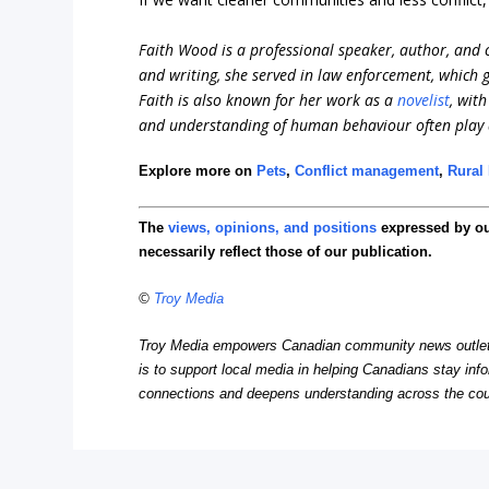
Faith Wood is a professional speaker, author, and c
and writing, she served in law enforcement, which
Faith is also known for her work as a
novelist
, wit
and understanding of human behaviour often play a 
Explore more on
Pets
,
Conflict management
,
Rural 
The
views, opinions, and positions
expressed by o
necessarily reflect those of our publication.
©
Troy Media
Troy Media empowers Canadian community news outlets 
is to support local media in helping Canadians stay in
connections and deepens understanding across the cou