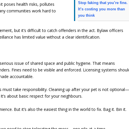
Stop faking that you’re fine.
t poses health risks, pollutes
It’s costing you more than
any communities work hard to
you think
ent, but it’s difficult to catch offenders in the act. Bylaw officers
llance has limited value without a clear identification.
 serious issue of shared space and public hygiene. That means
ers. Fines need to be visible and enforced. Licensing systems shoul
 made accountable.
s must take responsibility. Cleaning up after your pet is not optional
. It’s about basic respect for your neighbours.
nce. But it’s also the easiest thing in the world to fix. Bag it. Bin it.
, we need to stop tolerating the mess—one pile at a time.