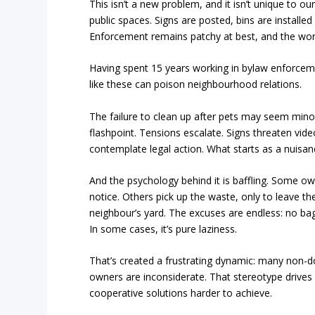
This isn’t a new problem, and it isn’t unique to o
public spaces. Signs are posted, bins are install
Enforcement remains patchy at best, and the wors
Having spent 15 years working in bylaw enforceme
like these can poison neighbourhood relations.
The failure to clean up after pets may seem minor
flashpoint. Tensions escalate. Signs threaten vide
contemplate legal action. What starts as a nuisan
And the psychology behind it is baffling. Some o
notice. Others pick up the waste, only to leave the 
neighbour’s yard. The excuses are endless: no bag, 
In some cases, it’s pure laziness.
That’s created a frustrating dynamic: many non
owners are inconsiderate. That stereotype drives
cooperative solutions harder to achieve.