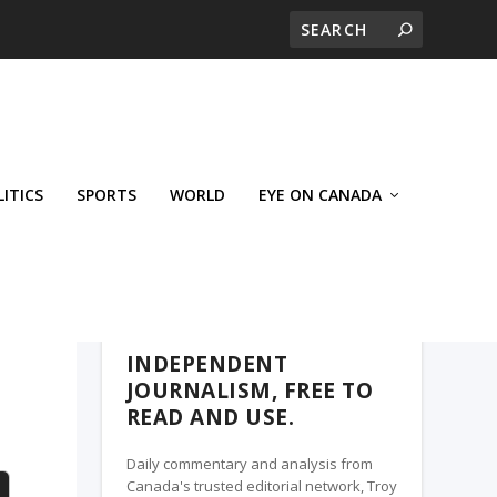
LITICS
SPORTS
WORLD
EYE ON CANADA
WEST-CENTRAL CROSSWARDS, A TROY
MEDIA PARTNER
INDEPENDENT
JOURNALISM, FREE TO
READ AND USE.
Daily commentary and analysis from
Canada's trusted editorial network, Troy