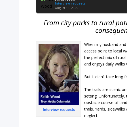
Interview requests
August 13, 2025
From city parks to rural path
consequen
When my husband and I
access point to local 
the perfect mix of ru
and enjoys daily walks 
But it didn’t take long f
The trails are scenic a
setting. Unfortunately,
obstacle course of land
trails. Yards, sidewal
Interview requests
neglect.