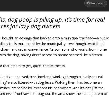
3
min read
s, dog poop is piling up. It’s time for real
ces for lazy dog owners
 bought an acreage that backed onto a municipal trailhead—a public
walking trails maintained by the municipality—we thought we’d found
ral charm and urban convenience. As someone who works from home
with the dog, having direct access to nature seemed like a dream.
or that dream to get, quite literally, messy.
nd rustic—unpaved, tree-lined and winding through a lovely natural
 they’re also littered with dog feces. Walking them has become an
mines left behind by irresponsible pet owners. And it’s not just the
ks and even front lawns throughout the area show the same pattern of