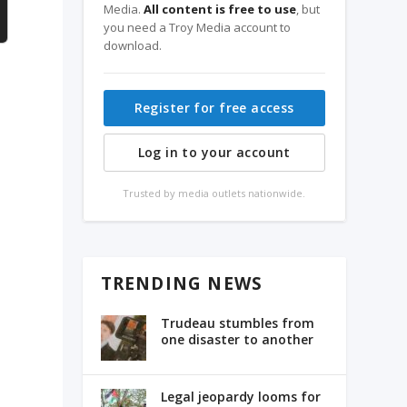
Media.
All content is free to use
, but
you need a Troy Media account to
download.
Register for free access
Log in to your account
Trusted by media outlets nationwide.
TRENDING NEWS
Trudeau stumbles from
one disaster to another
Legal jeopardy looms for