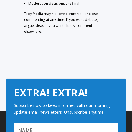
Moderation decisions are final
Troy Media may remove comments or close
commenting at any time. If you want debate,
argue ideas. If you want chaos, comment
elsewhere.
EXTRA! EXTRA!
Subscribe now to keep informed with our morning
update email newsletters. Unsubscribe anytime.