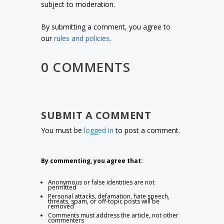
subject to moderation.
By submitting a comment, you agree to
our
rules and policies
.
0 COMMENTS
SUBMIT A COMMENT
You must be
logged in
to post a comment.
By commenting, you agree that:
Anonymous or false identities are not
permitted
Personal attacks, defamation, hate speech,
threats, spam, or off-topic posts will be
removed
Comments must address the article, not other
commenters