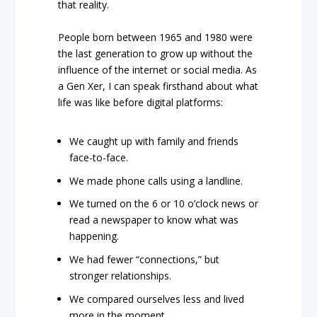
that reality.
People born between 1965 and 1980 were
the last generation to grow up without the
influence of the internet or social media. As
a Gen Xer, I can speak firsthand about what
life was like before digital platforms:
We caught up with family and friends
face-to-face.
We made phone calls using a landline.
We turned on the 6 or 10 o’clock news or
read a newspaper to know what was
happening.
We had fewer “connections,” but
stronger relationships.
We compared ourselves less and lived
more in the moment.