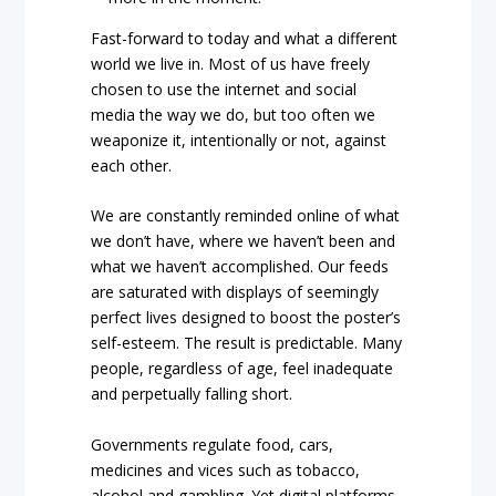
Fast-forward to today and what a different
world we live in. Most of us have freely
chosen to use the internet and social
media the way we do, but too often we
weaponize it, intentionally or not, against
each other.
We are constantly reminded online of what
we don’t have, where we haven’t been and
what we haven’t accomplished. Our feeds
are saturated with displays of seemingly
perfect lives designed to boost the poster’s
self-esteem. The result is predictable. Many
people, regardless of age, feel inadequate
and perpetually falling short.
Governments regulate food, cars,
medicines and vices such as tobacco,
alcohol and gambling. Yet digital platforms