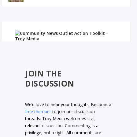
JOIN THE
DISCUSSION
We’d love to hear your thoughts. Become a
free member
to join our discussion
threads. Troy Media welcomes civil,
relevant discussion. Commenting is a
privilege, not a right. All comments are