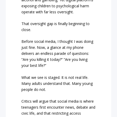
exposing children to psychological harm
operate with far less oversight.
That oversight gap is finally beginning to
close.
Before social media, I thought I was doing
just fine. Now, a glance at my phone
delivers an endless parade of questions:
“Are you killing it today?” “Are you living
your best life?”
What we see is staged. It is not real life.
Many adults understand that. Many young
people do not.
Critics will argue that social media is where
teenagers first encounter news, debate and
civic life, and that restricting access