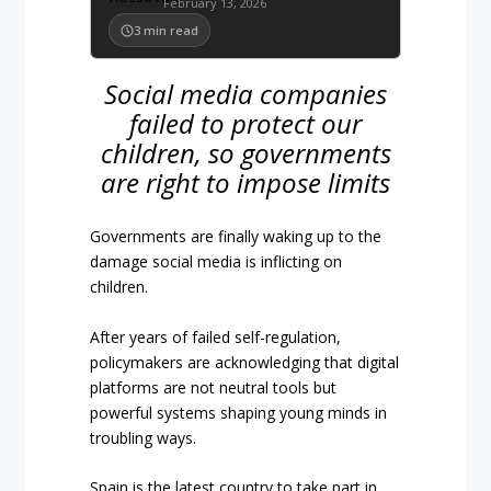
February 13, 2026
3
min read
Social media companies
failed to protect our
children, so governments
are right to impose limits
Governments are finally waking up to the
damage social media is inflicting on
children.
After years of failed self-regulation,
policymakers are acknowledging that digital
platforms are not neutral tools but
powerful systems shaping young minds in
troubling ways.
Spain is the latest country to take part in