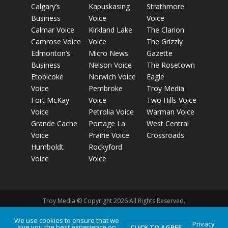
Calgary’s
Kapuskasing
Strathmore
Business
Voice
Voice
Calmar Voice
Kirkland Lake
The Clarion
Camrose Voice
Voice
The Grizzly
Edmonton’s
Micro News
Gazette
Business
Nelson Voice
The Rosetown
Etobicoke
Norwich Voice
Eagle
Voice
Pembroke
Troy Media
Fort McKay
Voice
Two Hills Voice
Voice
Petrolia Voice
Warman Voice
Grande Cache
Portage La
West Central
Voice
Prairie Voice
Crossroads
Humboldt
Rockyford
Voice
Voice
Troy Media © Copyright 2026 All Rights Reserved.
We use cookies to ensure that we
Privacy
give you the best experience on
Privacy Policy
Terms of Use
Comment Policy
Advertising
CLICK TO AGREE