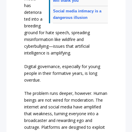
will thank you
has
Social media intimacy is a
deteriora
dangerous illusion
ted into a
breeding
ground for hate speech, spreading
misinformation like wildfire and
cyberbullying—issues that artificial
intelligence is amplifying.
Digital governance, especially for young
people in their formative years, is long
overdue.
The problem runs deeper, however. Human
beings are not wired for moderation. The
internet and social media have amplified
that weakness, turning everyone into a
broadcaster and rewarding ego and
outrage. Platforms are designed to exploit