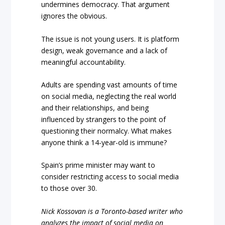
undermines democracy. That argument
ignores the obvious.
The issue is not young users. It is platform
design, weak governance and a lack of
meaningful accountability.
Adults are spending vast amounts of time
on social media, neglecting the real world
and their relationships, and being
influenced by strangers to the point of
questioning their normalcy. What makes
anyone think a 14-year-old is immune?
Spain’s prime minister may want to
consider restricting access to social media
to those over 30.
Nick Kossovan is a Toronto-based writer who
analyzes the impact of social media on