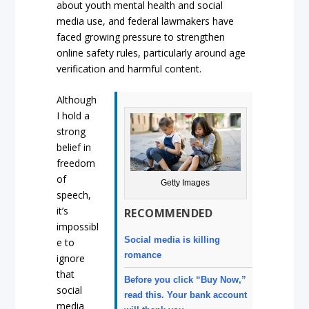
about youth mental health and social
media use, and federal lawmakers have
faced growing pressure to strengthen
online safety rules, particularly around age
verification and harmful content.
Although
I hold a
strong
belief in
freedom
of
Getty Images
speech,
it’s
RECOMMENDED
impossibl
Social media is killing
e to
romance
ignore
that
Before you click “Buy Now,”
social
read this. Your bank account
media