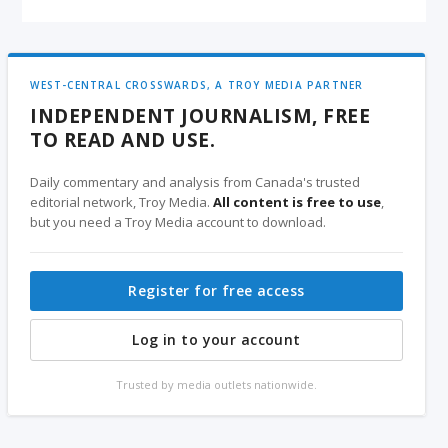
WEST-CENTRAL CROSSWARDS, A TROY MEDIA PARTNER
INDEPENDENT JOURNALISM, FREE
TO READ AND USE.
Daily commentary and analysis from Canada's trusted
editorial network, Troy Media.
All content is free to use
,
but you need a Troy Media account to download.
Register for free access
Log in to your account
Trusted by media outlets nationwide.