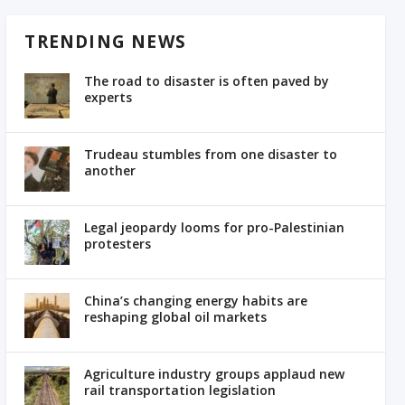
TRENDING NEWS
The road to disaster is often paved by
experts
Trudeau stumbles from one disaster to
another
Legal jeopardy looms for pro-Palestinian
protesters
China’s changing energy habits are
reshaping global oil markets
Agriculture industry groups applaud new
rail transportation legislation