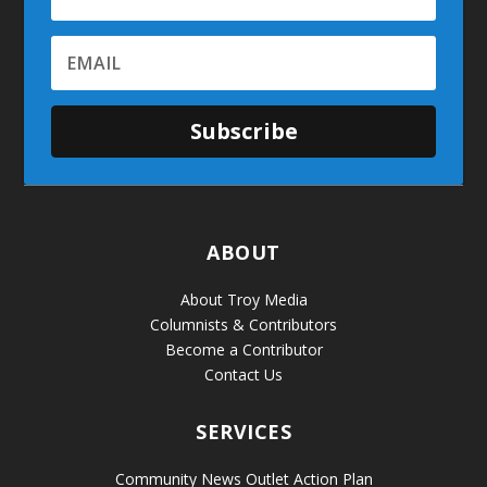
Subscribe
ABOUT
About Troy Media
Columnists & Contributors
Become a Contributor
Contact Us
SERVICES
Community News Outlet Action Plan