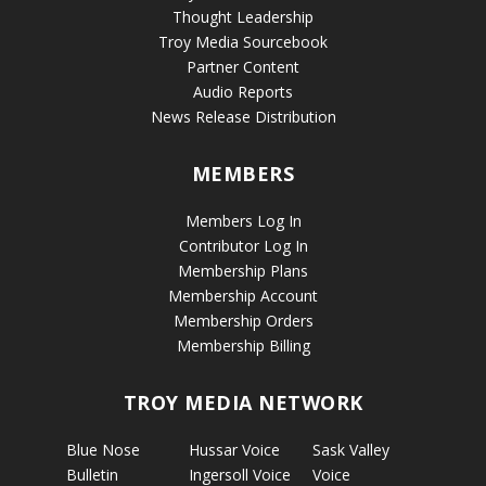
Thought Leadership
Troy Media Sourcebook
Partner Content
Audio Reports
News Release Distribution
MEMBERS
Members Log In
Contributor Log In
Membership Plans
Membership Account
Membership Orders
Membership Billing
TROY MEDIA NETWORK
Blue Nose
Hussar Voice
Sask Valley
Bulletin
Ingersoll Voice
Voice