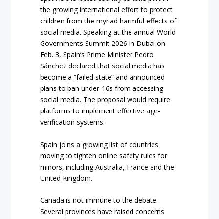
the growing international effort to protect
children from the myriad harmful effects of
social media. Speaking at the annual World
Governments Summit 2026 in Dubai on
Feb. 3, Spain’s Prime Minister Pedro
Sánchez declared that social media has
become a “failed state” and announced
plans to ban under-16s from accessing
social media. The proposal would require
platforms to implement effective age-
verification systems.
Spain joins a growing list of countries
moving to tighten online safety rules for
minors, including Australia, France and the
United Kingdom.
Canada is not immune to the debate.
Several provinces have raised concerns