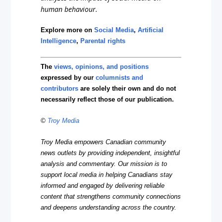
human behaviour.
Explore more on
Social Media
,
Artificial
Intelligence
,
Parental rights
The
views, opinions, and positions
expressed by our
columnists and
contributors
are solely their own and do not
necessarily reflect those of our publication.
©
Troy Media
Troy Media empowers Canadian community
news outlets by providing independent, insightful
analysis and commentary. Our mission is to
support local media in helping Canadians stay
informed and engaged by delivering reliable
content that strengthens community connections
and deepens understanding across the country.