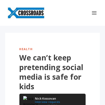
HEALTH
We can’t keep
pretending social
media is safe for
kids
Nick Kossovan
Interview requests