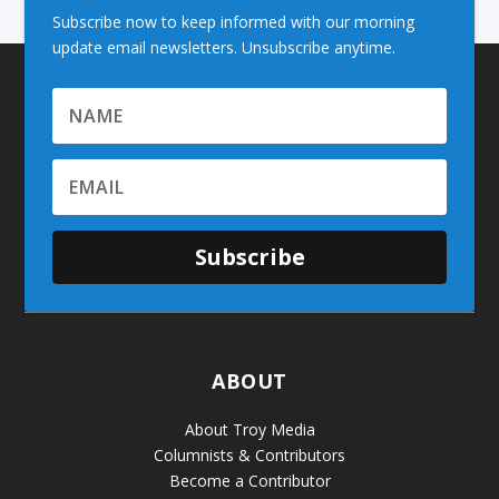
Subscribe now to keep informed with our morning
update email newsletters. Unsubscribe anytime.
Subscribe
ABOUT
About Troy Media
Columnists & Contributors
Become a Contributor