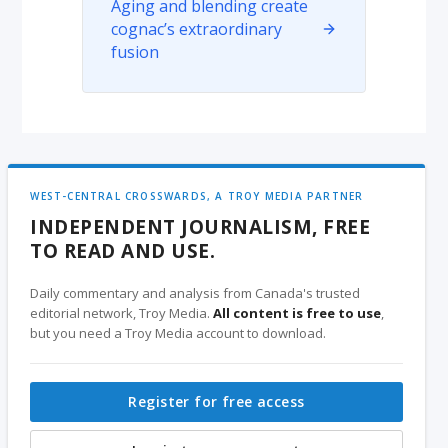
Aging and blending create
cognac’s extraordinary
fusion
WEST-CENTRAL CROSSWARDS, A TROY MEDIA PARTNER
INDEPENDENT JOURNALISM, FREE
TO READ AND USE.
Daily commentary and analysis from Canada's trusted
editorial network, Troy Media.
All content is free to use
,
but you need a Troy Media account to download.
Register for free access