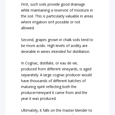
First, such soils provide good drainage
while maintaining a reservoir of moisture in
the soil. This is particularly valuable in areas
where irrigation isn’t possible or not
allowed.
Second, grapes grown in chalk soils tend to
be more acidic. High levels of acidity are
desirable in wines intended for distillation.
In Cognac, distillate, or eau de vie
,
produced from different vineyards, is aged
separately. A large cognac producer would
have thousands of different batches of
maturing spirit reflecting both the
producer/vineyard it came from and the
year it was produced.
Ultimately, it falls on the master blender to