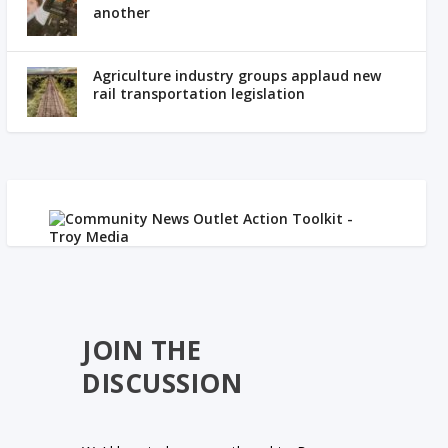
another
Agriculture industry groups applaud new
rail transportation legislation
JOIN THE
DISCUSSION