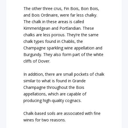
The other three crus, Fin Bois, Bon Bois,
and Bois Ordinaire, were far less chalky.
The chalk in these areas is called
Kimmeridgean and Portlandian. These
chalks are less porous. They’re the same
chalk types found in Chablis, the
Champagne sparkling wine appellation and
Burgundy. They also form part of the white
cliffs of Dover.
In addition, there are small pockets of chalk
similar to what is found in Grande
Champagne throughout the Bois
appellations, which are capable of
producing high-quality cognacs.
Chalk-based soils are associated with fine
wines for two reasons.