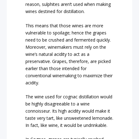
reason, sulphites aren’t used when making
wines destined for distillation.
This means that those wines are more
vulnerable to spoilage; hence the grapes
need to be crushed and fermented quickly.
Moreover, winemakers must rely on the
wine’s natural acidity to act as a
preservative. Grapes, therefore, are picked
earlier than those intended for
conventional winemaking to maximize their
acidity.
The wine used for cognac distillation would
be highly disagreeable to a wine
connoisseur. Its high acidity would make it
taste very tart, like unsweetened lemonade.
In fact, like wine, it would be undrinkable.