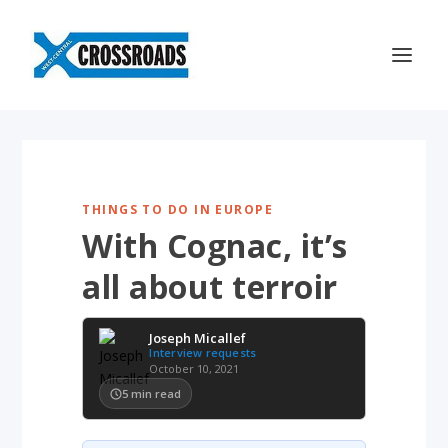
THINGS TO DO IN EUROPE
With Cognac, it’s
all about terroir
Joseph Micallef
Interview requests
October 10, 2021
5
min read