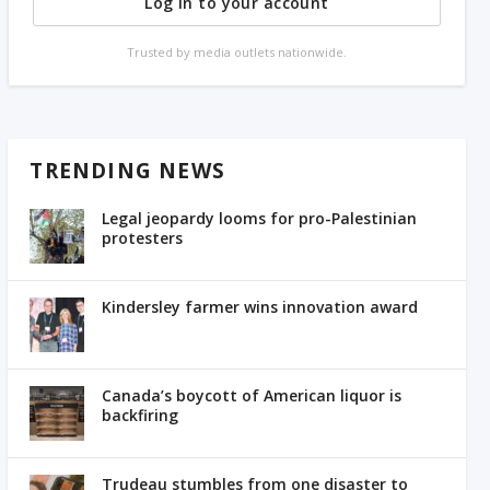
Log in to your account
Trusted by media outlets nationwide.
TRENDING NEWS
Legal jeopardy looms for pro-Palestinian
protesters
Kindersley farmer wins innovation award
Canada’s boycott of American liquor is
backfiring
Trudeau stumbles from one disaster to