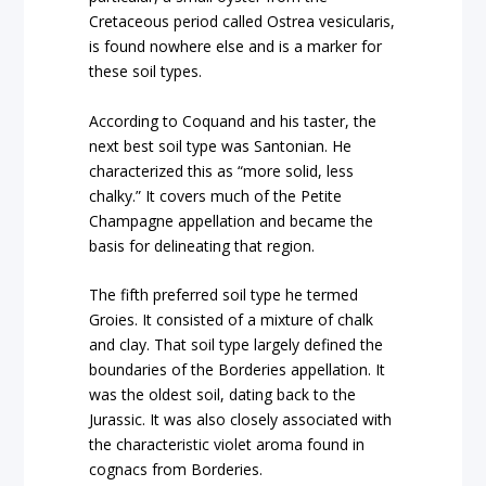
Cretaceous period called Ostrea vesicularis,
is found nowhere else and is a marker for
these soil types.
According to Coquand and his taster, the
next best soil type was Santonian. He
characterized this as “more solid, less
chalky.” It covers much of the Petite
Champagne appellation and became the
basis for delineating that region.
The fifth preferred soil type he termed
Groies. It consisted of a mixture of chalk
and clay. That soil type largely defined the
boundaries of the Borderies appellation. It
was the oldest soil, dating back to the
Jurassic. It was also closely associated with
the characteristic violet aroma found in
cognacs from Borderies.