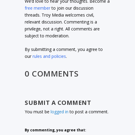
We’d love to hear your thoughts. Become a
free member
to join our discussion
threads. Troy Media welcomes civil,
relevant discussion. Commenting is a
privilege, not a right. All comments are
subject to moderation.
By submitting a comment, you agree to
our
rules and policies
.
0 COMMENTS
SUBMIT A COMMENT
You must be
logged in
to post a comment.
By commenting, you agree that: