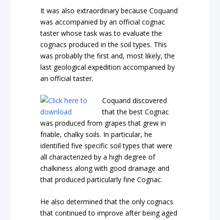
It was also extraordinary because Coquand
was accompanied by an official cognac
taster whose task was to evaluate the
cognacs produced in the soil types. This
was probably the first and, most likely, the
last geological expedition accompanied by
an official taster.
Coquand discovered
that the best Cognac
was produced from grapes that grew in
friable, chalky soils. In particular, he
identified five specific soil types that were
all characterized by a high degree of
chalkiness along with good drainage and
that produced particularly fine Cognac.
He also determined that the only cognacs
that continued to improve after being aged