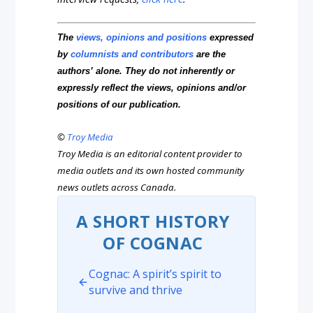
The
views, opinions and positions
expressed
by
columnists and contributors
are the
authors’ alone. They do not inherently or
expressly reflect the views, opinions and/or
positions of our publication.
©
Troy Media
Troy Media is an editorial content provider to
media outlets and its own hosted community
news outlets across Canada.
A SHORT HISTORY
OF COGNAC
Cognac: A spirit’s spirit to
survive and thrive