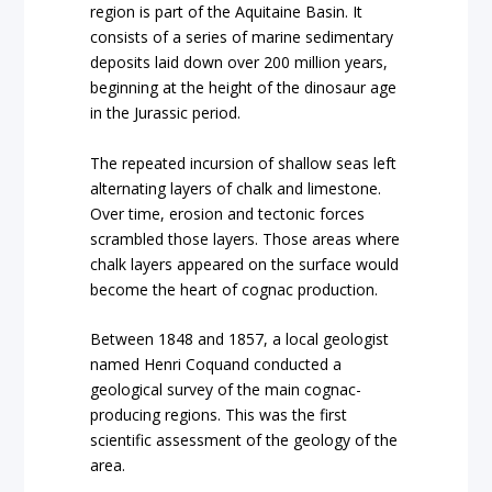
region is part of the Aquitaine Basin. It
consists of a series of marine sedimentary
deposits laid down over 200 million years,
beginning at the height of the dinosaur age
in the Jurassic period.
The repeated incursion of shallow seas left
alternating layers of chalk and limestone.
Over time, erosion and tectonic forces
scrambled those layers. Those areas where
chalk layers appeared on the surface would
become the heart of cognac production.
Between 1848 and 1857, a local geologist
named Henri Coquand conducted a
geological survey of the main cognac-
producing regions. This was the first
scientific assessment of the geology of the
area.