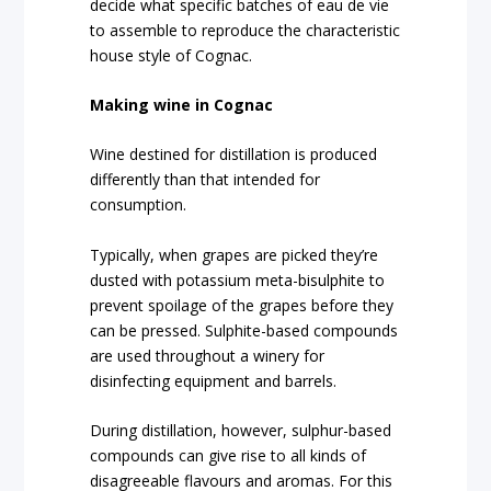
decide what specific batches of eau de vie
to assemble to reproduce the characteristic
house style of Cognac.
Making wine in Cognac
Wine destined for distillation is produced
differently than that intended for
consumption.
Typically, when grapes are picked they’re
dusted with potassium meta-bisulphite to
prevent spoilage of the grapes before they
can be pressed. Sulphite-based compounds
are used throughout a winery for
disinfecting equipment and barrels.
During distillation, however, sulphur-based
compounds can give rise to all kinds of
disagreeable flavours and aromas. For this