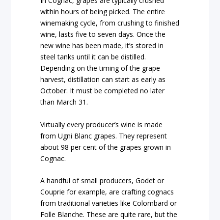
In Cognac, grapes are typically crushed
within hours of being picked. The entire
winemaking cycle, from crushing to finished
wine, lasts five to seven days. Once the
new wine has been made, it’s stored in
steel tanks until it can be distilled.
Depending on the timing of the grape
harvest, distillation can start as early as
October. It must be completed no later
than March 31.
Virtually every producer’s wine is made
from Ugni Blanc grapes. They represent
about 98 per cent of the grapes grown in
Cognac.
A handful of small producers, Godet or
Couprie for example, are crafting cognacs
from traditional varieties like Colombard or
Folle Blanche. These are quite rare, but the