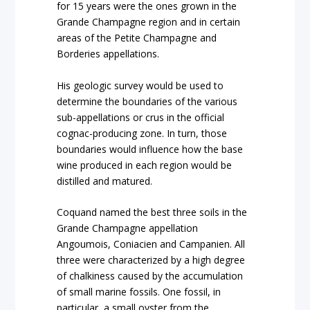
for 15 years were the ones grown in the
Grande Champagne region and in certain
areas of the Petite Champagne and
Borderies appellations.
His geologic survey would be used to
determine the boundaries of the various
sub-appellations or crus in the official
cognac-producing zone. In turn, those
boundaries would influence how the base
wine produced in each region would be
distilled and matured.
Coquand named the best three soils in the
Grande Champagne appellation
Angoumois, Coniacien and Campanien. All
three were characterized by a high degree
of chalkiness caused by the accumulation
of small marine fossils. One fossil, in
particular, a small oyster from the