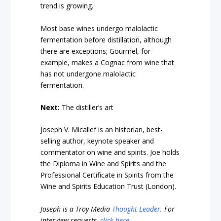
trend is growing.
Most base wines undergo malolactic
fermentation before distillation, although
there are exceptions; Gourmel, for
example, makes a Cognac from wine that
has not undergone malolactic
fermentation.
Next:
The distiller’s art
Joseph V. Micallef is an historian, best-
selling author, keynote speaker and
commentator on wine and spirits. Joe holds
the Diploma in Wine and Spirits and the
Professional Certificate in Spirits from the
Wine and Spirits Education Trust (London).
Joseph is a Troy Media
Thought Leader
.
For
interview requests,
click here
.