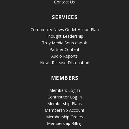
Contact Us
SERVICES
Community News Outlet Action Plan
Thought Leadership
Troy Media Sourcebook
Partner Content
Audio Reports
News Release Distribution
MEMBERS
Members Log In
Contributor Log In
Membership Plans
Membership Account
Membership Orders
Membership Billing