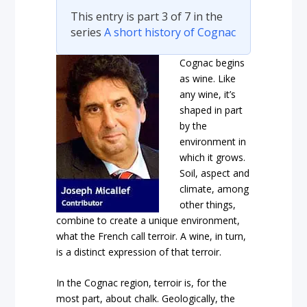
This entry is part 3 of 7 in the
series
A short history of Cognac
Cognac begins
as wine. Like
any wine, it’s
shaped in part
by the
environment in
which it grows.
Soil, aspect and
climate, among
other things,
combine to create a unique environment,
what the French call terroir. A wine, in turn,
is a distinct expression of that terroir.
In the Cognac region, terroir is, for the
most part, about chalk. Geologically, the