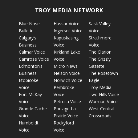
TROY MEDIA NETWORK
Blue Nose
Hussar Voice
Sask Valley
Bulletin
Ingersoll Voice
Voice
Calgary’s
Kapuskasing
Strathmore
Business
Voice
Voice
Calmar Voice
Kirkland Lake
The Clarion
Camrose Voice
Voice
The Grizzly
Edmonton’s
Micro News
Gazette
Business
Nelson Voice
The Rosetown
Etobicoke
Norwich Voice
Eagle
Voice
Pembroke
Troy Media
Fort McKay
Voice
Two Hills Voice
Voice
Petrolia Voice
Warman Voice
Grande Cache
Portage La
West Central
Voice
Prairie Voice
Crossroads
Humboldt
Rockyford
Voice
Voice