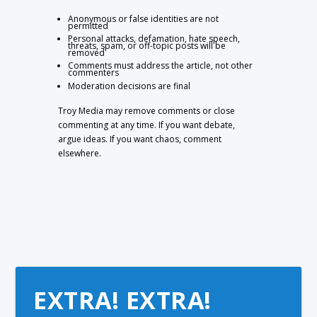
Anonymous or false identities are not
permitted
Personal attacks, defamation, hate speech,
threats, spam, or off-topic posts will be
removed
Comments must address the article, not other
commenters
Moderation decisions are final
Troy Media may remove comments or close
commenting at any time. If you want debate,
argue ideas. If you want chaos, comment
elsewhere.
EXTRA! EXTRA!