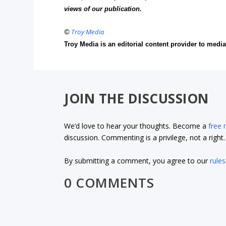
views of our publication.
©
Troy Media
Troy Media is an editorial content provider to med
JOIN THE DISCUSSION
We’d love to hear your thoughts. Become a
free
discussion. Commenting is a privilege, not a righ
By submitting a comment, you agree to our
rules
0 COMMENTS