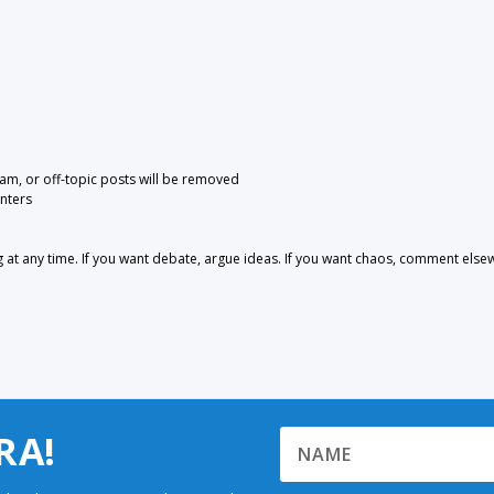
pam, or off-topic posts will be removed
nters
 any time. If you want debate, argue ideas. If you want chaos, comment else
RA!