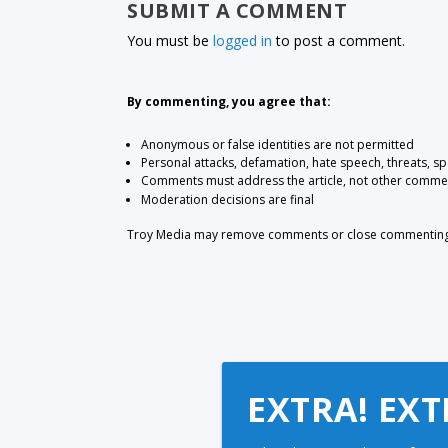
SUBMIT A COMMENT
You must be
logged in
to post a comment.
By commenting, you agree that:
Anonymous or false identities are not permitted
Personal attacks, defamation, hate speech, threats, s
Comments must address the article, not other comme
Moderation decisions are final
Troy Media may remove comments or close commenting at
EXTRA! EXT