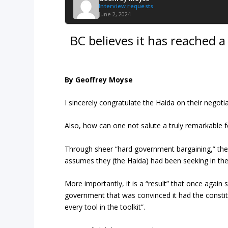
Interview requests
June 2, 2024
BC believes it has reached 
By Geoffrey Moyse
I sincerely congratulate the Haida on their negoti
Also, how can one not salute a truly remarkable f
Through sheer “hard government bargaining,” the
assumes they (the Haida) had been seeking in the
More importantly, it is a “result” that once agai
government that was convinced it had the constitu
every tool in the toolkit”.