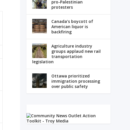
pro-Palestinian
protesters
Canada’s boycott of
American liquor is
backfiring
Agriculture industry
groups applaud new rail
transportation
legislation
Ottawa prioritized
immigration processing
over public safety