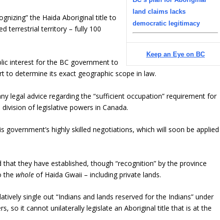
land claims lacks
gnizing” the Haida Aboriginal title to
democratic legitimacy
 terrestrial territory – fully 100
Keep an Eye on BC
ublic interest for the BC government to
urt to determine its exact geographic scope in law.
ny legal advice regarding the “sufficient occupation” requirement for
 division of legislative powers in Canada.
this government’s highly skilled negotiations, which will soon be applied
that they have established, though “recognition” by the province
to the
whole
of Haida Gwaii – including private lands.
latively single out “Indians and lands reserved for the Indians” under
 so it cannot unilaterally legislate an Aboriginal title that is at the