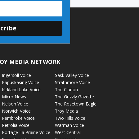
cribe
OY MEDIA NETWORK
Ingersoll Voice
Sask Valley Voice
Kapuskasing Voice
Strathmore Voice
Kirkland Lake Voice
The Clarion
Micro News
The Grizzly Gazette
Nelson Voice
The Rosetown Eagle
Norwich Voice
Troy Media
Pembroke Voice
Two Hills Voice
Petrolia Voice
Warman Voice
Portage La Prairie Voice
West Central