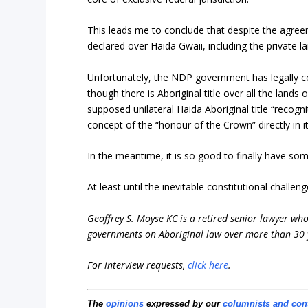
This leads me to conclude that despite the agreem
declared over Haida Gwaii, including the private l
Unfortunately, the NDP government has legally co
though there is Aboriginal title over all the lands 
supposed unilateral Haida Aboriginal title “recogni
concept of the “honour of the Crown” directly in it
In the meantime, it is so good to finally have som
At least until the inevitable constitutional challe
Geoffrey S. Moyse KC is a retired senior lawyer who 
governments on Aboriginal law over more than 30 
For interview requests,
click here
.
The
opinions
expressed by our
columnists and con