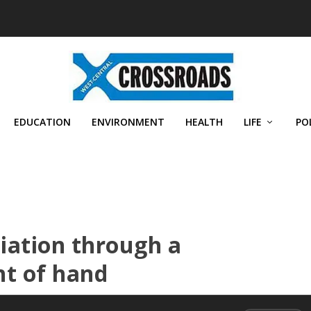
EDUCATION
ENVIRONMENT
HEALTH
LIFE
PO
liation through a
ht of hand