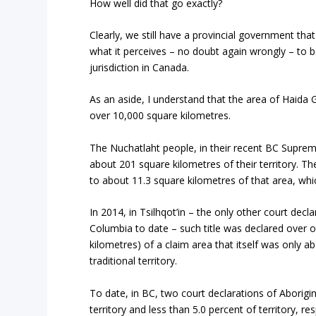
How well did that go exactly?
Clearly, we still have a provincial government tha
what it perceives – no doubt again wrongly – to b
jurisdiction in Canada.
As an aside, I understand that the area of Haida G
over 10,000 square kilometres.
The Nuchatlaht people, in their recent BC Supreme
about 201 square kilometres of their territory. T
to about 11.3 square kilometres of that area, whi
In 2014, in Tsilhqot’in – the only other court declar
Columbia to date – such title was declared over 
kilometres) of a claim area that itself was only ab
traditional territory.
To date, in BC, two court declarations of Aborigin
territory and less than 5.0 percent of territory, r