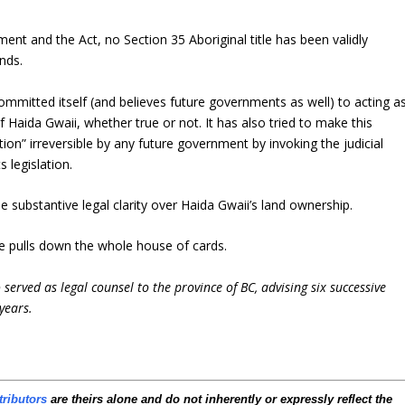
ent and the Act, no Section 35 Aboriginal title has been validly
ands.
mmitted itself (and believes future governments as well) to acting a
of Haida Gwaii, whether true or not. It has also tried to make this
tion” irreversible by any future government by invoking the judicial
s legislation.
e substantive legal clarity over Haida Gwaii’s land ownership.
nge pulls down the whole house of cards.
served as legal counsel to the province of BC, advising six successive
years.
tributors
are theirs alone and do not inherently or expressly reflect the