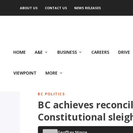
ABOUT US
CONTACT US
NEWS RELEASES
HOME
A&E
BUSINESS
CAREERS
DRIVE
VIEWPOINT
MORE
BC POLITICS
BC achieves reconci
Constitutional sleig
Geoffrey Moyse