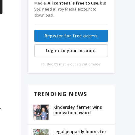
Media.
All content is free to use
, but
you need a Troy Media account to
download.
Register for free access
Log in to your account
Trusted by media outlets nationwide.
TRENDING NEWS
Kindersley farmer wins
e
innovation award
Legal jeopardy looms for