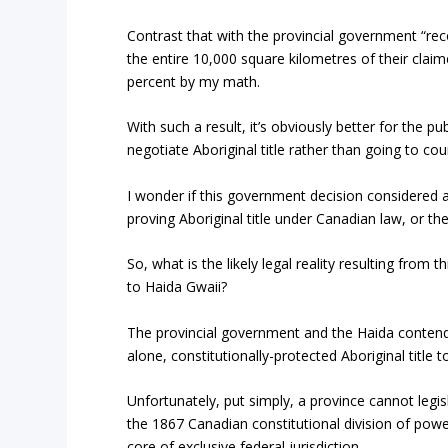
Contrast that with the provincial government “reco
the entire 10,000 square kilometres of their claimed
percent by my math.
With such a result, it’s obviously better for the p
negotiate Aboriginal title rather than going to co
I wonder if this government decision considered a
proving Aboriginal title under Canadian law, or the
So, what is the likely legal reality resulting from 
to Haida Gwaii?
The provincial government and the Haida contend 
alone, constitutionally-protected Aboriginal title 
Unfortunately, put simply, a province cannot legis
the 1867 Canadian constitutional division of powers,
core of exclusive federal jurisdiction.