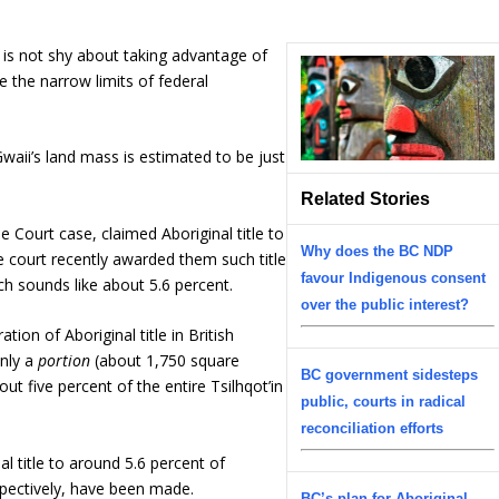
t is not shy about taking advantage of
e the narrow limits of federal
waii’s land mass is estimated to be just
Related Stories
 Court case, claimed Aboriginal title to
Why does the BC NDP
he court recently awarded them such title
favour Indigenous consent
ch sounds like about 5.6 percent.
over the public interest?
ation of Aboriginal title in British
only a
portion
(about 1,750 square
BC government sidesteps
out five percent of the entire Tsilhqot’in
public, courts in radical
reconciliation efforts
al title to around 5.6 percent of
espectively, have been made.
BC’s plan for Aboriginal