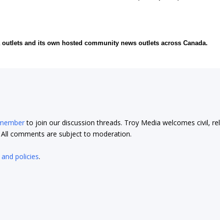
ia outlets and its own hosted community news outlets across Canada.
 member
to join our discussion threads. Troy Media welcomes civil, re
t. All comments are subject to moderation.
 and policies
.