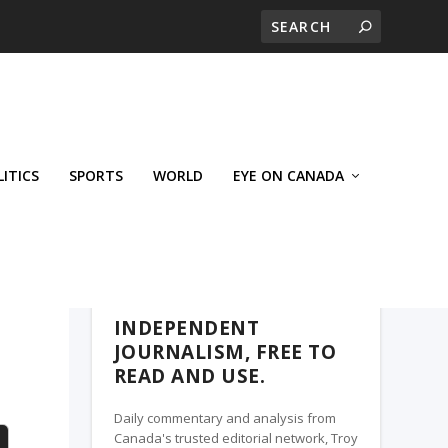
LITICS
SPORTS
WORLD
EYE ON CANADA
WEST-CENTRAL CROSSWARDS, A TROY
MEDIA PARTNER
INDEPENDENT
JOURNALISM, FREE TO
READ AND USE.
Daily commentary and analysis from
Canada's trusted editorial network, Troy