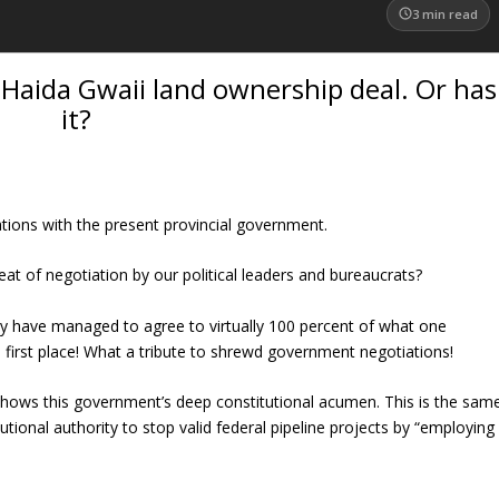
3
min read
a Haida Gwaii land ownership deal. Or has
it?
ations with the present provincial government.
eat of negotiation by our political leaders and bureaucrats?
y have managed to agree to virtually 100 percent of what one
 first place! What a tribute to shrewd government negotiations!
n shows this government’s deep constitutional acumen. This is the sam
tional authority to stop valid federal pipeline projects by “employing