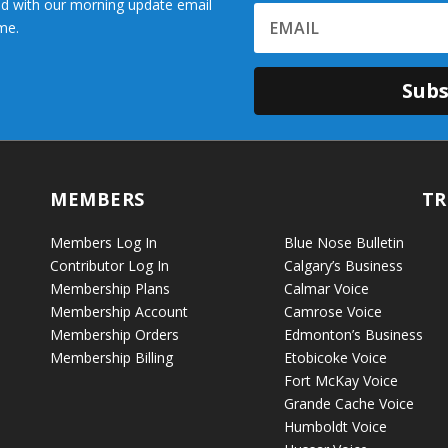
d with our morning update email
me.
Subs
MEMBERS
TR
Members Log In
Blue Nose Bulletin
Contributor Log In
Calgary’s Business
Membership Plans
Calmar Voice
Membership Account
Camrose Voice
Membership Orders
Edmonton’s Business
Membership Billing
Etobicoke Voice
Fort McKay Voice
Grande Cache Voice
Humboldt Voice