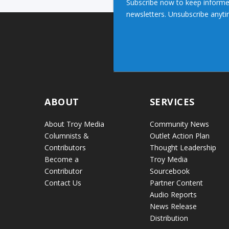
Subscribe now to keep informe
newsletters. Unsubscribe anyti
ABOUT
SERVICES
About Troy Media
Community News
Columnists &
Outlet Action Plan
Contributors
Thought Leadership
Become a
Troy Media
Contributor
Sourcebook
Contact Us
Partner Content
Audio Reports
News Release
Distribution