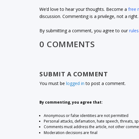
We’d love to hear your thoughts. Become a
free
discussion. Commenting is a privilege, not a righ
By submitting a comment, you agree to our
rules
0 COMMENTS
SUBMIT A COMMENT
You must be
logged in
to post a comment.
By commenting, you agree that:
Anonymous or false identities are not permitted
Personal attacks, defamation, hate speech, threats, s
Comments must address the article, not other comme
Moderation decisions are final