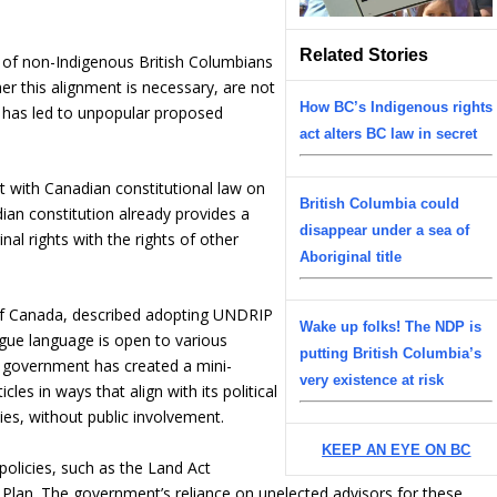
Related Stories
 of non-Indigenous British Columbians
er this alignment is necessary, are not
How BC’s Indigenous rights
nd has led to unpopular proposed
act alters BC law in secret
 with Canadian constitutional law on
British Columbia could
dian constitution already provides a
disappear under a sea of
nal rights with the rights of other
Aboriginal title
of Canada, described adopting UNDRIP
Wake up folks! The NDP is
gue language is open to various
putting British Columbia’s
C government has created a mini-
very existence at risk
es in ways that align with its political
es, without public involvement.
KEEP AN EYE ON BC
 policies, such as the Land Act
n. The government’s reliance on unelected advisors for these