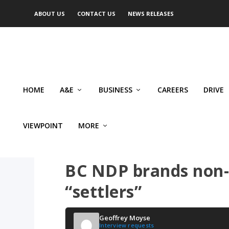
ABOUT US
CONTACT US
NEWS RELEASES
HOME
A&E
BUSINESS
CAREERS
DRIVE
VIEWPOINT
MORE
VIEWPOINT
BC NDP brands non-
“settlers”
Geoffrey Moyse
Interview requests