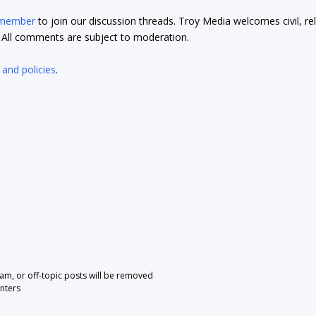
 member
to join our discussion threads. Troy Media welcomes civil, re
t. All comments are subject to moderation.
 and policies
.
pam, or off-topic posts will be removed
nters