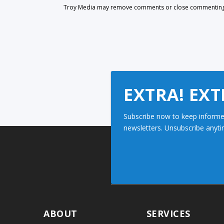
Troy Media may remove comments or close commenting at
EXTRA! EXT
Subscribe now to keep informe
newsletters. Unsubscribe anyti
ABOUT
SERVICES