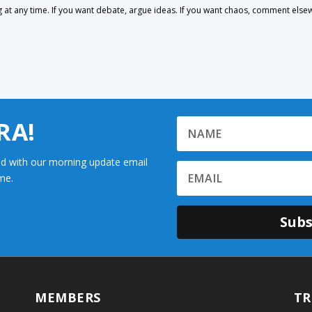
 any time. If you want debate, argue ideas. If you want chaos, comment else
RA!
d with our morning update email
me.
Subs
MEMBERS
TR