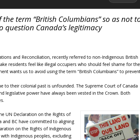
 the term “British Columbians” so as not t
o question Canada’s legitimacy
tions and Reconciliation, recently referred to non-Indigenous British
ke residents feel like illegal occupiers who should feel shame for th
ment wants us to avoid using the term “British Columbians” to preven
ue to their colonial past is unfounded. The Supreme Court of Canada
nd legislative power have always been vested in the Crown. Both
es.
the UN Declaration on the Rights of
a and BC have committed to aligning
claration on the Rights of Indigenous
 with Indigenous peoples, excluding