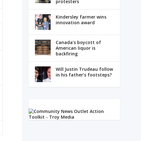
protesters
Kindersley farmer wins
innovation award
Canada’s boycott of
American liquor is
backfiring
Will Justin Trudeau follow
in his father’s footsteps?