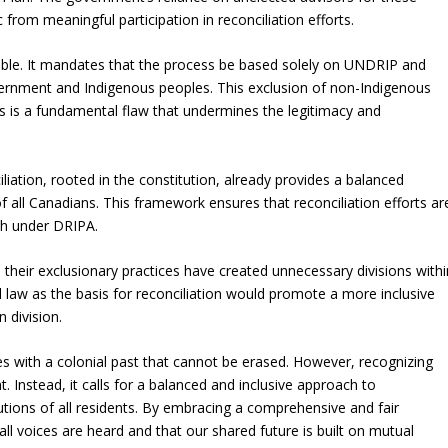
 from meaningful participation in reconciliation efforts.
nable. It mandates that the process be based solely on UNDRIP and
vernment and Indigenous peoples. This exclusion of non-Indigenous
ss is a fundamental flaw that undermines the legitimacy and
iation, rooted in the constitution, already provides a balanced
f all Canadians. This framework ensures that reconciliation efforts ar
ch under DRIPA.
ir exclusionary practices have created unnecessary divisions withi
l law as the basis for reconciliation would promote a more inclusive
 division.
es with a colonial past that cannot be erased. However, recognizing
. Instead, it calls for a balanced and inclusive approach to
butions of all residents. By embracing a comprehensive and fair
ll voices are heard and that our shared future is built on mutual