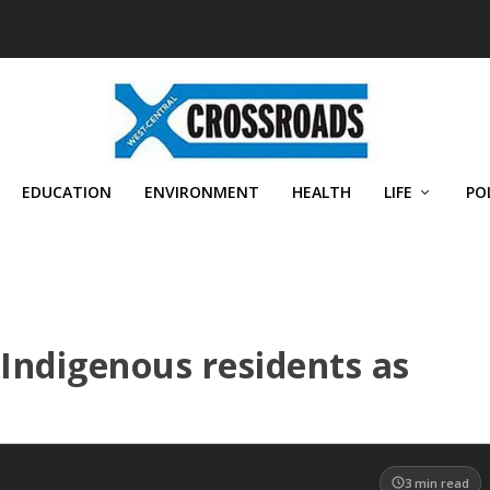
EDUCATION
ENVIRONMENT
HEALTH
LIFE
PO
Indigenous residents as
3
min read