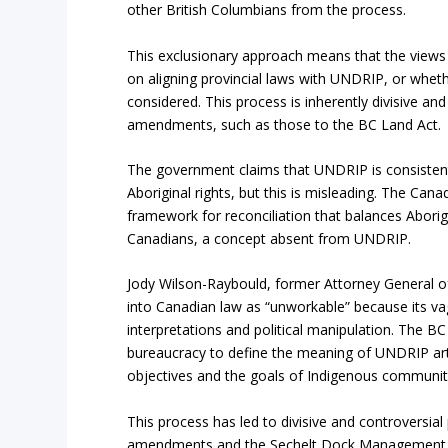
other British Columbians from the process.
This exclusionary approach means that the views
on aligning provincial laws with UNDRIP, or wheth
considered. This process is inherently divisive a
amendments, such as those to the BC Land Act.
The government claims that UNDRIP is consistent
Aboriginal rights, but this is misleading. The Cana
framework for reconciliation that balances Aborigi
Canadians, a concept absent from UNDRIP.
Jody Wilson-Raybould, former Attorney General 
into Canadian law as “unworkable” because its va
interpretations and political manipulation. The B
bureaucracy to define the meaning of UNDRIP articl
objectives and the goals of Indigenous communiti
This process has led to divisive and controversial
amendments and the Sechelt Dock Management Pla