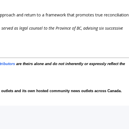
pproach and return to a framework that promotes true reconciliation
served as legal counsel to the Province of BC, advising six successive
tributors
are theirs alone and do not inherently or expressly reflect the
ia outlets and its own hosted community news outlets across Canada.