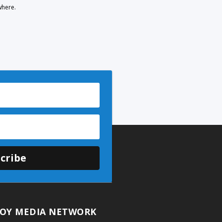
where.
cribe
OY MEDIA NETWORK