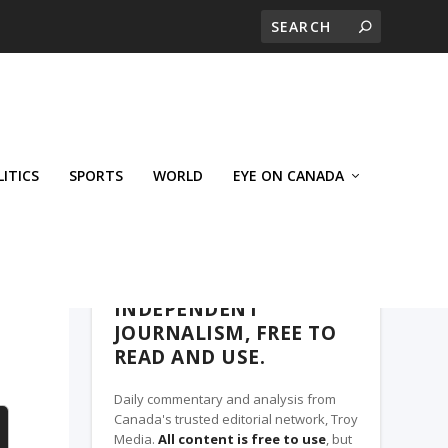
LITICS
SPORTS
WORLD
EYE ON CANADA
WEST-CENTRAL CROSSWARDS, A TROY
MEDIA PARTNER
INDEPENDENT
JOURNALISM, FREE TO
READ AND USE.
Daily commentary and analysis from
Canada's trusted editorial network, Troy
Media.
All content is free to use
, but