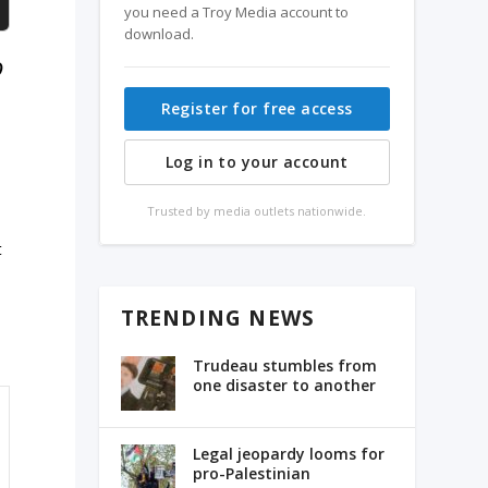
you need a Troy Media account to
download.
o
Register for free access
Log in to your account
Trusted by media outlets nationwide.
e
t
TRENDING NEWS
Trudeau stumbles from
one disaster to another
Legal jeopardy looms for
pro-Palestinian