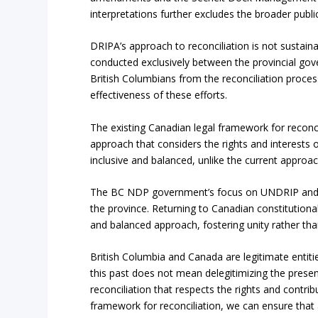
interpretations further excludes the broader public
DRIPA’s approach to reconciliation is not sustai
conducted exclusively between the provincial go
British Columbians from the reconciliation proce
effectiveness of these efforts.
The existing Canadian legal framework for reconcil
approach that considers the rights and interests o
inclusive and balanced, unlike the current approa
The BC NDP government’s focus on UNDRIP and the
the province. Returning to Canadian constitutiona
and balanced approach, fostering unity rather than
British Columbia and Canada are legitimate entiti
this past does not mean delegitimizing the present
reconciliation that respects the rights and contri
framework for reconciliation, we can ensure that a