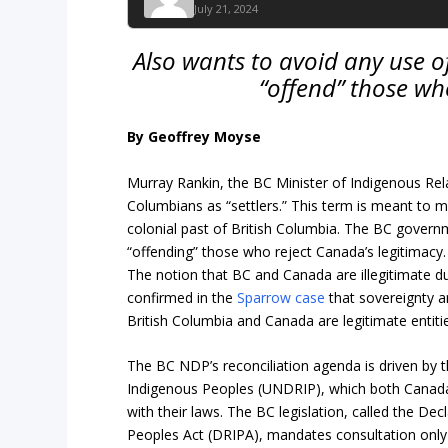
July 21, 2024
Also wants to avoid any use of
“offend” those wh
By Geoffrey Moyse
Murray Rankin, the BC Minister of Indigenous Rela
Columbians as “settlers.” This term is meant to ma
colonial past of British Columbia. The BC govern
“offending” those who reject Canada’s legitimacy.
The notion that BC and Canada are illegitimate d
confirmed in the
Sparrow case
that sovereignty a
British Columbia and Canada are legitimate entiti
The BC NDP’s reconciliation agenda is driven by 
Indigenous Peoples (UNDRIP), which both Canad
with their laws. The BC legislation, called the De
Peoples Act (DRIPA), mandates consultation only