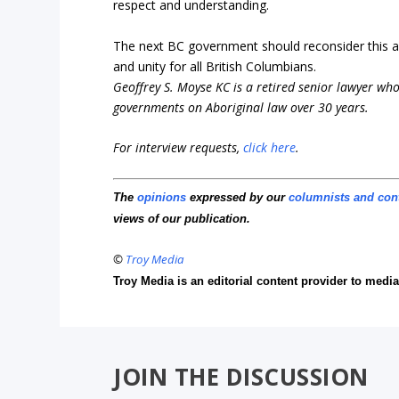
respect and understanding.
The next BC government should reconsider this a
and unity for all British Columbians.
Geoffrey S. Moyse KC is a retired senior lawyer who 
governments on Aboriginal law over 30 years.
For interview requests,
click here
.
The
opinions
expressed by our
columnists and con
views of our publication.
©
Troy Media
Troy Media is an editorial content provider to med
JOIN THE DISCUSSION