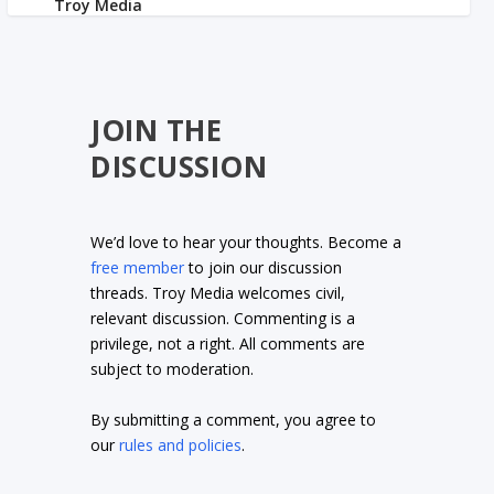
JOIN THE
DISCUSSION
We’d love to hear your thoughts. Become a
free member
to join our discussion
threads. Troy Media welcomes civil,
relevant discussion. Commenting is a
privilege, not a right. All comments are
subject to moderation.
By submitting a comment, you agree to
our
rules and policies
.