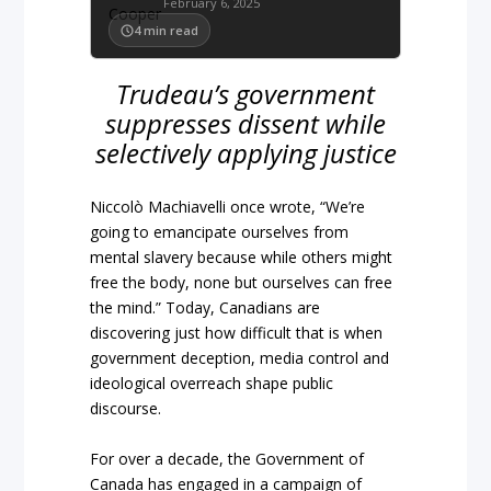
February 6, 2025
4
min read
Trudeau’s government
suppresses dissent while
selectively applying justice
Niccolò Machiavelli once wrote, “We’re
going to emancipate ourselves from
mental slavery because while others might
free the body, none but ourselves can free
the mind.” Today, Canadians are
discovering just how difficult that is when
government deception, media control and
ideological overreach shape public
discourse.
For over a decade, the Government of
Canada has engaged in a campaign of