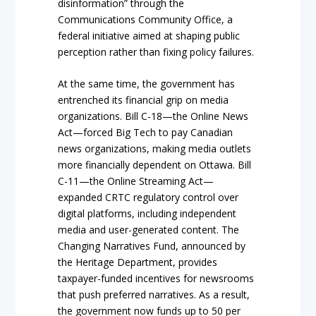
disinformation” through the
Communications Community Office, a
federal initiative aimed at shaping public
perception rather than fixing policy failures.
At the same time, the government has
entrenched its financial grip on media
organizations. Bill C-18—the Online News
Act—forced Big Tech to pay Canadian
news organizations, making media outlets
more financially dependent on Ottawa. Bill
C-11—the Online Streaming Act—
expanded CRTC regulatory control over
digital platforms, including independent
media and user-generated content. The
Changing Narratives Fund, announced by
the Heritage Department, provides
taxpayer-funded incentives for newsrooms
that push preferred narratives. As a result,
the government now funds up to 50 per