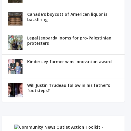
Canada’s boycott of American liquor is
backfiring
Legal jeopardy looms for pro-Palestinian
protesters
Kindersley farmer wins innovation award
Will Justin Trudeau follow in his father’s
footsteps?