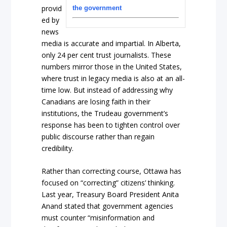
provid
the government
ed by
news
media is accurate and impartial. In Alberta,
only 24 per cent trust journalists. These
numbers mirror those in the United States,
where trust in legacy media is also at an all-
time low. But instead of addressing why
Canadians are losing faith in their
institutions, the Trudeau government’s
response has been to tighten control over
public discourse rather than regain
credibility.
Rather than correcting course, Ottawa has
focused on “correcting” citizens’ thinking.
Last year, Treasury Board President Anita
Anand stated that government agencies
must counter “misinformation and