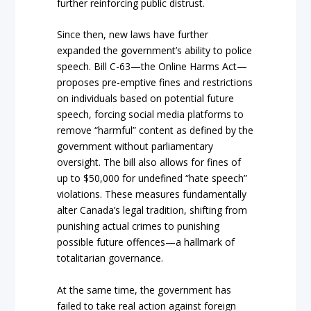
further reinforcing public distrust.
Since then, new laws have further
expanded the government’s ability to police
speech. Bill C-63—the Online Harms Act—
proposes pre-emptive fines and restrictions
on individuals based on potential future
speech, forcing social media platforms to
remove “harmful” content as defined by the
government without parliamentary
oversight. The bill also allows for fines of
up to $50,000 for undefined “hate speech”
violations. These measures fundamentally
alter Canada’s legal tradition, shifting from
punishing actual crimes to punishing
possible future offences—a hallmark of
totalitarian governance.
At the same time, the government has
failed to take real action against foreign