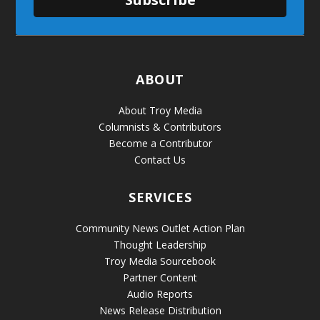
ABOUT
About Troy Media
Columnists & Contributors
Become a Contributor
Contact Us
SERVICES
Community News Outlet Action Plan
Thought Leadership
Troy Media Sourcebook
Partner Content
Audio Reports
News Release Distribution