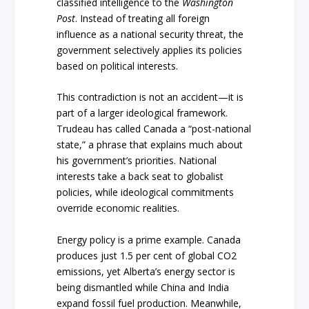
classified intelligence to the
Washington
Post
. Instead of treating all foreign
influence as a national security threat, the
government selectively applies its policies
based on political interests.
This contradiction is not an accident—it is
part of a larger ideological framework.
Trudeau has called Canada a “post-national
state,” a phrase that explains much about
his government’s priorities. National
interests take a back seat to globalist
policies, while ideological commitments
override economic realities.
Energy policy is a prime example. Canada
produces just 1.5 per cent of global CO2
emissions, yet Alberta’s energy sector is
being dismantled while China and India
expand fossil fuel production. Meanwhile,