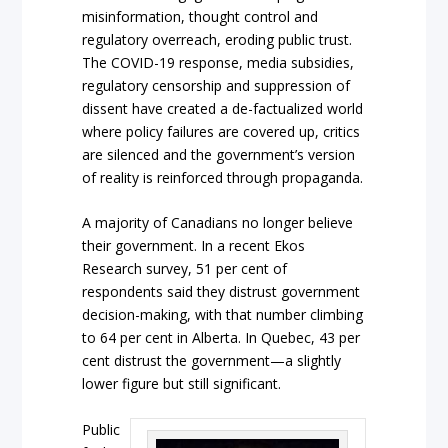
misinformation, thought control and
regulatory overreach, eroding public trust.
The COVID-19 response, media subsidies,
regulatory censorship and suppression of
dissent have created a de-factualized world
where policy failures are covered up, critics
are silenced and the government’s version
of reality is reinforced through propaganda.
A majority of Canadians no longer believe
their government. In a recent Ekos
Research survey, 51 per cent of
respondents said they distrust government
decision-making, with that number climbing
to 64 per cent in Alberta. In Quebec, 43 per
cent distrust the government—a slightly
lower figure but still significant.
Public