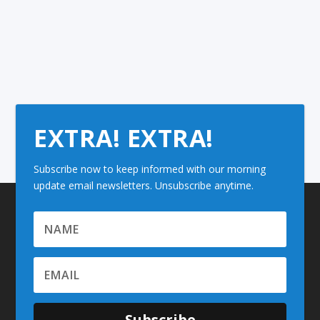
EXTRA! EXTRA!
Subscribe now to keep informed with our morning
update email newsletters. Unsubscribe anytime.
Subscribe