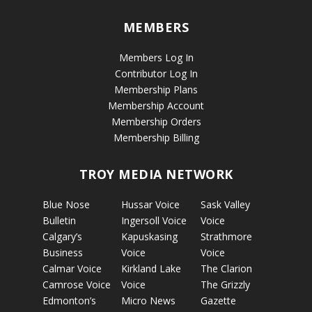
MEMBERS
Members Log In
Contributor Log In
Membership Plans
Membership Account
Membership Orders
Membership Billing
TROY MEDIA NETWORK
Blue Nose
Hussar Voice
Sask Valley
Bulletin
Ingersoll Voice
Voice
Calgary’s
Kapuskasing
Strathmore
Business
Voice
Voice
Calmar Voice
Kirkland Lake
The Clarion
Camrose Voice
Voice
The Grizzly
Edmonton’s
Micro News
Gazette