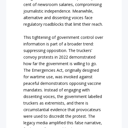
cent of newsroom salaries, compromising
journalistic independence. Meanwhile,
alternative and dissenting voices face
regulatory roadblocks that limit their reach.
This tightening of government control over
information is part of a broader trend:
suppressing opposition. The truckers’
convoy protests in 2022 demonstrated
how far the government is willing to go.
The Emergencies Act, originally designed
for wartime use, was invoked against
peaceful demonstrators opposing vaccine
mandates. Instead of engaging with
dissenting voices, the government labelled
truckers as extremists, and there is
circumstantial evidence that provocateurs
were used to discredit the protest. The
legacy media amplified this false narrative,