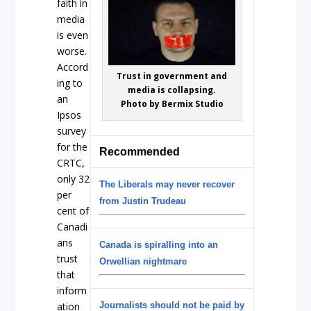
faith in
media
is even
worse.
Accord
Trust in government and
ing to
media is collapsing.
an
Photo by Bermix Studio
Ipsos
survey
for the
Recommended
CRTC,
only 32
The Liberals may never recover
per
from Justin Trudeau
cent of
Canadi
ans
Canada is spiralling into an
trust
Orwellian nightmare
that
inform
ation
Journalists should not be paid by