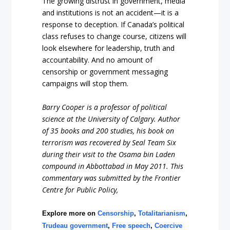
The growing distrust in government, media
and institutions is not an accident—it is a
response to deception. If Canada’s political
class refuses to change course, citizens will
look elsewhere for leadership, truth and
accountability. And no amount of
censorship or government messaging
campaigns will stop them.
Barry Cooper is a professor of political
science at the University of Calgary
. Author
of 35 books and 200 studies, his book on
terrorism was recovered by Seal Team Six
during their visit to the Osama bin Laden
compound in Abbottabad in May 2011. This
commentary was submitted by the Frontier
Centre for Public Policy,
Explore more on
Censorship
,
Totalitarianism
,
Trudeau government
,
Free speech
,
Coercive