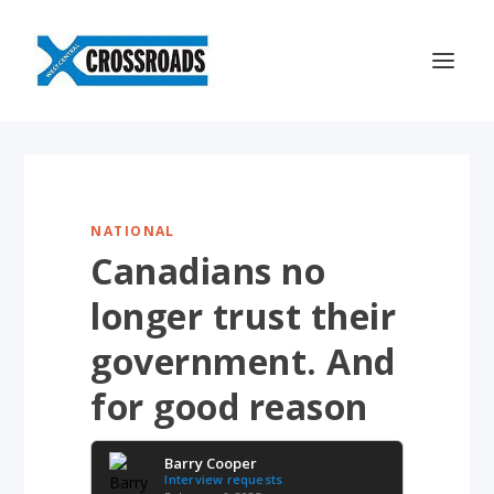
NATIONAL
Canadians no
longer trust their
government. And
for good reason
Barry Cooper
Interview requests