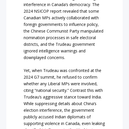
interference in Canada’s democracy. The
2024 NSICOP report revealed that some
Canadian MPs actively collaborated with
foreign governments to influence policy,
the Chinese Communist Party manipulated
nomination processes in safe electoral
districts, and the Trudeau government
ignored intelligence warnings and
downplayed concerns.
Yet, when Trudeau was confronted at the
2024 G7 summit, he refused to confirm
whether any Liberal MPs were involved,
citing “national security.” Contrast this with
Trudeau’s aggressive stance toward India.
While suppressing details about China’s
election interference, the government
publicly accused Indian diplomats of
supporting violence in Canada, even leaking