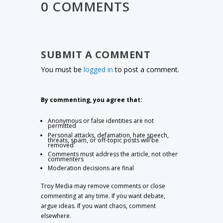
0 COMMENTS
SUBMIT A COMMENT
You must be
logged in
to post a comment.
By commenting, you agree that:
Anonymous or false identities are not
permitted
Personal attacks, defamation, hate speech,
threats, spam, or off-topic posts will be
removed
Comments must address the article, not other
commenters
Moderation decisions are final
Troy Media may remove comments or close
commenting at any time. If you want debate,
argue ideas. If you want chaos, comment
elsewhere.