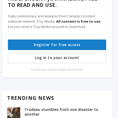
TO READ AND USE.
Daily commentary and analysis from Canada's trusted
editorial network, Troy Media.
All content is free to use
,
but you need a Troy Media account to download.
Register for free access
Log in to your account
Trusted by media outlets nationwide.
TRENDING NEWS
Trudeau stumbles from one disaster to
another