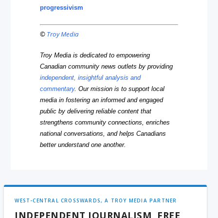
progressivism
©
Troy Media
Troy Media is dedicated to empowering
Canadian community news outlets by providing
independent, insightful analysis and
commentary
. Our mission is to support local
media in fostering an informed and engaged
public by delivering reliable content that
strengthens community connections, enriches
national conversations, and helps Canadians
better understand one another.
WEST-CENTRAL CROSSWARDS, A TROY MEDIA PARTNER
INDEPENDENT JOURNALISM, FREE