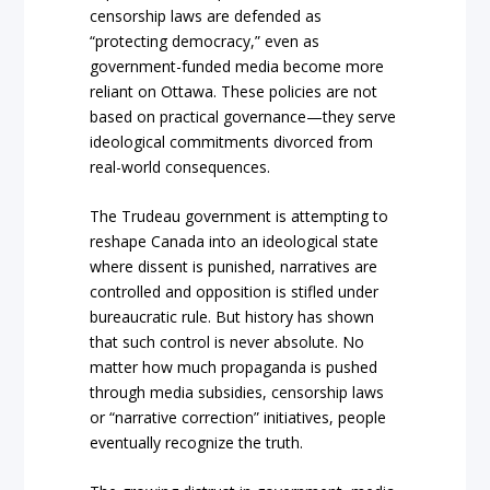
censorship laws are defended as
“protecting democracy,” even as
government-funded media become more
reliant on Ottawa. These policies are not
based on practical governance—they serve
ideological commitments divorced from
real-world consequences.
The Trudeau government is attempting to
reshape Canada into an ideological state
where dissent is punished, narratives are
controlled and opposition is stifled under
bureaucratic rule. But history has shown
that such control is never absolute. No
matter how much propaganda is pushed
through media subsidies, censorship laws
or “narrative correction” initiatives, people
eventually recognize the truth.