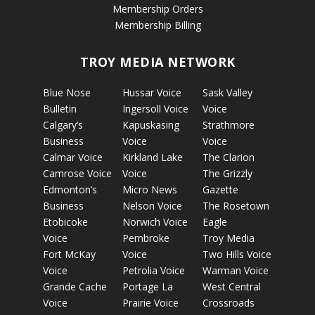
Membership Orders
Membership Billing
TROY MEDIA NETWORK
Blue Nose
Hussar Voice
Sask Valley
Bulletin
Ingersoll Voice
Voice
Calgary’s
Kapuskasing
Strathmore
Business
Voice
Voice
Calmar Voice
Kirkland Lake
The Clarion
Camrose Voice
Voice
The Grizzly
Edmonton’s
Micro News
Gazette
Business
Nelson Voice
The Rosetown
Etobicoke
Norwich Voice
Eagle
Voice
Pembroke
Troy Media
Fort McKay
Voice
Two Hills Voice
Voice
Petrolia Voice
Warman Voice
Grande Cache
Portage La
West Central
Voice
Prairie Voice
Crossroads