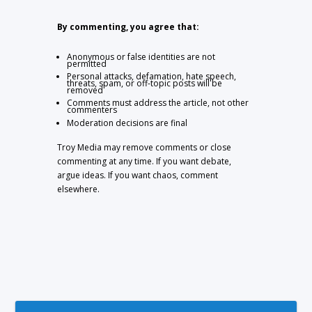
By commenting, you agree that:
Anonymous or false identities are not
permitted
Personal attacks, defamation, hate speech,
threats, spam, or off-topic posts will be
removed
Comments must address the article, not other
commenters
Moderation decisions are final
Troy Media may remove comments or close
commenting at any time. If you want debate,
argue ideas. If you want chaos, comment
elsewhere.