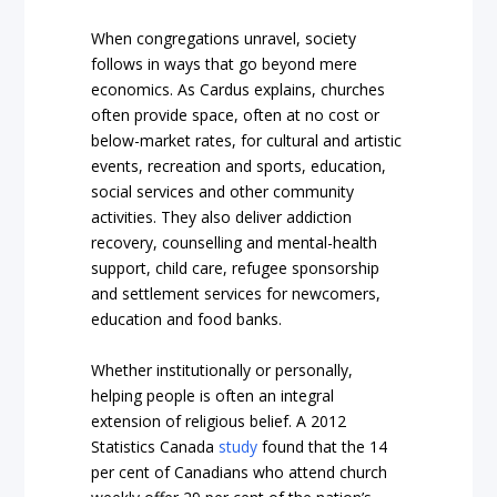
When congregations unravel, society
follows in ways that go beyond mere
economics. As Cardus explains, churches
often provide space, often at no cost or
below-market rates, for cultural and artistic
events, recreation and sports, education,
social services and other community
activities. They also deliver addiction
recovery, counselling and mental-health
support, child care, refugee sponsorship
and settlement services for newcomers,
education and food banks.
Whether institutionally or personally,
helping people is often an integral
extension of religious belief. A 2012
Statistics Canada
study
found that the 14
per cent of Canadians who attend church