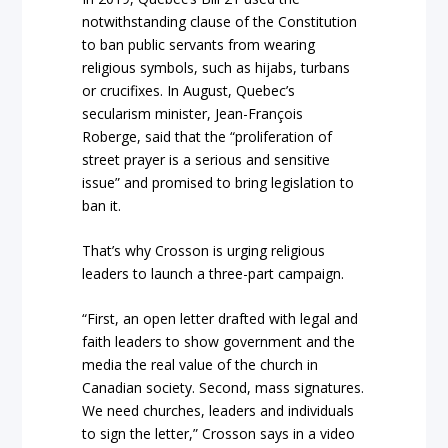
notwithstanding clause of the Constitution
to ban public servants from wearing
religious symbols, such as hijabs, turbans
or crucifixes. In August, Quebec’s
secularism minister, Jean-François
Roberge, said that the “proliferation of
street prayer is a serious and sensitive
issue” and promised to bring legislation to
ban it.
That’s why Crosson is urging religious
leaders to launch a three-part campaign.
“First, an open letter drafted with legal and
faith leaders to show government and the
media the real value of the church in
Canadian society. Second, mass signatures.
We need churches, leaders and individuals
to sign the letter,” Crosson says in a video