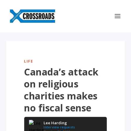
LIFE
Canada’s attack
on religious
charities makes
no fiscal sense
Lee Harding
Interview requests