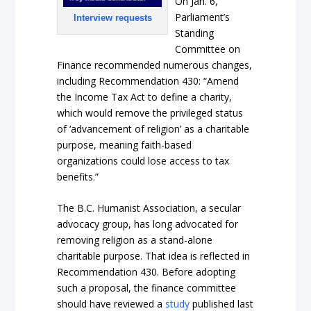
On Jan. 6,
Parliament’s
Interview requests
Standing
Committee on
Finance recommended numerous changes,
including Recommendation 430: “Amend
the Income Tax Act to define a charity,
which would remove the privileged status
of ‘advancement of religion’ as a charitable
purpose, meaning faith-based
organizations could lose access to tax
benefits.”
The B.C. Humanist Association, a secular
advocacy group, has long advocated for
removing religion as a stand-alone
charitable purpose. That idea is reflected in
Recommendation 430. Before adopting
such a proposal, the finance committee
should have reviewed a
study
published last