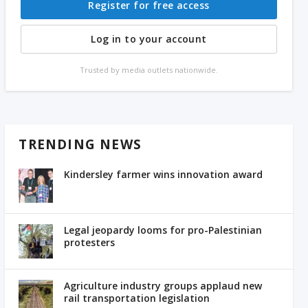
Register for free access
Log in to your account
Trusted by media outlets nationwide.
TRENDING NEWS
Kindersley farmer wins innovation award
Legal jeopardy looms for pro-Palestinian
protesters
Agriculture industry groups applaud new
rail transportation legislation