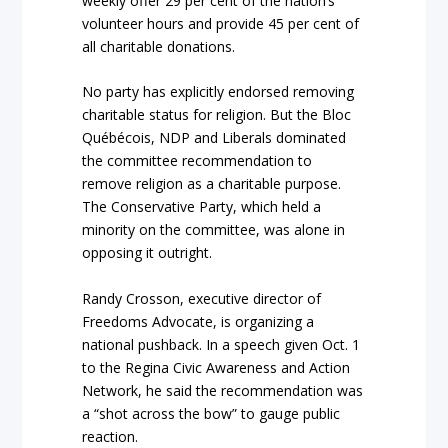
weekly offer 29 per cent of the nation’s
volunteer hours and provide 45 per cent of
all charitable donations.
No party has explicitly endorsed removing
charitable status for religion. But the Bloc
Québécois, NDP and Liberals dominated
the committee recommendation to
remove religion as a charitable purpose.
The Conservative Party, which held a
minority on the committee, was alone in
opposing it outright.
Randy Crosson, executive director of
Freedoms Advocate, is organizing a
national pushback. In a speech given Oct. 1
to the Regina Civic Awareness and Action
Network, he said the recommendation was
a “shot across the bow” to gauge public
reaction.