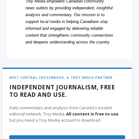
Troy Media empowers Canadian community
news outlets by providing independent, insightful
analysis and commentary. Our mission is to
support local media in helping Canadians stay
informed and engaged by delivering reliable
content that strengthens community connections
and deepens understanding across the country.
WEST-CENTRAL CROSSWARDS, A TROY MEDIA PARTNER
INDEPENDENT JOURNALISM, FREE
TO READ AND USE.
Daily commentary and analysis from Canada's trusted
editorial network, Troy Media.
All content is free to use
,
but you need a Troy Media account to download.