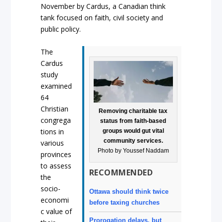
November by Cardus, a Canadian think
tank focused on faith, civil society and
public policy.
The
Cardus
study
examined
64
Christian
Removing charitable tax
congrega
status from faith-based
tions in
groups would gut vital
community services.
various
Photo by Youssef Naddam
provinces
to assess
RECOMMENDED
the
socio-
Ottawa should think twice
economi
before taxing churches
c value of
Prorogation delays, but