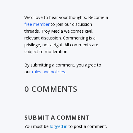
We’d love to hear your thoughts. Become a
free member
to join our discussion
threads. Troy Media welcomes civil,
relevant discussion. Commenting is a
privilege, not a right. All comments are
subject to moderation.
By submitting a comment, you agree to
our
rules and policies
.
0 COMMENTS
SUBMIT A COMMENT
You must be
logged in
to post a comment.