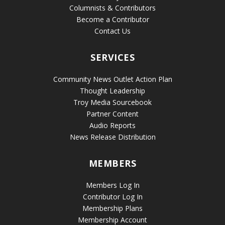
Columnists & Contributors
Become a Contributor
Contact Us
SERVICES
Community News Outlet Action Plan
Thought Leadership
Troy Media Sourcebook
Partner Content
Audio Reports
News Release Distribution
MEMBERS
Members Log In
Contributor Log In
Membership Plans
Membership Account