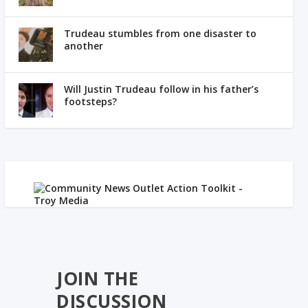
Trudeau stumbles from one disaster to
another
Will Justin Trudeau follow in his father’s
footsteps?
JOIN THE
DISCUSSION