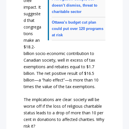
their
doesn’t dismiss, threat to
impact. It
charitable sector
suggeste
d that
Ottawa’s budget cut plan
congrega
could put over 120 programs
tions
at risk
make an
$18.2-
billion socio-economic contribution to
Canadian society, well in excess of tax
exemptions and rebates equal to $1.7
billion. The net positive result of $16.5
billion—a “halo effect”—is more than 10
times the value of the tax exemptions.
The implications are clear: society will be
worse off if the loss of religious charitable
status leads to a drop of more than 10 per
cent in donations to affected charities. Why
risk it?