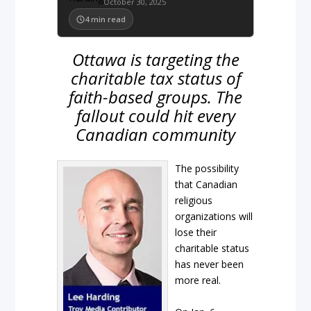
October 30, 2025
4
min read
Ottawa is targeting the
charitable tax status of
faith-based groups. The
fallout could hit every
Canadian community
The possibility
that Canadian
religious
organizations will
lose their
charitable status
has never been
more real.