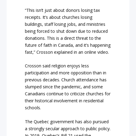
“This isn’t just about donors losing tax
receipts. It’s about churches losing
buildings, staff losing jobs, and ministries
being forced to shut down due to reduced
donations. This is a direct threat to the
future of faith in Canada, and it’s happening
fast,” Crosson explained in an online video.
Crosson said religion enjoys less
participation and more opposition than in
previous decades. Church attendance has
slumped since the pandemic, and some
Canadians continue to criticize churches for
their historical involvement in residential
schools.
The Quebec government has also pursued
a strongly secular approach to public policy.
In 2019, Quebec’s Bill 21 used the