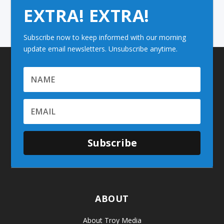
EXTRA! EXTRA!
Subscribe now to keep informed with our morning
update email newsletters. Unsubscribe anytime.
Subscribe
ABOUT
About Troy Media