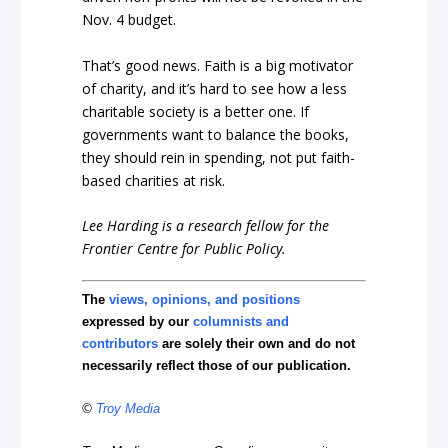
Nov. 4 budget.
That’s good news. Faith is a big motivator
of charity, and it’s hard to see how a less
charitable society is a better one. If
governments want to balance the books,
they should rein in spending, not put faith-
based charities at risk.
Lee Harding is a research fellow for the
Frontier Centre for Public Policy.
The
views, opinions, and positions
expressed by our
columnists and
contributors
are solely their own and do not
necessarily reflect those of our publication.
©
Troy Media