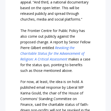
appeal. “And third, a national documentary
based on the open letter. This will be
released publicly and spread through
churches, media and social platforms.”
The Frontier Centre for Public Policy has
also come out publicly against the
proposed change. A report by Senior Fellow
Pierre Gilbert entitled
Revoking the
Charitable Status for the Advancement of
Religion: A Critical Assessment
makes a case
for the status quo, pointing to benefits
such as those mentioned above.
For now, at least, the idea is on hold. A
published email response by Liberal MP
Karina Gould, the chair of the House of
Commons’ Standing Committee on
Finance, said the charitable status of faith-
driven non-profits will not be revoked in the