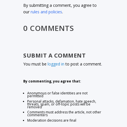
By submitting a comment, you agree to
our
rules and policies
.
0 COMMENTS
SUBMIT A COMMENT
You must be
logged in
to post a comment.
By commenting, you agree that:
Anonymous or false identities are not
permitted
Personal attacks, defamation, hate speech,
threats, spam, or off-topic posts will be
removed
Comments must address the article, not other
commenters
Moderation decisions are final