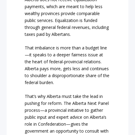
payments, which are meant to help less
wealthy provinces provide comparable
public services. Equalization is funded
through general federal revenues, including
taxes paid by Albertans.
That imbalance is more than a budget line
—it speaks to a deeper fairness issue at
the heart of federal-provincial relations.
Alberta pays more, gets less and continues
to shoulder a disproportionate share of the
federal burden.
That’s why Alberta must take the lead in
pushing for reform. The Alberta Next Panel
process—a provincial initiative to gather
public input and expert advice on Alberta’s
role in Confederation—gives the
government an opportunity to consult with