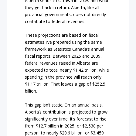
Alberta sends to Ottawa in taxes and what
they get back in return. Alberta, like all
provincial governments, does not directly
contribute to federal revenues.
These projections are based on fiscal
estimates I’ve prepared using the same
framework as Statistics Canada’s annual
fiscal reports. Between 2025 and 2039,
federal revenues raised in Alberta are
expected to total nearly $1.42 trillion, while
spending in the province will reach only
$1.17 trillion. That leaves a gap of $252.5
billion.
This gap isn’t static. On an annual basis,
Alberta’s contribution is projected to grow
significantly over time. It’s forecast to rise
from $12.7 billion in 2025, or $2,538 per
person, to nearly $20.6 billion, or $3,459