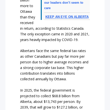
billion
our leaders don’t seem to
more to
care
Ottawa
than they
KEEP AN EYE ON ALBERTA
received
in return, according to Statistics Canada.
The only exception came in 2020 and 2021,
years heavily impacted by COVID-19.
Albertans face the same federal tax rates
as other Canadians but pay far more per
person due to higher average incomes and
a strong corporate tax base. This higher
contribution translates into billions
collected annually by Ottawa.
In 2025, the federal government is
projected to collect $68.8 billion from
Alberta, about $13,743 per person. By
2039, that will grow to $127.2 billion, or