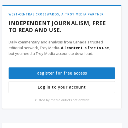
WEST-CENTRAL CROSSWARDS, A TROY MEDIA PARTNER
INDEPENDENT JOURNALISM, FREE
TO READ AND USE.
Daily commentary and analysis from Canada's trusted
editorial network, Troy Media.
All content is free to use
,
but you need a Troy Media account to download.
Register for free access
Log in to your account
Trusted by media outlets nationwide.