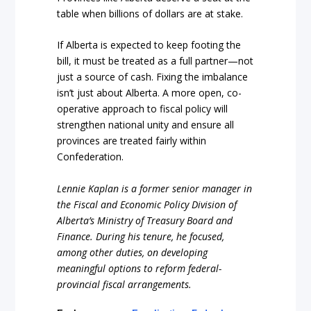
table when billions of dollars are at stake.
If Alberta is expected to keep footing the
bill, it must be treated as a full partner—not
just a source of cash. Fixing the imbalance
isn’t just about Alberta. A more open, co-
operative approach to fiscal policy will
strengthen national unity and ensure all
provinces are treated fairly within
Confederation.
Lennie Kaplan is a former senior manager in
the Fiscal and Economic Policy Division of
Alberta’s Ministry of Treasury Board and
Finance. During his tenure, he focused,
among other duties, on developing
meaningful options to reform federal-
provincial fiscal arrangements.