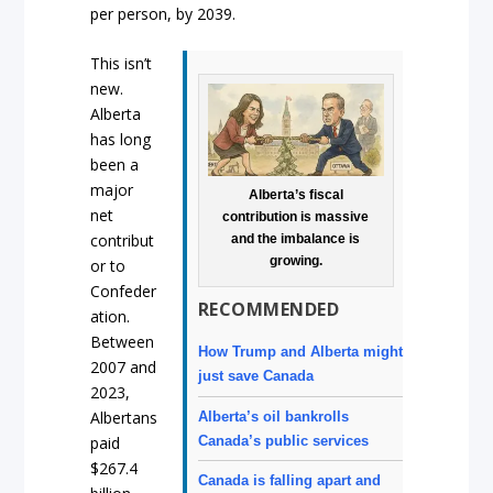
per person, by 2039.
This isn’t
new.
Alberta
has long
been a
major
Alberta’s fiscal
net
contribution is massive
contribut
and the imbalance is
growing.
or to
Confeder
RECOMMENDED
ation.
Between
How Trump and Alberta might
2007 and
just save Canada
2023,
Albertans
Alberta’s oil bankrolls
Canada’s public services
paid
$267.4
Canada is falling apart and