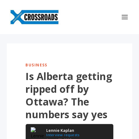
BUSINESS
Is Alberta getting
ripped off by
Ottawa? The
numbers say yes
Lennie Kaplan
Interview requests