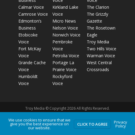
Business
Voice
Voice
Calmar Voice
Kirkland Lake
The Clarion
Camrose Voice
Voice
The Grizzly
Edmonton’s
Micro News
Gazette
Business
Nelson Voice
The Rosetown
Etobicoke
Norwich Voice
Eagle
Voice
Pembroke
Troy Media
Fort McKay
Voice
Two Hills Voice
Voice
Petrolia Voice
Warman Voice
Grande Cache
Portage La
West Central
Voice
Prairie Voice
Crossroads
Humboldt
Rockyford
Voice
Voice
Troy Media © Copyright 2026 All Rights Reserved.
We use cookies to ensure that we
Privacy
give you the best experience on
Privacy Policy
Terms of Use
Comment Policy
Advertising
CLICK TO AGREE
Policy
our website.
Guidelines