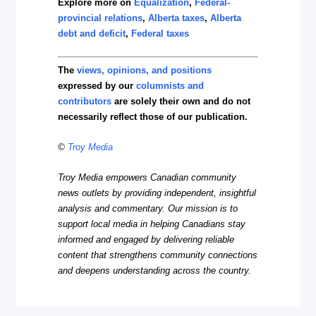
Explore more on
Equalization
,
Federal-
provincial relations
,
Alberta taxes
,
Alberta
debt and deficit
,
Federal taxes
The
views, opinions, and positions
expressed by our
columnists and
contributors
are solely their own and do not
necessarily reflect those of our publication.
©
Troy Media
Troy Media empowers Canadian community
news outlets by providing independent, insightful
analysis and commentary. Our mission is to
support local media in helping Canadians stay
informed and engaged by delivering reliable
content that strengthens community connections
and deepens understanding across the country.