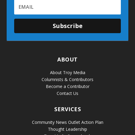
Subscribe
ABOUT
About Troy Media
Columnists & Contributors
Become a Contributor
Contact Us
SERVICES
Community News Outlet Action Plan
Thought Leadership