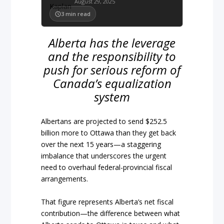
August 29, 2025
3
min read
Alberta has the leverage
and the responsibility to
push for serious reform of
Canada’s equalization
system
Albertans are projected to send $252.5
billion more to Ottawa than they get back
over the next 15 years—a staggering
imbalance that underscores the urgent
need to overhaul federal-provincial fiscal
arrangements.
That figure represents Alberta’s net fiscal
contribution—the difference between what