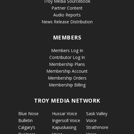
Troy Media Sourcebook
Partner Content
Audio Reports
News Release Distribution
MEMBERS
Members Log In
Contributor Log In
Membership Plans
Membership Account
Membership Orders
Membership Billing
TROY MEDIA NETWORK
Blue Nose
Hussar Voice
Sask Valley
Bulletin
Ingersoll Voice
Voice
Calgary’s
Kapuskasing
Strathmore