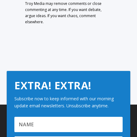
Troy Media may remove comments or close
commenting at any time. If you want debate,
argue ideas. If you want chaos, comment
elsewhere.
EXTRA! EXTRA!
Subscribe now to keep informed with our morning
update email newsletters. Unsubscribe anytime.