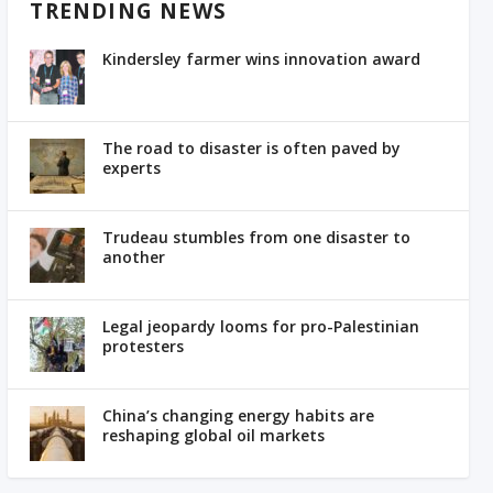
TRENDING NEWS
Kindersley farmer wins innovation award
The road to disaster is often paved by
experts
Trudeau stumbles from one disaster to
another
Legal jeopardy looms for pro-Palestinian
protesters
China’s changing energy habits are
reshaping global oil markets