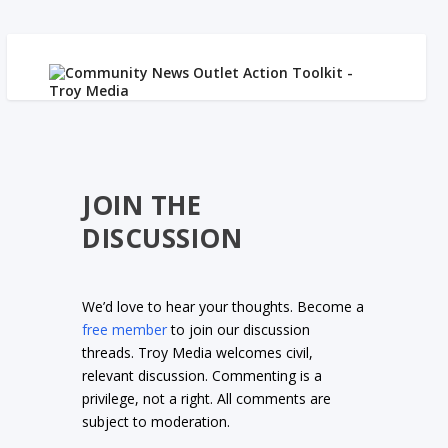
JOIN THE
DISCUSSION
We’d love to hear your thoughts. Become a
free member
to join our discussion
threads. Troy Media welcomes civil,
relevant discussion. Commenting is a
privilege, not a right. All comments are
subject to moderation.