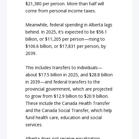
$21,380 per person. More than half will
come from personal income taxes.
Meanwhile, federal spending in Alberta lags
behind. In 2025, it’s expected to be $56.1
billion, or $11,205 per person—rising to
$106.6 billion, or $17,831 per person, by
2039.
This includes transfers to individuals—
about $17.5 billion in 2025, and $28.8 billion
in 2039—and federal transfers to the
provincial government, which are projected
to grow from $12.9 billion to $20.9 billion.
These include the Canada Health Transfer
and the Canada Social Transfer, which help
fund health care, education and social
services.
Alberta does not receive equalization