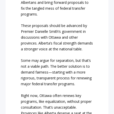
Albertans and bring forward proposals to
fix the tangled mess of federal transfer
programs.
These proposals should be advanced by
Premier Danielle Smith’s government in
discussions with Ottawa and other
provinces. Alberta’s fiscal strength demands
a stronger voice at the national table.
Some may argue for separation, but that’s
not a viable path. The better solution is to
demand fairness—starting with a more
rigorous, transparent process for renewing
major federal transfer programs.
Right now, Ottawa often renews key
programs, like equalization, without proper
consultation. That’s unacceptable.
Provinces like Alberta deserve a seat at the