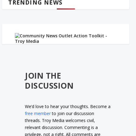
TRENDING NEWS
JOIN THE
DISCUSSION
We’d love to hear your thoughts. Become a
free member
to join our discussion
threads. Troy Media welcomes civil,
relevant discussion. Commenting is a
privilege, not a right. All comments are