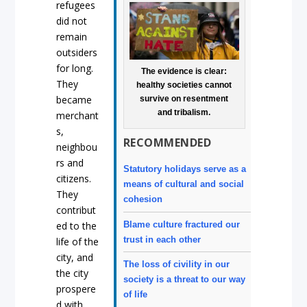
refugees
did not
remain
outsiders
for long.
The evidence is clear:
They
healthy societies cannot
became
survive on resentment
and tribalism.
merchant
s,
RECOMMENDED
neighbou
rs and
Statutory holidays serve as a
citizens.
means of cultural and social
They
cohesion
contribut
Blame culture fractured our
ed to the
trust in each other
life of the
city, and
The loss of civility in our
the city
society is a threat to our way
prospere
of life
d with