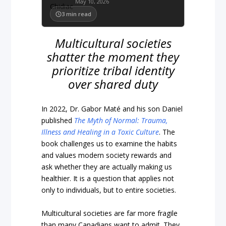
May 10, 2026
3
min read
Multicultural societies
shatter the moment they
prioritize tribal identity
over shared duty
In 2022, Dr. Gabor Maté and his son Daniel
published
The Myth of Normal: Trauma,
Illness and Healing in a Toxic Culture
. The
book challenges us to examine the habits
and values modern society rewards and
ask whether they are actually making us
healthier. It is a question that applies not
only to individuals, but to entire societies.
Multicultural societies are far more fragile
than many Canadians want to admit. They