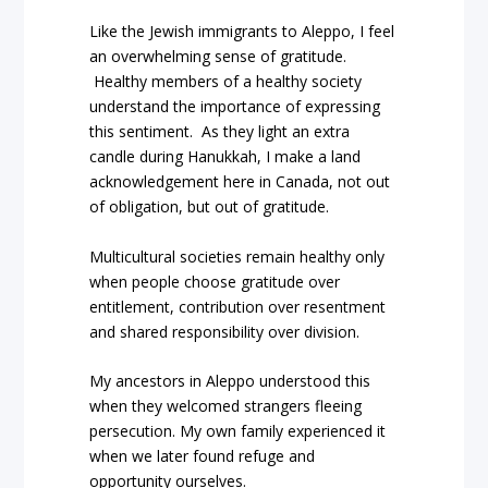
Like the Jewish immigrants to Aleppo, I feel
an overwhelming sense of gratitude.
Healthy members of a healthy society
understand the importance of expressing
this sentiment.
As they light an extra
candle during Hanukkah, I make a land
acknowledgement here in Canada, not out
of obligation, but out of gratitude.
Multicultural societies remain healthy only
when people choose gratitude over
entitlement, contribution over resentment
and shared responsibility over division.
My ancestors in Aleppo understood this
when they welcomed strangers fleeing
persecution. My own family experienced it
when we later found refuge and
opportunity ourselves.