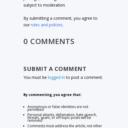
subject to moderation.
By submitting a comment, you agree to
our
rules and policies
.
0 COMMENTS
SUBMIT A COMMENT
You must be
logged in
to post a comment.
By commenting, you agree that:
Anonymous or false identities are not
permitted
Personal attacks, defamation, hate speech,
threats, spam, or off-topic posts will be
removed
Comments must address the article, not other