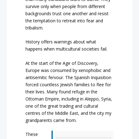
survive only when people from different
backgrounds trust one another and resist
the temptation to retreat into fear and
tribalism.
History offers warnings about what
happens when multicultural societies fail.
At the start of the Age of Discovery,
Europe was consumed by xenophobic and
antisemitic fervour. The Spanish Inquisition
forced countless Jewish families to flee for
their lives. Many found refuge in the
Ottoman Empire, including in Aleppo, Syria,
one of the great trading and cultural
centres of the Middle East, and the city my
grandparents came from.
These