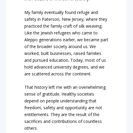
My family eventually found refuge and
safety in Paterson, New Jersey, where they
practiced the family craft of silk weaving.
Like the Jewish refugees who came to
Aleppo generations earlier, we became part
of the broader society around us. We
worked, built businesses, raised families
and pursued education. Today, most of us
hold advanced university degrees, and we
are scattered across the continent.
That history left me with an overwhelming
sense of gratitude. Healthy societies
depend on people understanding that
freedom, safety and opportunity are not
entitlements. They are the result of the
sacrifices and contributions of countless
others.