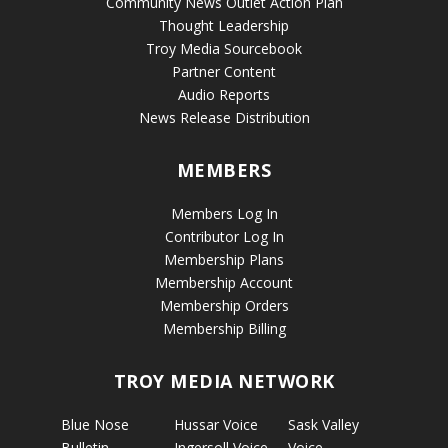
Community News Outlet Action Plan
Thought Leadership
Troy Media Sourcebook
Partner Content
Audio Reports
News Release Distribution
MEMBERS
Members Log In
Contributor Log In
Membership Plans
Membership Account
Membership Orders
Membership Billing
TROY MEDIA NETWORK
Blue Nose
Hussar Voice
Sask Valley
Bulletin
Ingersoll Voice
Voice