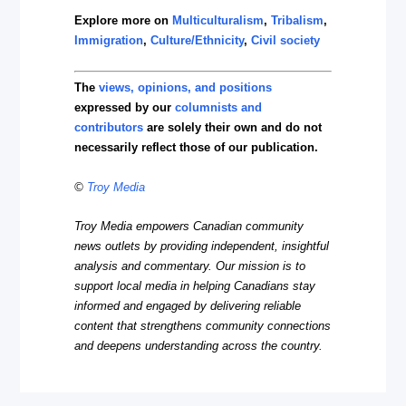
Explore more on
Multiculturalism
,
Tribalism
,
Immigration
,
Culture/Ethnicity
,
Civil society
The
views, opinions, and positions
expressed by our
columnists and
contributors
are solely their own and do not
necessarily reflect those of our publication.
©
Troy Media
Troy Media empowers Canadian community
news outlets by providing independent, insightful
analysis and commentary. Our mission is to
support local media in helping Canadians stay
informed and engaged by delivering reliable
content that strengthens community connections
and deepens understanding across the country.