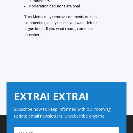
commenters
Moderation decisions are final
Troy Media may remove comments or close
commenting at any time. If you want debate,
argue ideas. If you want chaos, comment
elsewhere.
EXTRA! EXTRA!
Subscribe now to keep informed with our morning
update email newsletters. Unsubscribe anytime.