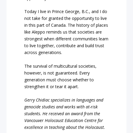
Today I live in Prince George, B.C., and I do
not take for granted the opportunity to live
in this part of Canada. The history of places
like Aleppo reminds us that societies are
strongest when different communities learn
to live together, contribute and build trust
across generations.
The survival of multicultural societies,
however, is not guaranteed. Every
generation must choose whether to
strengthen it or tear it apart.
Gerry Chidiac specializes in languages and
genocide studies and works with at-risk
students. He received an award from the
Vancouver Holocaust Education Centre for
excellence in teaching about the Holocaust.