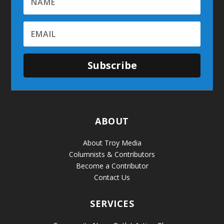
Subscribe
ABOUT
About Troy Media
Columnists & Contributors
Become a Contributor
Contact Us
SERVICES