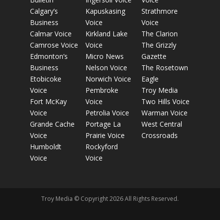
Calgary’s
Kapuskasing
Strathmore
Business
Voice
Voice
Calmar Voice
Kirkland Lake
The Clarion
Camrose Voice
Voice
The Grizzly
Edmonton’s
Micro News
Gazette
Business
Nelson Voice
The Rosetown
Etobicoke
Norwich Voice
Eagle
Voice
Pembroke
Troy Media
Fort McKay
Voice
Two Hills Voice
Voice
Petrolia Voice
Warman Voice
Grande Cache
Portage La
West Central
Voice
Prairie Voice
Crossroads
Humboldt
Rockyford
Voice
Voice
Troy Media © Copyright 2026 All Rights Reserved.