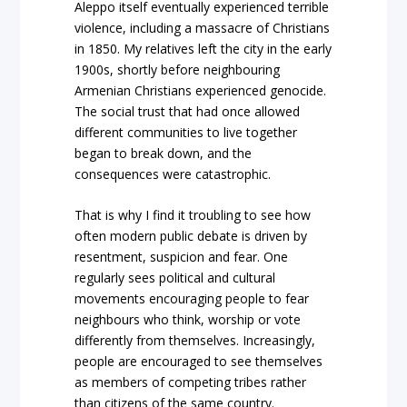
Aleppo itself eventually experienced terrible
violence, including a massacre of Christians
in 1850. My relatives left the city in the early
1900s, shortly before neighbouring
Armenian Christians experienced genocide.
The social trust that had once allowed
different communities to live together
began to break down, and the
consequences were catastrophic.
That is why I find it troubling to see how
often modern public debate is driven by
resentment, suspicion and fear. One
regularly sees political and cultural
movements encouraging people to fear
neighbours who think, worship or vote
differently from themselves. Increasingly,
people are encouraged to see themselves
as members of competing tribes rather
than citizens of the same country.