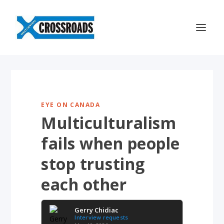
EYE ON CANADA
Multiculturalism
fails when people
stop trusting
each other
Gerry Chidiac
Interview requests