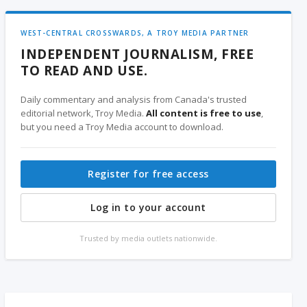
WEST-CENTRAL CROSSWARDS, A TROY MEDIA PARTNER
INDEPENDENT JOURNALISM, FREE
TO READ AND USE.
Daily commentary and analysis from Canada's trusted
editorial network, Troy Media.
All content is free to use
,
but you need a Troy Media account to download.
Register for free access
Log in to your account
Trusted by media outlets nationwide.