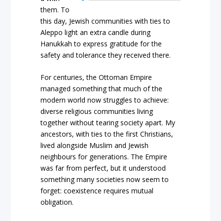
them. To
this day, Jewish communities with ties to
Aleppo light an extra candle during
Hanukkah to express gratitude for the
safety and tolerance they received there.
For centuries, the Ottoman Empire
managed something that much of the
modern world now struggles to achieve:
diverse religious communities living
together without tearing society apart. My
ancestors, with ties to the first Christians,
lived alongside Muslim and Jewish
neighbours for generations. The Empire
was far from perfect, but it understood
something many societies now seem to
forget: coexistence requires mutual
obligation.