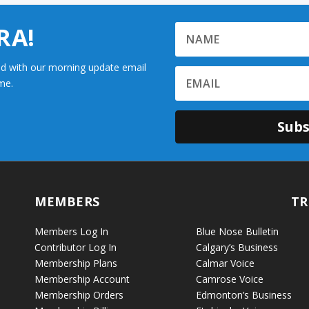
RA!
d with our morning update email
me.
Subs
MEMBERS
TR
Members Log In
Blue Nose Bulletin
Contributor Log In
Calgary’s Business
Membership Plans
Calmar Voice
Membership Account
Camrose Voice
Membership Orders
Edmonton’s Business