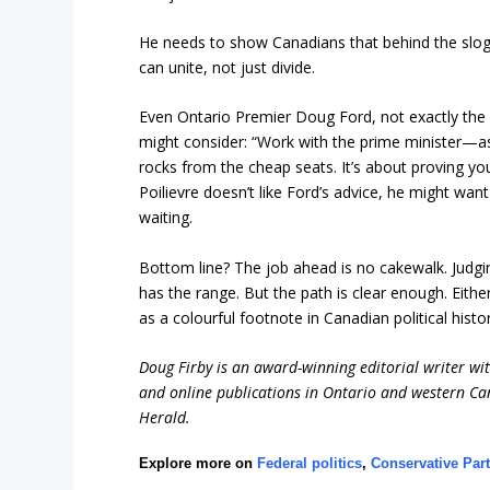
He needs to show Canadians that behind the slo
can unite, not just divide.
Even Ontario Premier Doug Ford, not exactly the g
might consider: “Work with the prime minister—as
rocks from the cheap seats. It’s about proving yo
Poilievre doesn’t like Ford’s advice, he might want
waiting.
Bottom line? The job ahead is no cakewalk. Judgin
has the range. But the path is clear enough. Eith
as a colourful footnote in Canadian political hi
Doug Firby is an award-winning editorial writer w
and online publications in Ontario and western Can
Herald.
Explore more on
Federal politics
,
Conservative Part