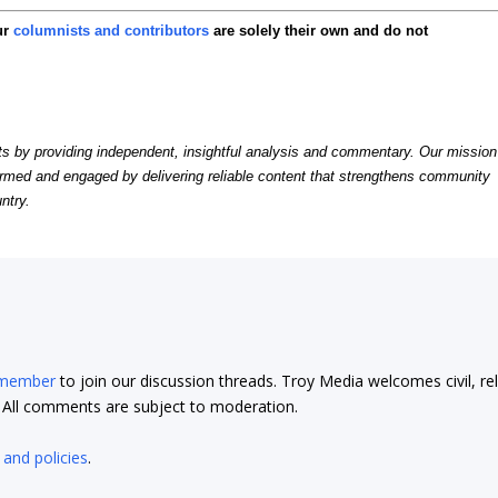
ur
columnists and contributors
are solely their own and do not
by providing independent, insightful analysis and commentary. Our mission
formed and engaged by delivering reliable content that strengthens community
ntry.
 member
to join our discussion threads. Troy Media welcomes civil, re
t. All comments are subject to moderation.
 and policies
.