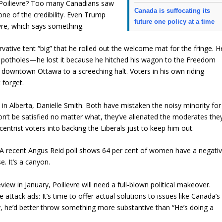
. Poilievre? Too many Canadians saw
Canada is suffocating its
one of the credibility. Even Trump
future one policy at a time
vre, which says something.
vative tent “big” that he rolled out the welcome mat for the fringe. H
he potholes—he lost it because he hitched his wagon to the Freedom
t downtown Ottawa to a screeching halt. Voters in his own riding
 forget.
win in Alberta, Danielle Smith. Both have mistaken the noisy minority for
on’t be satisfied no matter what, they’ve alienated the moderates the
ntrist voters into backing the Liberals just to keep him out.
. A recent Angus Reid poll shows 64 per cent of women have a negati
e. It’s a canyon.
eview in January, Poilievre will need a full-blown political makeover.
attack ads: It’s time to offer actual solutions to issues like Canada’s
ney, he’d better throw something more substantive than “He’s doing a