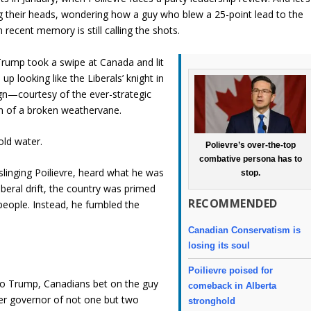
ng their heads, wondering how a guy who blew a 25-point lead to the
recent memory is still calling the shots.
 Trump took a swipe at Canada and lit
p looking like the Liberals’ knight in
gn—courtesy of the ever-strategic
n of a broken weathervane.
old water.
Polievre’s over-the-top
combative persona has to
slinging Poilievre, heard what he was
stop.
iberal drift, the country was primed
RECOMMENDED
 people. Instead, he fumbled the
Canadian Conservatism is
losing its soul
Poilievre poised for
to Trump, Canadians bet on the guy
comeback in Alberta
er governor of not one but two
stronghold