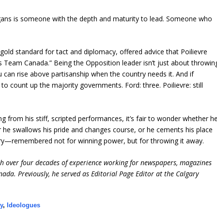
gans is someone with the depth and maturity to lead. Someone who
old standard for tact and diplomacy, offered advice that Poilievre
 Team Canada.” Being the Opposition leader isn’t just about throwin
u can rise above partisanship when the country needs it. And if
 to count up the majority governments. Ford: three. Poilievre: still
g from his stiff, scripted performances, it’s fair to wonder whether h
er he swallows his pride and changes course, or he cements his place
story—remembered not for winning power, but for throwing it away.
ith over four decades of experience working for newspapers, magazines
ada. Previously, he served as Editorial Page Editor at the Calgary
y
,
Ideologues