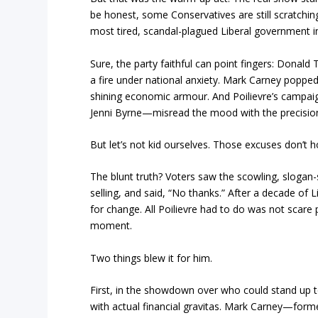
be honest, some Conservatives are still scratchi
most tired, scandal-plagued Liberal government in 
Sure, the party faithful can point fingers: Donald
a fire under national anxiety. Mark Carney popped u
shining economic armour. And Poilievre’s campai
Jenni Byrne—misread the mood with the precisio
But let’s not kid ourselves. Those excuses don’t h
The blunt truth? Voters saw the scowling, slogan-
selling, and said, “No thanks.” After a decade of L
for change. All Poilievre had to do was not scare
moment.
Two things blew it for him.
First, in the showdown over who could stand up 
with actual financial gravitas. Mark Carney—form