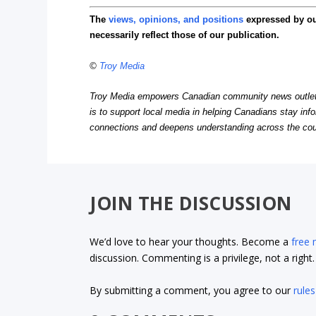
The
views, opinions, and positions
expressed by o
necessarily reflect those of our publication.
©
Troy Media
Troy Media empowers Canadian community news outlets 
is to support local media in helping Canadians stay in
connections and deepens understanding across the cou
JOIN THE DISCUSSION
We’d love to hear your thoughts. Become a
free
discussion. Commenting is a privilege, not a righ
By submitting a comment, you agree to our
rules