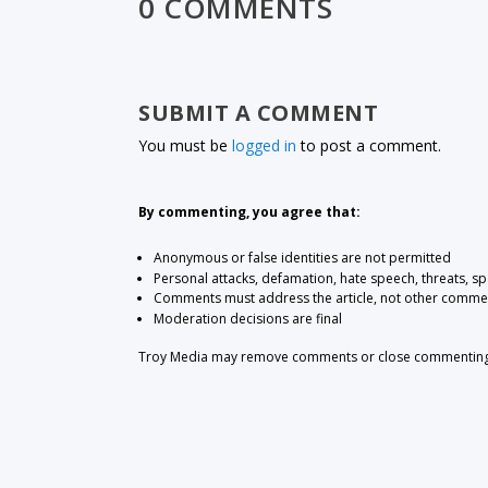
0 COMMENTS
SUBMIT A COMMENT
You must be
logged in
to post a comment.
By commenting, you agree that:
Anonymous or false identities are not permitted
Personal attacks, defamation, hate speech, threats, s
Comments must address the article, not other comme
Moderation decisions are final
Troy Media may remove comments or close commenting at