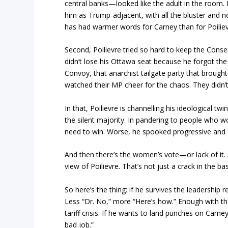
central banks—looked like the adult in the room
him as Trump-adjacent, with all the bluster and n
has had warmer words for Carney than for Poilie
Second, Poilievre tried so hard to keep the Conser
didn’t lose his Ottawa seat because he forgot t
Convoy, that anarchist tailgate party that brough
watched their MP cheer for the chaos. They didn’t
In that, Poilievre is channelling his ideological t
the silent majority. In pandering to people who w
need to win. Worse, he spooked progressive and ce
And then there’s the women’s vote—or lack of it
view of Poilievre. That’s not just a crack in the bas
So here’s the thing: if he survives the leadership r
Less “Dr. No,” more “Here’s how.” Enough with the 
tariff crisis. If he wants to land punches on Car
bad job.”