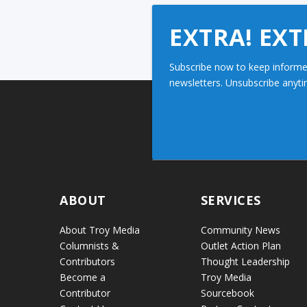
EXTRA! EXT
Subscribe now to keep informe
newsletters. Unsubscribe anyti
ABOUT
SERVICES
About Troy Media
Community News
Columnists &
Outlet Action Plan
Contributors
Thought Leadership
Become a
Troy Media
Contributor
Sourcebook