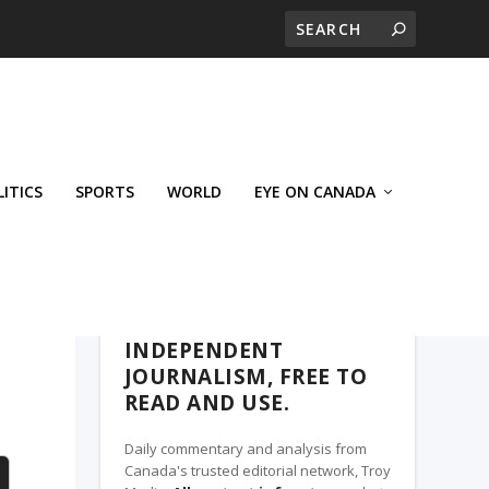
LITICS
SPORTS
WORLD
EYE ON CANADA
WEST-CENTRAL CROSSWARDS, A TROY
MEDIA PARTNER
INDEPENDENT
JOURNALISM, FREE TO
READ AND USE.
Daily commentary and analysis from
Canada's trusted editorial network, Troy