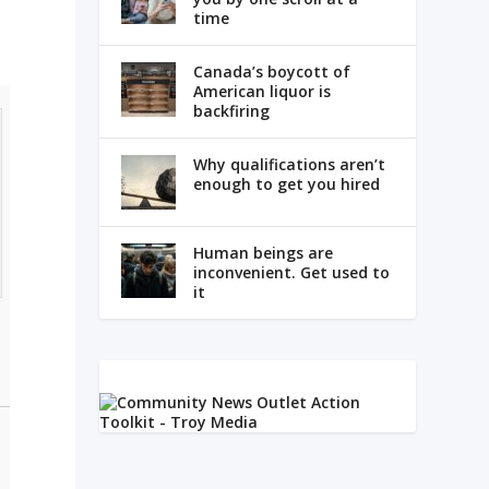
time
Canada’s boycott of
American liquor is
backfiring
Why qualifications aren’t
enough to get you hired
Human beings are
inconvenient. Get used to
it