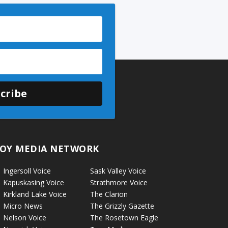
cribe
OY MEDIA NETWORK
Ingersoll Voice
Sask Valley Voice
Kapuskasing Voice
Strathmore Voice
Kirkland Lake Voice
The Clarion
Micro News
The Grizzly Gazette
Nelson Voice
The Rosetown Eagle