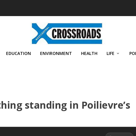
EDUCATION
ENVIRONMENT
HEALTH
LIFE
PO
thing standing in Poilievre’s