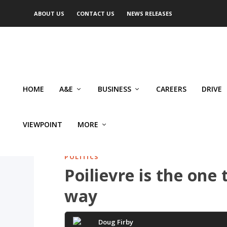
ABOUT US
CONTACT US
NEWS RELEASES
HOME
A&E
BUSINESS
CAREERS
DRIVE
VIEWPOINT
MORE
POLITICS
Poilievre is the one 
way
Doug Firby