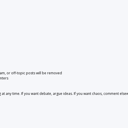
pam, or off-topic posts will be removed
nters
 any time. If you want debate, argue ideas. If you want chaos, comment else