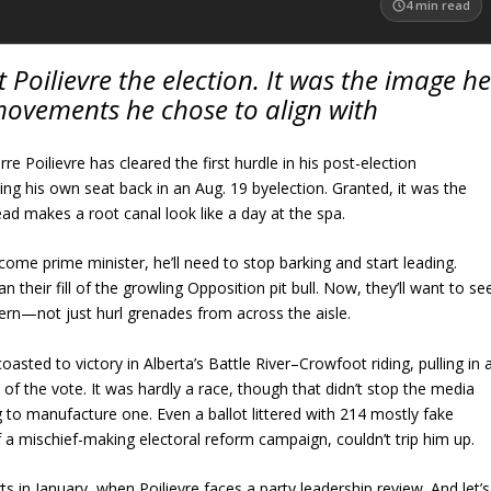
4
min read
t Poilievre the election. It was the image he
movements he chose to align with
re Poilievre has cleared the first hurdle in his post-election
g his own seat back in an Aug. 19 byelection. Granted, it was the
ad makes a root canal look like a day at the spa.
ecome prime minister, he’ll need to stop barking and start leading.
their fill of the growling Opposition pit bull. Now, they’ll want to se
n—not just hurl grenades from across the aisle.
oasted to victory in Alberta’s Battle River–Crowfoot riding, pulling in 
of the vote. It was hardly a race, though that didn’t stop the media
g to manufacture one. Even a ballot littered with 214 mostly fake
 a mischief-making electoral reform campaign, couldn’t trip him up.
 in January, when Poilievre faces a party leadership review. And let’s