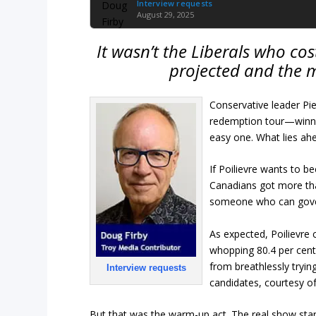
Interview requests
August 29, 2025
It wasn’t the Liberals who cos
projected and the 
Conservative leader Pier
redemption tour—winnin
easy one. What lies ahe
If Poilievre wants to b
Canadians got more than 
someone who can gover
As expected, Poilievre c
whopping 80.4 per cent 
from breathlessly tryin
Interview requests
candidates, courtesy of
But that was the warm-up act. The real show starts