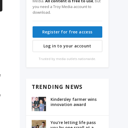
Media.
All content is free to use
, but
you need a Troy Media account to
download.
Register for free access
Log in to your account
Trusted by media outlets nationwide.
e
TRENDING NEWS
a
Kindersley farmer wins
innovation award
You’re letting life pass
you by one scroll at a