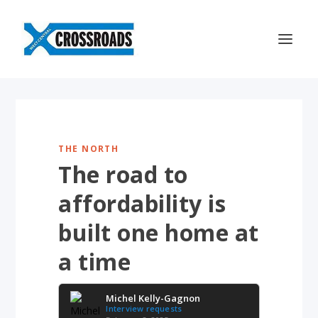
THE NORTH
The road to
affordability is
built one home at
a time
Michel Kelly-Gagnon
Interview requests