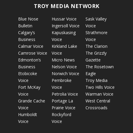
TROY MEDIA NETWORK
Blue Nose
Hussar Voice
Sask Valley
Bulletin
Ingersoll Voice
Voice
Calgary’s
Kapuskasing
Strathmore
Business
Voice
Voice
Calmar Voice
Kirkland Lake
The Clarion
Camrose Voice
Voice
The Grizzly
Edmonton’s
Micro News
Gazette
Business
Nelson Voice
The Rosetown
Etobicoke
Norwich Voice
Eagle
Voice
Pembroke
Troy Media
Fort McKay
Voice
Two Hills Voice
Voice
Petrolia Voice
Warman Voice
Grande Cache
Portage La
West Central
Voice
Prairie Voice
Crossroads
Humboldt
Rockyford
Voice
Voice