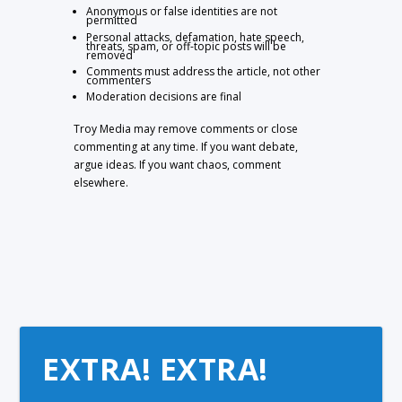
Anonymous or false identities are not
permitted
Personal attacks, defamation, hate speech,
threats, spam, or off-topic posts will be
removed
Comments must address the article, not other
commenters
Moderation decisions are final
Troy Media may remove comments or close
commenting at any time. If you want debate,
argue ideas. If you want chaos, comment
elsewhere.
EXTRA! EXTRA!