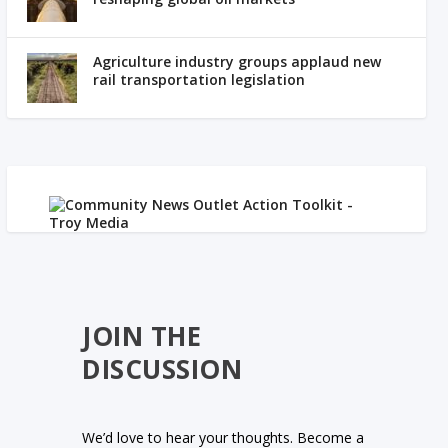
Agriculture industry groups applaud new
rail transportation legislation
JOIN THE
DISCUSSION
We’d love to hear your thoughts. Become a