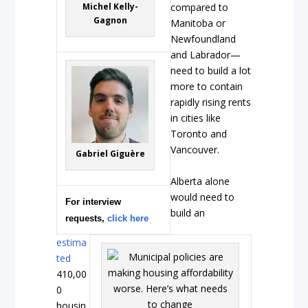
Michel Kelly-
compared to
Gagnon
Manitoba or
Newfoundland
and Labrador—
need to build a lot
more to contain
rapidly rising rents
in cities like
Toronto and
Vancouver.
Gabriel Giguère
Alberta alone
would need to
For interview
build an
requests,
click here
estima
ted
410,00
0
housin