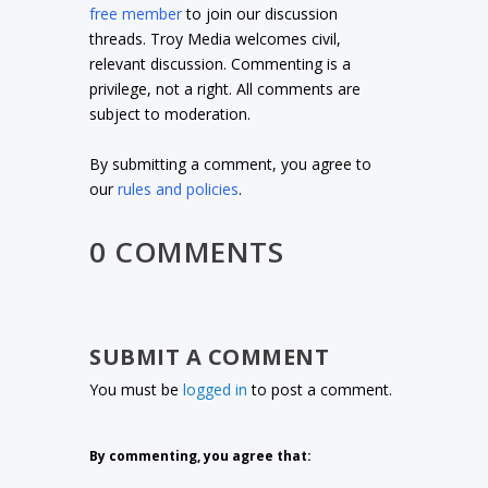
free member
to join our discussion
threads. Troy Media welcomes civil,
relevant discussion. Commenting is a
privilege, not a right. All comments are
subject to moderation.
By submitting a comment, you agree to
our
rules and policies
.
0 COMMENTS
SUBMIT A COMMENT
You must be
logged in
to post a comment.
By commenting, you agree that: