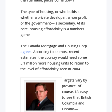
than demand, prices come down.
The type of housing, or who builds it—
whether a private developer, a non-profit
or the government—is secondary. At its
core, housing affordability is a numbers
game.
The Canada Mortgage and Housing Corp.
agrees
. According to its most recent
estimates, the country would need some
5.1 million more housing units to return to
the level of affordability seen in 2004.
Targets vary by
province, of
course. It’s easy
to see that British
Columbia and
Ontario—