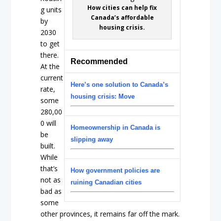
How cities can help fix
g units
Canada’s affordable
by
housing crisis.
2030
to get
there.
Recommended
At the
current
Here’s one solution to Canada’s
rate,
housing crisis: Move
some
280,00
0 will
Homeownership in Canada is
be
slipping away
built.
While
that’s
How government policies are
not as
ruining Canadian cities
bad as
some
other provinces, it remains far off the mark.