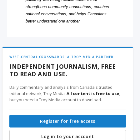
strengthens community connections, enriches
national conversations, and helps Canadians
better understand one another.
WEST-CENTRAL CROSSWARDS, A TROY MEDIA PARTNER
INDEPENDENT JOURNALISM, FREE
TO READ AND USE.
Daily commentary and analysis from Canada's trusted
editorial network, Troy Media.
All content is free to use
,
but you need a Troy Media account to download.
Register for free access
Log in to your account