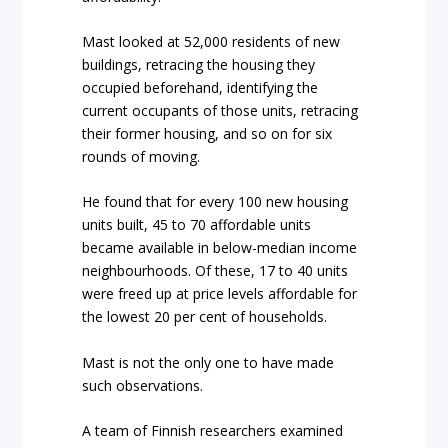
Mast looked at 52,000 residents of new
buildings, retracing the housing they
occupied beforehand, identifying the
current occupants of those units, retracing
their former housing, and so on for six
rounds of moving.
He found that for every 100 new housing
units built, 45 to 70 affordable units
became available in below-median income
neighbourhoods. Of these, 17 to 40 units
were freed up at price levels affordable for
the lowest 20 per cent of households.
Mast is not the only one to have made
such observations.
A team of Finnish researchers examined