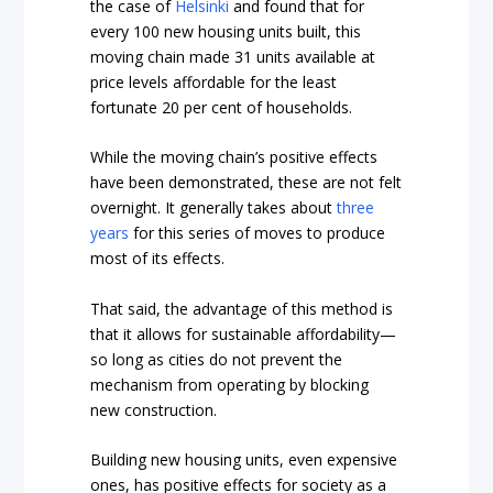
the case of
Helsinki
and found that for
every 100 new housing units built, this
moving chain made 31 units available at
price levels affordable for the least
fortunate 20 per cent of households.
While the moving chain’s positive effects
have been demonstrated, these are not felt
overnight. It generally takes about
three
years
for this series of moves to produce
most of its effects.
That said, the advantage of this method is
that it allows for sustainable affordability—
so long as cities do not prevent the
mechanism from operating by blocking
new construction.
Building new housing units, even expensive
ones, has positive effects for society as a