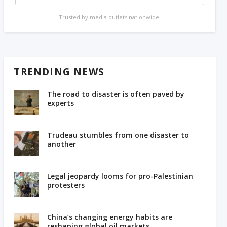
Trusted by media outlets nationwide.
TRENDING NEWS
The road to disaster is often paved by
experts
Trudeau stumbles from one disaster to
another
Legal jeopardy looms for pro-Palestinian
protesters
China’s changing energy habits are
reshaping global oil markets