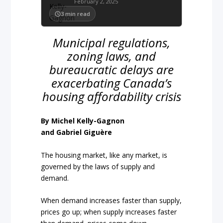
February 2, 2025
3
min read
Municipal regulations,
zoning laws, and
bureaucratic delays are
exacerbating Canada’s
housing affordability crisis
By Michel Kelly-Gagnon
and Gabriel Giguère
The housing market, like any market, is
governed by the laws of supply and
demand.
When demand increases faster than supply,
prices go up; when supply increases faster