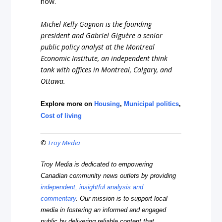
now.
Michel Kelly-Gagnon is the founding
president and Gabriel Giguère a senior
public policy analyst at the Montreal
Economic Institute, an independent think
tank with offices in Montreal, Calgary, and
Ottawa.
Explore more on
Housing
,
Municipal politics
,
Cost of living
©
Troy Media
Troy Media is dedicated to empowering
Canadian community news outlets by providing
independent, insightful analysis and
commentary
. Our mission is to support local
media in fostering an informed and engaged
public by delivering reliable content that