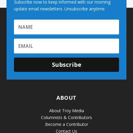
Subscribe now to keep informed with our morning
update email newsletters. Unsubscribe anytime.
Subscribe
ABOUT
About Troy Media
Columnists & Contributors
Become a Contributor
Contact Us