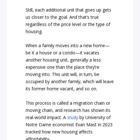
Still, each additional unit that goes up gets
us closer to the goal. And that’s true
regardless of the price level or the type of
housing.
When a family moves into a new home—
be it a house or a condo—it vacates
another housing unit, generally a less
expensive one than the place they’re
moving into. This unit will, in turn, be
occupied by another family, which will leave
its former home vacant, and so on.
This process is called a migration chain or
moving chain, and research has shown its
real-world impact. A
study
by University of
Notre Dame economist Evan Mast in 2023
tracked how new housing affects
affordability.