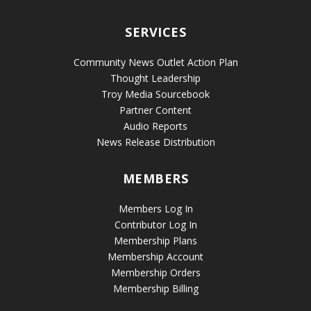
SERVICES
Community News Outlet Action Plan
Thought Leadership
Troy Media Sourcebook
Partner Content
Audio Reports
News Release Distribution
MEMBERS
Members Log In
Contributor Log In
Membership Plans
Membership Account
Membership Orders
Membership Billing