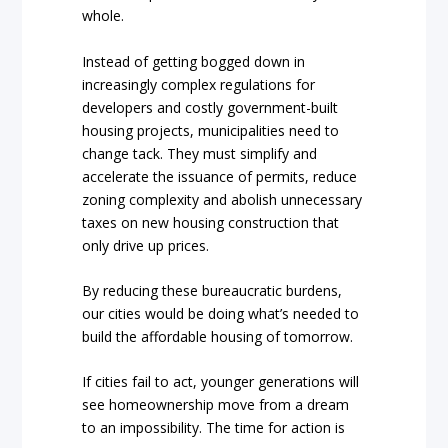
whole.
Instead of getting bogged down in
increasingly complex regulations for
developers and costly government-built
housing projects, municipalities need to
change tack. They must simplify and
accelerate the issuance of permits, reduce
zoning complexity and abolish unnecessary
taxes on new housing construction that
only drive up prices.
By reducing these bureaucratic burdens,
our cities would be doing what’s needed to
build the affordable housing of tomorrow.
If cities fail to act, younger generations will
see homeownership move from a dream
to an impossibility. The time for action is