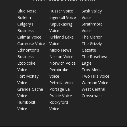
Blue Nose
Hussar Voice
Sask Valley
Bulletin
Ingersoll Voice
Voice
Calgary’s
Kapuskasing
Strathmore
Business
Voice
Voice
Calmar Voice
Kirkland Lake
The Clarion
Camrose Voice
Voice
The Grizzly
Edmonton’s
Micro News
Gazette
Business
Nelson Voice
The Rosetown
Etobicoke
Norwich Voice
Eagle
Voice
Pembroke
Troy Media
Fort McKay
Voice
Two Hills Voice
Voice
Petrolia Voice
Warman Voice
Grande Cache
Portage La
West Central
Voice
Prairie Voice
Crossroads
Humboldt
Rockyford
Voice
Voice