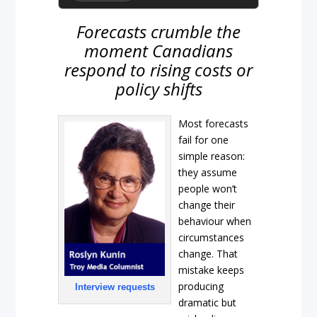
Forecasts crumble the
moment Canadians
respond to rising costs or
policy shifts
Most forecasts
fail for one
simple reason:
they assume
people won’t
change their
behaviour when
circumstances
change. That
mistake keeps
producing
Interview requests
dramatic but