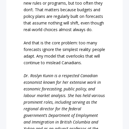
new rules or programs, but too often they
don’t. That matters because budgets and
policy plans are regularly built on forecasts
that assume nothing will shift, even though
real-world choices almost always do.
And that is the core problem: too many
forecasts ignore the simplest reality: people
adapt. Any model that overlooks that will
continue to mislead Canadians.
Dr. Roslyn Kunin is a respected Canadian
economist known for her extensive work in
economic forecasting, public policy, and
labour market analysis. She has held various
prominent roles, including serving as the
regional director for the federal
government’s Department of Employment
and Immigration in British Columbia and
Yukon and as an adjunct professor at the