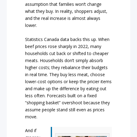
assumption that families won’t change
what they buy. In reality, shoppers adjust,
and the real increase is almost always
lower.
Statistics Canada data backs this up. When
beef prices rose sharply in 2022, many
households cut back or shifted to cheaper
meats. Households don’t simply absorb
higher costs; they rebalance their budgets
in real time. They buy less meat, choose
lower-cost options or keep the pricier items
and make up the difference by eating out
less often. Forecasts built on a fixed
“shopping basket” overshoot because they
assume people stand still even as prices
move.
And if