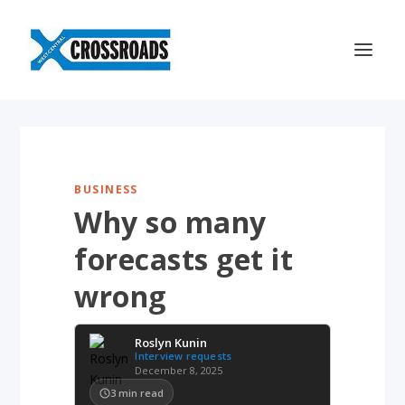
BUSINESS
Why so many
forecasts get it
wrong
Roslyn Kunin
Interview requests
December 8, 2025
3
min read