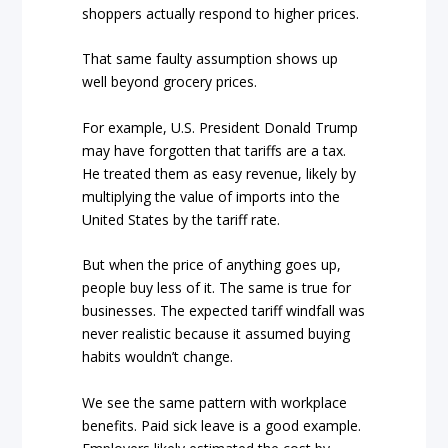
shoppers actually respond to higher prices.
That same faulty assumption shows up
well beyond grocery prices.
For example, U.S. President Donald Trump
may have forgotten that tariffs are a tax.
He treated them as easy revenue, likely by
multiplying the value of imports into the
United States by the tariff rate.
But when the price of anything goes up,
people buy less of it. The same is true for
businesses. The expected tariff windfall was
never realistic because it assumed buying
habits wouldn’t change.
We see the same pattern with workplace
benefits. Paid sick leave is a good example.