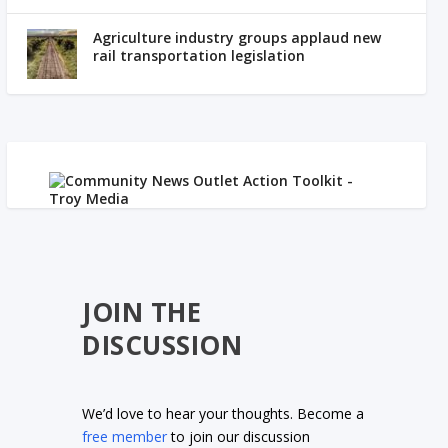
Agriculture industry groups applaud new
rail transportation legislation
JOIN THE
DISCUSSION
We’d love to hear your thoughts. Become a
free member
to join our discussion