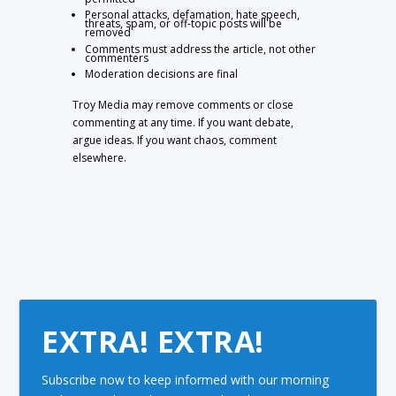
Personal attacks, defamation, hate speech,
threats, spam, or off-topic posts will be
removed
Comments must address the article, not other
commenters
Moderation decisions are final
Troy Media may remove comments or close
commenting at any time. If you want debate,
argue ideas. If you want chaos, comment
elsewhere.
EXTRA! EXTRA!
Subscribe now to keep informed with our morning