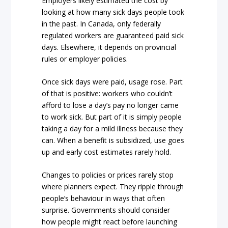
Employers likely estimated the cost by
looking at how many sick days people took
in the past. In Canada, only federally
regulated workers are guaranteed paid sick
days. Elsewhere, it depends on provincial
rules or employer policies.
Once sick days were paid, usage rose. Part
of that is positive: workers who couldn’t
afford to lose a day’s pay no longer came
to work sick. But part of it is simply people
taking a day for a mild illness because they
can. When a benefit is subsidized, use goes
up and early cost estimates rarely hold.
Changes to policies or prices rarely stop
where planners expect. They ripple through
people’s behaviour in ways that often
surprise. Governments should consider
how people might react before launching