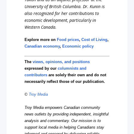
University of British Columbia. Dr. Kunin is
also recognized for her contributions to
economic development, particularly in
Western Canada.
Explore more on
Food prices
,
Cost of Living
,
Canadian economy
,
Economic policy
The
views, opinions, and positions
expressed by our
columnists and
contributors
are solely their own and do not
necessarily reflect those of our publication.
©
Troy Media
Troy Media empowers Canadian community
news outlets by providing independent, insightful
analysis and commentary. Our mission is to
support local media in helping Canadians stay
informed and engaged by delivering reliable