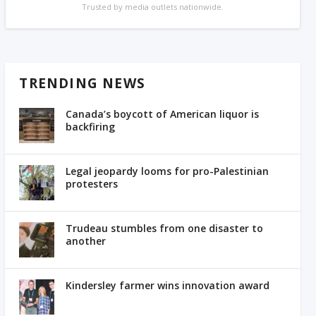
Trusted by media outlets nationwide.
TRENDING NEWS
Canada’s boycott of American liquor is
backfiring
Legal jeopardy looms for pro-Palestinian
protesters
Trudeau stumbles from one disaster to
another
Kindersley farmer wins innovation award