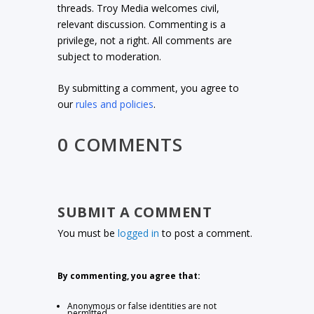
threads. Troy Media welcomes civil,
relevant discussion. Commenting is a
privilege, not a right. All comments are
subject to moderation.
By submitting a comment, you agree to
our
rules and policies
.
0 COMMENTS
SUBMIT A COMMENT
You must be
logged in
to post a comment.
By commenting, you agree that:
Anonymous or false identities are not
permitted