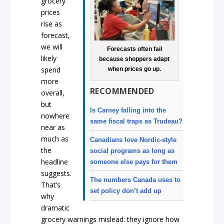
grocery
prices
rise as
forecast,
we will
Forecasts often fail
likely
because shoppers adapt
spend
when prices go up.
more
RECOMMENDED
overall,
but
Is Carney falling into the
nowhere
same fiscal traps as Trudeau?
near as
much as
Canadians love Nordic-style
the
social programs as long as
headline
someone else pays for them
suggests.
The numbers Canada uses to
That’s
set policy don’t add up
why
dramatic
grocery warnings mislead: they ignore how