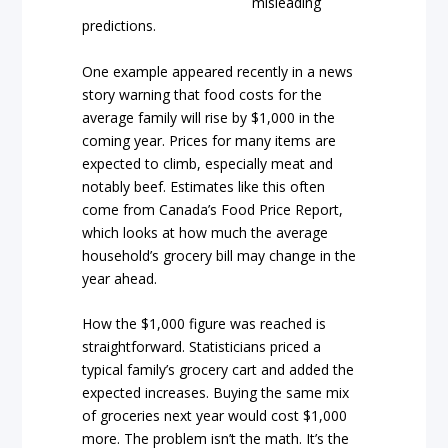
misleading
predictions.
One example appeared recently in a news
story warning that food costs for the
average family will rise by $1,000 in the
coming year. Prices for many items are
expected to climb, especially meat and
notably beef. Estimates like this often
come from Canada’s Food Price Report,
which looks at how much the average
household’s grocery bill may change in the
year ahead.
How the $1,000 figure was reached is
straightforward. Statisticians priced a
typical family’s grocery cart and added the
expected increases. Buying the same mix
of groceries next year would cost $1,000
more. The problem isn’t the math. It’s the