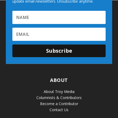
update email newsletters. Unsubscribe anytime.
Subscribe
ABOUT
About Troy Media
Columnists & Contributors
Become a Contributor
Contact Us