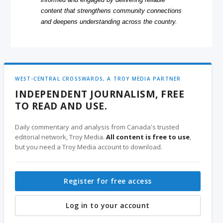
content that strengthens community connections
and deepens understanding across the country.
WEST-CENTRAL CROSSWARDS, A TROY MEDIA PARTNER
INDEPENDENT JOURNALISM, FREE
TO READ AND USE.
Daily commentary and analysis from Canada's trusted
editorial network, Troy Media.
All content is free to use
,
but you need a Troy Media account to download.
Register for free access
Log in to your account