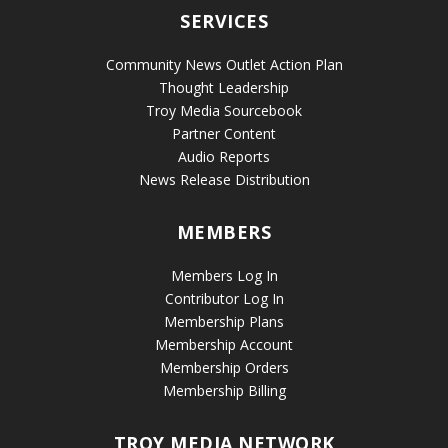
SERVICES
Community News Outlet Action Plan
Thought Leadership
Troy Media Sourcebook
Partner Content
Audio Reports
News Release Distribution
MEMBERS
Members Log In
Contributor Log In
Membership Plans
Membership Account
Membership Orders
Membership Billing
TROY MEDIA NETWORK