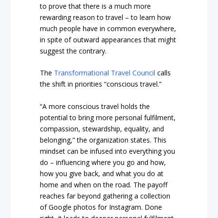
to prove that there is a much more
rewarding reason to travel – to learn how
much people have in common everywhere,
in spite of outward appearances that might
suggest the contrary.
The
Transformational Travel Council
calls
the shift in priorities “conscious travel.”
“A more conscious travel holds the
potential to bring more personal fulfilment,
compassion, stewardship, equality, and
belonging,” the organization states. This
mindset can be infused into everything you
do – influencing where you go and how,
how you give back, and what you do at
home and when on the road. The payoff
reaches far beyond gathering a collection
of Google photos for Instagram. Done