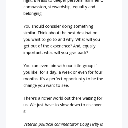
right, it leads to deeper personal fulfilment,
compassion, stewardship, equality and
belonging.
You should consider doing something
similar. Think about the next destination
you want to go to and why. What will you
get out of the experience? And, equally
important, what will you give back?
You can even join with our little group if
you like, for a day, a week or even for four
months. It’s a perfect opportunity to be the
change you want to see.
There’s a richer world out there waiting for
us. We just have to slow down to discover
it.
Veteran political commentator Doug Firby is