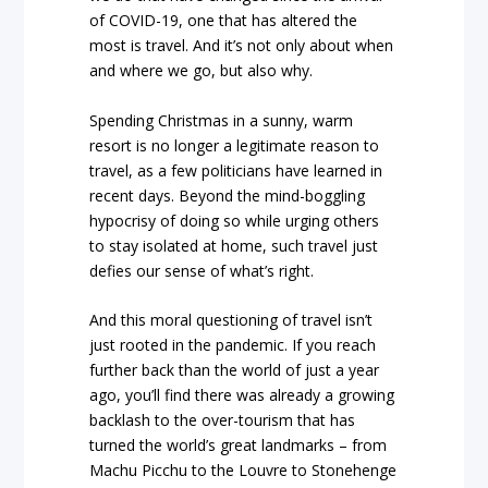
of COVID-19, one that has altered the
most is travel. And it’s not only about when
and where we go, but also why.
Spending Christmas in a sunny, warm
resort is no longer a legitimate reason to
travel, as a few politicians have learned in
recent days. Beyond the mind-boggling
hypocrisy of doing so while urging others
to stay isolated at home, such travel just
defies our sense of what’s right.
And this moral questioning of travel isn’t
just rooted in the pandemic. If you reach
further back than the world of just a year
ago, you’ll find there was already a growing
backlash to the over-tourism that has
turned the world’s great landmarks – from
Machu Picchu to the Louvre to Stonehenge