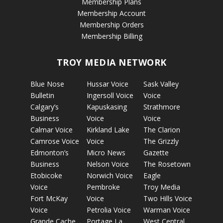
Membership Plans
Membership Account
Membership Orders
Membership Billing
TROY MEDIA NETWORK
Blue Nose
Hussar Voice
Sask Valley
Bulletin
Ingersoll Voice
Voice
Calgary’s
Kapuskasing
Strathmore
Business
Voice
Voice
Calmar Voice
Kirkland Lake
The Clarion
Camrose Voice
Voice
The Grizzly
Edmonton’s
Micro News
Gazette
Business
Nelson Voice
The Rosetown
Etobicoke
Norwich Voice
Eagle
Voice
Pembroke
Troy Media
Fort McKay
Voice
Two Hills Voice
Voice
Petrolia Voice
Warman Voice
Grande Cache
Portage La
West Central