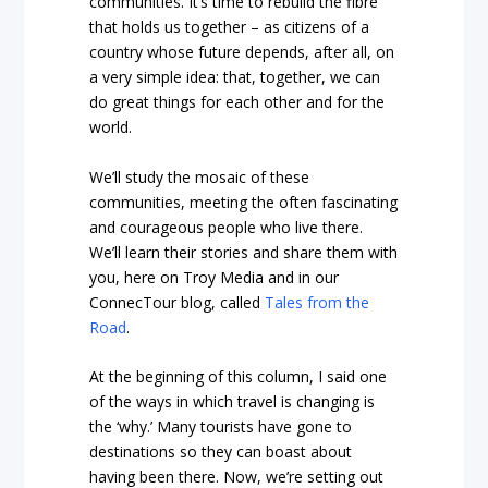
communities. It’s time to rebuild the fibre
that holds us together – as citizens of a
country whose future depends, after all, on
a very simple idea: that, together, we can
do great things for each other and for the
world.
We’ll study the mosaic of these
communities, meeting the often fascinating
and courageous people who live there.
We’ll learn their stories and share them with
you, here on Troy Media and in our
ConnecTour blog, called
Tales from the
Road
.
At the beginning of this column, I said one
of the ways in which travel is changing is
the ‘why.’ Many tourists have gone to
destinations so they can boast about
having been there. Now, we’re setting out