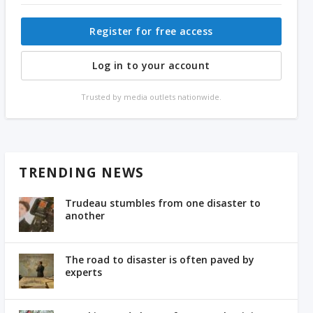
Register for free access
Log in to your account
Trusted by media outlets nationwide.
TRENDING NEWS
Trudeau stumbles from one disaster to
another
The road to disaster is often paved by
experts