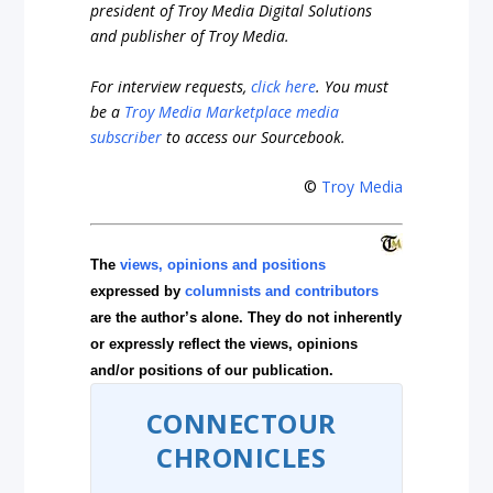
president of
Troy Media Digital Solutions
and publisher of Troy Media.
For interview requests,
click here
. You must
be a
Troy Media Marketplace media
subscriber
to access our Sourcebook.
©
Troy Media
The
views, opinions and positions
expressed by
columnists and contributors
are the author’s alone. They do not inherently
or expressly reflect the views, opinions
and/or positions of our publication.
CONNECTOUR
CHRONICLES