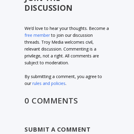
DISCUSSION
We’d love to hear your thoughts. Become a
free member
to join our discussion
threads. Troy Media welcomes civil,
relevant discussion. Commenting is a
privilege, not a right. All comments are
subject to moderation.
By submitting a comment, you agree to
our
rules and policies
.
0 COMMENTS
SUBMIT A COMMENT