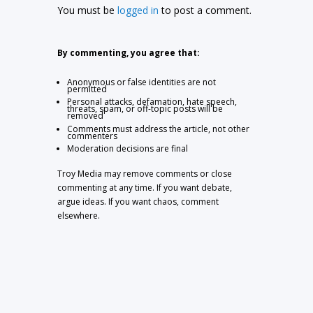
You must be
logged in
to post a comment.
By commenting, you agree that:
Anonymous or false identities are not
permitted
Personal attacks, defamation, hate speech,
threats, spam, or off-topic posts will be
removed
Comments must address the article, not other
commenters
Moderation decisions are final
Troy Media may remove comments or close
commenting at any time. If you want debate,
argue ideas. If you want chaos, comment
elsewhere.