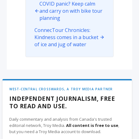
COVID panic? Keep calm
and carry on with bike tour
planning
ConnecTour Chronicles:
Kindness comes in a bucket
of ice and jug of water
WEST-CENTRAL CROSSWARDS, A TROY MEDIA PARTNER
INDEPENDENT JOURNALISM, FREE
TO READ AND USE.
Daily commentary and analysis from Canada's trusted
editorial network, Troy Media.
All content is free to use
,
but you need a Troy Media account to download.