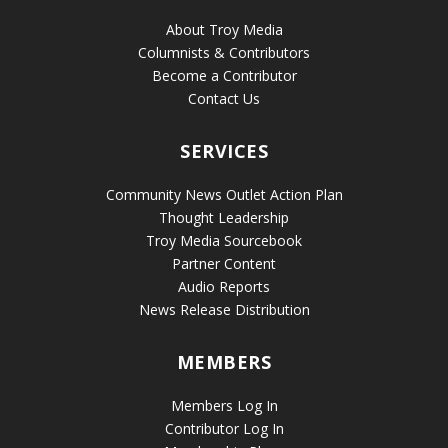
About Troy Media
Columnists & Contributors
Become a Contributor
Contact Us
SERVICES
Community News Outlet Action Plan
Thought Leadership
Troy Media Sourcebook
Partner Content
Audio Reports
News Release Distribution
MEMBERS
Members Log In
Contributor Log In