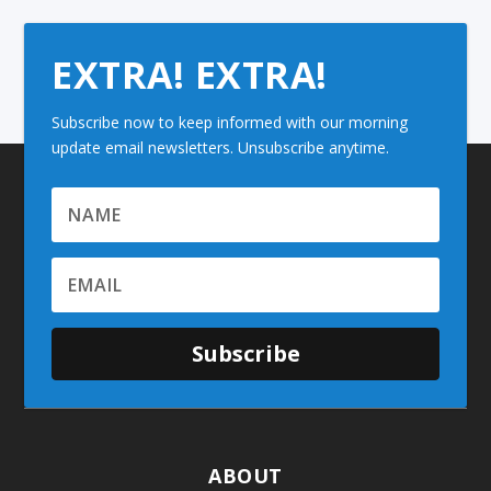
EXTRA! EXTRA!
Subscribe now to keep informed with our morning
update email newsletters. Unsubscribe anytime.
Subscribe
ABOUT