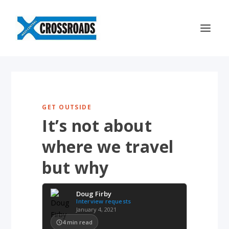
GET OUTSIDE
It’s not about
where we travel
but why
Doug Firby
Interview requests
January 4, 2021
4
min read