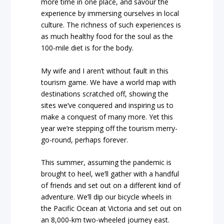
more time in one place, and savour the
experience by immersing ourselves in local
culture. The richness of such experiences is
as much healthy food for the soul as the
100-mile diet is for the body.
My wife and I aren’t without fault in this
tourism game. We have a world map with
destinations scratched off, showing the
sites we’ve conquered and inspiring us to
make a conquest of many more. Yet this
year we’re stepping off the tourism merry-
go-round, perhaps forever.
This summer, assuming the pandemic is
brought to heel, we’ll gather with a handful
of friends and set out on a different kind of
adventure. We’ll dip our bicycle wheels in
the Pacific Ocean at Victoria and set out on
an 8,000-km two-wheeled journey east.