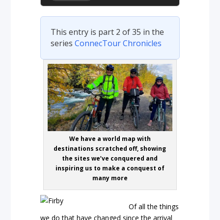
This entry is part 2 of 35 in the
series
ConnecTour Chronicles
We have a world map with
destinations scratched off, showing
the sites we’ve conquered and
inspiring us to make a conquest of
many more
Of all the things
we do that have changed since the arrival