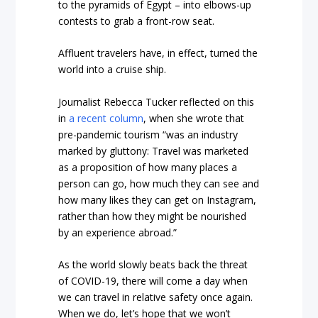
to the pyramids of Egypt – into elbows-up
contests to grab a front-row seat.
Affluent travelers have, in effect, turned the
world into a cruise ship.
Journalist Rebecca Tucker reflected on this
in
a recent column
, when she wrote that
pre-pandemic tourism “was an industry
marked by gluttony: Travel was marketed
as a proposition of how many places a
person can go, how much they can see and
how many likes they can get on Instagram,
rather than how they might be nourished
by an experience abroad.”
As the world slowly beats back the threat
of COVID-19, there will come a day when
we can travel in relative safety once again.
When we do, let’s hope that we won’t