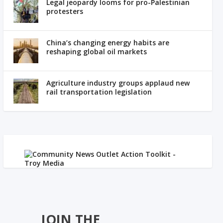
Legal jeopardy looms for pro-Palestinian
protesters
China’s changing energy habits are
reshaping global oil markets
Agriculture industry groups applaud new
rail transportation legislation
JOIN THE