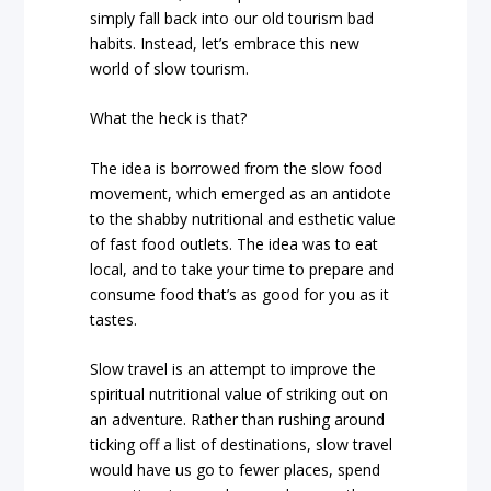
simply fall back into our old tourism bad
habits. Instead, let’s embrace this new
world of slow tourism.
What the heck is that?
The idea is borrowed from the slow food
movement, which emerged as an antidote
to the shabby nutritional and esthetic value
of fast food outlets. The idea was to eat
local, and to take your time to prepare and
consume food that’s as good for you as it
tastes.
Slow travel is an attempt to improve the
spiritual nutritional value of striking out on
an adventure. Rather than rushing around
ticking off a list of destinations, slow travel
would have us go to fewer places, spend