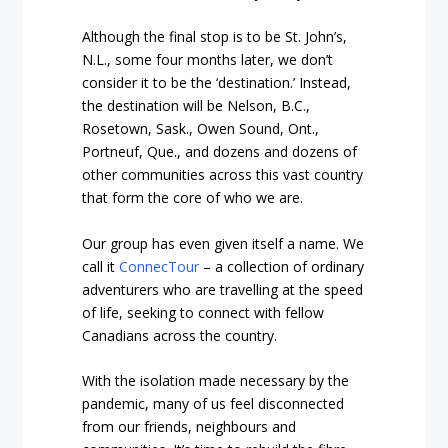
Although the final stop is to be St. John’s,
N.L., some four months later, we don’t
consider it to be the ‘destination.’ Instead,
the destination will be Nelson, B.C.,
Rosetown, Sask., Owen Sound, Ont.,
Portneuf, Que., and dozens and dozens of
other communities across this vast country
that form the core of who we are.
Our group has even given itself a name. We
call it
ConnecTour
– a collection of ordinary
adventurers who are travelling at the speed
of life, seeking to connect with fellow
Canadians across the country.
With the isolation made necessary by the
pandemic, many of us feel disconnected
from our friends, neighbours and