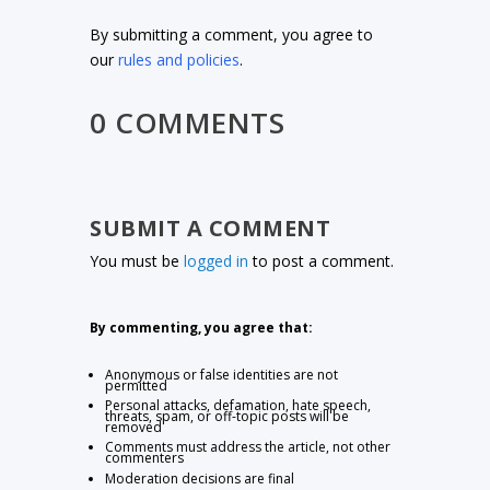
By submitting a comment, you agree to
our
rules and policies
.
0 COMMENTS
SUBMIT A COMMENT
You must be
logged in
to post a comment.
By commenting, you agree that:
Anonymous or false identities are not
permitted
Personal attacks, defamation, hate speech,
threats, spam, or off-topic posts will be
removed
Comments must address the article, not other
commenters
Moderation decisions are final