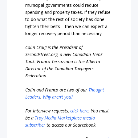
municipal governments could reduce
spending and property taxes. If they refuse
to do what the rest of society has done –
tighten their belts – then we can expect a
longer recovery period than necessary.
Colin Craig is the President of
Secondstreet.org, a new Canadian Think
Tank. Franco Terrazzano is the Alberta
Director of the Canadian Taxpayers
Federation.
Colin and Franco are two of our
Thought
Leaders
.
Why aren’t you?
For interview requests,
click here
. You must
be a
Troy Media Marketplace media
subscriber
to access our Sourcebook.