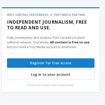
WEST-CENTRAL CROSSWARDS, A TROY MEDIA PARTNER
INDEPENDENT JOURNALISM, FREE
TO READ AND USE.
Daily commentary and analysis from Canada's trusted
editorial network, Troy Media.
All content is free to use
,
but you need a Troy Media account to download.
Register for free access
Log in to your account
Trusted by media outlets nationwide.