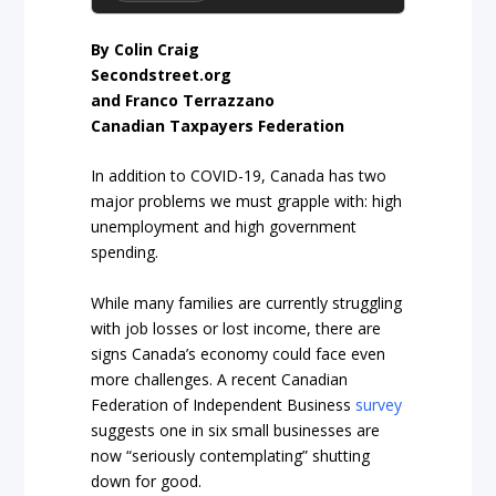
By Colin Craig
Secondstreet.org
and Franco Terrazzano
Canadian Taxpayers Federation
In addition to COVID-19, Canada has two
major problems we must grapple with: high
unemployment and high government
spending.
While many families are currently struggling
with job losses or lost income, there are
signs Canada’s economy could face even
more challenges. A recent Canadian
Federation of Independent Business
survey
suggests one in six small businesses are
now “seriously contemplating” shutting
down for good.