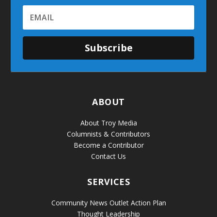
Subscribe
ABOUT
About Troy Media
Columnists & Contributors
Become a Contributor
Contact Us
SERVICES
Community News Outlet Action Plan
Thought Leadership