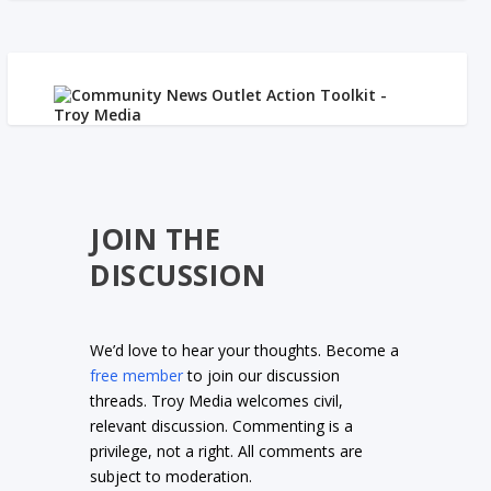
JOIN THE
DISCUSSION
We’d love to hear your thoughts. Become a
free member
to join our discussion
threads. Troy Media welcomes civil,
relevant discussion. Commenting is a
privilege, not a right. All comments are
subject to moderation.