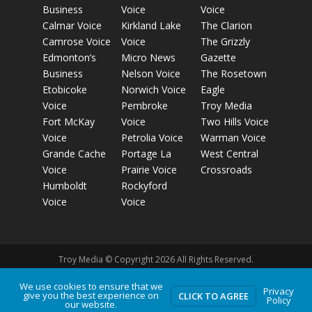
Business
Voice
Voice
Calmar Voice
Kirkland Lake
The Clarion
Camrose Voice
Voice
The Grizzly
Edmonton’s
Micro News
Gazette
Business
Nelson Voice
The Rosetown
Etobicoke
Norwich Voice
Eagle
Voice
Pembroke
Troy Media
Fort McKay
Voice
Two Hills Voice
Voice
Petrolia Voice
Warman Voice
Grande Cache
Portage La
West Central
Voice
Prairie Voice
Crossroads
Humboldt
Rockyford
Voice
Voice
Troy Media © Copyright 2026 All Rights Reserved.
We use cookies to ensure that we
Privacy
give you the best experience on
Privacy Policy
Terms of Use
Comment Policy
Advertising
CLICK TO AGREE
Policy
our website.
Guidelines