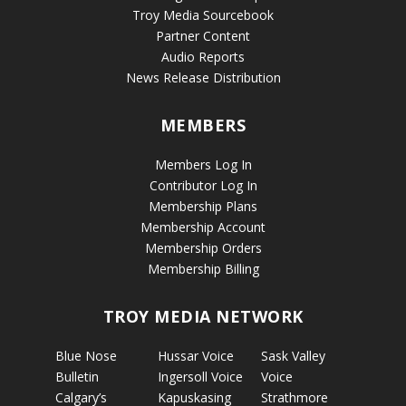
Troy Media Sourcebook
Partner Content
Audio Reports
News Release Distribution
MEMBERS
Members Log In
Contributor Log In
Membership Plans
Membership Account
Membership Orders
Membership Billing
TROY MEDIA NETWORK
Blue Nose
Hussar Voice
Sask Valley
Bulletin
Ingersoll Voice
Voice
Calgary’s
Kapuskasing
Strathmore