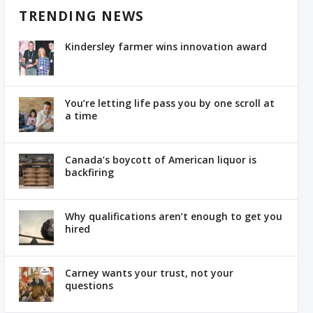
TRENDING NEWS
Kindersley farmer wins innovation award
You’re letting life pass you by one scroll at
a time
Canada’s boycott of American liquor is
backfiring
Why qualifications aren’t enough to get you
hired
Carney wants your trust, not your
questions