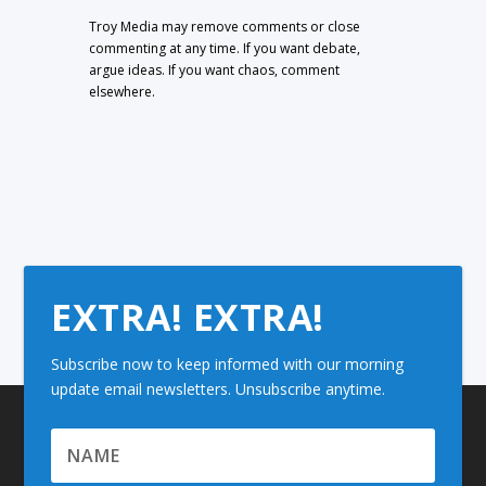
Troy Media may remove comments or close
commenting at any time. If you want debate,
argue ideas. If you want chaos, comment
elsewhere.
EXTRA! EXTRA!
Subscribe now to keep informed with our morning
update email newsletters. Unsubscribe anytime.