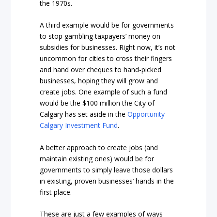
the 1970s.
A third example would be for governments
to stop gambling taxpayers’ money on
subsidies for businesses. Right now, it’s not
uncommon for cities to cross their fingers
and hand over cheques to hand-picked
businesses, hoping they will grow and
create jobs. One example of such a fund
would be the $100 million the City of
Calgary has set aside in the
Opportunity
Calgary Investment Fund
.
A better approach to create jobs (and
maintain existing ones) would be for
governments to simply leave those dollars
in existing, proven businesses’ hands in the
first place.
These are just a few examples of ways