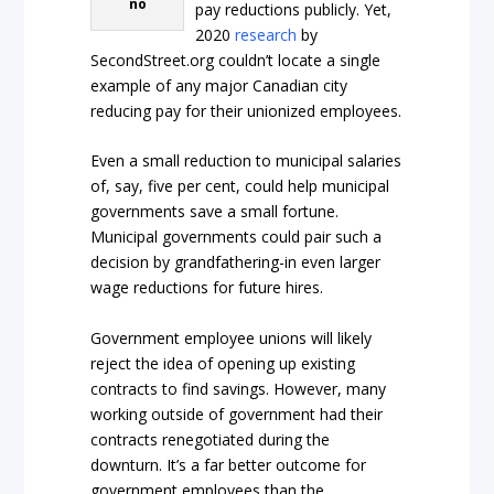
no
pay reductions publicly. Yet,
2020
research
by
SecondStreet.org couldn’t locate a single
example of any major Canadian city
reducing pay for their unionized employees.
Even a small reduction to municipal salaries
of, say, five per cent, could help municipal
governments save a small fortune.
Municipal governments could pair such a
decision by grandfathering-in even larger
wage reductions for future hires.
Government employee unions will likely
reject the idea of opening up existing
contracts to find savings. However, many
working outside of government had their
contracts renegotiated during the
downturn. It’s a far better outcome for
government employees than the