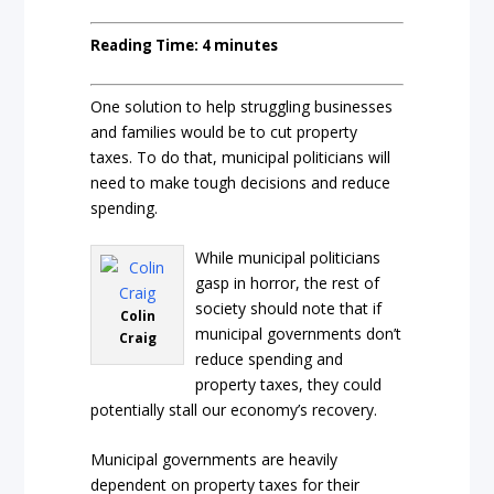
Reading Time:
4
minutes
One solution to help struggling businesses
and families would be to cut property
taxes. To do that, municipal politicians will
need to make tough decisions and reduce
spending.
While municipal politicians
gasp in horror, the rest of
society should note that if
Colin
municipal governments don’t
Craig
reduce spending and
property taxes, they could
potentially stall our economy’s recovery.
Municipal governments are heavily
dependent on property taxes for their