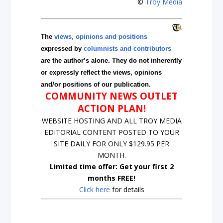
©
Troy Media
The
views, opinions and positions
expressed by
columnists and contributors
are the author’s alone. They do not inherently
or expressly reflect the views, opinions
and/or positions of our publication.
COMMUNITY NEWS OUTLET
ACTION PLAN!
WEBSITE HOSTING AND ALL TROY MEDIA
EDITORIAL CONTENT POSTED TO YOUR
SITE DAILY FOR ONLY $129.95 PER
MONTH.
Limited time offer: Get your first 2
months FREE!
Click here
for details