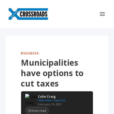
BUSINESS
Municipalities
have options to
cut taxes
Colin Craig
Interview requests
February 14, 2021
4
min read