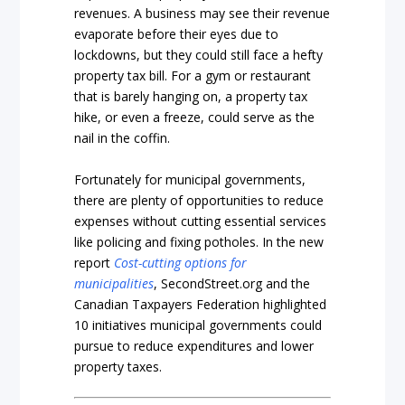
revenues. A business may see their revenue
evaporate before their eyes due to
lockdowns, but they could still face a hefty
property tax bill. For a gym or restaurant
that is barely hanging on, a property tax
hike, or even a freeze, could serve as the
nail in the coffin.
Fortunately for municipal governments,
there are plenty of opportunities to reduce
expenses without cutting essential services
like policing and fixing potholes. In the new
report
Cost-cutting
options
for
municipalities
, SecondStreet.org and the
Canadian Taxpayers Federation highlighted
10 initiatives municipal governments could
pursue to reduce expenditures and lower
property taxes.