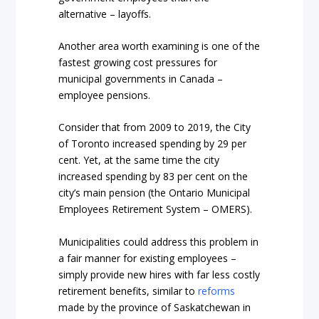
alternative – layoffs.
Another area worth examining is one of the
fastest growing cost pressures for
municipal governments in Canada –
employee pensions.
Consider that from 2009 to 2019, the City
of Toronto increased spending by 29 per
cent. Yet, at the same time the city
increased spending by 83 per cent on the
city’s main pension (the Ontario Municipal
Employees Retirement System – OMERS).
Municipalities could address this problem in
a fair manner for existing employees –
simply provide new hires with far less costly
retirement benefits, similar to
reforms
made by the province of Saskatchewan in