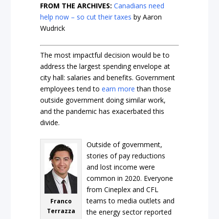
FROM THE ARCHIVES:
Canadians need
help now – so cut their taxes
by Aaron
Wudrick
The most impactful decision would be to
address the largest spending envelope at
city hall: salaries and benefits. Government
employees tend to
earn more
than those
outside government doing similar work,
and the pandemic has exacerbated this
divide.
Outside of government,
stories of pay reductions
and lost income were
common in 2020. Everyone
from Cineplex and CFL
teams to media outlets and
Franco
Terrazza
the energy sector reported