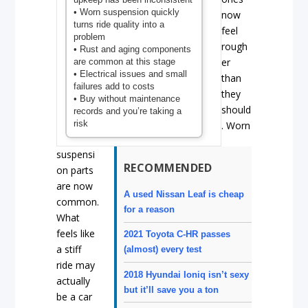
• Worn suspension quickly
now
turns ride quality into a
feel
problem
rough
• Rust and aging components
er
are common at this stage
• Electrical issues and small
than
failures add to costs
they
• Buy without maintenance
should
records and you’re taking a
risk
. Worn
suspensi
RECOMMENDED
on parts
are now
A used Nissan Leaf is cheap
common.
for a reason
What
feels like
2021 Toyota C-HR passes
a stiff
(almost) every test
ride may
2018 Hyundai Ioniq isn’t sexy
actually
but it’ll save you a ton
be a car