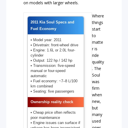
on models with larger wheels.
Where
things
2011 Kia Soul Specs and
start
Fuel Economy
to
• Model year: 2011
matte
• Drivetrain: front-wheel drive
r is
• Engine: 1.6L or 2.0L four-
ride
cylinder
• Output: 122 hp / 142 hp
quality
• Transmission: five-speed
. The
manual or four-speed
Soul
automatic
• Fuel economy: ~7–8 L/100
was
km combined
firm
• Seating: five passengers
when
new,
Ownership reality check
but
• Cheap price often reflects
many
poor maintenance
used
• Engine issues can surface if
ones
upkeep has been inconsistent