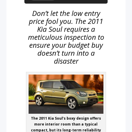
Don’t let the low entry
price fool you. The 2011
Kia Soul requires a
meticulous inspection to
ensure your budget buy
doesn’t turn into a
disaster
The 2011 Kia Soul’s boxy design offers
more interior room than a typical
compact, but its long-term reliability