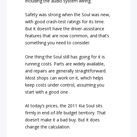
including the audio system wiring.
Safety was strong when the Soul was new,
with good crash-test ratings for its time.
But it doesn’t have the driver-assistance
features that are now common, and that’s
something you need to consider.
One thing the Soul still has going for it is
running costs. Parts are widely available,
and repairs are generally straightforward.
Most shops can work on it, which helps
keep costs under control, assuming you
start with a good one.
At today’s prices, the 2011 Kia Soul sits
firmly in end-of-life budget territory. That
doesn’t make it a bad buy. But it does
change the calculation.