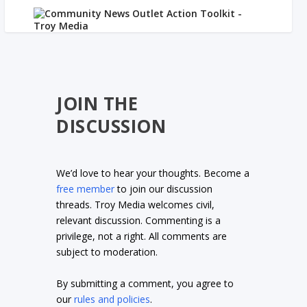
JOIN THE
DISCUSSION
We’d love to hear your thoughts. Become a
free member
to join our discussion
threads. Troy Media welcomes civil,
relevant discussion. Commenting is a
privilege, not a right. All comments are
subject to moderation.
By submitting a comment, you agree to
our
rules and policies
.