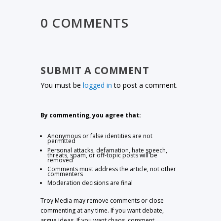
0 COMMENTS
SUBMIT A COMMENT
You must be
logged in
to post a comment.
By commenting, you agree that:
Anonymous or false identities are not
permitted
Personal attacks, defamation, hate speech,
threats, spam, or off-topic posts will be
removed
Comments must address the article, not other
commenters
Moderation decisions are final
Troy Media may remove comments or close
commenting at any time. If you want debate,
argue ideas. If you want chaos, comment