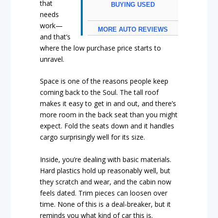
that
BUYING USED
needs
work—
MORE AUTO REVIEWS
and that’s
where the low purchase price starts to
unravel.
Space is one of the reasons people keep
coming back to the Soul. The tall roof
makes it easy to get in and out, and there’s
more room in the back seat than you might
expect. Fold the seats down and it handles
cargo surprisingly well for its size.
Inside, you’re dealing with basic materials.
Hard plastics hold up reasonably well, but
they scratch and wear, and the cabin now
feels dated. Trim pieces can loosen over
time. None of this is a deal-breaker, but it
reminds you what kind of car this is.