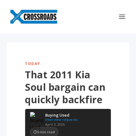
TODAY
That 2011 Kia
Soul bargain can
quickly backfire
Buying Used
Interview requests
April 3, 2026
5
min read