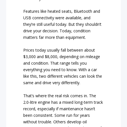
Features like heated seats, Bluetooth and
USB connectivity were available, and
they’re still useful today. But they shouldn’t
drive your decision. Today, condition
matters far more than equipment.
Prices today usually fall between about
$3,000 and $8,000, depending on mileage
and condition. That range tells you
everything you need to know. With a car
like this, two different vehicles can look the
same and drive very differently.
That’s where the real risk comes in. The
2.0-litre engine has a mixed long-term track
record, especially if maintenance hasn’t
been consistent. Some run for years
without trouble. Others develop oil