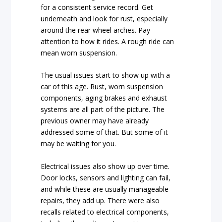
for a consistent service record. Get
underneath and look for rust, especially
around the rear wheel arches. Pay
attention to how it rides. A rough ride can
mean worn suspension.
The usual issues start to show up with a
car of this age. Rust, worn suspension
components, aging brakes and exhaust
systems are all part of the picture. The
previous owner may have already
addressed some of that. But some of it
may be waiting for you.
Electrical issues also show up over time.
Door locks, sensors and lighting can fail,
and while these are usually manageable
repairs, they add up. There were also
recalls related to electrical components,