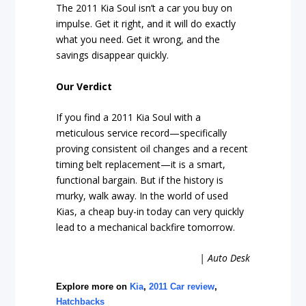
The 2011 Kia Soul isn’t a car you buy on
impulse. Get it right, and it will do exactly
what you need. Get it wrong, and the
savings disappear quickly.
Our Verdict
If you find a 2011 Kia Soul with a
meticulous service record—specifically
proving consistent oil changes and a recent
timing belt replacement—it is a smart,
functional bargain. But if the history is
murky, walk away. In the world of used
Kias, a cheap buy-in today can very quickly
lead to a mechanical backfire tomorrow.
| Auto Desk
Explore more on
Kia
,
2011 Car review
,
Hatchbacks