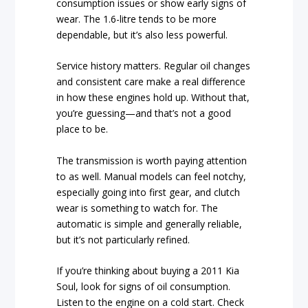
consumption issues or show early signs of
wear. The 1.6-litre tends to be more
dependable, but it’s also less powerful.
Service history matters. Regular oil changes
and consistent care make a real difference
in how these engines hold up. Without that,
you’re guessing—and that’s not a good
place to be.
The transmission is worth paying attention
to as well. Manual models can feel notchy,
especially going into first gear, and clutch
wear is something to watch for. The
automatic is simple and generally reliable,
but it’s not particularly refined.
If you’re thinking about buying a 2011 Kia
Soul, look for signs of oil consumption.
Listen to the engine on a cold start. Check