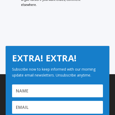
elsewhere.
EXTRA! EXTRA!
Subscribe now to keep informed with our morning
update email newsletters. Unsubscribe anytime.