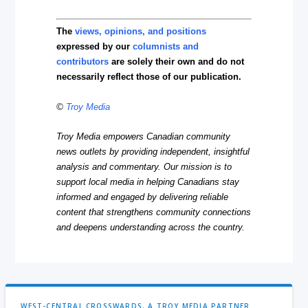
The
views, opinions, and positions
expressed by our
columnists and
contributors
are solely their own and do not
necessarily reflect those of our publication.
©
Troy Media
Troy Media empowers Canadian community
news outlets by providing independent, insightful
analysis and commentary. Our mission is to
support local media in helping Canadians stay
informed and engaged by delivering reliable
content that strengthens community connections
and deepens understanding across the country.
WEST-CENTRAL CROSSWARDS, A TROY MEDIA PARTNER