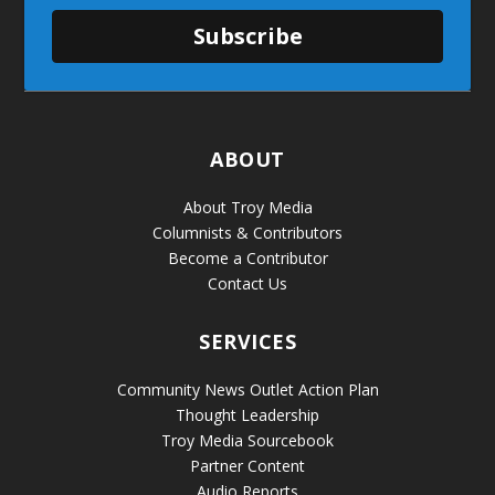
Subscribe
ABOUT
About Troy Media
Columnists & Contributors
Become a Contributor
Contact Us
SERVICES
Community News Outlet Action Plan
Thought Leadership
Troy Media Sourcebook
Partner Content
Audio Reports