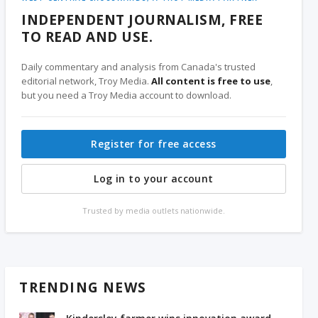
INDEPENDENT JOURNALISM, FREE
TO READ AND USE.
Daily commentary and analysis from Canada's trusted
editorial network, Troy Media.
All content is free to use
,
but you need a Troy Media account to download.
Register for free access
Log in to your account
Trusted by media outlets nationwide.
TRENDING NEWS