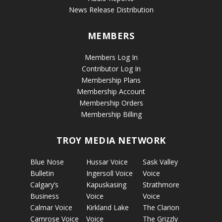
News Release Distribution
MEMBERS
Members Log In
Contributor Log In
Membership Plans
Membership Account
Membership Orders
Membership Billing
TROY MEDIA NETWORK
Blue Nose
Hussar Voice
Sask Valley
Bulletin
Ingersoll Voice
Voice
Calgary’s
Kapuskasing
Strathmore
Business
Voice
Voice
Calmar Voice
Kirkland Lake
The Clarion
Camrose Voice
Voice
The Grizzly