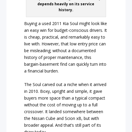
depends heavily on its service
history.
Buying a used 2011 Kia Soul might look like
an easy win for budget-conscious drivers. It
is cheap, practical, and remarkably easy to
live with. However, that low entry price can
be misleading; without a documented
history of proper maintenance, this
bargain-basement find can quickly turn into
a financial burden.
The Soul carved out a niche when it arrived
in 2010. Boxy, upright and simple, it gave
buyers more space than a typical compact
without the cost of moving up to a full
crossover. It landed somewhere between
the Nissan Cube and Scion xB, but with
broader appeal. And that’s still part of its
draw today.