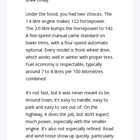
Under the hood, you had two choices. The
1.6-litre engine makes 122 horsepower.
The 2.0-litre bumps the horsepower to 142.
A five-speed manual came standard on
lower trims, with a four-speed automatic
optional. Every model is front-wheel drive,
which works well in winter with proper tires.
Fuel economy is respectable, typically
around 7 to 8 litres per 100 kilometres
combined.
It’s not fast, but it was never meant to be.
Around town, it’s easy to handle, easy to
park and easy to see out of. On the
highway, it does the job, but don’t expect
much power, especially with the smaller
engine. It’s also not especially refined. Road
and wind noise show up quickly, particularly