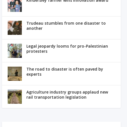
Kindersley farmer wins innovation award
Trudeau stumbles from one disaster to
another
Legal jeopardy looms for pro-Palestinian
protesters
The road to disaster is often paved by
experts
Agriculture industry groups applaud new
rail transportation legislation