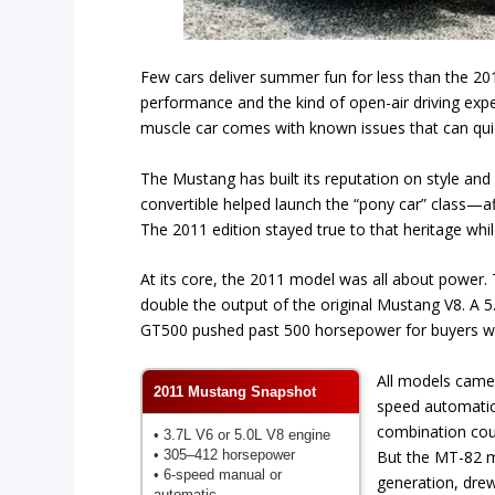
Few cars deliver summer fun for less than the 201
performance and the kind of open-air driving exp
muscle car comes with known issues that can quic
The Mustang has built its reputation on style and 
convertible helped launch the “pony car” class—af
The 2011 edition stayed true to that heritage whi
At its core, the 2011 model was all about power
double the output of the original Mustang V8. A 5
GT500 pushed past 500 horsepower for buyers w
All models came 
2011 Mustang Snapshot
speed automatic
combination coul
• 3.7L V6 or 5.0L V8 engine
• 305–412 horsepower
But the MT-82 m
• 6-speed manual or
generation, drew 
automatic