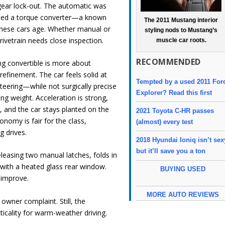
gear lock-out. The automatic was
sed a torque converter—a known
The 2011 Mustang interior
 these cars age. Whether manual or
styling nods to Mustang’s
rivetrain needs close inspection.
muscle car roots.
RECOMMENDED
g convertible is more about
refinement. The car feels solid at
Tempted by a used 2011 For
teering—while not surgically precise
Explorer? Read this first
ng weight. Acceleration is strong,
, and the car stays planted on the
2021 Toyota C-HR passes
onomy is fair for the class,
(almost) every test
g drives.
2018 Hyundai Ioniq isn’t sex
but it’ll save you a ton
leasing two manual latches, folds in
 with a heated glass rear window.
BUYING USED
 improve.
MORE AUTO REVIEWS
 owner complaint. Still, the
ticality for warm-weather driving.