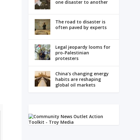
one disaster to another
The road to disaster is
often paved by experts
Legal jeopardy looms for
pro-Palestinian
protesters
China’s changing energy
habits are reshaping
global oil markets