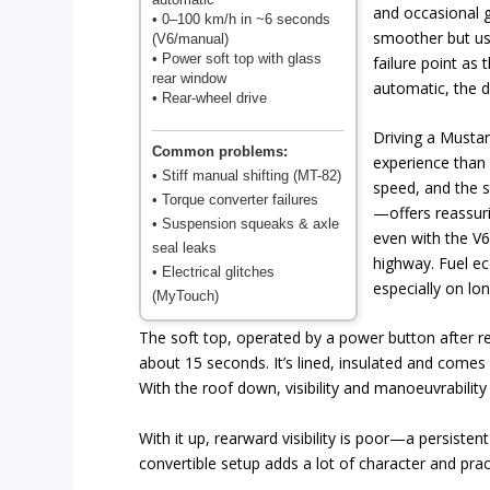
and occasional 
• 0–100 km/h in ~6 seconds
smoother but u
(V6/manual)
• Power soft top with glass
failure point as
rear window
automatic, the d
• Rear-wheel drive
Driving a Mustan
Common problems:
experience than 
• Stiff manual shifting (MT-82)
speed, and the s
• Torque converter failures
—offers reassuri
• Suspension squeaks & axle
even with the V6
seal leaks
highway. Fuel ec
• Electrical glitches
especially on lon
(MyTouch)
The soft top, operated by a power button after re
about 15 seconds. It’s lined, insulated and comes
With the roof down, visibility and manoeuvrability
With it up, rearward visibility is poor—a persistent
convertible setup adds a lot of character and prac