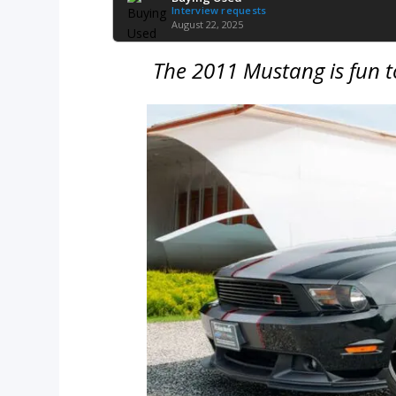
Interview requests
August 22, 2025
The 2011 Mustang is fun t