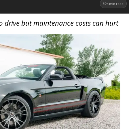
4
min read
o drive but maintenance costs can hurt