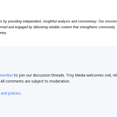
by providing independent, insightful analysis and commentary. Our mission
formed and engaged by delivering reliable content that strengthens community
ntry.
 member
to join our discussion threads. Troy Media welcomes civil, re
t. All comments are subject to moderation.
 and policies
.