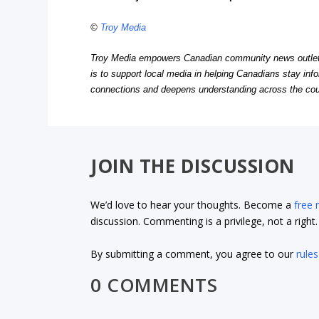
©
Troy Media
Troy Media empowers Canadian community news outlets 
is to support local media in helping Canadians stay in
connections and deepens understanding across the cou
JOIN THE DISCUSSION
We’d love to hear your thoughts. Become a
free
discussion. Commenting is a privilege, not a righ
By submitting a comment, you agree to our
rules
0 COMMENTS