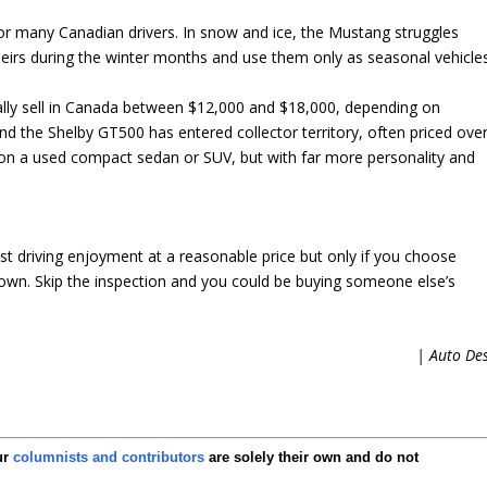
 for many Canadian drivers. In snow and ice, the Mustang struggles
heirs during the winter months and use them only as seasonal vehicles
rally sell in Canada between $12,000 and $18,000, depending on
d the Shelby GT500 has entered collector territory, often priced ove
on a used compact sedan or SUV, but with far more personality and
t driving enjoyment at a reasonable price but only if you choose
o own. Skip the inspection and you could be buying someone else’s
| Auto De
ur
columnists and contributors
are solely their own and do not