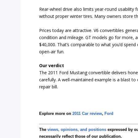
Rear-wheel drive also limits year-round usability
without proper winter tires. Many owners store t
Prices today are attractive. V6 convertibles gene
condition and mileage. GT models go for more, an
$40,000. That’s comparable to what you’d spend 
open-air fun.
Our verdict
The 2011 Ford Mustang convertible delivers hones
carefully. A well-maintained example is a blast t
repair bill.
Explore more on
2011 Car review
,
Ford
The
views, opinions, and positions
expressed by o
necessarily reflect those of our publication.