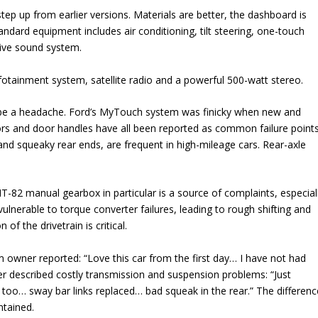
tep up from earlier versions. Materials are better, the dashboard is
tandard equipment includes air conditioning, tilt steering, one-touch
ive sound system.
fotainment system, satellite radio and a powerful 500-watt stereo.
an be a headache. Ford’s MyTouch system was finicky when new and
rs and door handles have all been reported as common failure points
and squeaky rear ends, are frequent in high-mileage cars. Rear-axle
-82 manual gearbox in particular is a source of complaints, especial
lnerable to torque converter failures, leading to rough shifting and
of the drivetrain is critical.
 owner reported: “Love this car from the first day… I have not had
r described costly transmission and suspension problems: “Just
 too… sway bar links replaced… bad squeak in the rear.” The differenc
ntained.