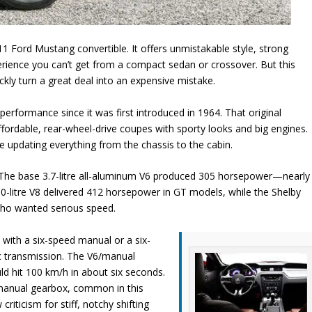
1 Ford Mustang convertible. It offers unmistakable style, strong
erience you can’t get from a compact sedan or crossover. But this
kly turn a great deal into an expensive mistake.
performance since it was first introduced in 1964. That original
fordable, rear-wheel-drive coupes with sporty looks and big engines.
le updating everything from the chassis to the cabin.
. The base 3.7-litre all-aluminum V6 produced 305 horsepower—nearly
.0-litre V8 delivered 412 horsepower in GT models, while the Shelby
ho wanted serious speed.
with a six-speed manual or a six-
 transmission. The V6/manual
d hit 100 km/h in about six seconds.
anual gearbox, common in this
criticism for stiff, notchy shifting