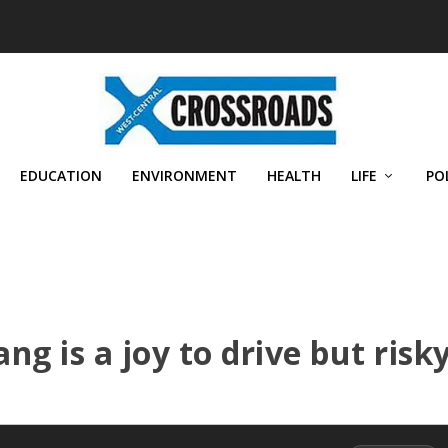
EDUCATION
ENVIRONMENT
HEALTH
LIFE
PO
g is a joy to drive but risk