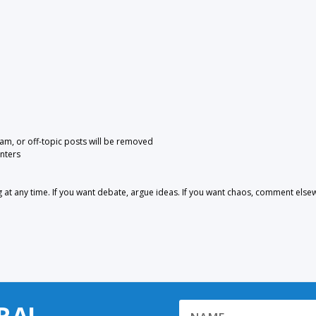
pam, or off-topic posts will be removed
nters
 any time. If you want debate, argue ideas. If you want chaos, comment else
RA!