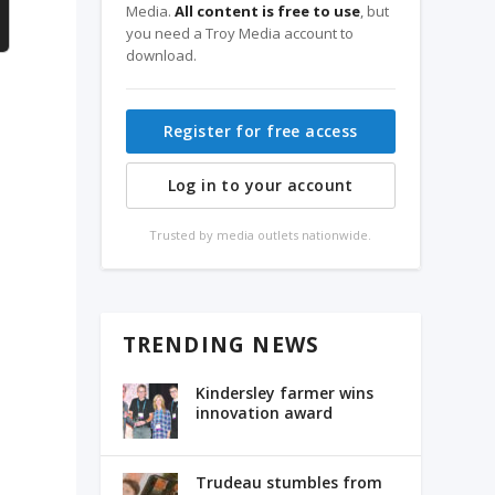
Media.
All content is free to use
, but
you need a Troy Media account to
download.
Register for free access
Log in to your account
Trusted by media outlets nationwide.
TRENDING NEWS
Kindersley farmer wins
innovation award
Trudeau stumbles from