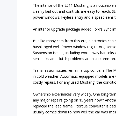
The interior of the 2011 Mustang is a noticeable s
cleanly laid out and controls are easy to reach. S
power windows, keyless entry and a speed-sensit
An interior upgrade package added Ford’s Sync in
But like many cars from this era, electronics c
hasn’t aged well. Power window regulators, senso
Suspension issues, including worn sway bar links 
seal leaks and clutch problems are also common.
Transmission issues remain a top concern. The MT
in cold weather. Automatic-equipped models are vu
costly repairs. For any used Mustang, the condition 
Ownership experiences vary widely. One long-term
any major repairs going on 15 years now.” Anothe
replaced the lead frame… torque converter is bad
usually comes down to how well the car was mai