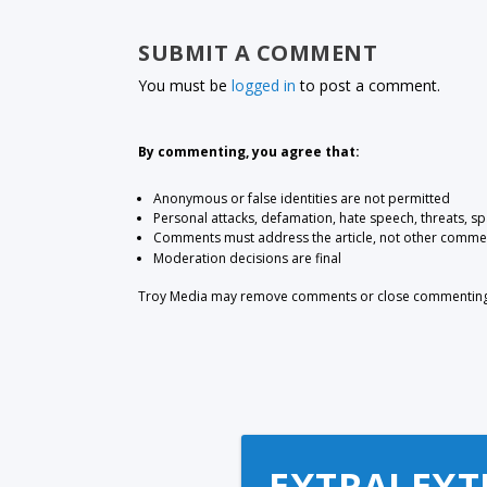
SUBMIT A COMMENT
You must be
logged in
to post a comment.
By commenting, you agree that:
Anonymous or false identities are not permitted
Personal attacks, defamation, hate speech, threats, s
Comments must address the article, not other comme
Moderation decisions are final
Troy Media may remove comments or close commenting at
EXTRA! EXT