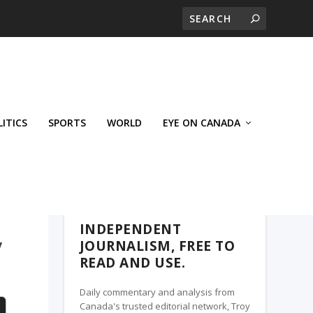
LITICS
SPORTS
WORLD
EYE ON CANADA
WEST-CENTRAL CROSSWARDS, A TROY
MEDIA PARTNER
INDEPENDENT
y
JOURNALISM, FREE TO
READ AND USE.
Daily commentary and analysis from
Canada's trusted editorial network, Troy