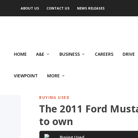
ABOUT US
CONTACT US
NEWS RELEASES
HOME
A&E
BUSINESS
CAREERS
DRIVE
VIEWPOINT
MORE
BUYING USED
The 2011 Ford Mustan
to own
Buying Used