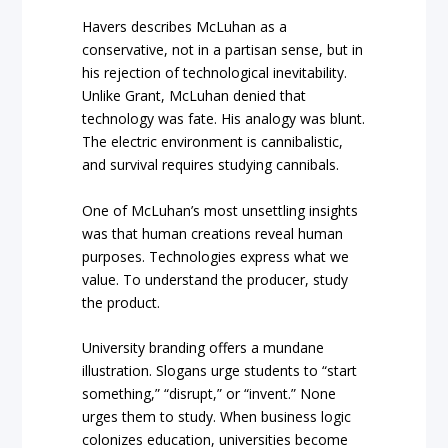
Havers describes McLuhan as a
conservative, not in a partisan sense, but in
his rejection of technological inevitability.
Unlike Grant, McLuhan denied that
technology was fate. His analogy was blunt.
The electric environment is cannibalistic,
and survival requires studying cannibals.
One of McLuhan’s most unsettling insights
was that human creations reveal human
purposes. Technologies express what we
value. To understand the producer, study
the product.
University branding offers a mundane
illustration. Slogans urge students to “start
something,” “disrupt,” or “invent.” None
urges them to study. When business logic
colonizes education, universities become