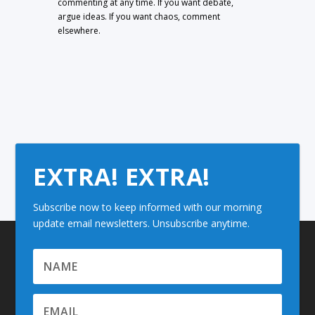
commenting at any time. If you want debate,
argue ideas. If you want chaos, comment
elsewhere.
EXTRA! EXTRA!
Subscribe now to keep informed with our morning
update email newsletters. Unsubscribe anytime.