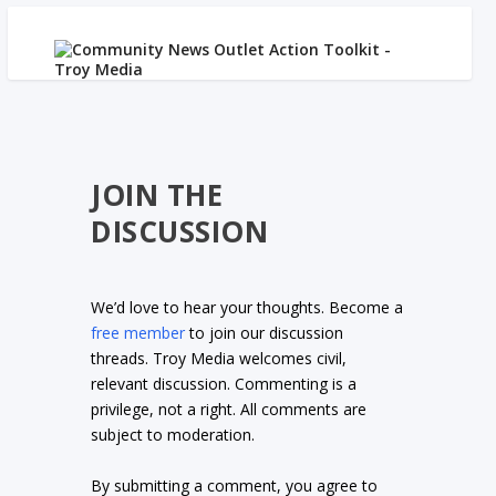
JOIN THE
DISCUSSION
We’d love to hear your thoughts. Become a
free member
to join our discussion
threads. Troy Media welcomes civil,
relevant discussion. Commenting is a
privilege, not a right. All comments are
subject to moderation.
By submitting a comment, you agree to