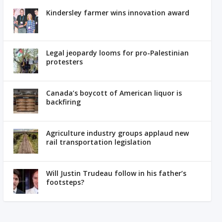
Kindersley farmer wins innovation award
Legal jeopardy looms for pro-Palestinian
protesters
Canada’s boycott of American liquor is
backfiring
Agriculture industry groups applaud new
rail transportation legislation
Will Justin Trudeau follow in his father’s
footsteps?