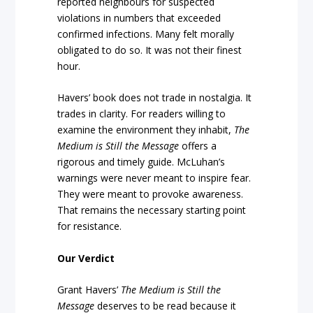
reported neighbours for suspected
violations in numbers that exceeded
confirmed infections. Many felt morally
obligated to do so. It was not their finest
hour.
Havers’ book does not trade in nostalgia. It
trades in clarity. For readers willing to
examine the environment they inhabit,
The
Medium is Still the Message
offers a
rigorous and timely guide. McLuhan’s
warnings were never meant to inspire fear.
They were meant to provoke awareness.
That remains the necessary starting point
for resistance.
Our Verdict
Grant Havers’
The Medium is Still the
Message
deserves to be read because it