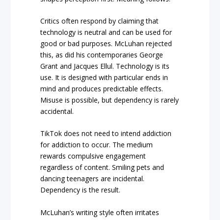
Critics often respond by claiming that
technology is neutral and can be used for
good or bad purposes. McLuhan rejected
this, as did his contemporaries George
Grant and Jacques Ellul. Technology is its
use. It is designed with particular ends in
mind and produces predictable effects.
Misuse is possible, but dependency is rarely
accidental.
TikTok does not need to intend addiction
for addiction to occur. The medium
rewards compulsive engagement
regardless of content. Smiling pets and
dancing teenagers are incidental.
Dependency is the result.
McLuhan’s writing style often irritates