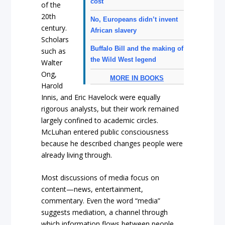
cost
of the
20th
No, Europeans didn’t invent
century.
African slavery
Scholars
Buffalo Bill and the making of
such as
the Wild West legend
Walter
Ong,
MORE IN BOOKS
Harold
Innis, and Eric Havelock were equally
rigorous analysts, but their work remained
largely confined to academic circles.
McLuhan entered public consciousness
because he described changes people were
already living through.
Most discussions of media focus on
content—news, entertainment,
commentary. Even the word “media”
suggests mediation, a channel through
which information flows between people.