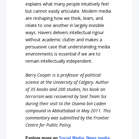
explains what many people intuitively feel
but cannot easily articulate. Modern media
are reshaping how we think, learn, and
relate to one another in largely invisible
ways. Havers delivers intellectual rigour
without academic clutter and makes a
persuasive case that understanding media
environments is essential if we are to
remain intellectually independent.
Barry Cooper is a professor of political
science at the University of Calgary
. Author
of 35 books and 200 studies, his book on
terrorism was recovered by Seal Team Six
during their visit to the Osama bin Laden
compound in Abbottabad in May 2011. This
commentary was submitted by the Frontier
Centre for Public Policy,
Explore more on
Social Media
,
News media
,