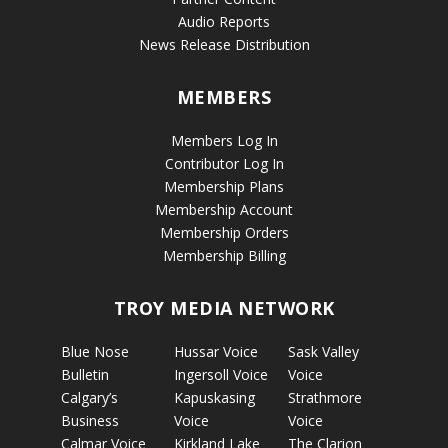
Audio Reports
News Release Distribution
MEMBERS
Members Log In
Contributor Log In
Membership Plans
Membership Account
Membership Orders
Membership Billing
TROY MEDIA NETWORK
Blue Nose
Hussar Voice
Sask Valley
Bulletin
Ingersoll Voice
Voice
Calgary’s
Kapuskasing
Strathmore
Business
Voice
Voice
Calmar Voice
Kirkland Lake
The Clarion