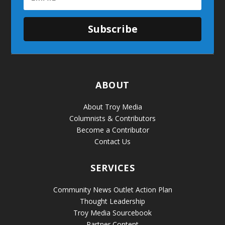
Subscribe
ABOUT
About Troy Media
Columnists & Contributors
Become a Contributor
Contact Us
SERVICES
Community News Outlet Action Plan
Thought Leadership
Troy Media Sourcebook
Partner Content