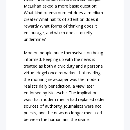
McLuhan asked a more basic question:
What kind of environment does a medium
create? What habits of attention does it
reward? What forms of thinking does it
encourage, and which does it quietly
undermine?
Modern people pride themselves on being
informed. Keeping up with the news is
treated as both a civic duty and a personal
virtue. Hegel once remarked that reading
the morning newspaper was the modern
realist’s daily benediction, a view later
endorsed by Nietzsche. The implication
was that modern media had replaced older
sources of authority. Journalists were not
priests, and the news no longer mediated
between the human and the divine.