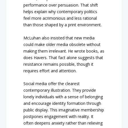
performance over persuasion. That shift
helps explain why contemporary politics
feel more acrimonious and less rational
than those shaped by a print environment.
McLuhan also insisted that new media
could make older media obsolete without
making them irrelevant. He wrote books, as
does Havers. That fact alone suggests that
resistance remains possible, though it
requires effort and attention.
Social media offer the clearest
contemporary illustration. They provide
lonely individuals with a sense of belonging
and encourage identity formation through
public display. This imaginative membership
postpones engagement with reality. It
often deepens anxiety rather than relieving