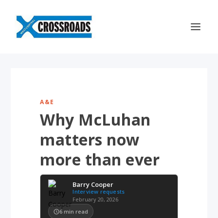
A&E
Why McLuhan
matters now
more than ever
Barry Cooper
Interview requests
February 20, 2026
6
min read