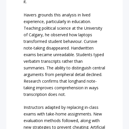
it.
Havers grounds this analysis in lived
experience, particularly in education.
Teaching political science at the University
of Calgary, he observed how laptops
transformed student behaviour. Cursive
note-taking disappeared. Handwritten
exams became unreadable. Students typed
verbatim transcripts rather than
summaries. The ability to distinguish central
arguments from peripheral detail declined.
Research confirms that longhand note-
taking improves comprehension in ways
transcription does not.
Instructors adapted by replacing in-class
exams with take-home assignments. New
evaluation methods followed, along with
new strategies to prevent cheating. Artificial