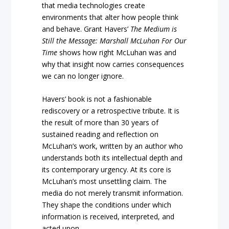
that media technologies create
environments that alter how people think
and behave. Grant Havers’
The Medium is
Still the Message: Marshall McLuhan For Our
Time
shows how right McLuhan was and
why that insight now carries consequences
we can no longer ignore.
Havers’ book is not a fashionable
rediscovery or a retrospective tribute. It is
the result of more than 30 years of
sustained reading and reflection on
McLuhan’s work, written by an author who
understands both its intellectual depth and
its contemporary urgency. At its core is
McLuhan’s most unsettling claim. The
media do not merely transmit information.
They shape the conditions under which
information is received, interpreted, and
acted upon.