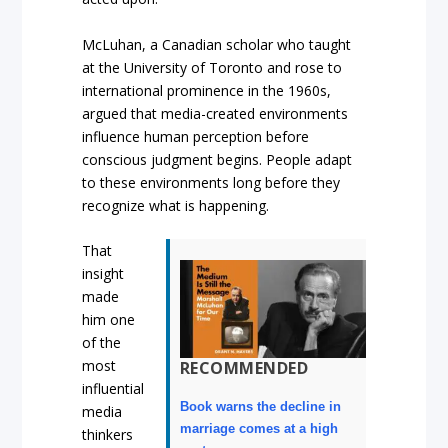
McLuhan, a Canadian scholar who taught
at the University of Toronto and rose to
international prominence in the 1960s,
argued that media-created environments
influence human perception before
conscious judgment begins. People adapt
to these environments long before they
recognize what is happening.
That
insight
made
him one
of the
most
RECOMMENDED
influential
Book warns the decline in
media
marriage comes at a high
thinkers