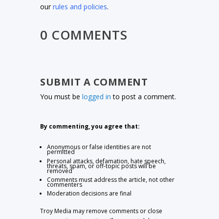
our
rules and policies
.
0 COMMENTS
SUBMIT A COMMENT
You must be
logged in
to post a comment.
By commenting, you agree that:
Anonymous or false identities are not
permitted
Personal attacks, defamation, hate speech,
threats, spam, or off-topic posts will be
removed
Comments must address the article, not other
commenters
Moderation decisions are final
Troy Media may remove comments or close