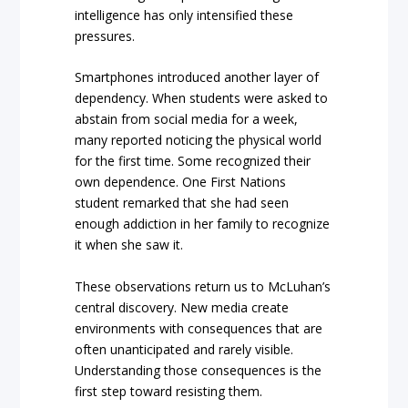
intelligence has only intensified these
pressures.
Smartphones introduced another layer of
dependency. When students were asked to
abstain from social media for a week,
many reported noticing the physical world
for the first time. Some recognized their
own dependence. One First Nations
student remarked that she had seen
enough addiction in her family to recognize
it when she saw it.
These observations return us to McLuhan’s
central discovery. New media create
environments with consequences that are
often unanticipated and rarely visible.
Understanding those consequences is the
first step toward resisting them.