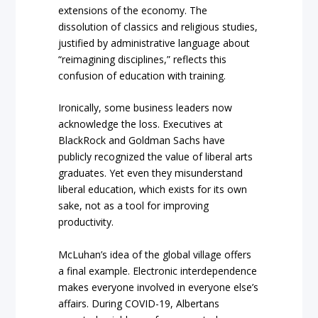
extensions of the economy. The
dissolution of classics and religious studies,
justified by administrative language about
“reimagining disciplines,” reflects this
confusion of education with training.
Ironically, some business leaders now
acknowledge the loss. Executives at
BlackRock and Goldman Sachs have
publicly recognized the value of liberal arts
graduates. Yet even they misunderstand
liberal education, which exists for its own
sake, not as a tool for improving
productivity.
McLuhan’s idea of the global village offers
a final example. Electronic interdependence
makes everyone involved in everyone else’s
affairs. During COVID-19, Albertans