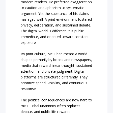
modern readers. He preferred exaggeration
to caution and aphorism to systematic
argument. Yet the substance of his claims
has aged well. A print environment fostered
privacy, deliberation, and sustained debate.
The digital world is different. It is public,
immediate, and oriented toward constant
exposure.
By print culture, McLuhan meant a world
shaped primarily by books and newspapers,
media that reward linear thought, sustained
attention, and private judgment. Digital
platforms are structured differently. They
prioritize speed, visibility, and continuous
response.
The political consequences are now hard to
miss. Tribal unanimity often replaces
debate, and public life rewards