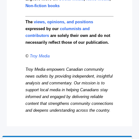
Non-fiction books
The
views, opinions, and positions
expressed by our
columnists and
contributors
are solely their own and do not
necessarily reflect those of our publication.
©
Troy Media
Troy Media empowers Canadian community
news outlets by providing independent, insightful
analysis and commentary. Our mission is to
support local media in helping Canadians stay
informed and engaged by delivering reliable
content that strengthens community connections
and deepens understanding across the country.