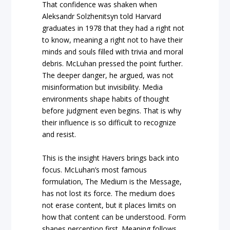
That confidence was shaken when
Aleksandr Solzhenitsyn told Harvard
graduates in 1978 that they had a right not
to know, meaning a right not to have their
minds and souls filled with trivia and moral
debris. McLuhan pressed the point further.
The deeper danger, he argued, was not
misinformation but invisibility. Media
environments shape habits of thought
before judgment even begins. That is why
their influence is so difficult to recognize
and resist.
This is the insight Havers brings back into
focus. McLuhan’s most famous
formulation, The Medium is the Message,
has not lost its force. The medium does
not erase content, but it places limits on
how that content can be understood. Form
shapes perception first. Meaning follows.