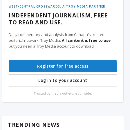
WEST-CENTRAL CROSSWARDS, A TROY MEDIA PARTNER
INDEPENDENT JOURNALISM, FREE
TO READ AND USE.
Daily commentary and analysis from Canada's trusted
editorial network, Troy Media.
All content is free to use
,
but you need a Troy Media account to download.
Register for free access
Log in to your account
Trusted by media outlets nationwide.
TRENDING NEWS