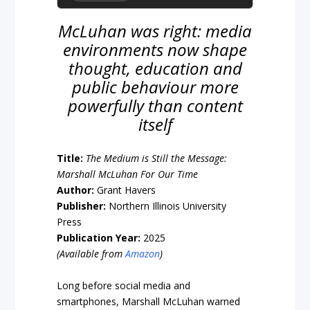
McLuhan was right: media
environments now shape
thought, education and
public behaviour more
powerfully than content
itself
Title:
The Medium is Still the Message:
Marshall McLuhan For Our Time
Author:
Grant Havers
Publisher:
Northern Illinois University
Press
Publication Year:
2025
(Available from
Amazon
)
Long before social media and
smartphones, Marshall McLuhan warned