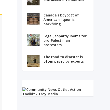
Canada’s boycott of
American liquor is
backfiring
Legal jeopardy looms for
pro-Palestinian
protesters
The road to disaster is
often paved by experts