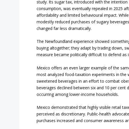
study. Its sugar tax, introduced with the intention
consumption, was eventually repealed in 2025 aft
affordability and limited behavioural impact. Whil
modestly reduced purchases of sugary beverages
changed far less dramatically.
The Newfoundland experience showed something b
buying altogether; they adapt by trading down, sw
measure became politically difficult to defend as
Mexico offers an even larger example of the same
most analyzed food-taxation experiments in the w
sweetened beverages in an effort to combat obes
beverages declined between six and 10 per cent du
occurring among lower-income households.
Mexico demonstrated that highly visible retail tax
perceived as discretionary. Public-health advocate
purchases increased and consumer awareness a