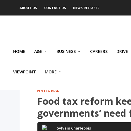
ABOUT US
CONTACT US
NEWS RELEASES
HOME
A&E
BUSINESS
CAREERS
DRIVE
VIEWPOINT
MORE
NATIONAL
Food tax reform kee
governments’ need 
Sylvain Charlebois