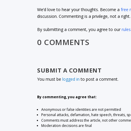
We’d love to hear your thoughts. Become a
free
discussion. Commenting is a privilege, not a righ
By submitting a comment, you agree to our
rules
0 COMMENTS
SUBMIT A COMMENT
You must be
logged in
to post a comment.
By commenting, you agree that:
Anonymous or false identities are not permitted
Personal attacks, defamation, hate speech, threats, s
Comments must address the article, not other comme
Moderation decisions are final