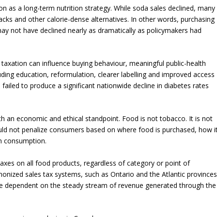
on as a long-term nutrition strategy. While soda sales declined, many
cks and other calorie-dense alternatives. In other words, purchasing
may not have declined nearly as dramatically as policymakers had
axation can influence buying behaviour, meaningful public-health
ding education, reformulation, clearer labelling and improved access
o failed to produce a significant nationwide decline in diabetes rates
 an economic and ethical standpoint. Food is not tobacco. It is not
hould not penalize consumers based on where food is purchased, how i
in consumption.
xes on all food products, regardless of category or point of
nized sales tax systems, such as Ontario and the Atlantic provinces
 dependent on the steady stream of revenue generated through the