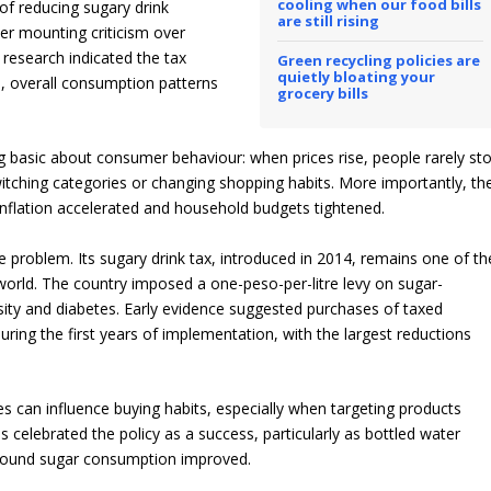
cooling when our food bills
 of reducing sugary drink
are still rising
er mounting criticism over
e research indicated the tax
Green recycling policies are
quietly bloating your
, overall consumption patterns
grocery bills
asic about consumer behaviour: when prices rise, people rarely st
itching categories or changing shopping habits. More importantly, th
 inflation accelerated and household budgets tightened.
 problem. Its sugary drink tax, introduced in 2014, remains one of th
orld. The country imposed a one-peso-per-litre levy on sugar-
ity and diabetes. Early evidence suggested purchases of taxed
ring the first years of implementation, with the largest reductions
es can influence buying habits, especially when targeting products
s celebrated the policy as a success, particularly as bottled water
round sugar consumption improved.