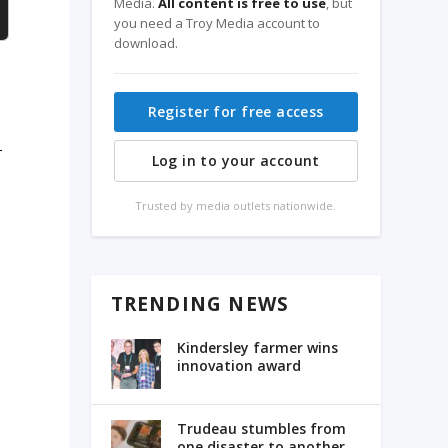
Media.
All content is free to use
, but
you need a Troy Media account to
download.
Register for free access
-
Log in to your account
Trusted by media outlets nationwide.
TRENDING NEWS
Kindersley farmer wins
innovation award
Trudeau stumbles from
one disaster to another