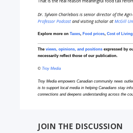
That is the real reason meaningful food tax refo
Dr. Sylvain Charlebois is senior director of the Agr
Professor Podcast
and visiting scholar at
McGill Un
Explore more on
Taxes
,
Food prices
,
Cost of Living
The
views, opinions, and positions
expressed by o
necessarily reflect those of our publication.
©
Troy Media
Troy Media empowers Canadian community news outlets 
is to support local media in helping Canadians stay in
connections and deepens understanding across the cou
JOIN THE DISCUSSION