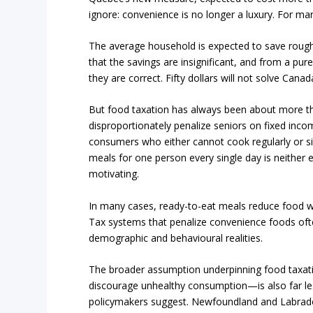
ignore: convenience is no longer a luxury. For man
The average household is expected to save roughly
that the savings are insignificant, and from a p
they are correct. Fifty dollars will not solve Canada’
But food taxation has always been about more tha
disproportionately penalize seniors on fixed incom
consumers who either cannot cook regularly or s
meals for one person every single day is neither 
motivating.
In many cases, ready-to-eat meals reduce food wa
Tax systems that penalize convenience foods ofte
demographic and behavioural realities.
The broader assumption underpinning food taxatio
discourage unhealthy consumption—is also far l
policymakers suggest. Newfoundland and Labrado