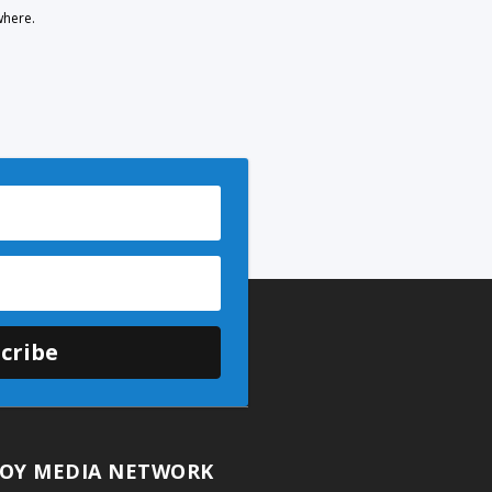
where.
cribe
OY MEDIA NETWORK