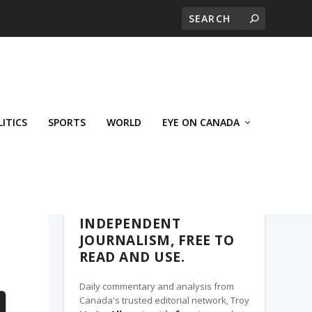
LITICS
SPORTS
WORLD
EYE ON CANADA
WEST-CENTRAL CROSSWARDS, A TROY
MEDIA PARTNER
INDEPENDENT
JOURNALISM, FREE TO
READ AND USE.
Daily commentary and analysis from
Canada's trusted editorial network, Troy