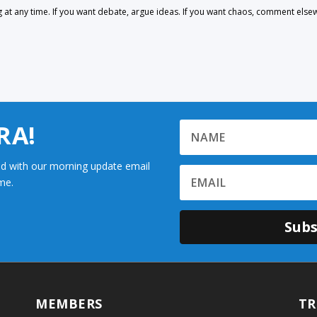
 any time. If you want debate, argue ideas. If you want chaos, comment else
RA!
d with our morning update email
me.
Subs
MEMBERS
TR