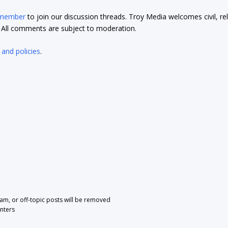
 member
to join our discussion threads. Troy Media welcomes civil, re
t. All comments are subject to moderation.
 and policies
.
pam, or off-topic posts will be removed
nters