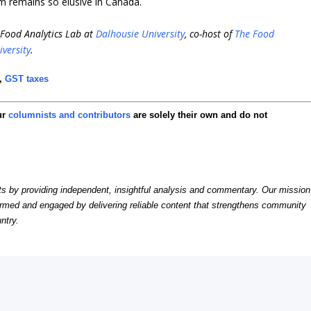
rm remains so elusive in Canada.
i-Food Analytics Lab at
Dalhousie University
, co-host of
The Food
iversity
.
,
GST taxes
ur
columnists and contributors
are solely their own and do not
by providing independent, insightful analysis and commentary. Our mission
formed and engaged by delivering reliable content that strengthens community
ntry.