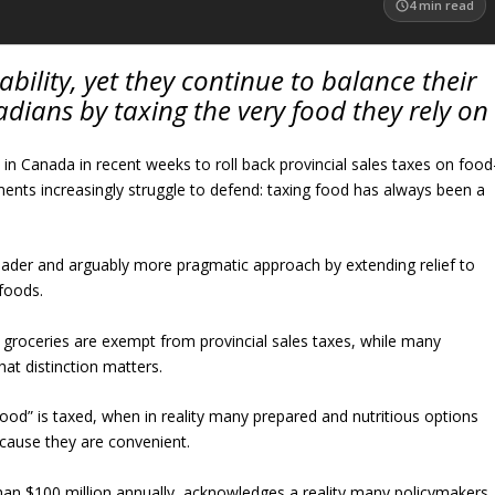
4
min read
ility, yet they continue to balance their
dians by taxing the very food they rely on
n Canada in recent weeks to roll back provincial sales taxes on food
ments increasingly struggle to defend: taxing food has always been a
oader and arguably more pragmatic approach by extending relief to
foods.
ic groceries are exempt from provincial sales taxes, while many
at distinction matters.
food” is taxed, when in reality many prepared and nutritious options
ecause they are convenient.
n $100 million annually, acknowledges a reality many policymakers