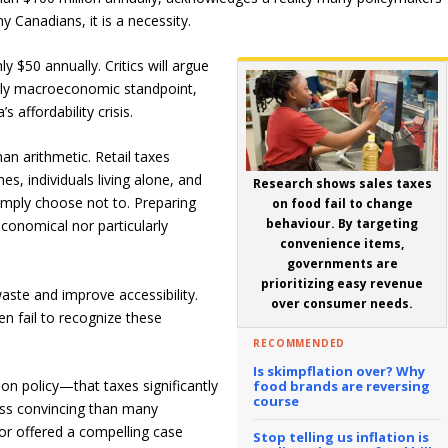
y Canadians, it is a necessity.
 $50 annually. Critics will argue
urely macroeconomic standpoint,
s affordability crisis.
n arithmetic. Retail taxes
es, individuals living alone, and
Research shows sales taxes
imply choose not to. Preparing
on food fail to change
behaviour. By targeting
economical nor particularly
convenience items,
governments are
prioritizing easy revenue
ste and improve accessibility.
over consumer needs.
n fail to recognize these
RECOMMENDED
Is skimpflation over? Why
n policy—that taxes significantly
food brands are reversing
course
ess convincing than many
r offered a compelling case
Stop telling us inflation is