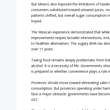
But Mexico also exposed the limitations of taxati
consumers substituted toward untaxed juices, sna
patterns shifted, but overall sugar consumption 
hoped.
The Mexican experience demonstrated that while t
improvements require broader interventions, inclu
to healthier alternatives. The sugary drink tax als
over 11 years.
Taxing food remains deeply problematic from both
alcohol. It is a necessity of life. Governments s
is prepared or whether convenience plays a role 
Provinces should move toward eliminating sales ta
consumption. But provinces operating under harmo
face a major obstacle: governments have become
GST.