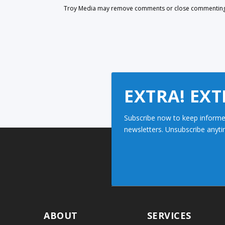
Troy Media may remove comments or close commenting at
EXTRA! EXT
Subscribe now to keep informe
newsletters. Unsubscribe anyti
ABOUT
SERVICES