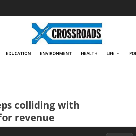
EDUCATION
ENVIRONMENT
HEALTH
LIFE
PO
ps colliding with
for revenue