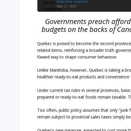
Interview requests
May 27, 2026
Governments preach affordab
budgets on the backs of Cana
Quebec is poised to become the second province i
related items, reinforcing a broader truth govern
flawed way to shape consumer behaviour.
Unlike Manitoba, however, Quebec is taking a br
healthier ready-to-eat products and convenience 
Under current tax rules in several provinces, bas
prepared or ready-to-eat foods remain taxable. Th
Too often, public policy assumes that only “junk 
remain subject to provincial sales taxes simply b
Quebec’s new measure, expected to cost more tha